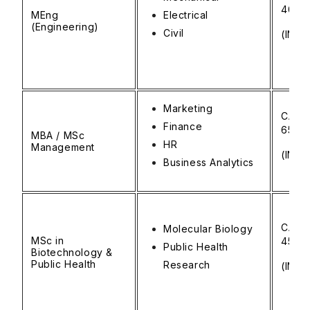
40,0
MEng
Electrical
(Engineering)
Civil
(INR ₹
Marketing
CAD 
Finance
65,0
MBA / MSc
HR
Management
(INR ₹
Business Analytics
CAD 
Molecular Biology
MSc in
45,0
Public Health
Biotechnology &
Public Health
Research
(INR ₹