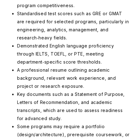
program competitiveness.
Standardised test scores such as GRE or GMAT
are required for selected programs, particularly in
engineering, analytics, management, and
research‑heavy fields.
Demonstrated English language proficiency
through IELTS, TOEFL, or PTE, meeting
department‑specific score thresholds.
A professional resume outlining academic
background, relevant work experience, and
project or research exposure.
Key documents such as a Statement of Purpose,
Letters of Recommendation, and academic
transcripts, which are used to assess readiness
for advanced study.
Some programs may require a portfolio
(design/architecture), prerequisite coursework, or