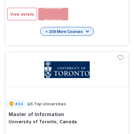
Download
View details
Brochure
+ 209 More Courses
#
34
QS Top Universities
Master of Information
University of Toronto
,
Canada