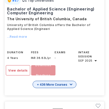
#
47
QS Top Universities
Bachelor of Applied Science (Engineering)
Computer Engineering
The University of British Columbia
,
Canada
University of British Columbia offers the Bachelor of
Applied Science (Engineeri
...Read more
DURATION
FEES
EXAMS
INTAKE
SESSION
4 Years
INR 38.83L/yr
-
SEP 2025
Download
View details
Brochure
+ 436 More Courses