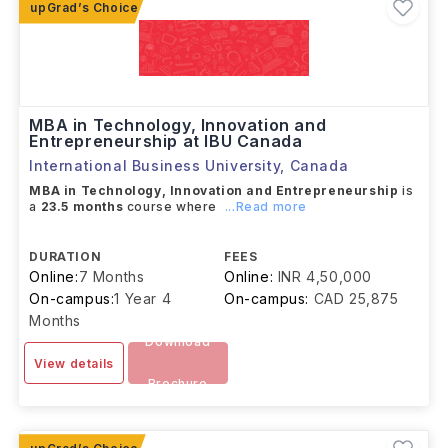
MBA in Technology, Innovation and
Entrepreneurship at IBU Canada
International Business University
,
Canada
MBA in Technology, Innovation and Entrepreneurship
is
a
23.5 months
course where
...Read more
DURATION
FEES
Online:
7 Months
Online:
INR 4,50,000
On-campus:
1 Year 4
On-campus:
CAD 25,875
Months
Download
View details
Brochure