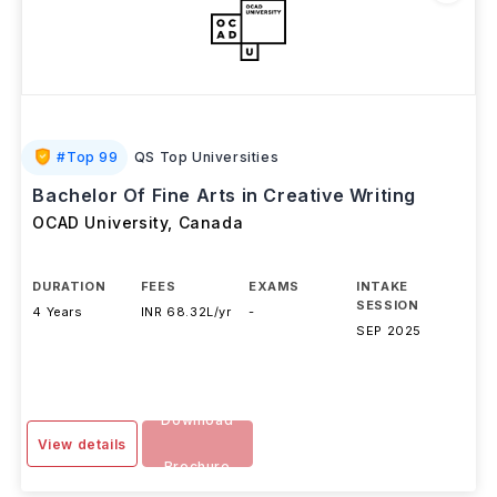
#
Top 99
QS Top Universities
Bachelor Of Fine Arts in Creative Writing
OCAD University
,
Canada
DURATION
FEES
EXAMS
INTAKE
SESSION
4 Years
INR 68.32L/yr
-
SEP 2025
Download
View details
Brochure