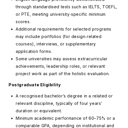
through standardised tests such as IELTS, TOEFL,
or PTE, meeting university‑specific minimum
scores.
Additional requirements for selected programs
may include portfolios (for design‑related
courses), interviews, or supplementary
application forms.
Some universities may assess extracurricular
achievements, leadership roles, or relevant
project work as part of the holistic evaluation.
Postgraduate Eligibility
A recognised bachelor’s degree in a related or
relevant discipline, typically of four years’
duration or equivalent.
Minimum academic performance of 60–75% or a
comparable GPA, depending on institutional and