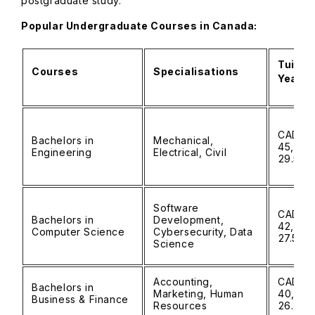
postgraduate study.
Popular Undergraduate Courses in Canada:
Tuitio
Courses
Specialisations
Year)
CAD 30
Bachelors in
Mechanical,
45,000 
Engineering
Electrical, Civil
₹29.5L)
Software
CAD 28
Bachelors in
Development,
42,000 
Computer Science
Cybersecurity, Data
₹27.5L)
Science
Accounting,
CAD 25
Bachelors in
Marketing, Human
40,000 
Business & Finance
Resources
₹26.2L)