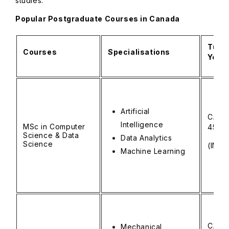
studies.
Popular Postgraduate Courses in Canada
Tuiti
Courses
Specialisations
Year)
Artificial
CAD 
Intelligence
MSc in Computer
45,0
Science & Data
Data Analytics
Science
(INR ₹
Machine Learning
CAD 
Mechanical