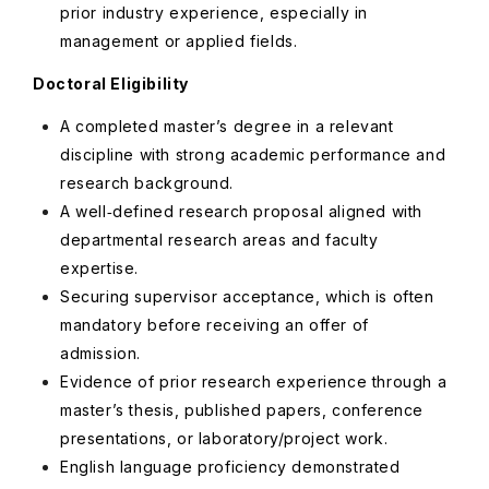
prior industry experience, especially in
management or applied fields.
Doctoral Eligibility
A completed master’s degree in a relevant
discipline with strong academic performance and
research background.
A well‑defined research proposal aligned with
departmental research areas and faculty
expertise.
Securing supervisor acceptance, which is often
mandatory before receiving an offer of
admission.
Evidence of prior research experience through a
master’s thesis, published papers, conference
presentations, or laboratory/project work.
English language proficiency demonstrated