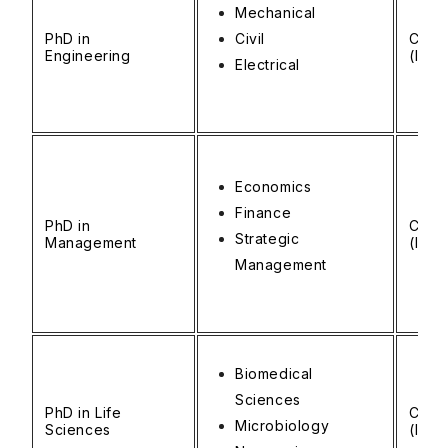
Mechanical
PhD in
Civil
CAD 
Engineering
(INR 
Electrical
Economics
Finance
PhD in
CAD 
Strategic
Management
(INR 
Management
Biomedical
Sciences
PhD in Life
CAD 
Microbiology
Sciences
(INR 