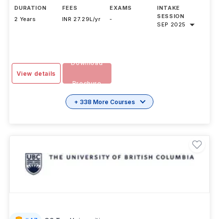
DURATION
FEES
EXAMS
INTAKE
SESSION
2 Years
INR 27.29L/yr
-
SEP 2025
Download
View details
Brochure
+ 338 More Courses