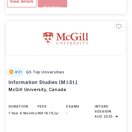
View details
Brochure
#
31
QS Top Universities
Information Studies (M.I.St.)
McGill University
,
Canada
DURATION
FEES
EXAMS
INTAKE
SESSION
1 Year 6 Months
INR 18.17L/yr
-
AUG 2025