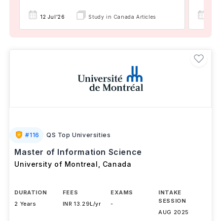
12 Jul'26
Study in Canada Articles
19 
#
116
QS Top Universities
Master of Information Science
University of Montreal
,
Canada
DURATION
FEES
EXAMS
INTAKE
SESSION
2 Years
INR 13.29L/yr
-
AUG 2025