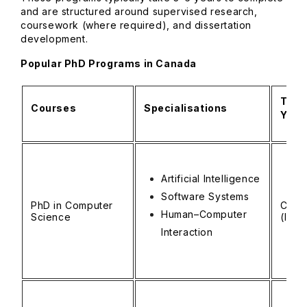
and are structured around supervised research,
coursework (where required), and dissertation
development.
Popular PhD Programs in Canada
Tuiti
Courses
Specialisations
Year
Artificial Intelligence
Software Systems
PhD in Computer
CAD 
Human–Computer
Science
(INR 
Interaction