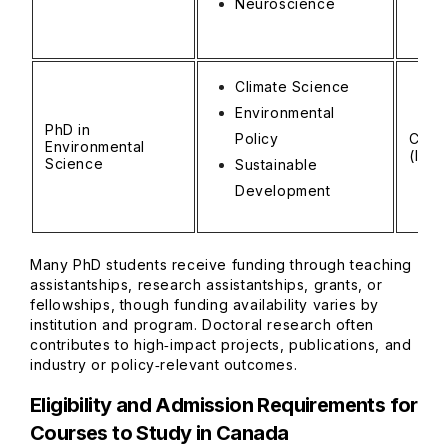
Neuroscience
Climate Science
Environmental
PhD in
Policy
CAD 
Environmental
(INR 
Science
Sustainable
Development
Many PhD students receive funding through teaching
assistantships, research assistantships, grants, or
fellowships, though funding availability varies by
institution and program. Doctoral research often
contributes to high‑impact projects, publications, and
industry or policy‑relevant outcomes.
Eligibility and Admission Requirements for
Courses to Study in Canada