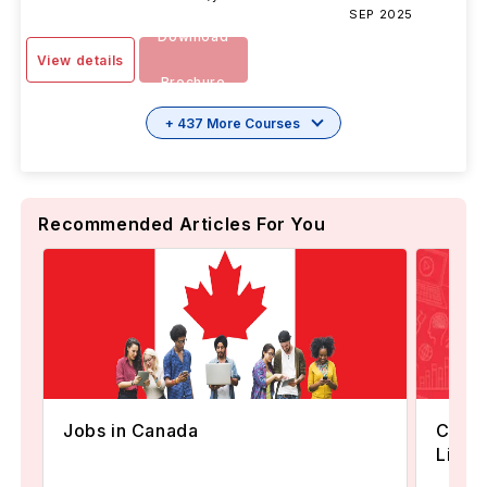
SEP 2025
Download
View details
Brochure
+ 437 More Courses
Recommended Articles For You
Canad
Jobs in Canada
Livin