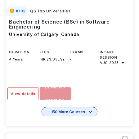
#
182
QS Top Universities
Bachelor of Science (BSc) in Software
Engineering
University of Calgary
,
Canada
DURATION
FEES
EXAMS
INTAKE
SESSION
4 Years
INR 23.63L/yr
-
AUG 2025
Download
View details
Brochure
+ 150 More Courses