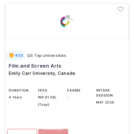
#
30
QS Top Universities
Film and Screen Arts
Emily Carr University
,
Canada
DURATION
FEES
EXAMS
INTAKE
SESSION
4 Years
INR 61.38L
-
MAY 2026
(Total)
Download