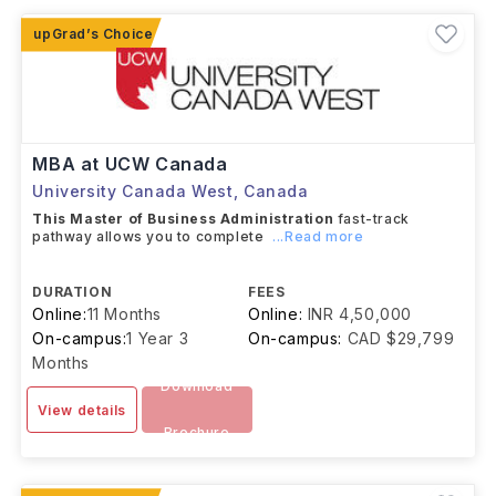
scholarships, merit-based scholarships, graduate
assistantships, and provincial or federal government-
funded awards.
MBA at UCW Canada
University Canada West
,
Canada
This Master of Business Administration
fast-track
pathway allows you to complete
...Read more
DURATION
FEES
Online:
11 Months
Online:
INR 4,50,000
On-campus:
1 Year 3
On-campus:
CAD $29,799
Months
Download
View details
Brochure