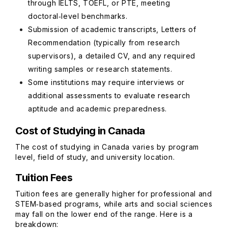
through IELTS, TOEFL, or PTE, meeting
doctoral‑level benchmarks.
Submission of academic transcripts, Letters of
Recommendation (typically from research
supervisors), a detailed CV, and any required
writing samples or research statements.
Some institutions may require interviews or
additional assessments to evaluate research
aptitude and academic preparedness.
Cost of Studying in Canada
The cost of studying in Canada varies by program
level, field of study, and university location.
Tuition Fees
Tuition fees are generally higher for professional and
STEM‑based programs, while arts and social sciences
may fall on the lower end of the range. Here is a
breakdown: