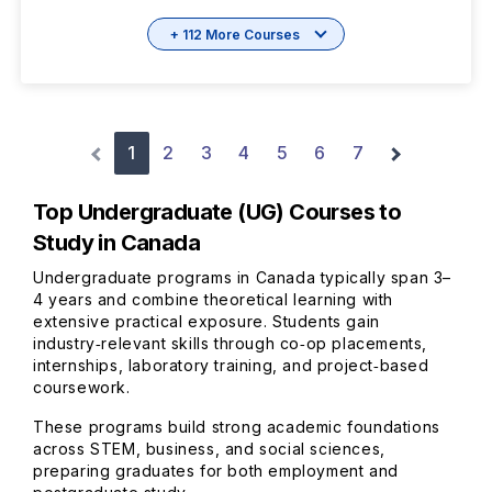
+ 112 More Courses
1
2
3
4
5
6
7
Top Undergraduate (UG) Courses to
Study in Canada
Undergraduate programs in Canada typically span 3–
4 years and combine theoretical learning with
extensive practical exposure. Students gain
industry‑relevant skills through co‑op placements,
internships, laboratory training, and project‑based
coursework.
These programs build strong academic foundations
across STEM, business, and social sciences,
preparing graduates for both employment and