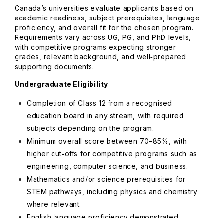
Canada’s universities evaluate applicants based on
academic readiness, subject prerequisites, language
proficiency, and overall fit for the chosen program.
Requirements vary across UG, PG, and PhD levels,
with competitive programs expecting stronger
grades, relevant background, and well‑prepared
supporting documents.
Undergraduate Eligibility
Completion of Class 12 from a recognised
education board in any stream, with required
subjects depending on the program.
Minimum overall score between 70–85%, with
higher cut‑offs for competitive programs such as
engineering, computer science, and business.
Mathematics and/or science prerequisites for
STEM pathways, including physics and chemistry
where relevant.
English language proficiency demonstrated