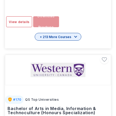
Download
View details
Brochure
+ 213 More Courses
#
170
QS Top Universities
Bachelor of Arts in Media, Information &
Technoculture (Honours Specialization)