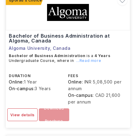
Bachelor of Business Administration at
Algoma, Canada
Algoma University
,
Canada
Bachelor of Business Administration
is a
4 Years
Undergraduate Course, where in
...Read more
DURATION
FEES
Online:
1 Year
Online:
INR 5,08,500 per
On-campus:
3 Years
annum
On-campus:
CAD 21,600
per annum
Download
View details
Brochure