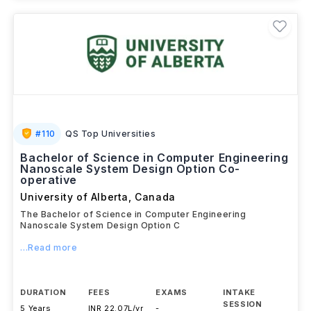
#
110
QS Top Universities
Bachelor of Science in Computer Engineering
Nanoscale System Design Option Co-
operative
University of Alberta
,
Canada
The Bachelor of Science in Computer Engineering
Nanoscale System Design Option C
...Read more
DURATION
FEES
EXAMS
INTAKE
SESSION
5 Years
INR 22.07L/yr
-