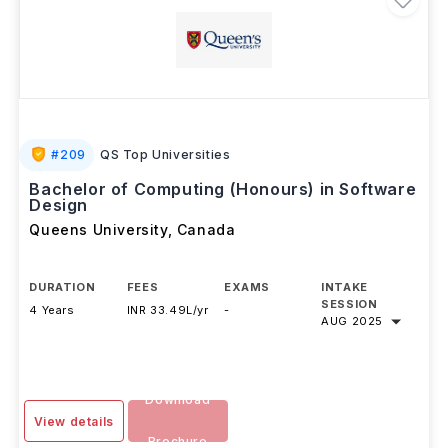
#
209
QS Top Universities
Bachelor of Computing (Honours) in Software
Design
Queens University
,
Canada
DURATION
FEES
EXAMS
INTAKE
SESSION
4 Years
INR 33.49L/yr
-
AUG 2025
Download
View details
Brochure