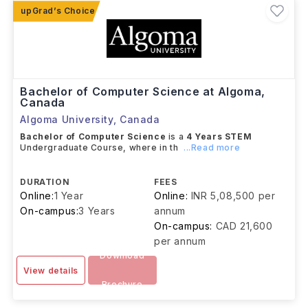
Bachelor of Computer Science at Algoma,
Canada
Algoma University
,
Canada
Bachelor of Computer Science
is a
4 Years
STEM
Undergraduate Course, where in th
...Read more
DURATION
FEES
Online:
1 Year
Online:
INR 5,08,500 per
On-campus:
3 Years
annum
On-campus:
CAD 21,600
per annum
Download
View details
Brochure