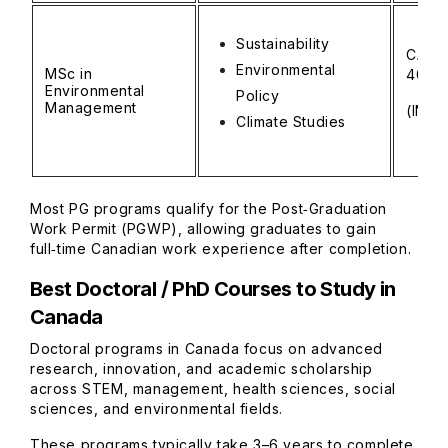
Sustainability
CAD 
Environmental
MSc in
40,0
Environmental
Policy
Management
(INR ₹
Climate Studies
Most PG programs qualify for the Post‑Graduation
Work Permit (PGWP), allowing graduates to gain
full‑time Canadian work experience after completion.
Best Doctoral / PhD Courses to Study in
Canada
Doctoral programs in Canada focus on advanced
research, innovation, and academic scholarship
across STEM, management, health sciences, social
sciences, and environmental fields.
These programs typically take 3–6 years to complete