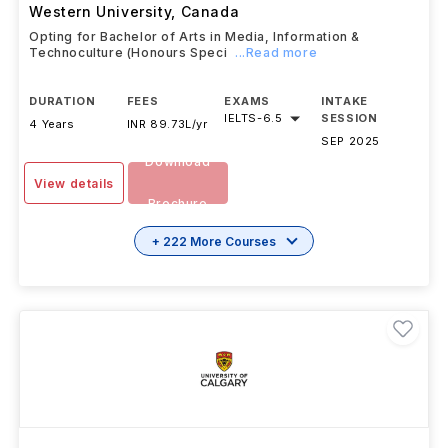
Western University
,
Canada
Opting for Bachelor of Arts in Media, Information &
Technoculture (Honours Speci
...Read more
DURATION
FEES
EXAMS
INTAKE
IELTS
-
6.5
SESSION
4 Years
INR 89.73L/yr
SEP 2025
Download
View details
Brochure
+ 222 More Courses