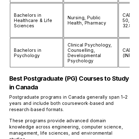
Bachelors in
CAD 30
Nursing, Public
Healthcare & Life
50,000 
Health, Pharmacy
Sciences
₹32.8L)
Clinical Psychology,
Bachelors in
Counselling,
CAD 25
Psychology
Developmental
(INR ₹1
Psychology
Best Postgraduate (PG) Courses to Study
in Canada
Postgraduate programs in Canada generally span 1–2
years and include both coursework‑based and
research‑based formats.
These programs provide advanced domain
knowledge across engineering, computer science,
management, life sciences, and environmental