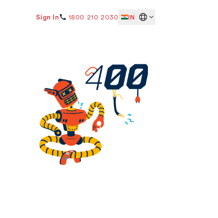
Sign In
1800 210 2030
IN