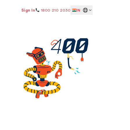
Sign In
1800 210 2030
IN