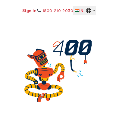
Sign In
1800 210 2030
IN