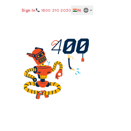
Sign In
1800 210 2030
IN