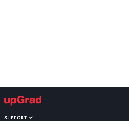
SUPPORT