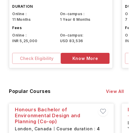
Northeastern University
DURATION
DUR
Online :
On-campus :
Onli
11 Months
1 Year 6 Months
7 M
Fees
Fee
Online :
On-campus:
Onli
INR 5,25,000
USD 83,536
INR
Check Eligibility
Know More
Popular Courses
View All
Honours Bachelor of
H
Environmental Design and
- 
Planning (Co-op)
L
London,
Canada
Course duration :
4
Ye