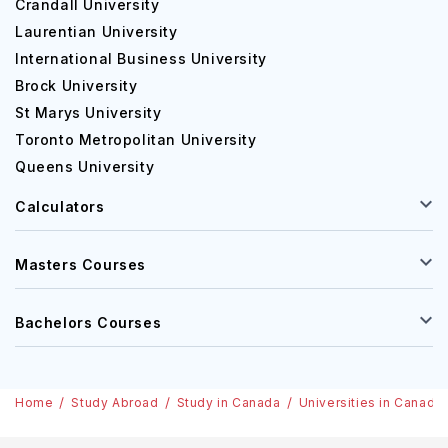
Crandall University
Laurentian University
International Business University
Brock University
St Marys University
Toronto Metropolitan University
Queens University
Calculators
Masters Courses
Bachelors Courses
Home
Study Abroad
Study in Canada
Universities in Canada