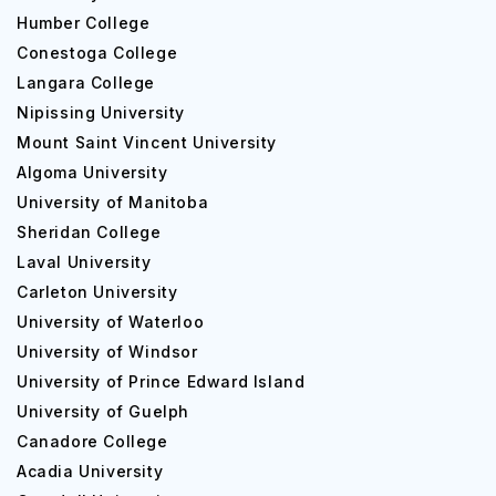
Humber College
Conestoga College
Langara College
Nipissing University
Mount Saint Vincent University
Algoma University
University of Manitoba
Sheridan College
Laval University
Carleton University
University of Waterloo
University of Windsor
University of Prince Edward Island
University of Guelph
Canadore College
Acadia University