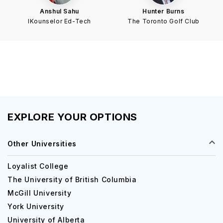
Anshul Sahu
Hunter Burns
IKounselor Ed-Tech
The Toronto Golf Club
EXPLORE YOUR OPTIONS
Other Universities
Loyalist College
The University of British Columbia
McGill University
York University
University of Alberta