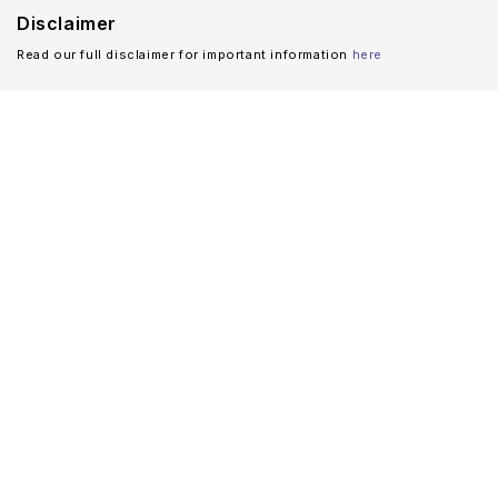
Disclaimer
Read our full disclaimer for important information
here