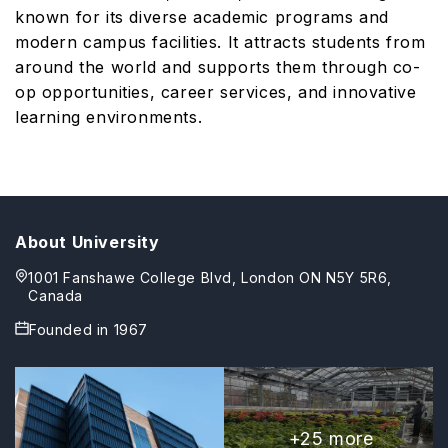
known for its diverse academic programs and
modern campus facilities. It attracts students from
around the world and supports them through co-
op opportunities, career services, and innovative
learning environments.
About University
1001 Fanshawe College Blvd, London ON N5Y 5R6,
Canada
Founded in
1967
+
25
more