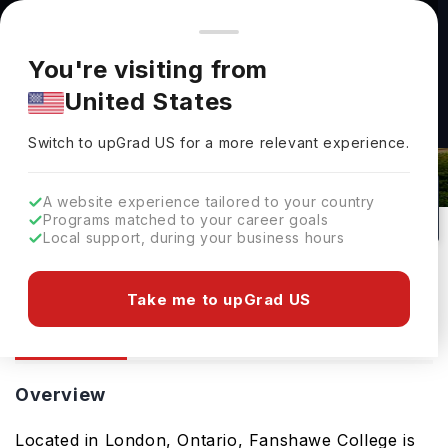
You're browsing from
Countries
🇺🇸
United States
Pricing and program details shown here are for the Indian
You're visiting from
market. Fees, curriculum, and availability may differ in your
United States
region.
Fanshawe College: Rankings, Fees,
Switch to upGrad
US
›
Courses & Admissions
Switch to upGrad
US
for a more relevant experience.
London,
Canada
10
Public
A website experience tailored to your country
Programs matched to your career goals
No of Courses
University Type
Local support, during your business hours
Download Brochure
Take me to upGrad US
Overview
Courses
Overview
Located in London, Ontario, Fanshawe College is