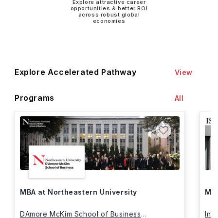
Explore attractive career
opportunities & better ROI
across robust global
economies
Explore Accelerated Pathway
View
Programs
All
MBA at Northeastern University
MBA
DAmore McKim School of Business
Int