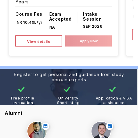
Years
Co
Course Fee
Exam
Intake
IN
Accepted
Session
INR 10.49L/yr
SEP 2026
NA
Apply Now
View details
Register to get personalized guidance from study
abroad experts
Free profile
University
Application & VISA
evaluation
Shortlisting
assistance
Alumni