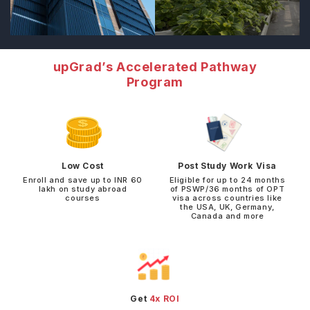
upGrad’s Accelerated Pathway
Program
Low Cost
Post Study Work Visa
Enroll and save up to INR 60
Eligible for up to 24 months
lakh on study abroad
of PSWP/36 months of OPT
courses
visa across countries like
the USA, UK, Germany,
Canada and more
Get
4x ROI