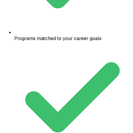
Programs matched to your career goals