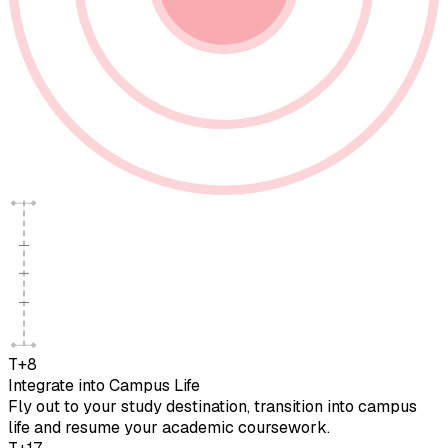
T+8
Integrate into Campus Life
Fly out to your study destination, transition into campus
life and resume your academic coursework.