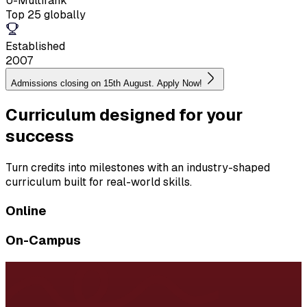
U-Multirank
Top 25 globally
Established
2007
Admissions closing on 15th August. Apply Now!
Curriculum designed for your
success
Turn credits into milestones with an industry-shaped
curriculum built for real-world skills.
Online
On-Campus