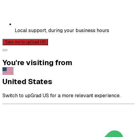
Local support, during your business hours
Take me to upGrad US
You're visiting from
United States
Switch to upGrad US for a more relevant experience.