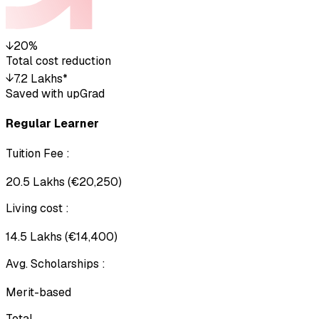
↓
20%
Total cost reduction
↓
₹7.2 Lakhs*
Saved with upGrad
Regular Learner
Tuition Fee
:
₹20.5 Lakhs (€20,250)
Living cost
:
₹14.5 Lakhs (€14,400)
Avg. Scholarships
:
Merit-based
Total