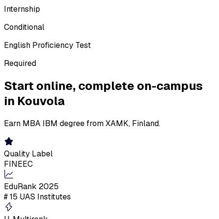
Internship
Conditional
English Proficiency Test
Required
Start online,
complete on-campus
in Kouvola
Earn MBA IBM degree from XAMK, Finland.
Quality Label
FINEEC
EduRank 2025
# 15 UAS Institutes