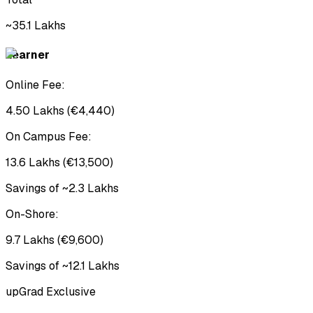
~₹35.1 Lakhs
Learner
Online Fee:
₹4.50 Lakhs (€4,440)
On Campus Fee:
₹13.6 Lakhs (€13,500)
Savings of ~₹2.3 Lakhs
On-Shore:
₹9.7 Lakhs (€9,600)
Savings of ~₹12.1 Lakhs
upGrad Exclusive