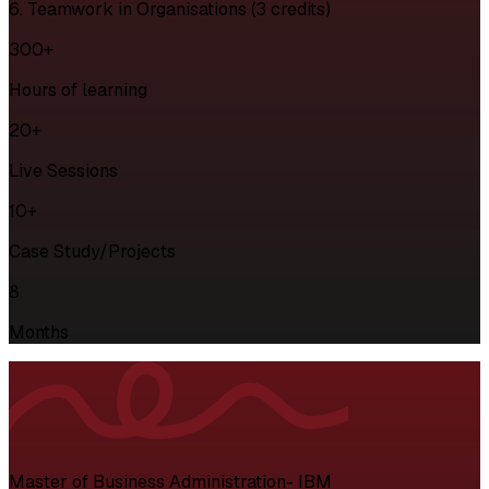
6. Teamwork in Organisations (3 credits)
300+
Hours of learning
20+
Live Sessions
10+
Case Study/Projects
8
Months
Master of Business Administration- IBM