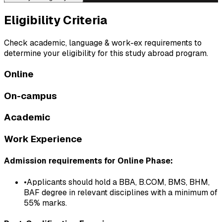
Eligibility
Criteria
Check academic, language & work-ex requirements to
determine your eligibility for this study abroad program.
Online
On-campus
Academic
Work Experience
Admission requirements for Online Phase:
•
Applicants should hold a BBA, B.COM, BMS, BHM,
BAF degree in relevant disciplines with a minimum of
55% marks.