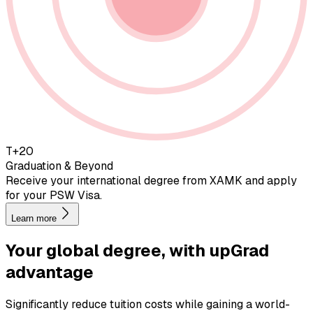
T+20
Graduation & Beyond
Receive your international degree from XAMK and apply
for your PSW Visa.
Learn more
Your global degree, with
upGrad
advantage
Significantly reduce tuition costs while gaining a world-