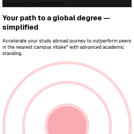
1. Master's Thesis (30 ECTS)
Your path to a
global degree —
simplified
Accelerate your study abroad journey to outperform peers
in the nearest campus intake* with advanced academic
standing.