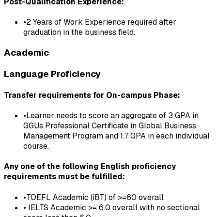
Post-Qualification Experience:
•
2 Years of Work Experience required after
graduation in the business field.
Academic
Language Proficiency
Transfer requirements for On-campus Phase:
•
Learner needs to score an aggregate of 3 GPA in
GGUs Professional Certificate in Global Business
Management Program and 1.7 GPA in each individual
course.
Any one of the following English proficiency
requirements must be fulfilled:
•
TOEFL Academic (iBT) of >=60 overall
•
IELTS Academic >= 6.0 overall with no sectional