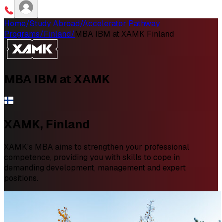
Home
/
Study Abroad
/
Accelerator Pathway
Programs
/
Finland
/
MBA IBM at XAMK Finland
MBA IBM
at XAMK
XAMK, Finland
XAMK's MBA aims to strengthen your professional
competence, providing you with skills to cope in
demanding development, management and expert
positions.