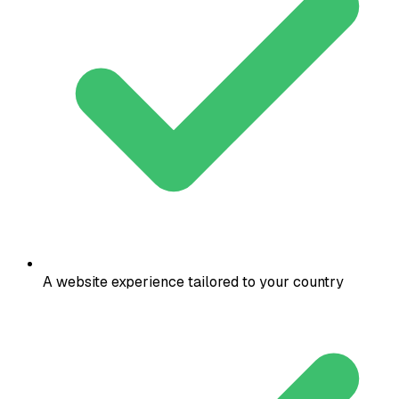
A website experience tailored to your country