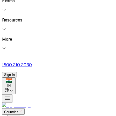
Exams
Resources
More
1800 210 2030
Sign In
IN
Countries