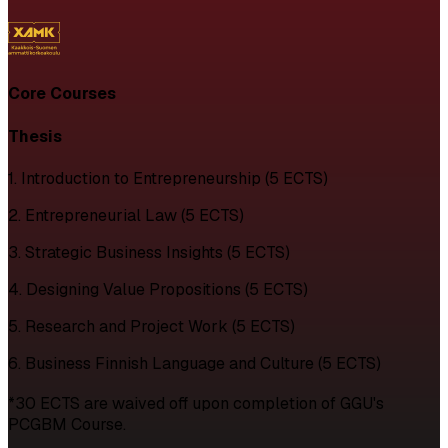
Core Courses
Thesis
1. Introduction to Entrepreneurship (5 ECTS)
2. Entrepreneurial Law (5 ECTS)
3. Strategic Business Insights (5 ECTS)
4. Designing Value Propositions (5 ECTS)
5. Research and Project Work (5 ECTS)
6. Business Finnish Language and Culture (5 ECTS)
*30 ECTS are waived off upon completion of GGU's
PCGBM Course.