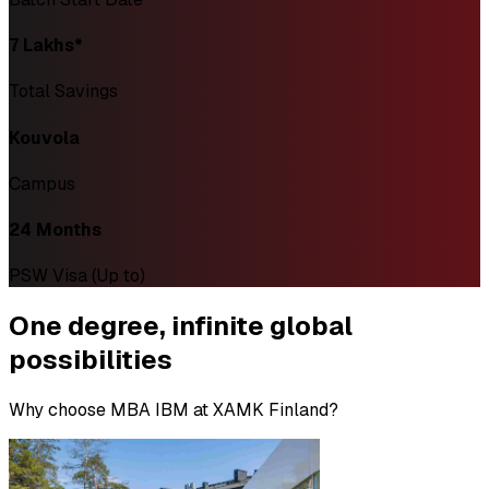
₹7 Lakhs*
Total Savings
Kouvola
Campus
24 Months
PSW Visa (Up to)
One degree,
infinite global
possibilities
Why choose MBA IBM at XAMK Finland?