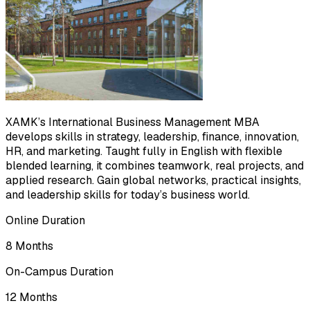
XAMK’s International Business Management MBA
develops skills in strategy, leadership, finance, innovation,
HR, and marketing. Taught fully in English with flexible
blended learning, it combines teamwork, real projects, and
applied research. Gain global networks, practical insights,
and leadership skills for today’s business world.
Online Duration
8 Months
On-Campus Duration
12 Months