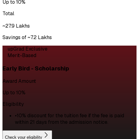
Up to 10%
Total
~₹27.9 Lakhs
Savings of ~₹7.2 Lakhs
upGrad Exclusive
Merit-Based
Early Bird - Scholarship
Award Amount
Up to 10%
Eligibility
•
10% discount for the tuition fee if the fee is paid
within 21 days from the admission notice.
Check your eligibility