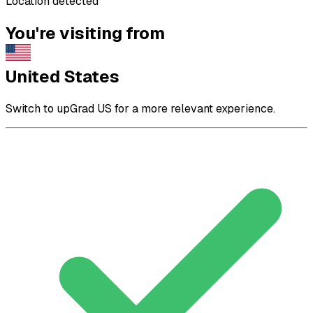
Location detected
You're visiting from
United States
Switch to upGrad US for a more relevant experience.