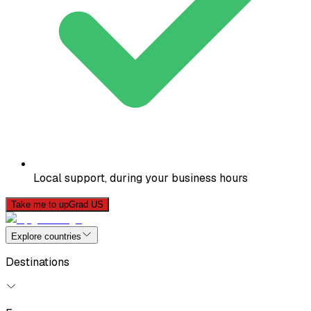
Local support, during your business hours
Take me to upGrad US
Explore countries
Destinations