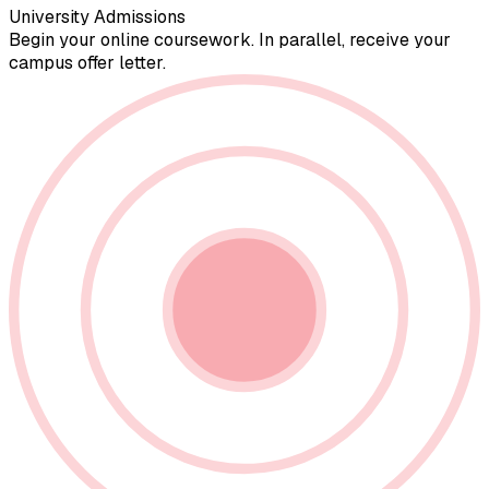
University Admissions
Begin your online coursework. In parallel, receive your
campus offer letter.