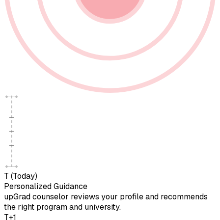
T (Today)
Personalized Guidance
upGrad counselor reviews your profile and recommends
the right program and university.
T+1