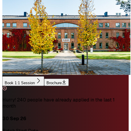
Book 1:1 Session
Brochure
Hurry! 240 people have already applied in the last 1
month
30 Sep 26
Batch Start Date