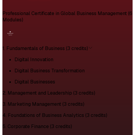
Professional Certificate in Global Business Management (6
Modules)
1. Fundamentals of Business (3 credits)
Digital Innovation
Digital Business Transformation
Digital Businesses
2. Management and Leadership (3 credits)
3. Marketing Management (3 credits)
4. Foundations of Business Analytics (3 credits)
5. Corporate Finance (3 credits)