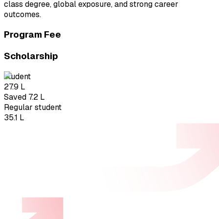
class degree, global exposure, and strong career
outcomes.
Program Fee
Scholarship
student
₹27.9 L
Saved ₹7.2 L
Regular student
₹35.1 L