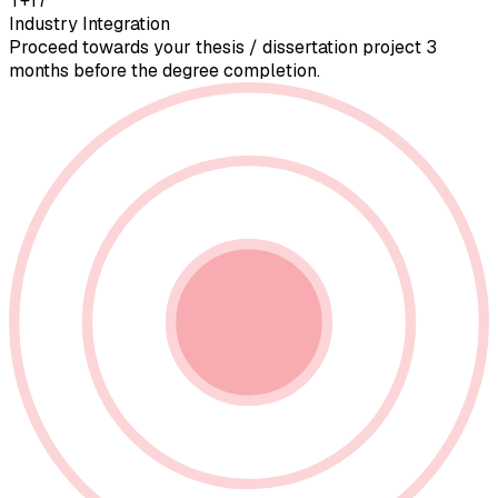
T+17
Industry Integration
Proceed towards your thesis / dissertation project 3
months before the degree completion.