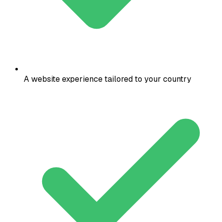
A website experience tailored to your country