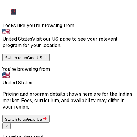
Looks like you're browsing from
United States
Visit our
US
page to see your relevant
program for your location.
Switch to upGrad US
You're browsing from
United States
Pricing and program details shown here are for the Indian
market. Fees, curriculum, and availability may differ in
your region.
Switch to upGrad US
✕