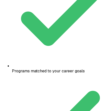
Programs matched to your career goals