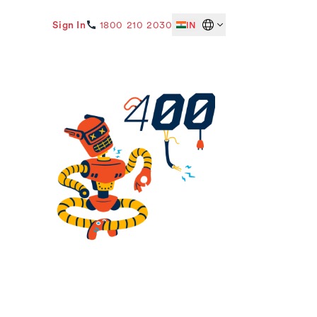
Sign In
1800 210 2030
IN