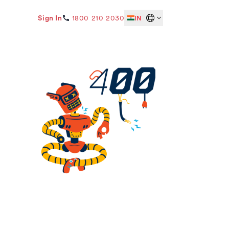
Sign In
1800 210 2030
IN