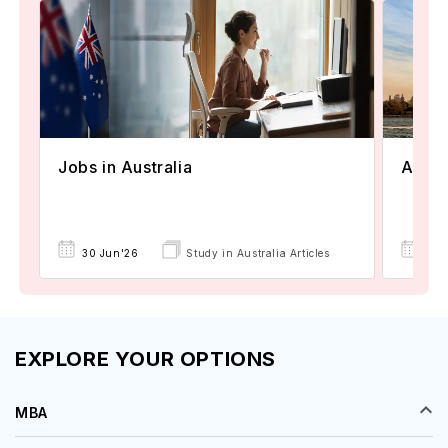
Jobs in Australia
Austr
30 Jun'26
Study in Australia Articles
30 
EXPLORE YOUR OPTIONS
MBA