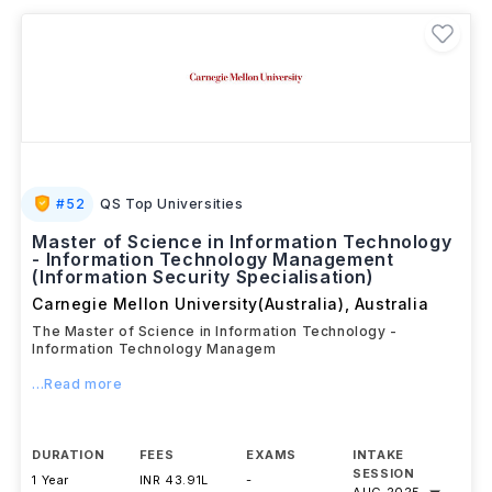
Science,
and
Life Sciences
. Many programs include
laboratory research, fieldwork, or industry projects,
enabling students to gain practical experience while
developing specialised expertise for careers in
research, academia, healthcare, technology, and
scientific innovation.
#
52
QS Top Universities
Master of Science in Information Technology
- Information Technology Management
(Information Security Specialisation)
Carnegie Mellon University(Australia)
,
Australia
The Master of Science in Information Technology -
Information Technology Managem
...Read more
DURATION
FEES
EXAMS
INTAKE
SESSION
1 Year
INR 43.91L
-