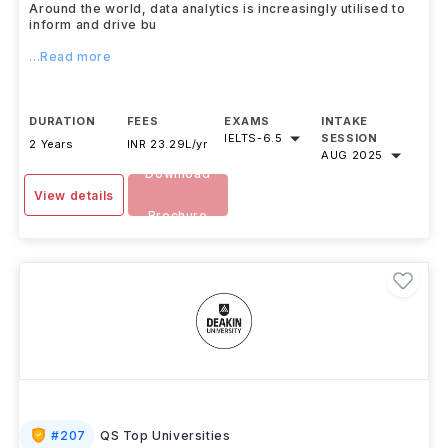
Around the world, data analytics is increasingly utilised to
inform and drive bu
...Read more
DURATION
FEES
EXAMS
INTAKE
IELTS
-
6.5
SESSION
2 Years
INR 23.29L/yr
AUG 2025
Download
View details
Brochure
#
207
QS Top Universities