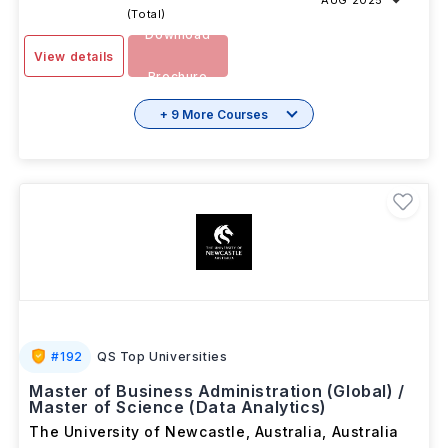
AUG 2025
(Total)
Download
View details
Brochure
+ 9 More Courses
#
192
QS Top Universities
Master of Business Administration (Global) /
Master of Science (Data Analytics)
The University of Newcastle, Australia
,
Australia