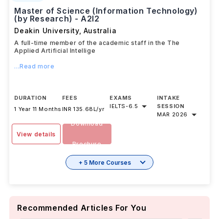
Master of Science (Information Technology)
(by Research) - A2I2
Deakin University
,
Australia
A full-time member of the academic staff in the The
Applied Artificial Intellige
...Read more
DURATION
FEES
EXAMS
INTAKE
IELTS
-
6.5
SESSION
1 Year 11 Months
INR 135.68L/yr
MAR 2026
Download
View details
Brochure
+ 5 More Courses
Recommended Articles For You