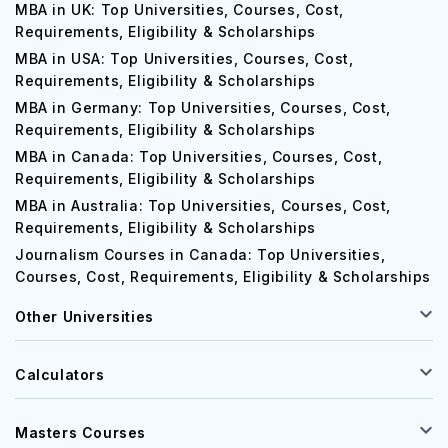
MBA in UK: Top Universities, Courses, Cost,
Requirements, Eligibility & Scholarships
MBA in USA: Top Universities, Courses, Cost,
Requirements, Eligibility & Scholarships
MBA in Germany: Top Universities, Courses, Cost,
Requirements, Eligibility & Scholarships
MBA in Canada: Top Universities, Courses, Cost,
Requirements, Eligibility & Scholarships
MBA in Australia: Top Universities, Courses, Cost,
Requirements, Eligibility & Scholarships
Journalism Courses in Canada: Top Universities,
Courses, Cost, Requirements, Eligibility & Scholarships
Other Universities
Calculators
Masters Courses