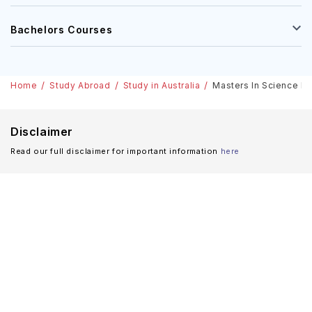
Bachelors Courses
Home
Study Abroad
Study in Australia
Masters In Science In 
Disclaimer
Read our full disclaimer for important information
here