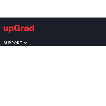
SUPPORT
TOP DESTINATIONS
COSTS & EXPENSES
MASTER'S PROGRAMS
BACHELOR'S PROGRAMS
CAREER & OPPORTUNITIES