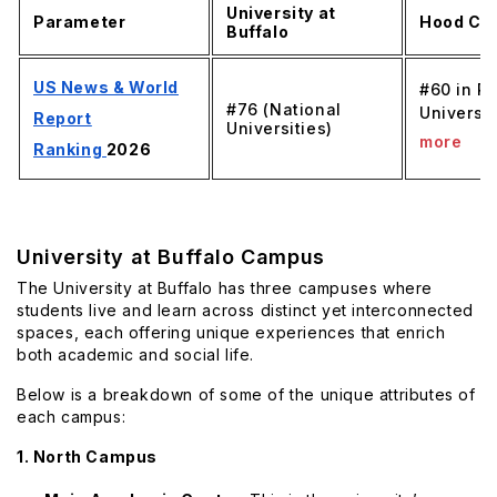
University at
Parameter
Hood Col
Buffalo
US News & World
#60 in R
#76 (National
Universit
Report
Universities)
more
Ranking
2026
University at Buffalo Campus
The University at Buffalo has three campuses where
students live and learn across distinct yet interconnected
spaces, each offering unique experiences that enrich
both academic and social life.
Below is a breakdown of some of the unique attributes of
each campus:
1. North Campus