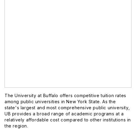
The University at Buffalo offers competitive tuition rates
among public universities in New York State. As the
state's largest and most comprehensive public university,
UB provides a broad range of academic programs at a
relatively affordable cost compared to other institutions in
the region.