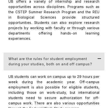
UB offers a variety of internship and research
opportunities across disciplines. Programs such as
the CSTEP Summer Research Program and the REU
in Biological Sciences provide structured
opportunities. Students can also explore research
projects by working with faculty or through various
departments offering hands-on learning
experiences.
What are the rules for student employment
during your studies, both on and off campus?
UB students can work on campus up to 29 hours per
week during the academic year. Off-campus
employment is also possible for eligible students,
including those on work-study, but international
students need to secure authorization for off-
campus work. There are also various opportunities