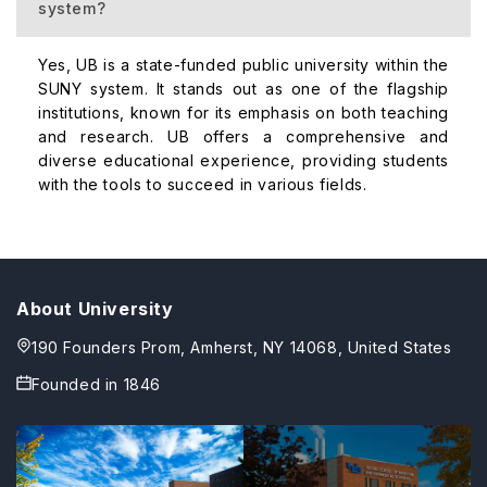
system?
Yes, UB is a state-funded public university within the
SUNY system. It stands out as one of the flagship
institutions, known for its emphasis on both teaching
and research. UB offers a comprehensive and
diverse educational experience, providing students
with the tools to succeed in various fields.
About University
190 Founders Prom, Amherst, NY 14068, United States
Founded in
1846