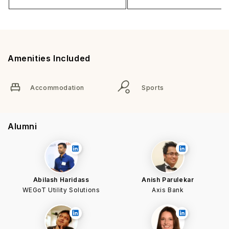
Amenities Included
Accommodation
Sports
Alumni
Abilash Haridass
Anish Parulekar
WEGoT Utility Solutions
Axis Bank