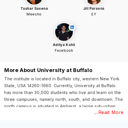
Tushar Saxena
Jill Parsons
Meesho
EY
Aditya Kohli
Facebook
More About
University at Buffalo
The institute is located in Buffalo city, western New York
State, USA 14260-1660. Currently, University at Buffalo
has more than 30,000 students who live and learn on the
three campuses, namely north, south, and downtown. The
north campus is situated in Amherst, a large sub-urban
...Read More
part of Buffalo city. The north campus contains most of
the academic buildings where the classes for
undergraduates take place. On the other hand, the south