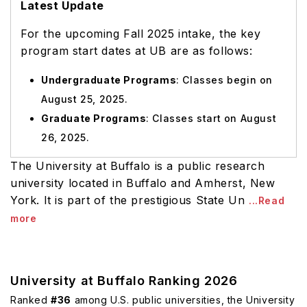
Latest Update
For the upcoming Fall 2025 intake, the key
program start dates at UB are as follows:
Undergraduate Programs
: Classes begin on
August 25, 2025.
Graduate Programs
: Classes start on August
26, 2025.
The University at Buffalo is a public research
university located in Buffalo and Amherst, New
York. It is part of the prestigious State Un
...Read
more
University at Buffalo Ranking 2026
Ranked
#36
among U.S. public universities, the University