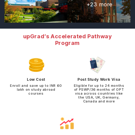
+
23
more
upGrad’s Accelerated Pathway
Program
Low Cost
Post Study Work Visa
Enroll and save up to INR 60
Eligible for up to 24 months
lakh on study abroad
of PSWP/36 months of OPT
courses
visa across countries like
the USA, UK, Germany,
Canada and more