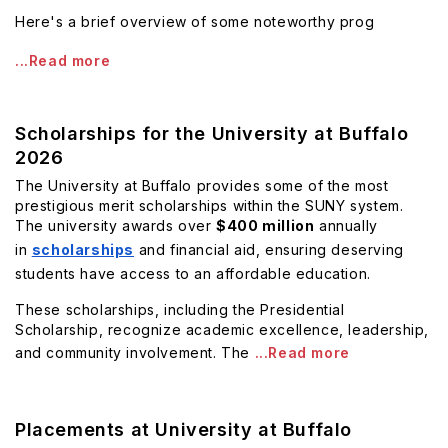
Here's a brief overview of some noteworthy prog
...Read more
Scholarships for the University at Buffalo
2026
The University at Buffalo provides some of the most
prestigious merit scholarships within the SUNY system.
The university awards over
$400 million
annually
in
scholarships
and financial aid, ensuring deserving
students have access to an affordable education.
These scholarships, including the Presidential
Scholarship, recognize academic excellence, leadership,
and community involvement. The
...Read more
Placements at University at Buffalo