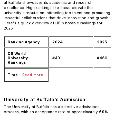
at Buffalo showcases its academic and research
excellence. High rankings like these elevate the
university’s reputation, attracting top talent and promoting
impactful collaborations that drive innovation and growth.
Here's a quick overview of UB's notable rankings for
2025:
Ranking Agency
2024
2025
QS World
University
#491
#466
Rankings
Time
...Read more
University at Buffalo's Admission
The University at Buffalo has a selective admissions
process, with an acceptance rate of approximately
69%
.