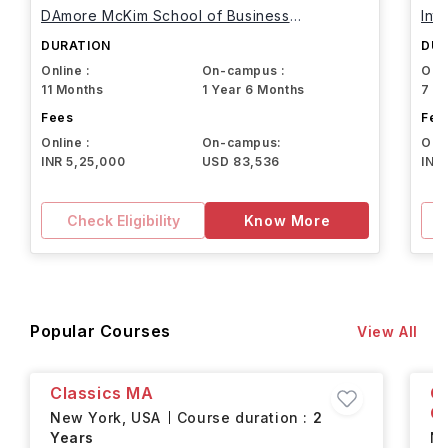
DAmore McKim School of Business
Int
Northeastern University
DURATION
DUR
Online :
On-campus :
Onli
11 Months
1 Year 6 Months
7 M
Fees
Fee
Online :
On-campus:
Onli
INR 5,25,000
USD 83,536
INR
Check Eligibility
Know More
Popular Courses
View All
Classics MA
C
Ce
New York,
USA
Course duration :
2
Years
Ne