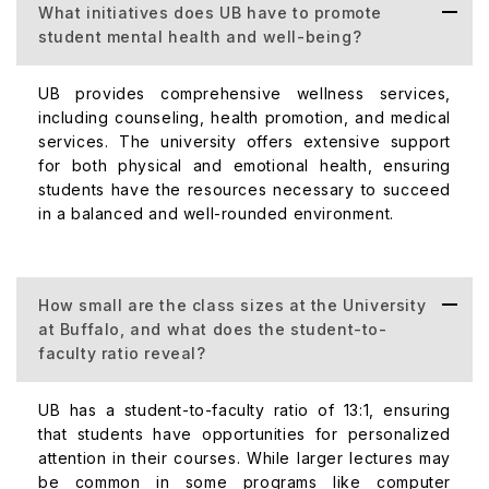
What initiatives does UB have to promote
student mental health and well-being?
UB provides comprehensive wellness services,
including counseling, health promotion, and medical
services. The university offers extensive support
for both physical and emotional health, ensuring
students have the resources necessary to succeed
in a balanced and well-rounded environment.
How small are the class sizes at the University
at Buffalo, and what does the student-to-
faculty ratio reveal?
UB has a student-to-faculty ratio of 13:1, ensuring
that students have opportunities for personalized
attention in their courses. While larger lectures may
be common in some programs like computer