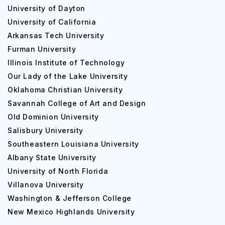
University of Dayton
And since it is a public institution, University at Buffalo
University of California
tuition fees are significantly low compared to other
Arkansas Tech University
colleges, making it more accessible for international
students.
Furman University
Illinois Institute of Technology
Top CoursesOffered by University at Buffalo
Our Lady of the Lake University
For undergraduates
Oklahoma Christian University
Savannah College of Art and Design
Major
School
Old Dominion University
Salisbury University
Accounting BS
School o
Southeastern Louisiana University
Albany State University
Aerospace Engineering BS
Engineeri
University of North Florida
Anthropology BA
College o
Villanova University
Washington & Jefferson College
Architecture BS
Architect
New Mexico Highlands University