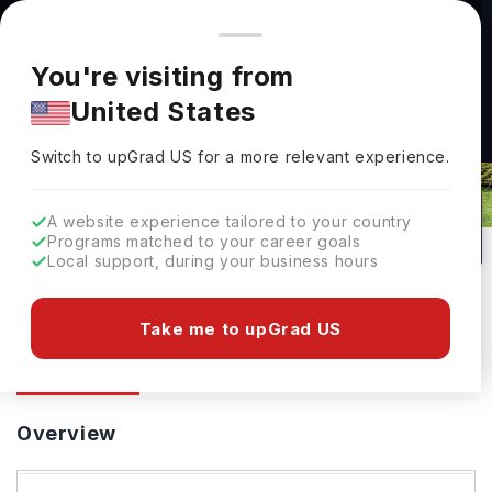
You're browsing from
Countries
🇺🇸
United States
Pricing and program details shown here are for the Indian
You're visiting from
market. Fees, curriculum, and availability may differ in your
United States
region.
Switch to upGrad
US
›
University At Buffalo
Switch to upGrad
US
for a more relevant experience.
New York,
USA
430
#
466
Public
A website experience tailored to your country
Programs matched to your career goals
No of Courses
Rank(
QS Top Universities
)
University Type
Local support, during your business hours
Download Brochure
Take me to upGrad US
Overview
Courses
Ranking
Overview