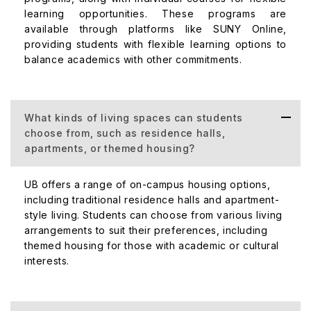
learning opportunities. These programs are
available through platforms like SUNY Online,
providing students with flexible learning options to
balance academics with other commitments.
What kinds of living spaces can students
choose from, such as residence halls,
apartments, or themed housing?
UB offers a range of on-campus housing options,
including traditional residence halls and apartment-
style living. Students can choose from various living
arrangements to suit their preferences, including
themed housing for those with academic or cultural
interests.