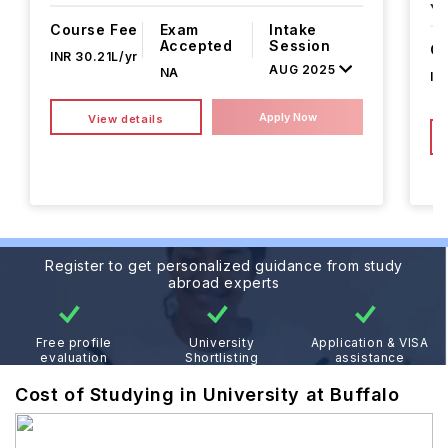
Ye
Course Fee
Exam
Intake
Accepted
Session
Co
INR 30.21L/yr
AUG 2025
NA
IN
Apply Now
View details
Register to get personalized guidance from study
abroad experts
Free profile
University
Application & VISA
evaluation
Shortlisting
assistance
Cost of Studying in University at Buffalo