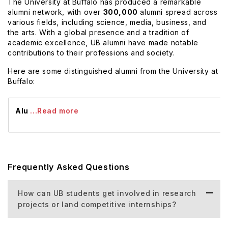
The University at Buffalo has produced a remarkable
alumni network, with over
300,000
alumni spread across
various fields, including science, media, business, and
the arts. With a global presence and a tradition of
academic excellence, UB alumni have made notable
contributions to their professions and society.
Here are some distinguished alumni from the University at
Buffalo:
Alu
...Read more
Frequently Asked Questions
How can UB students get involved in research
projects or land competitive internships?