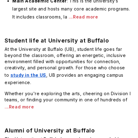
Main Academic Center
: This is the university’s
largest site and hosts many core academic programs.
It includes classrooms, la
...Read more
Student life at University at Buffalo
At the University at Buffalo (UB), student life goes far
beyond the classroom, offering an energetic, inclusive
environment filled with opportunities for connection,
creativity, and personal growth. For those who choose
to
study in the US
, UB provides an engaging campus
experience.
Whether you're exploring the arts, cheering on Division I
teams, or finding your community in one of hundreds of
...Read more
Alumni of University at Buffalo