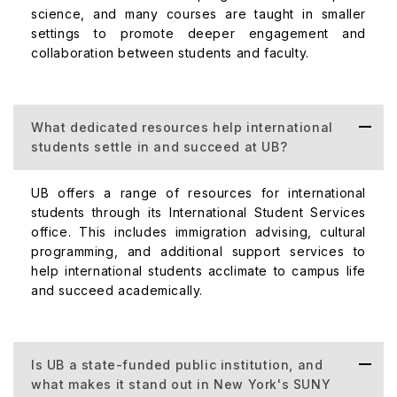
science, and many courses are taught in smaller
settings to promote deeper engagement and
collaboration between students and faculty.
What dedicated resources help international
students settle in and succeed at UB?
UB offers a range of resources for international
students through its International Student Services
office. This includes immigration advising, cultural
programming, and additional support services to
help international students acclimate to campus life
and succeed academically.
Is UB a state-funded public institution, and
what makes it stand out in New York's SUNY