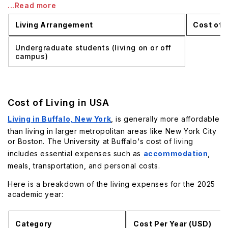
...Read more
Living Arrangement
Cost of L
Undergraduate students (living on or off
campus)
Cost of Living in USA
Living in Buffalo, New York
, is generally more affordable
than living in larger metropolitan areas like New York City
or Boston. The University at Buffalo's cost of living
includes essential expenses such as
accommodation
,
meals, transportation, and personal costs.
Here is a breakdown of the living expenses for the 2025
academic year:
Category
Cost Per Year (USD)