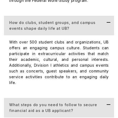
through the Federal Work-Study program.
How do clubs, student groups, and campus
events shape daily life at UB?
With over 500 student clubs and organizations, UB
offers an engaging campus culture. Students can
participate in extracurricular activities that match
their academic, cultural, and personal interests.
Additionally, Division I athletics and campus events
such as concerts, guest speakers, and community
service activities contribute to an engaging daily
life.
What steps do you need to follow to secure
financial aid as a UB applicant?