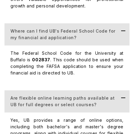
growth and personal development.
Where can I find UB's Federal School Code for
my financial aid application?
The Federal School Code for the University at
Buffalo is
002837
. This code should be used when
completing the FAFSA application to ensure your
financial aid is directed to UB.
Are flexible online learning paths available at
UB for full degrees or select courses?
Yes, UB provides a range of online options,
including both bachelor's and master's degree
programs, along with individual courses for flexible