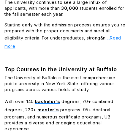
The university continues to see a large influx of
applicants, with more than
30,000
students enrolled for
the fall semester each year.
Starting early with the admission process ensures you're
prepared with the proper documents and meet all
eligibility criteria. For undergraduates, strong&n
...Read
more
Top Courses in the University at Buffalo
The University at Buffalo is the most comprehensive
public university in New York State, offering various
programs across various fields of study.
With over 140
bachelor's
degrees, 70+ combined
degrees, 220+
master's
programs, 95+ doctoral
programs, and numerous certificate programs, UB
provides a diverse and engaging educational
experience.