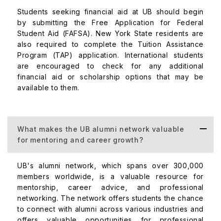
Students seeking financial aid at UB should begin
by submitting the Free Application for Federal
Student Aid (FAFSA). New York State residents are
also required to complete the Tuition Assistance
Program (TAP) application. International students
are encouraged to check for any additional
financial aid or scholarship options that may be
available to them.
What makes the UB alumni network valuable
for mentoring and career growth?
UB's alumni network, which spans over 300,000
members worldwide, is a valuable resource for
mentorship, career advice, and professional
networking. The network offers students the chance
to connect with alumni across various industries and
offers valuable opportunities for professional