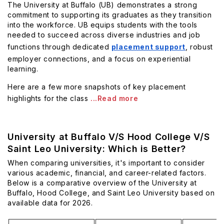
The University at Buffalo (UB) demonstrates a strong
commitment to supporting its graduates as they transition
into the workforce. UB equips students with the tools
needed to succeed across diverse industries and job
functions through dedicated
placement support
, robust
employer connections, and a focus on experiential
learning.
Here are a few more snapshots of key placement
highlights for the class
...Read more
University at Buffalo V/S Hood College V/S
Saint Leo University: Which is Better?
When comparing universities, it's important to consider
various academic, financial, and career-related factors.
Below is a comparative overview of the University at
Buffalo, Hood College, and Saint Leo University based on
available data for 2026.