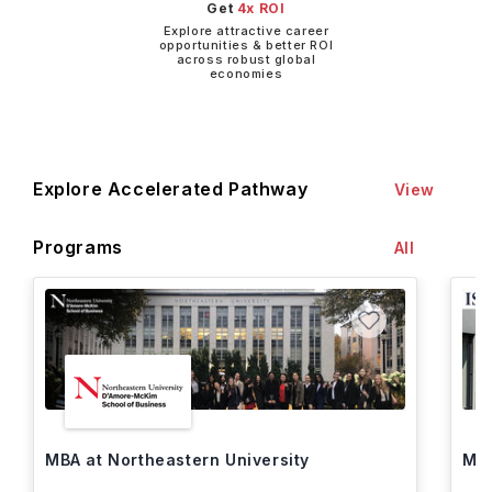
Get
4x ROI
Explore attractive career
opportunities & better ROI
across robust global
economies
Explore Accelerated Pathway
View
Programs
All
MBA at Northeastern University
MBA