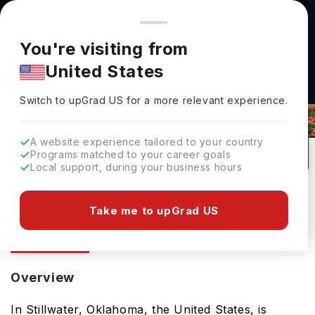
You're browsing from
Countries
🇺🇸
United States
Pricing and program details shown here are for the Indian
You're visiting from
market. Fees, curriculum, and availability may differ in your
United States
region.
Oklahoma State University: Rankings,
Switch to upGrad
US
›
Fees, Courses & Admissions
Switch to upGrad
US
for a more relevant experience.
Stillwater,
USA
1
#
Top 900
Public
A website experience tailored to your country
Programs matched to your career goals
No of Courses
Rank(
QS Top Universities
)
University Type
Local support, during your business hours
Download Brochure
Take me to upGrad US
Overview
Courses
Overview
In Stillwater, Oklahoma, the United States, is