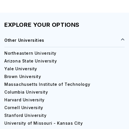
EXPLORE YOUR OPTIONS
Other Universities
Northeastern University
Arizona State University
Yale University
Brown University
Massachusetts Institute of Technology
Columbia University
Harvard University
Cornell University
Stanford University
University of Missouri - Kansas City