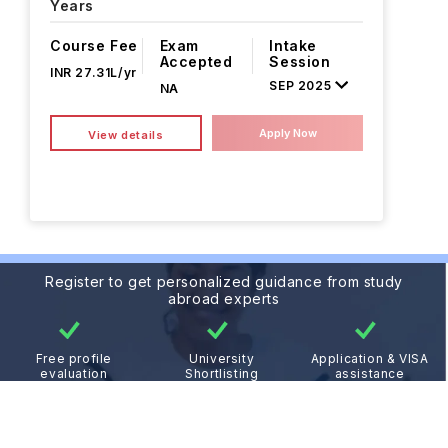
Years
Course Fee
Exam
Intake
Accepted
Session
INR 27.31L/yr
SEP 2025
NA
Apply Now
View details
Register to get personalized guidance from study
abroad experts
Free profile
University
Application & VISA
evaluation
Shortlisting
assistance