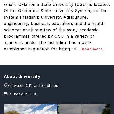
where Oklahoma State University (OSU) is located.
Of the Oklahoma State University System, it is the
system's flagship university. Agriculture,
engineering, business, education, and the health
sciences are just a few of the many academic
programmes offered by OSU in a variety of
academic fields. The institution has a well-
established reputation for being str
...Read more
About University
Stillwater, OK, United States
Founded in
1890