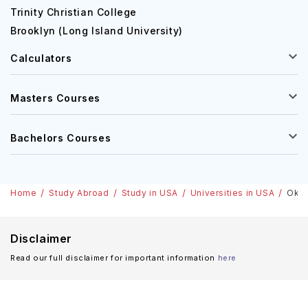
Trinity Christian College
Brooklyn (Long Island University)
Calculators
Masters Courses
Bachelors Courses
Home
Study Abroad
Study in USA
Universities in USA
Okla
Disclaimer
Read our full disclaimer for important information
here