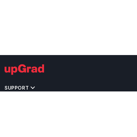
SUPPORT
IMPORTANT UNIVERSITY LINKS
TOP STREAM IN USA
BACHELOR COURSES IN USA