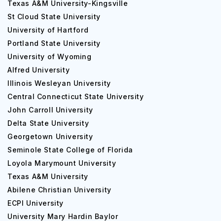
Texas A&M University-Kingsville
St Cloud State University
University of Hartford
Portland State University
University of Wyoming
Alfred University
Illinois Wesleyan University
Central Connecticut State University
John Carroll University
Delta State University
Georgetown University
Seminole State College of Florida
Loyola Marymount University
Texas A&M University
Abilene Christian University
ECPI University
University Mary Hardin Baylor