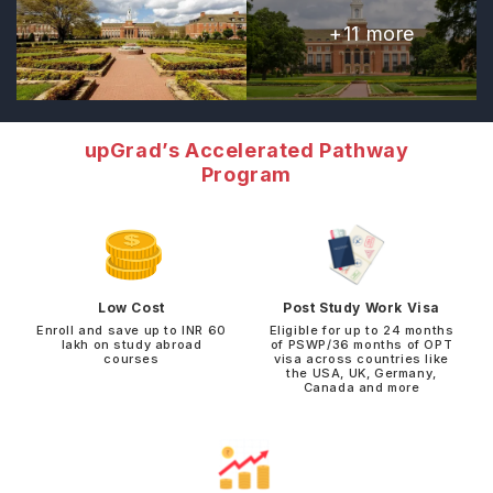
+
11
more
upGrad’s Accelerated Pathway
Program
Low Cost
Post Study Work Visa
Enroll and save up to INR 60
Eligible for up to 24 months
lakh on study abroad
of PSWP/36 months of OPT
courses
visa across countries like
the USA, UK, Germany,
Canada and more