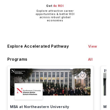
Get
4x ROI
Explore attractive career
opportunities & better ROI
across robust global
economies
Explore Accelerated Pathway
View
Programs
All
MBA at Northeastern University
MBA