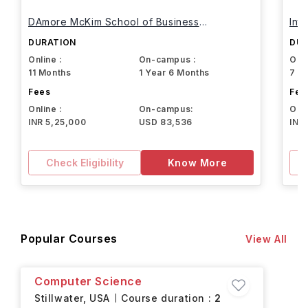
DAmore McKim School of Business
Int
Northeastern University
DURATION
DUR
Online :
On-campus :
Onli
11 Months
1 Year 6 Months
7 M
Fees
Fee
Online :
On-campus:
Onli
INR 5,25,000
USD 83,536
INR
Check Eligibility
Know More
Popular Courses
View All
Computer Science
Stillwater,
USA
Course duration :
2