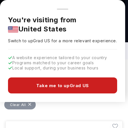
You're browsing from
Countries
🇺🇸
United States
Pricing and program details shown here are for the Indian
You're visiting from
market. Fees, curriculum, and availability may differ in your
United States
region.
Bachelors in Engineering, General in
USA: Top Universities, Fees,
Switch to upGrad
US
›
Requirements, Eligibility & Scholarships
Switch to upGrad
US
for a more relevant experience.
A website experience tailored to your country
Programs matched to your career goals
Local support, during your business hours
Filters
225 results found
Take me to upGrad US
Bachelors
Engineering, General
USA
Clear All