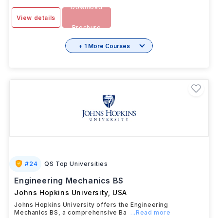
Download
View details
Brochure
+ 1 More Courses
#
24
QS Top Universities
Engineering Mechanics BS
Johns Hopkins University
,
USA
Johns Hopkins University offers the Engineering
Mechanics BS, a comprehensive Ba
...Read more