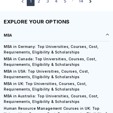
1
2
3
4
5
14
·
EXPLORE YOUR OPTIONS
MBA
MBA in Germany: Top Universities, Courses, Cost,
Requirements, Eligibility & Scholarships
MBA in Canada: Top Universities, Courses, Cost,
Requirements, Eligibility & Scholarships
MBA in USA: Top Universities, Courses, Cost,
Requirements, Eligibility & Scholarships
MBA in UK: Top Universities, Courses, Cost,
Requirements, Eligibility & Scholarships
MBA in Australia: Top Universities, Courses, Cost,
Requirements, Eligibility & Scholarships
Human Resource Management Courses in UK: Top