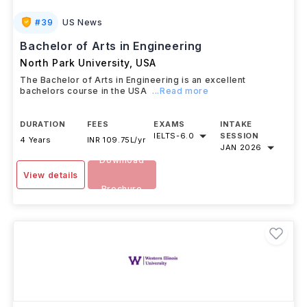
#
39
US News
Bachelor of Arts in Engineering
North Park University
,
USA
The Bachelor of Arts in Engineering is an excellent
bachelors course in the USA
...Read more
DURATION
FEES
EXAMS
INTAKE
IELTS
-
6.0
SESSION
4 Years
INR 109.75L/yr
JAN 2026
Download
View details
Brochure