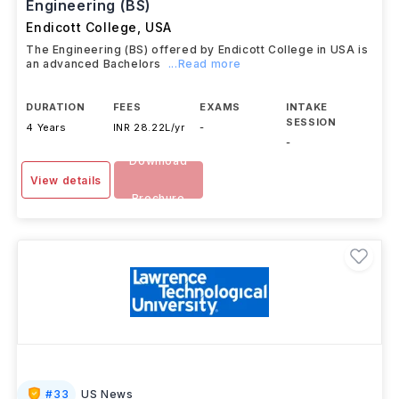
Engineering (BS)
Endicott College
,
USA
The Engineering (BS) offered by Endicott College in USA is
an advanced Bachelors
...Read more
DURATION
FEES
EXAMS
INTAKE
SESSION
4 Years
INR 28.22L/yr
-
-
Download
View details
Brochure
#
33
US News