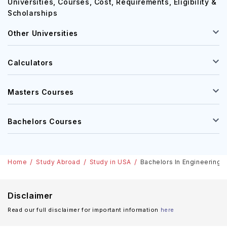
Universities, Courses, Cost, Requirements, Eligibility &
Scholarships
Other Universities
Calculators
Masters Courses
Bachelors Courses
Home
Study Abroad
Study in USA
Bachelors In Engineering, 
Disclaimer
Read our full disclaimer for important information
here