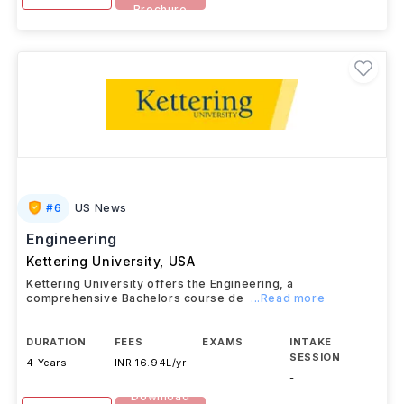
Brochure
#
6
US News
Engineering
Kettering University
,
USA
Kettering University offers the Engineering, a
comprehensive Bachelors course de
...Read more
DURATION
FEES
EXAMS
INTAKE
SESSION
4 Years
INR 16.94L/yr
-
-
Download