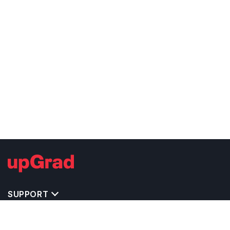
SUPPORT
TOP DESTINATIONS