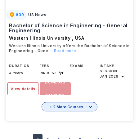
#
39
US News
Bachelor of Science in Engineering - General
Engineering
Western Illinois University
,
USA
Western Illinois University offers the Bachelor of Science in
Engineering - Gene
...Read more
DURATION
FEES
EXAMS
INTAKE
SESSION
4 Years
INR 10.53L/yr
-
JAN 2026
Download
View details
Brochure
+ 2 More Courses