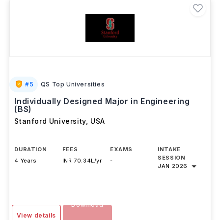
#
5
QS Top Universities
Individually Designed Major in Engineering
(BS)
Stanford University
,
USA
DURATION
FEES
EXAMS
INTAKE
SESSION
4 Years
INR 70.34L/yr
-
JAN 2026
Download
View details