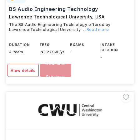
BS Audio Engineering Technology
Lawrence Technological University
,
USA
The BS Audio Engineering Technology offered by
Lawrence Technological University
...Read more
DURATION
FEES
EXAMS
INTAKE
SESSION
4 Years
INR 27.93L/yr
-
-
Download
View details
Brochure