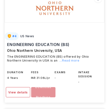
#
4
US News
ENGINEERING EDUCATION (BS)
Ohio Northern University
,
USA
The ENGINEERING EDUCATION (BS) offered by Ohio
Northern University in USA is an
...Read more
DURATION
FEES
EXAMS
INTAKE
SESSION
4 Years
INR 31.08L/yr
-
-
Download
View details
Brochure