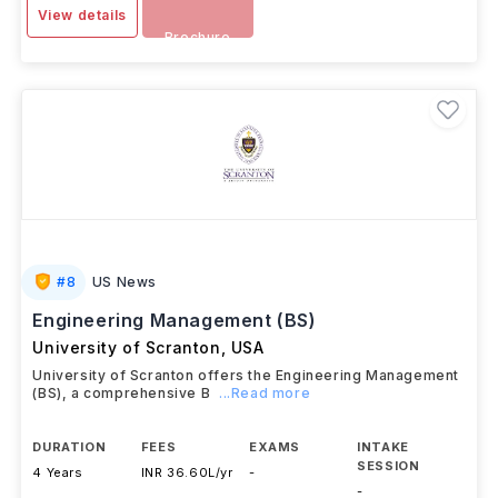
View details
Brochure
#
8
US News
Engineering Management (BS)
University of Scranton
,
USA
University of Scranton offers the Engineering Management
(BS), a comprehensive B
...Read more
DURATION
FEES
EXAMS
INTAKE
SESSION
4 Years
INR 36.60L/yr
-
-