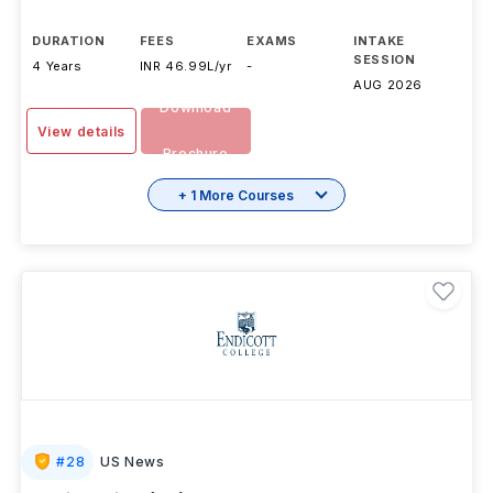
DURATION
FEES
EXAMS
INTAKE
SESSION
4 Years
INR 46.99L/yr
-
AUG 2026
Download
View details
Brochure
+ 1 More Courses
#
28
US News