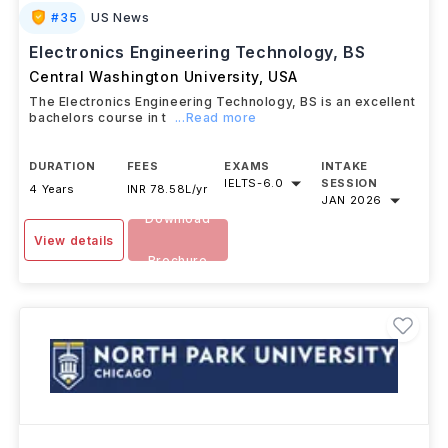
#
35
US News
Electronics Engineering Technology, BS
Central Washington University
,
USA
The Electronics Engineering Technology, BS is an excellent
bachelors course in t
...Read more
DURATION
FEES
EXAMS
INTAKE
IELTS
-
6.0
SESSION
4 Years
INR 78.58L/yr
JAN 2026
Download
View details
Brochure