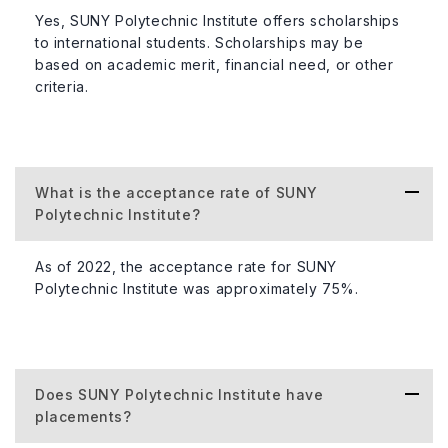
Yes, SUNY Polytechnic Institute offers scholarships
to international students. Scholarships may be
based on academic merit, financial need, or other
criteria.
What is the acceptance rate of SUNY
Polytechnic Institute?
As of 2022, the acceptance rate for SUNY
Polytechnic Institute was approximately 75%.
Does SUNY Polytechnic Institute have
placements?