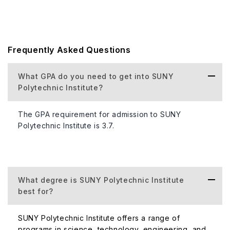
Frequently Asked Questions
What GPA do you need to get into SUNY
Polytechnic Institute?
The GPA requirement for admission to SUNY
Polytechnic Institute is 3.7.
What degree is SUNY Polytechnic Institute
best for?
SUNY Polytechnic Institute offers a range of
programs in science, technology, engineering, and