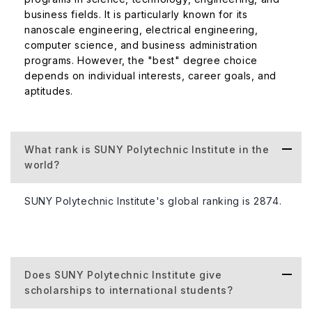
business fields. It is particularly known for its
nanoscale engineering, electrical engineering,
computer science, and business administration
programs. However, the "best" degree choice
depends on individual interests, career goals, and
aptitudes.
What rank is SUNY Polytechnic Institute in the
world?
SUNY Polytechnic Institute's global ranking is 2874.
Does SUNY Polytechnic Institute give
scholarships to international students?