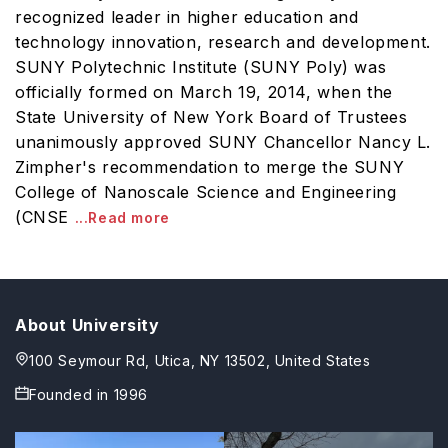
recognized leader in higher education and
technology innovation, research and development.
SUNY Polytechnic Institute (SUNY Poly) was
officially formed on March 19, 2014, when the
State University of New York Board of Trustees
unanimously approved SUNY Chancellor Nancy L.
Zimpher's recommendation to merge the SUNY
College of Nanoscale Science and Engineering
(CNSE
...Read more
About University
100 Seymour Rd, Utica, NY 13502, United States
Founded in
1996