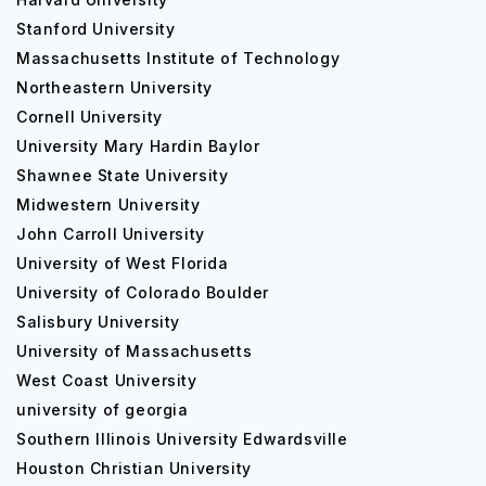
Stanford University
Massachusetts Institute of Technology
Northeastern University
Cornell University
University Mary Hardin Baylor
Shawnee State University
Midwestern University
John Carroll University
University of West Florida
University of Colorado Boulder
Salisbury University
University of Massachusetts
West Coast University
university of georgia
Southern Illinois University Edwardsville
Houston Christian University