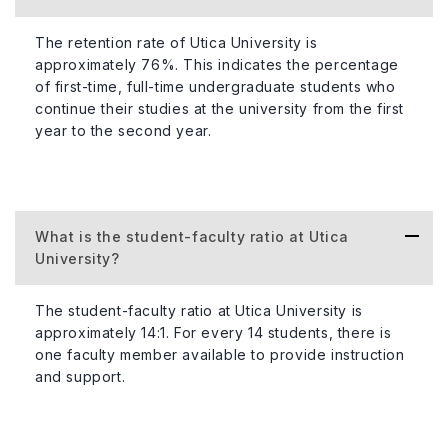
The retention rate of Utica University is
approximately 76%. This indicates the percentage
of first-time, full-time undergraduate students who
continue their studies at the university from the first
year to the second year.
What is the student-faculty ratio at Utica
University?
The student-faculty ratio at Utica University is
approximately 14:1. For every 14 students, there is
one faculty member available to provide instruction
and support.