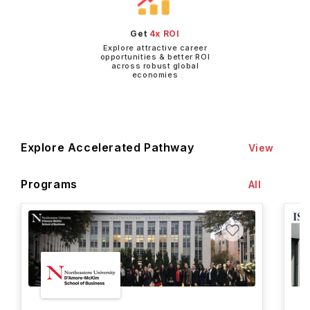
Get
4x ROI
Explore attractive career
opportunities & better ROI
across robust global
economies
Explore Accelerated Pathway
View
Programs
All