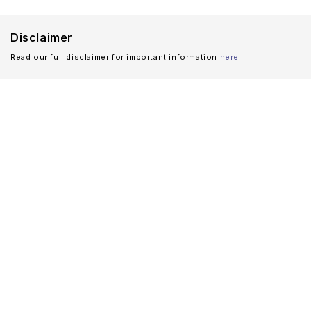
Disclaimer
Read our full disclaimer for important information
here