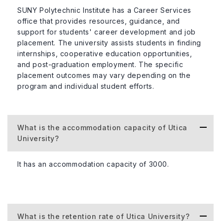
SUNY Polytechnic Institute has a Career Services
office that provides resources, guidance, and
support for students' career development and job
placement. The university assists students in finding
internships, cooperative education opportunities,
and post-graduation employment. The specific
placement outcomes may vary depending on the
program and individual student efforts.
What is the accommodation capacity of Utica
University?
It has an accommodation capacity of 3000.
What is the retention rate of Utica University?