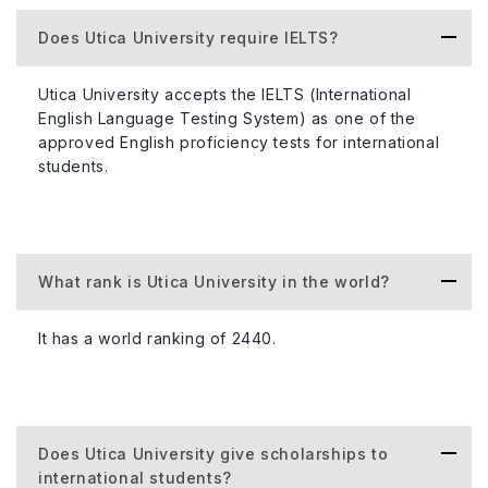
Does Utica University require IELTS?
Utica University accepts the IELTS (International
English Language Testing System) as one of the
approved English proficiency tests for international
students.
What rank is Utica University in the world?
It has a world ranking of 2440.
Does Utica University give scholarships to
international students?