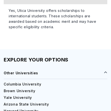
Yes, Utica University offers scholarships to
international students. These scholarships are
awarded based on academic merit and may have
specific eligibility criteria.
EXPLORE YOUR OPTIONS
Other Universities
Columbia University
Brown University
Yale University
Arizona State University
Harvard University