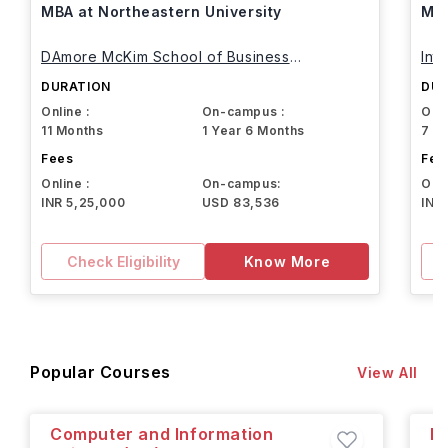
MBA at Northeastern University
MBA
DAmore McKim School of Business
Int
Northeastern University
DURATION
DUR
Online :
On-campus :
Onli
11 Months
1 Year 6 Months
7 M
Fees
Fee
Online :
On-campus:
Onli
INR 5,25,000
USD 83,536
INR
Check Eligibility
Know More
Popular Courses
View All
Computer and Information
M.