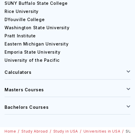
SUNY Buffalo State College
Rice University
DYouville College
Washington State University
Pratt Institute
Eastern Michigan University
Emporia State University
University of the Pacific
Calculators
Masters Courses
Bachelors Courses
Home
Study Abroad
Study in USA
Universities in USA
SUNY