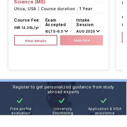
Science (MS)
Ut
Utica,
USA
Course duration :
1 Year
Co
Course Fee
Exam
Intake
Accepted
Session
IN
INR 14.26L/yr
IELTS
-
6.5
AUG 2025
Apply Now
View details
Register to get personalized guidance from study
abroad experts
Free profile
University
Application & VISA
evaluation
Shortlisting
assistance