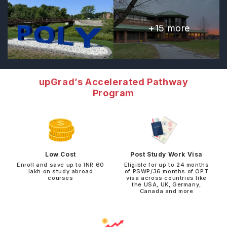
+
15
more
upGrad’s Accelerated Pathway
Program
Low Cost
Post Study Work Visa
Enroll and save up to INR 60
Eligible for up to 24 months
lakh on study abroad
of PSWP/36 months of OPT
courses
visa across countries like
the USA, UK, Germany,
Canada and more