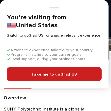
You're browsing from
Countries
🇺🇸
United States
Pricing and program details shown here are for the Indian
You're visiting from
market. Fees, curriculum, and availability may differ in your
SUNY Polytechnic Institute(SUNY
United States
region.
Poly): Rankings, Fees, Courses &
Switch to upGrad
US
›
Admissions
Switch to upGrad
US
for a more relevant experience.
Utica,
USA
43
#
Public
A website experience tailored to your country
Programs matched to your career goals
No of Courses
Rank(
QS Top Universities
)
University Type
Local support, during your business hours
Download Brochure
Take me to upGrad US
Overview
Courses
Overview
SUNY Polytechnic Institute is a globally