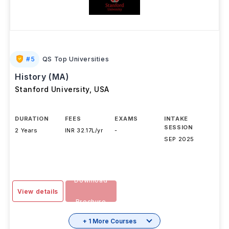
#
5
QS Top Universities
History (MA)
Stanford University
,
USA
DURATION
FEES
EXAMS
INTAKE
SESSION
2 Years
INR 32.17L/yr
-
SEP 2025
Download
View details
Brochure
+ 1 More Courses