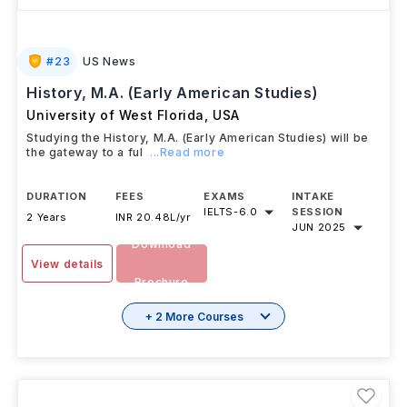
#
23
US News
History, M.A. (Early American Studies)
University of West Florida
,
USA
Studying the History, M.A. (Early American Studies) will be
the gateway to a ful
...Read more
DURATION
FEES
EXAMS
INTAKE
IELTS
-
6.0
SESSION
2 Years
INR 20.48L/yr
JUN 2025
Download
View details
Brochure
+ 2 More Courses