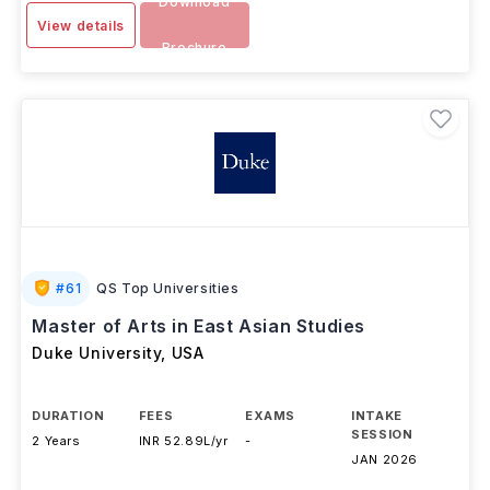
Download
View details
Brochure
#
61
QS Top Universities
Master of Arts in East Asian Studies
Duke University
,
USA
DURATION
FEES
EXAMS
INTAKE
SESSION
2 Years
INR 52.89L/yr
-
JAN 2026