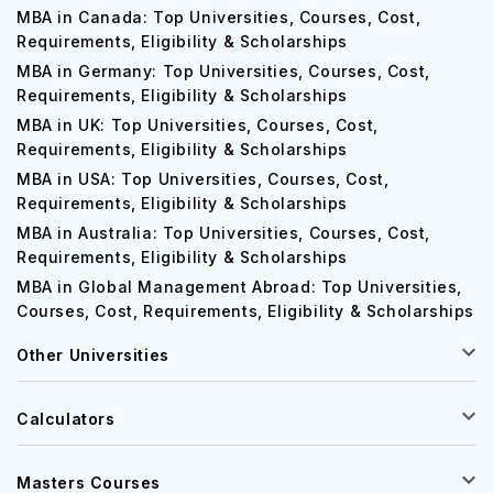
MBA in Canada: Top Universities, Courses, Cost,
Requirements, Eligibility & Scholarships
MBA in Germany: Top Universities, Courses, Cost,
Requirements, Eligibility & Scholarships
MBA in UK: Top Universities, Courses, Cost,
Requirements, Eligibility & Scholarships
MBA in USA: Top Universities, Courses, Cost,
Requirements, Eligibility & Scholarships
MBA in Australia: Top Universities, Courses, Cost,
Requirements, Eligibility & Scholarships
MBA in Global Management Abroad: Top Universities,
Courses, Cost, Requirements, Eligibility & Scholarships
Other Universities
Calculators
Masters Courses