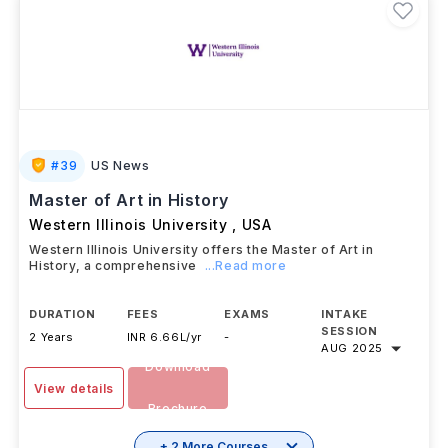
#
39
US News
Master of Art in History
Western Illinois University
,
USA
Western Illinois University offers the Master of Art in
History, a comprehensive
...Read more
DURATION
FEES
EXAMS
INTAKE
SESSION
2 Years
INR 6.66L/yr
-
AUG 2025
Download
View details
Brochure
+ 2 More Courses