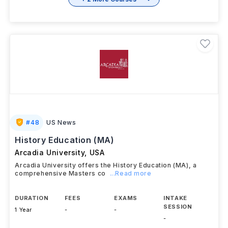
#
48
US News
History Education (MA)
Arcadia University
,
USA
Arcadia University offers the History Education (MA), a
comprehensive Masters co
...Read more
DURATION
FEES
EXAMS
INTAKE
SESSION
1 Year
-
-
-