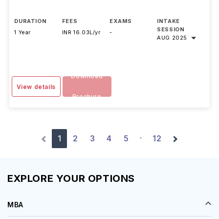
DURATION
FEES
EXAMS
INTAKE
SESSION
1 Year
INR 16.03L/yr
-
AUG 2025
Download
View details
Brochure
1
2
3
4
5
12
·
EXPLORE YOUR OPTIONS
MBA