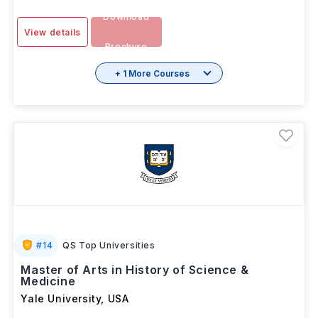
Download
View details
Brochure
+ 1 More Courses
#
14
QS Top Universities
Master of Arts in History of Science &
Medicine
Yale University
,
USA