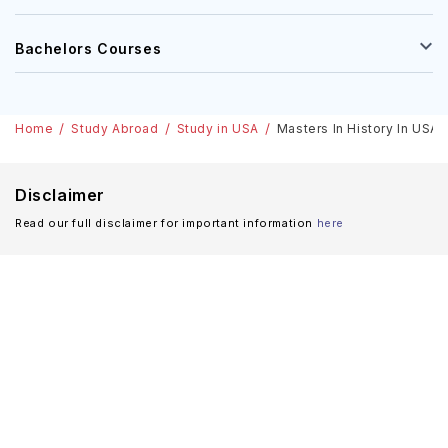
Bachelors Courses
Home
Study Abroad
Study in USA
Masters In History In USA:
Disclaimer
Read our full disclaimer for important information
here