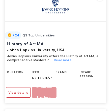
#
24
QS Top Universities
History of Art MA
Johns Hopkins University
,
USA
Johns Hopkins University offers the History of Art MA, a
comprehensive Masters c
...Read more
DURATION
FEES
EXAMS
INTAKE
SESSION
-
INR 46.97L/yr
-
-
Download
View details
Brochure