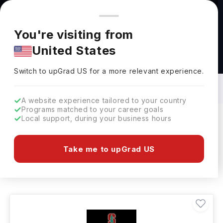
You're browsing from
Countries
🇺🇸
United States
Pricing and program details shown here are for the Indian
You're visiting from
market. Fees, curriculum, and availability may differ in your
United States
region.
Masters in History in USA: Top
Universities, Fees, Requirements,
Switch to upGrad
US
›
Eligibility & Scholarships
Switch to upGrad
US
for a more relevant experience.
A website experience tailored to your country
Programs matched to your career goals
Local support, during your business hours
Filters
180 results found
Take me to upGrad US
Masters
History
USA
Clear All