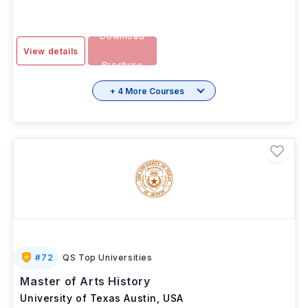
Download
View details
Brochure
+ 4 More Courses
#
72
QS Top Universities
Master of Arts History
University of Texas Austin
,
USA