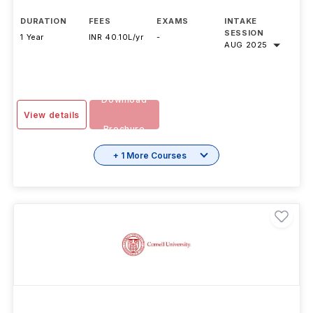
DURATION
FEES
EXAMS
INTAKE
SESSION
1 Year
INR 40.10L/yr
-
AUG 2025
Download
View details
Brochure
+ 1 More Courses