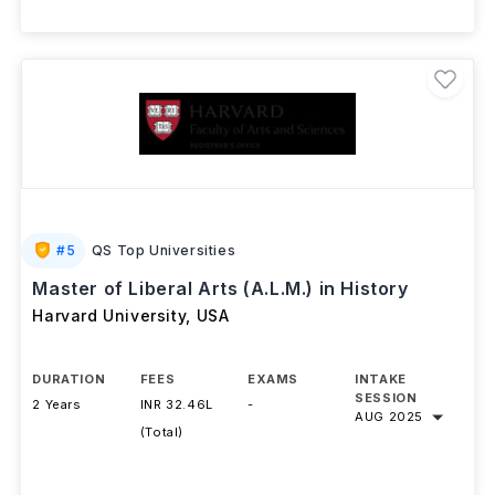
#
5
QS Top Universities
Master of Liberal Arts (A.L.M.) in History
Harvard University
,
USA
DURATION
FEES
EXAMS
INTAKE
SESSION
2 Years
INR 32.46L
-
AUG 2025
(Total)