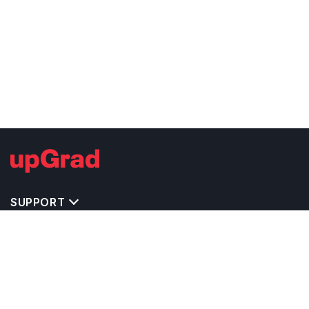
SUPPORT
MASTERS' PROGRAMS IN OTHER COUNTRIES
TRENDING STREAMS IN USA
EXPLORE MASTER'S PROGRAMS IN OTHER
COUNTRIES