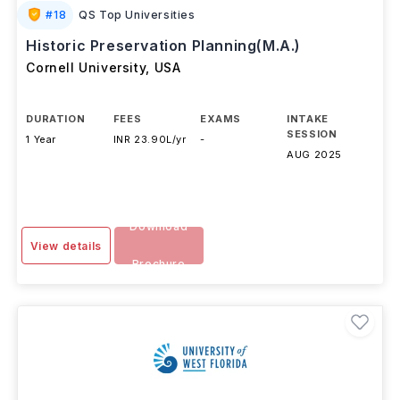
#
18
QS Top Universities
Historic Preservation Planning(M.A.)
Cornell University
,
USA
DURATION
FEES
EXAMS
INTAKE
SESSION
1 Year
INR 23.90L/yr
-
AUG 2025
Download
View details
Brochure