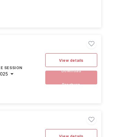
View details
E SESSION
Download
2025
Brochure
View details