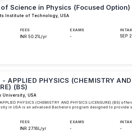
 of Science in Physics (Focused Option)
s Institute of Technology
,
USA
FEES
EXAMS
INTAK
SEP 
INR 50.21L/yr
-
 - APPLIED PHYSICS (CHEMISTRY AND
RE) (BS)
 University
,
USA
 APPLIED PHYSICS (CHEMISTRY AND PHYSICS LICENSURE) (BS) offer
rsity in USA is an advanced Bachelors program designed to provide 
FEES
EXAMS
INTAK
INR 27.16L/yr
-
-