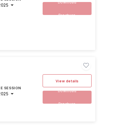
Download
2025
Brochure
View details
E SESSION
Download
2025
Brochure