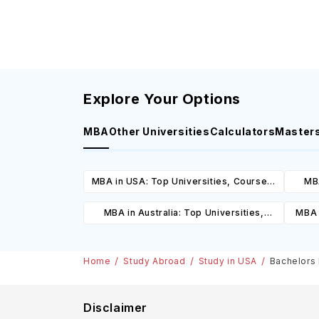
Explore Your Options
MBA
Other Universities
Calculators
Master
MBA in USA: Top Universities, Courses,
MBA
Cost, Requirements, Eligibility &
Cours
MBA in Australia: Top Universities,
MBA 
Scholarships
Courses, Cost, Requirements, Eligibility
C
& Scholarships
Home
Study Abroad
Study in USA
Bachelors 
Disclaimer