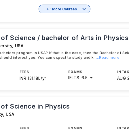
+ 1 More Courses
of Science / bachelor of Arts in Physics
ersity
,
USA
achelors program in USA? If that is the case, then the Bachelor of Sc
 should interest you. You can expect to study and k
...Read more
FEES
EXAMS
INTAK
IELTS
-
6.5
INR 131.18L/yr
AUG 
 of Science in Physics
ty
,
USA
FEES
EXAMS
INTAK