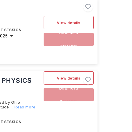
View details
E SESSION
Download
2025
Brochure
View details
 PHYSICS
Download
Brochure
ed by Ohio
stude
...Read more
E SESSION