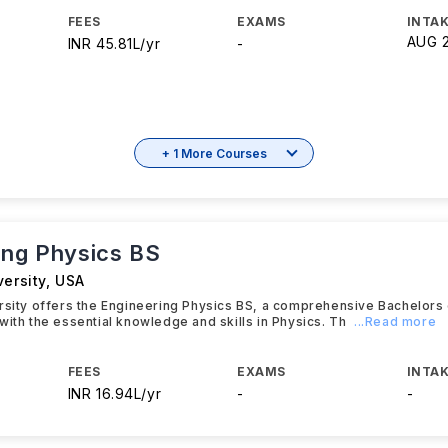
FEES
EXAMS
INTAK
AUG 
INR 45.81L/yr
-
+ 1 More Courses
ing Physics BS
versity
,
USA
rsity offers the Engineering Physics BS, a comprehensive Bachelors
with the essential knowledge and skills in Physics. Th
...Read more
FEES
EXAMS
INTAK
INR 16.94L/yr
-
-