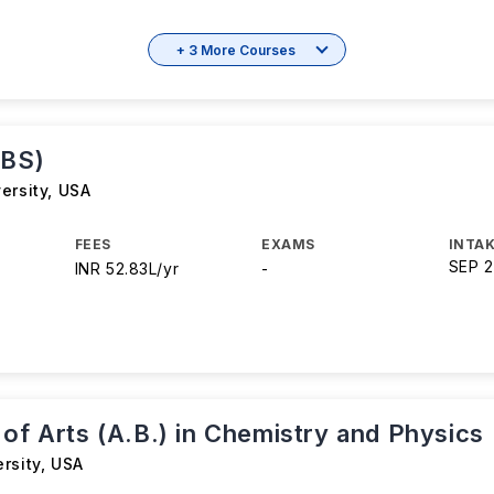
+ 3 More Courses
(BS)
ersity
,
USA
FEES
EXAMS
INTAK
SEP 
INR 52.83L/yr
-
of Arts (A.B.) in Chemistry and Physics
rsity
,
USA