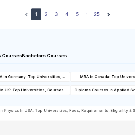
1
2
3
4
5
25
·
s Courses
Bachelors Courses
 in Germany: Top Universities,
MBA in Canada: Top Univers
es, Cost, Requirements, Eligibility
Courses, Cost, Requirements, El
in UK: Top Universities, Courses,
Diploma Courses in Applied Sc
& Scholarships
& Scholarships
ost, Requirements, Eligibility &
Canada: Top Universities, C
Scholarships
Cost, Requirements, Eligibil
In Physics In USA: Top Universities, Fees, Requirements, Eligibility & 
Scholarships