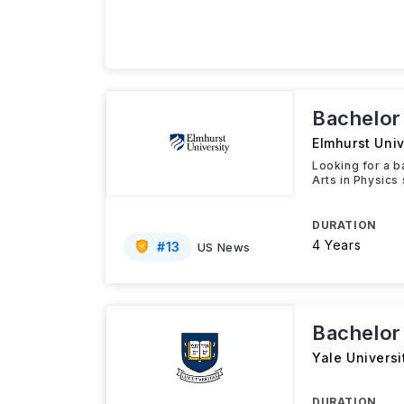
Bachelor 
Elmhurst Univ
Looking for a b
Arts in Physics
DURATION
4 Years
#
13
US News
Bachelor
Yale Universi
DURATION