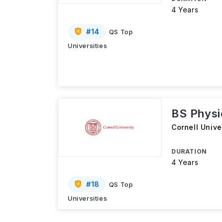
4 Years
#
14
QS Top
Universities
BS Physi
Cornell Unive
DURATION
4 Years
#
18
QS Top
Universities