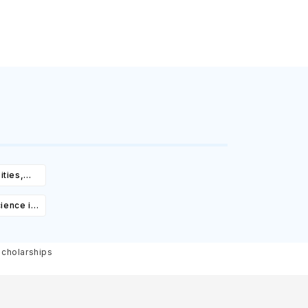
ities,
igibility
ience in
ourses,
ity &
Scholarships