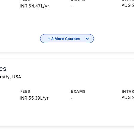
AUG 
INR 54.47L/yr
-
+ 3 More Courses
cs
rsity
,
USA
FEES
EXAMS
INTAK
AUG 
INR 55.39L/yr
-