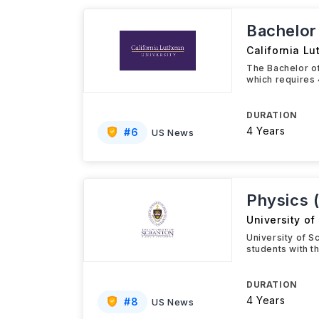
Bachelor 
California Lu
The Bachelor of
which requires 
DURATION
4 Years
#
6
US News
Physics 
University of
University of S
students with t
DURATION
4 Years
#
8
US News