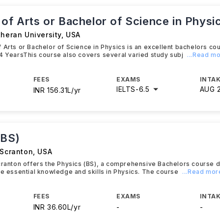
of Arts or Bachelor of Science in Physi
theran University
,
USA
 Arts or Bachelor of Science in Physics is an excellent bachelors co
4 YearsThis course also covers several varied study subj
...Read m
FEES
EXAMS
INTAK
IELTS
-
6.5
AUG 
INR 156.31L/yr
(BS)
 Scranton
,
USA
cranton offers the Physics (BS), a comprehensive Bachelors course 
he essential knowledge and skills in Physics. The course
...Read mor
FEES
EXAMS
INTAK
INR 36.60L/yr
-
-