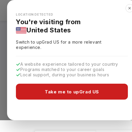
✕
Explore Countries
Looks like you're browsing from the
🇺🇸
Unit
LOCATION DETECTED
You're visiting from
United States
Bachelors in Physic
Switch to upGrad
US
for a more relevant
Requirements, Eligi
experience.
A website experience tailored to your country
Programs matched to your career goals
Local support, during your business hours
Level of study
Streams
Coun
Take me to upGrad US
Bachelors
Physics
Clear All
550 results found