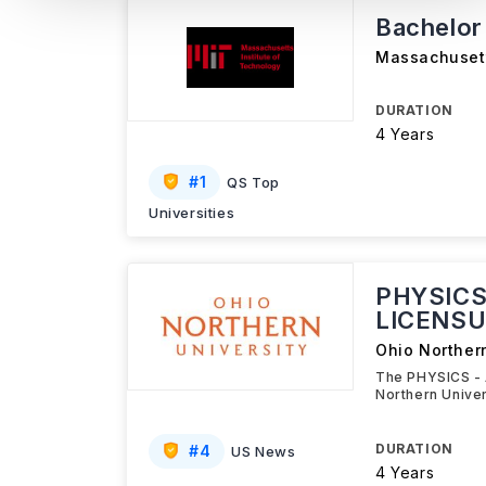
Bachelor
Massachusett
DURATION
4 Years
#
1
QS Top
Universities
PHYSICS
LICENSU
Ohio Northern
The PHYSICS -
Northern Unive
DURATION
#
4
US News
4 Years