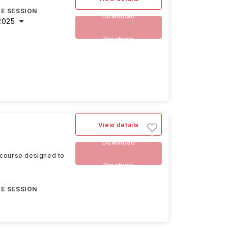
E SESSION
Download
2025
Brochure
View details
Download
 course designed to
Brochure
E SESSION