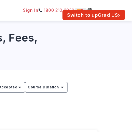
Sign In
1800 210 2030
IN
am for your location.
Switch to upGrad
US
›
s, Fees,
Accepted
Course Duration