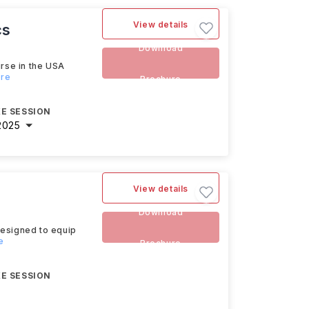
View details
cs
Download
urse in the USA
ore
Brochure
E SESSION
2025
View details
Download
designed to equip
e
Brochure
E SESSION