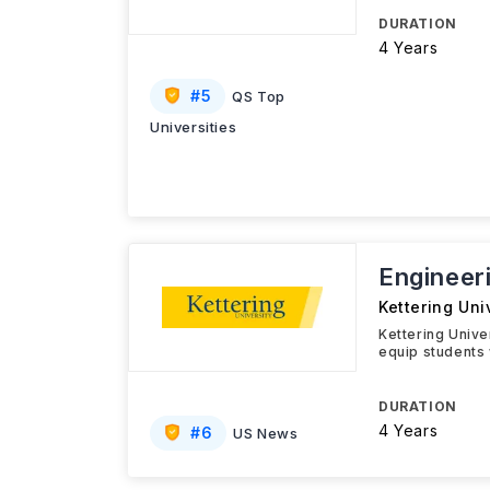
DURATION
4 Years
#
5
QS Top
Universities
Engineer
Kettering Uni
Kettering Unive
equip students 
DURATION
4 Years
#
6
US News