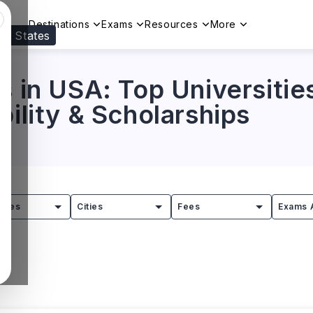
Destinations
Exams
Resources
More
ed States
Visit our
US
page to see your relevant progr
s in USA: Top Universitie
bility & Scholarships
tries
Cities
Fees
Exams 