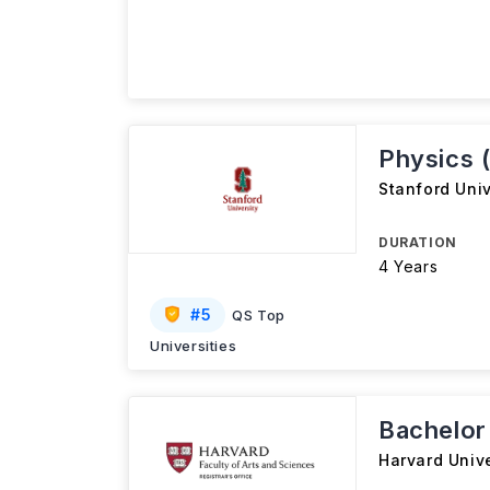
Physics 
Stanford Univ
DURATION
4 Years
#
5
QS Top
Universities
Bachelor 
Harvard Unive