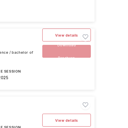
View details
Download
ience / bachelor of
Brochure
E SESSION
2025
View details
E SESSION