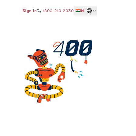
Sign In
1800 210 2030
IN