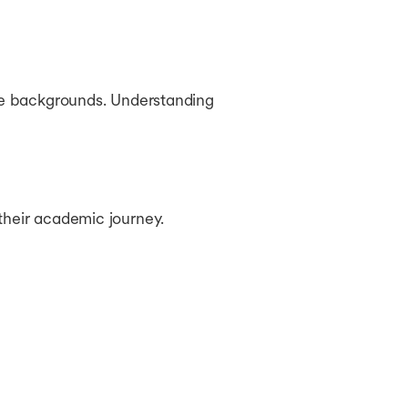
rse backgrounds. Understanding
their academic journey.