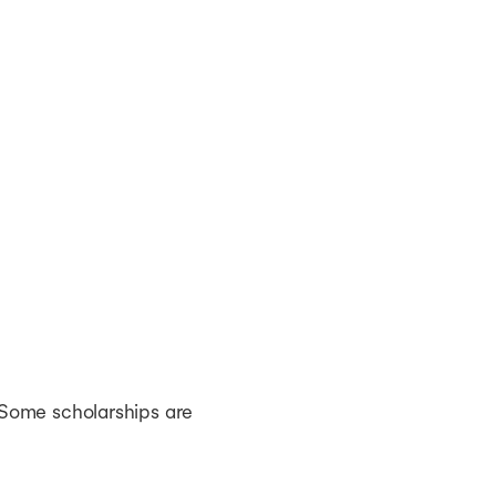
 Some scholarships are