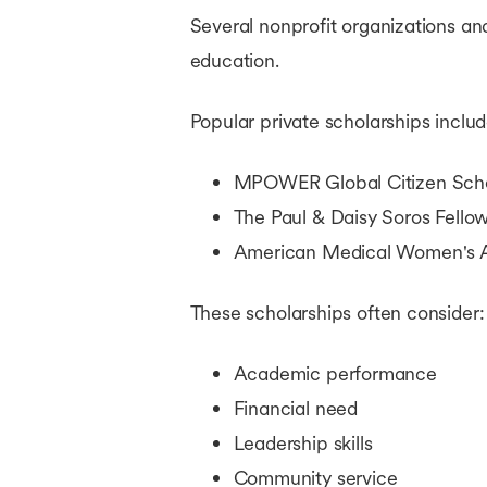
Several nonprofit organizations an
education.
Popular private scholarships includ
MPOWER Global Citizen Scho
The Paul & Daisy Soros Fell
American Medical Women's A
These scholarships often consider:
Academic performance
Financial need
Leadership skills
Community service