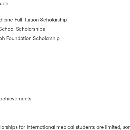
lude:
ine Full-Tuition Scholarship
chool Scholarships
h Foundation Scholarship
 achievements
rships for international medical students are limited, 