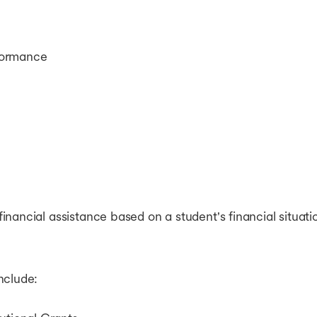
formance
nancial assistance based on a student's financial situat
nclude: