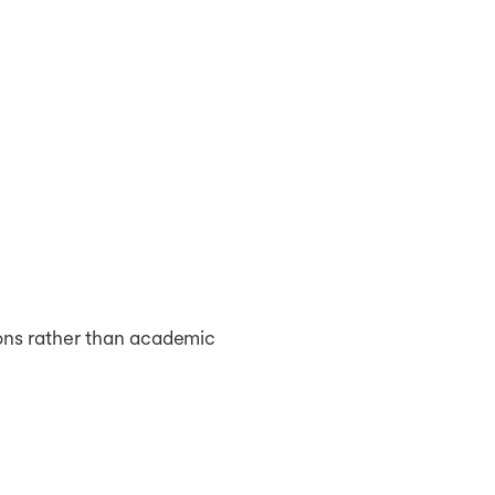
ions rather than academic