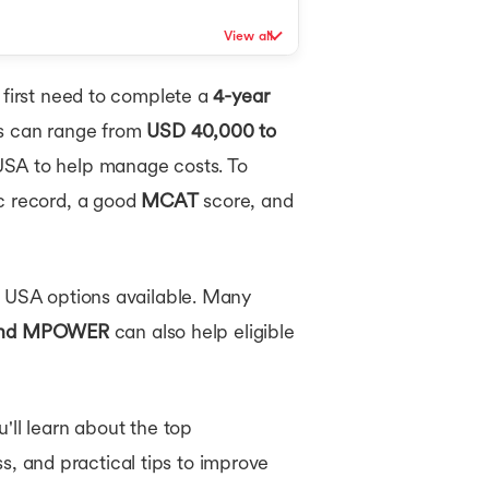
View all
 first need to complete a
4-year
es can range from
USD 40,000 to
 USA to help manage costs. To
ic record, a good
MCAT
score, and
n USA options available. Many
 and MPOWER
can also help eligible
'll learn about the top
ss, and practical tips to improve