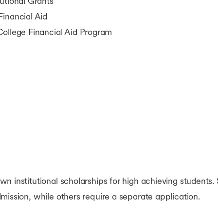
utional Grants
Financial Aid
College Financial Aid Program
n institutional scholarships for high achieving students.
mission, while others require a separate application.