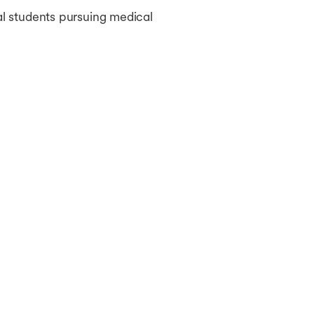
al students pursuing medical