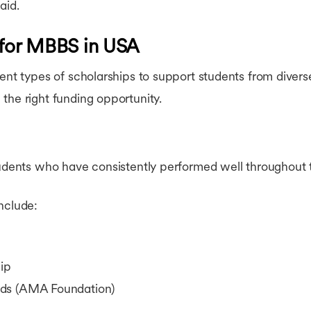
aid.
 for MBBS in USA
rent types of scholarships to support students from dive
the right funding opportunity.
tudents who have consistently performed well throughout 
nclude:
ip
rds (AMA Foundation)