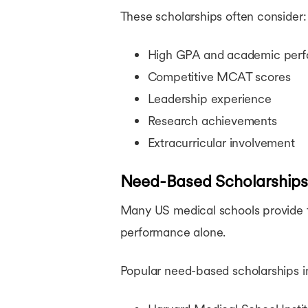
These scholarships often consider:
High GPA and academic per
Competitive MCAT scores
Leadership experience
Research achievements
Extracurricular involvement
Need-Based Scholarships
Many US medical schools provide fi
performance alone.
Popular need-based scholarships i