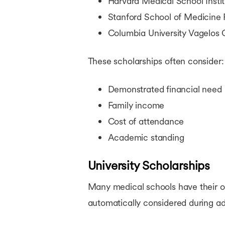
Harvard Medical School Instit
Stanford School of Medicine 
Columbia University Vagelos 
These scholarships often consider:
Demonstrated financial need
Family income
Cost of attendance
Academic standing
University Scholarships
Many medical schools have their ow
automatically considered during ad