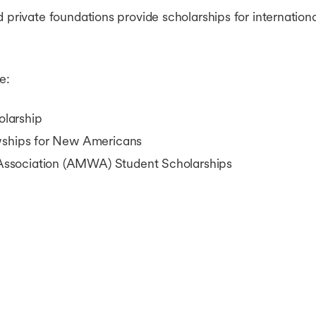
d private foundations provide scholarships for internation
e:
larship
owships for New Americans
ssociation (AMWA) Student Scholarships