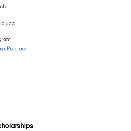
ch.
nclude:
ogram
hip Program
cholarships