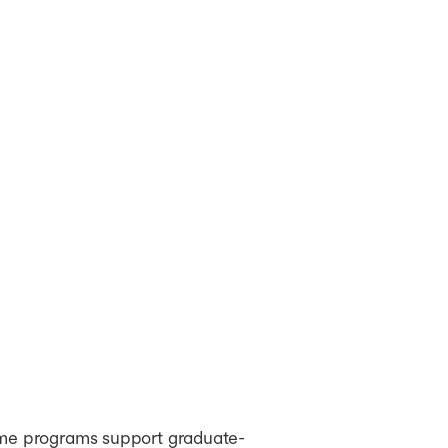
some programs support graduate-