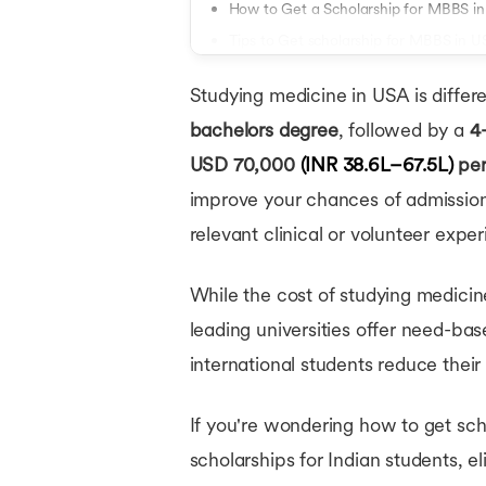
How to Get a Scholarship for MBBS i
Tips to Get scholarship for MBBS in 
Conclusion
Studying medicine in USA is differ
bachelors degree
, followed by a
4
USD 70,000
(INR 38.6L–67.5L)
per
improve your chances of admission 
relevant clinical or volunteer expe
While the cost of studying medicin
leading universities offer need-bas
international students reduce their
If you're wondering how to get sch
scholarships for Indian students, el