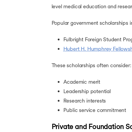
level medical education and resear
Popular government scholarships i
Fulbright Foreign Student Pr
Hubert H. Humphrey Fellows
These scholarships often consider:
Academic merit
Leadership potential
Research interests
Public service commitment
Private and Foundation S