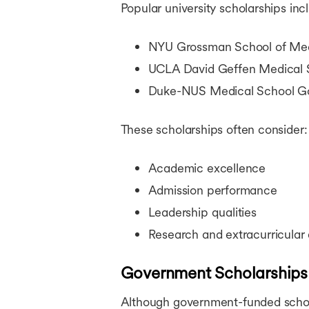
Popular university scholarships inc
NYU Grossman School of Medic
UCLA David Geffen Medical S
Duke-NUS Medical School Go
These scholarships often consider:
Academic excellence
Admission performance
Leadership qualities
Research and extracurricular
Government Scholarships
Although government-funded schola