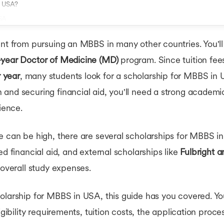
n USA?
USA
ent from pursuing an MBBS in many other countries. You'll
-year Doctor of Medicine (MD)
program. Since tuition fe
 year
, many students look for a scholarship for MBBS in
and securing financial aid, you'll need a strong academ
rience.
e can be high, there are several scholarships for MBBS i
ed financial aid, and external scholarships like
Fulbright
 overall study expenses.
olarship for MBBS in USA, this guide has you covered. You
igibility requirements, tuition costs, the application proce