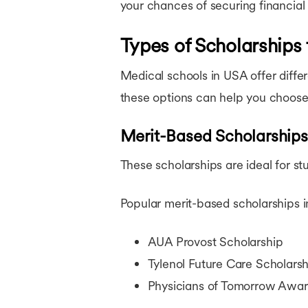
your chances of securing financial 
Types of Scholarships
Medical schools in USA offer diffe
these options can help you choose 
Merit-Based Scholarships
These scholarships are ideal for s
Popular merit-based scholarships i
AUA Provost Scholarship
Tylenol Future Care Scholarsh
Physicians of Tomorrow Awa