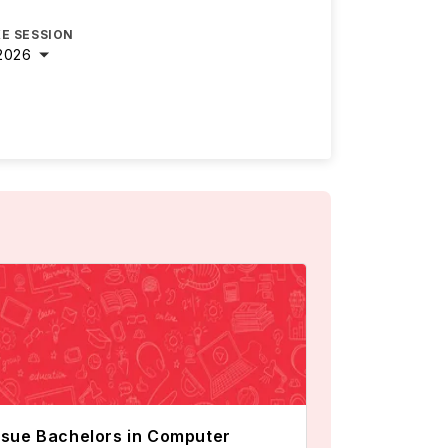
E SESSION
2026
sue Bachelors in Computer