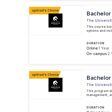
Bachelor
The Universit
This course bui
options and inc
DURATION
Online:
1 Year
On-campus:
2 
Bachelor
The Universit
This program de
management, and
DURATION