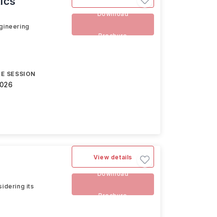
ics
Download
ngineering
Brochure
E SESSION
2026
View details
Download
idering its
Brochure