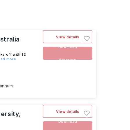
View details
stralia
Download
cks off with
12
Read more
Brochure
 annum
View details
ersity,
Download