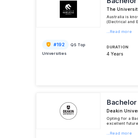
Bachelor
The Universit
Australia is kn
(Electrical and
...Read more
#
192
QS Top
DURATION
Universities
4 Years
Bachelor
Deakin Univer
Opting for a Ba
excellent futu
...Read more