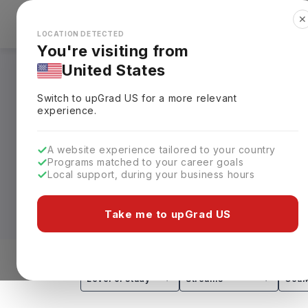
✕
Explore Countries
Looks like you're browsing from the
🇺🇸
Unit
LOCATION DETECTED
You're visiting from
United States
Bachelors in Austra
Switch to upGrad
US
for a more relevant
Requirements, Eligi
experience.
From business and engineering to health
A website experience tailored to your country
Programs matched to your career goals
education with strong industry exposure
Local support, during your business hours
25L–62L)
, making Australia a popular d
career prospects.
Take me to upGrad US
Leading universities such as the Univers
internationally recognised bachelor's pr
and graduate employability, these degre
Level of study
Streams
Coun