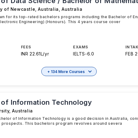
 of Data Science / Bachelor of Mathemat
y of Newcastle, Australia
,
Australia
own for its top-rated bachelors programs including the Bachelor of E
 Electronic Engineering) (Honours). This 4 years course cover
FEES
EXAMS
INTAK
INR 22.61L/yr
IELTS
-
6.0
FEB 
+ 134 More Courses
 of Information Technology
sity
,
Australia
chelor of Information Technology is a good decision in Australia, cons
re prospects. This bachelors program revolves around severa