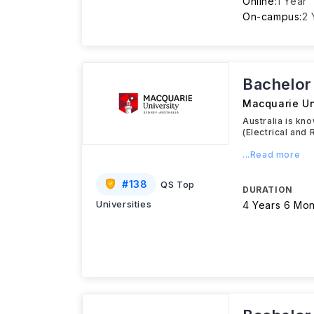
Online:
1 Year
On-campus:
2 
Bachelor
Macquarie Un
Australia is kn
(Electrical and
...Read more
#
138
QS Top
DURATION
Universities
4 Years 6 Mon