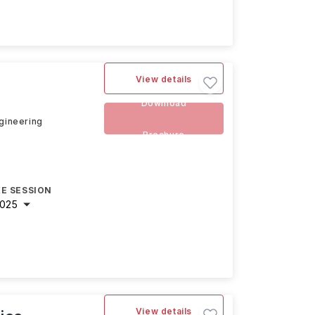
View details
Download
ngineering
Brochure
E SESSION
2025
View details