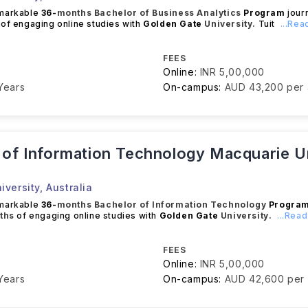
emarkable
36-
months
Bachelor of Business Analytics
Program
journ
of engaging online studies with
Golden Gate
University.
Tuit
...Re
FEES
Online:
INR 5,00,000
Years
On-campus:
AUD 43,200 per
 of Information Technology Macquarie Un
iversity
,
Australia
emarkable
36-
months
Bachelor of Information Technology
Progra
ths
of engaging online studies with
Golden Gate
University.
...Rea
FEES
Online:
INR 5,00,000
Years
On-campus:
AUD 42,600 per