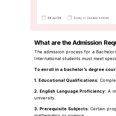
28 Jul'26
Study in Canada Articles
What are the Admission Requir
The admission process for a Bachelors
International students must meet spec
To enroll in a bachelor’s degree cour
1. Educational Qualifications
: Comple
2. English Language Proficiency
: A 
university.
3. Prerequisite Subjects
: Certain pro
mathematics or science.