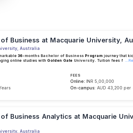
of Business at Macquarie University, Au
iversity
,
Australia
emarkable
36-
months
Bachelor of Business
Program
journey that ki
ging online studies with
Golden Gate
University.
Tuition fees f
...
FEES
Online:
INR 5,00,000
Years
On-campus:
AUD 43,200 per
of Business Analytics at Macquarie Univ
iversity
,
Australia