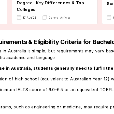
Degree- Key Differences & Top
Sci
Colleges
17 Aug'23
General Articles
ements & Eligibility Criteria for Bachelo
 in Australia is simple, but requirements may vary bas
ific academic and language
se in Australia, students generally need to fulfill th
tion of high school (equivalent to Australian Year 12) w
minimum IELTS score of 6.0–6.5 or an equivalent TOEF
grams, such as engineering or medicine, may require pr