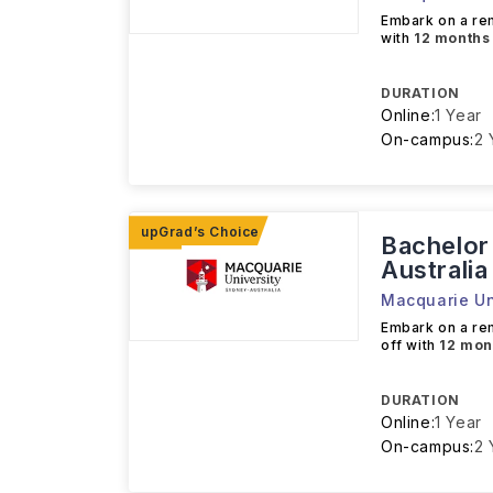
Embark on a r
with
12 months
DURATION
Online:
1 Year
On-campus:
2 
Bachelor
Australia
Macquarie Un
Embark on a r
off with
12 mon
DURATION
Online:
1 Year
On-campus:
2 