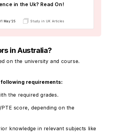
ence in the Uk? Read On!
01 May'25
Study in UK Articles
rs in Australia?
ed on the university and course.
e following requirements:
ith the required grades.
L/PTE score, depending on the
ior knowledge in relevant subjects like