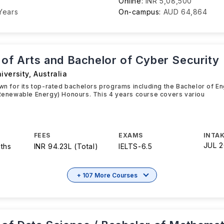
Online:
INR 5,08,500
Years
On-campus:
AUD 64,864
 of Arts and Bachelor of Cyber Security
iversity
,
Australia
own for its top-rated bachelors programs including the Bachelor of E
 Renewable Energy) Honours. This 4 years course covers variou
FEES
EXAMS
INTAK
JUL 
ths
INR 94.23L (Total)
IELTS
-
6.5
+ 107 More Courses