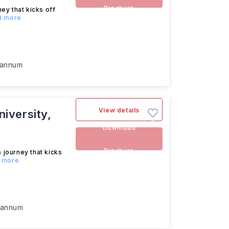
Brochure
ey that kicks off
ad more
 annum
View details
iversity,
Download
Brochure
m
journey that kicks
d more
 annum