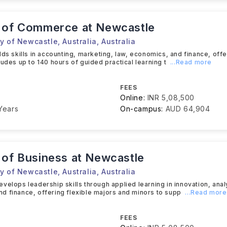
 of Commerce at Newcastle
y of Newcastle, Australia
,
Australia
lds skills in accounting, marketing, law, economics, and finance, offe
ludes up to 140 hours of guided practical learning t
...Read more
FEES
Online:
INR 5,08,500
Years
On-campus:
AUD 64,904
 of Business at Newcastle
y of Newcastle, Australia
,
Australia
velops leadership skills through applied learning in innovation, anal
 finance, offering flexible majors and minors to supp
...Read more
FEES