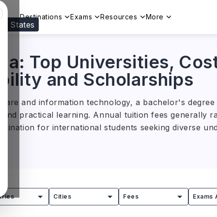
Destinations
Exams
Resources
More
ed States
Visit our
US
page to see your relevant progr
lia: Top Universities, Cos
bility and Scholarships
care and information technology, a bachelor's degree i
 and practical learning. Annual tuition fees generally
estination for international students seeking diverse u
ity of Melbourne, the Australian National University, a
ograms across a wide range of disciplines. Backed by s
es prepare students for successful careers in Australi
tries
Cities
Fees
Exams 