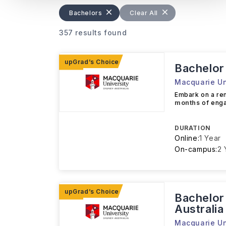
Bachelors
Clear All
357 results found
Bachelor 
Macquarie Un
Embark on a r
months
of enga
DURATION
Online:
1 Year
On-campus:
2 
Bachelor 
Australia
Macquarie Un