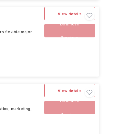
View details
Download
rs flexible major
Brochure
View details
Download
ytics, marketing,
Brochure