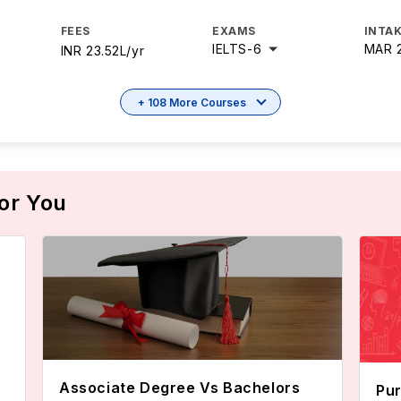
FEES
EXAMS
INTAK
IELTS
-
6
MAR 
INR 23.52L/yr
+ 108 More Courses
or You
Associate Degree Vs Bachelors
Pur