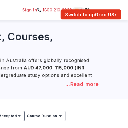
Sign In
1800 210 2030
IN
am for your location.
Switch to upGrad
US
›
t, Courses,
n Australia offers globally recognised
 range from
AUD 47,000–115,000 (INR
ndergraduate study options and excellent
...Read more
nd the University of Sydney offer
trong research, industry partnerships,
a and around the world.
Accepted
Course Duration