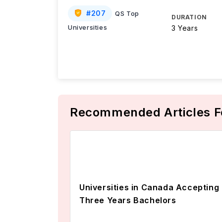
#
207
QS Top
DURATION
Universities
3 Years
Recommended Articles F
Universities in Canada Accepting
Three Years Bachelors