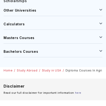
Scholarships
Other Universities
Calculators
Masters Courses
Bachelors Courses
Home
Study Abroad
Study in USA
Diploma Courses In Agri-B
Disclaimer
Read our full disclaimer for important information
here