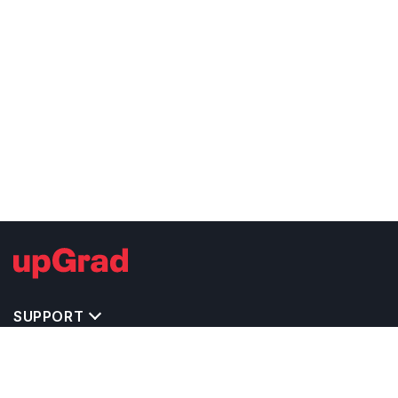
SUPPORT
TOP DESTINATIONS
COSTS & EXPENSES