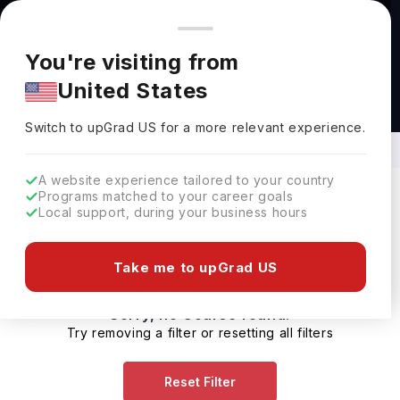
You're browsing from
Countries
🇺🇸
United States
Pricing and program details shown here are for the Indian
You're visiting from
market. Fees, curriculum, and availability may differ in your
United States
region.
Diploma Courses in Agri-Business in
USA
Switch to upGrad
US
›
Switch to upGrad
US
for a more relevant experience.
A website experience tailored to your country
Programs matched to your career goals
Local support, during your business hours
Filters
0 results found
Take me to upGrad US
Sorry, no Course found.
Try removing a filter or resetting all filters
Reset Filter