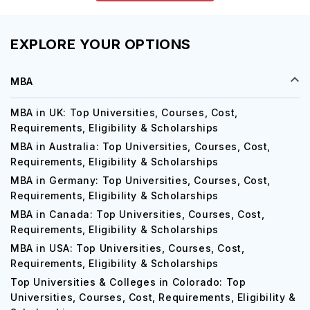
EXPLORE YOUR OPTIONS
MBA
MBA in UK: Top Universities, Courses, Cost,
Requirements, Eligibility & Scholarships
MBA in Australia: Top Universities, Courses, Cost,
Requirements, Eligibility & Scholarships
MBA in Germany: Top Universities, Courses, Cost,
Requirements, Eligibility & Scholarships
MBA in Canada: Top Universities, Courses, Cost,
Requirements, Eligibility & Scholarships
MBA in USA: Top Universities, Courses, Cost,
Requirements, Eligibility & Scholarships
Top Universities & Colleges in Colorado: Top
Universities, Courses, Cost, Requirements, Eligibility &