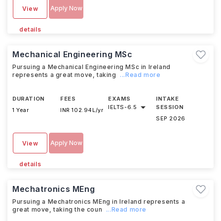
Apply Now
View
details
Mechanical Engineering MSc
Pursuing a Mechanical Engineering MSc in Ireland
represents a great move, taking
...Read more
DURATION
FEES
EXAMS
INTAKE
IELTS
-
6.5
SESSION
1 Year
INR 102.94L/yr
SEP 2026
Apply Now
View
details
Mechatronics MEng
Pursuing a Mechatronics MEng in Ireland represents a
great move, taking the coun
...Read more