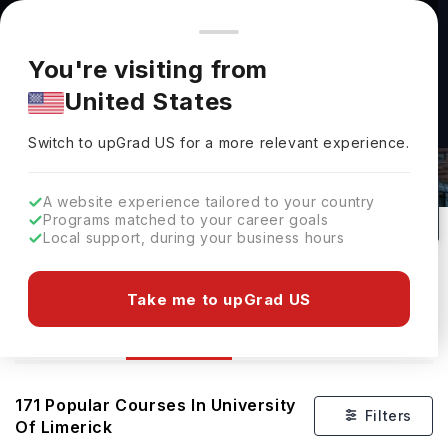
You're browsing from
Countries
🇺🇸
United States
Pricing and program details shown here are for the Indian
You're visiting from
market. Fees, curriculum, and availability may differ in your
United States
region.
Switch to upGrad
US
›
Courses At University Of Limerick
Switch to upGrad
US
for a more relevant experience.
Limerick,
Ireland
171
#
401
Public
A website experience tailored to your country
Programs matched to your career goals
No of Courses
Rank(
QS Top Universities
)
University Type
Local support, during your business hours
Download Brochure
Take me to upGrad US
Courses
Overview
Ranking
171
Popular Courses In
University
Filters
Of Limerick