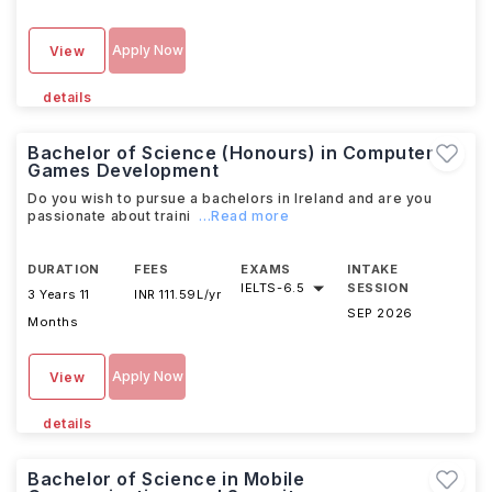
Apply Now
View
details
Bachelor of Science (Honours) in Computer
Games Development
Do you wish to pursue a bachelors in Ireland and are you
passionate about traini
...Read more
DURATION
FEES
EXAMS
INTAKE
IELTS
-
6.5
SESSION
3 Years 11
INR 111.59L/yr
SEP 2026
Months
Apply Now
View
details
Bachelor of Science in Mobile