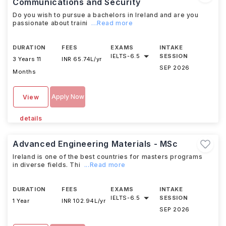
Communications and Security
Do you wish to pursue a bachelors in Ireland and are you
passionate about traini
...Read more
DURATION
FEES
EXAMS
INTAKE
IELTS
-
6.5
SESSION
3 Years 11
INR 65.74L/yr
SEP 2026
Months
Apply Now
View
details
Advanced Engineering Materials - MSc
Ireland is one of the best countries for masters programs
in diverse fields. Thi
...Read more
DURATION
FEES
EXAMS
INTAKE
IELTS
-
6.5
SESSION
1 Year
INR 102.94L/yr
SEP 2026