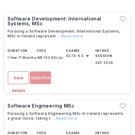
Software Development: International
Systems, MSc
Pursuing a Software Development: International Systems,
MSc in Ireland represent
...Read more
DURATION
FEES
EXAMS
INTAKE
IELTS
-
6.5
SESSION
1 Year 11 Months
INR 102.80L/yr
SEP 2026
Apply Now
View
details
Software Engineering MSc
Pursuing a Software Engineering MSc in Ireland represents
a great move, taking t
...Read more
DURATION
FEES
EXAMS
INTAKE