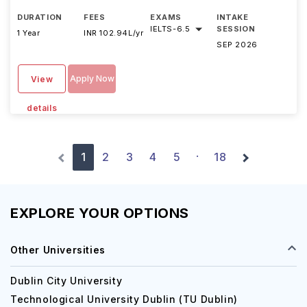
DURATION
FEES
EXAMS
INTAKE
IELTS
-
6.5
SESSION
1 Year
INR 102.94L/yr
SEP 2026
Apply Now
View
details
1
2
3
4
5
18
·
EXPLORE YOUR OPTIONS
Other Universities
Dublin City University
Technological University Dublin (TU Dublin)