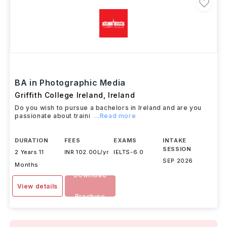
BA in Photographic Media
Griffith College Ireland
,
Ireland
Do you wish to pursue a bachelors in Ireland and are you
passionate about traini
...Read more
DURATION
FEES
EXAMS
INTAKE
SESSION
2 Years 11
INR 102.00L/yr
IELTS
-
6.0
SEP 2026
Months
Download
View details
Brochure