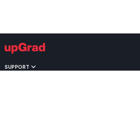
SUPPORT
TOP DESTINATIONS
COSTS & EXPENSES
MASTER'S PROGRAMS
BACHELOR'S PROGRAMS
CAREER & OPPORTUNITIES