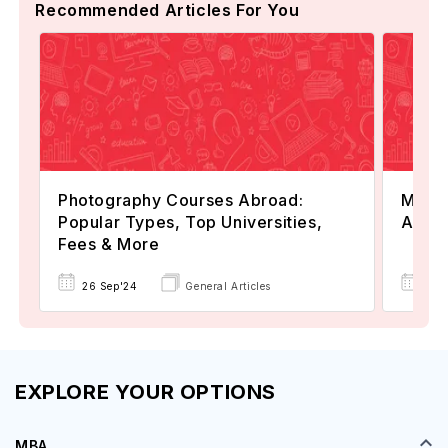
Recommended Articles For You
Photography Courses Abroad:
Maste
Popular Types, Top Universities,
All Y
Fees & More
26 Sep'24
General Articles
22 
EXPLORE YOUR OPTIONS
MBA