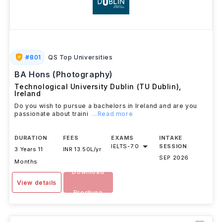
#
801
QS Top Universities
BA Hons (Photography)
Technological University Dublin (TU Dublin)
,
Ireland
Do you wish to pursue a bachelors in Ireland and are you
passionate about traini
...Read more
DURATION
FEES
EXAMS
INTAKE
IELTS
-
7.0
SESSION
3 Years 11
INR 13.50L/yr
SEP 2026
Months
Download
View details
Brochure