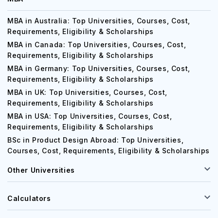
MBA in Australia: Top Universities, Courses, Cost,
Requirements, Eligibility & Scholarships
MBA in Canada: Top Universities, Courses, Cost,
Requirements, Eligibility & Scholarships
MBA in Germany: Top Universities, Courses, Cost,
Requirements, Eligibility & Scholarships
MBA in UK: Top Universities, Courses, Cost,
Requirements, Eligibility & Scholarships
MBA in USA: Top Universities, Courses, Cost,
Requirements, Eligibility & Scholarships
BSc in Product Design Abroad: Top Universities,
Courses, Cost, Requirements, Eligibility & Scholarships
Other Universities
Calculators