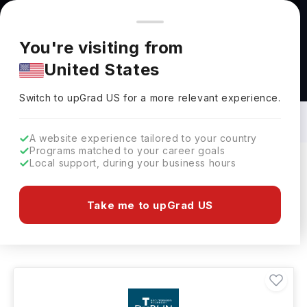
You're browsing from
Countries
🇺🇸
United States
Pricing and program details shown here are for the Indian
You're visiting from
market. Fees, curriculum, and availability may differ in your
United States
region.
Bachelors in Photography in Ireland: Top
Universities, Fees, Requirements,
Switch to upGrad
US
›
Eligibility & Scholarships
Switch to upGrad
US
for a more relevant experience.
A website experience tailored to your country
Programs matched to your career goals
Local support, during your business hours
Filters
2 results found
Take me to upGrad US
Bachelors
Photography
Clear All