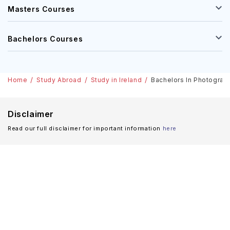
Masters Courses
Bachelors Courses
Home
Study Abroad
Study in Ireland
Bachelors In Photography
Disclaimer
Read our full disclaimer for important information
here