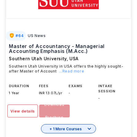
#
64
US News
Master of Accountancy - Managerial
Accounting Emphasis (M.Acc.)
Southern Utah University
,
USA
Southern Utah University in USA offers the highly sought-
after Master of Account
...Read more
DURATION
FEES
EXAMS
INTAKE
SESSION
1 Year
INR 13.07L/yr
-
-
Download
View details
Brochure
+ 1 More Courses