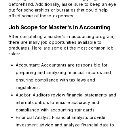
beforehand. Additionally, make sure to keep an eye
out for scholarships or bursaries that could help
offset some of these expenses.
Job Scope for Master's in Accounting
After completing a master's in accounting program,
there are many job opportunities available to
graduates. Here are some of the most common job
roles:
Accountant: Accountants are responsible for
preparing and analyzing financial records and
ensuring compliance with tax laws and
regulations.
Auditor: Auditors review financial statements and
internal controls to ensure accuracy and
compliance with accounting standards.
Financial Analyst: Financial analysts provide
investment advice and analyze financial data to