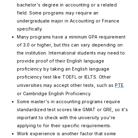
bachelor's degree in accounting or a related
field. Some programs may require an
undergraduate major in Accounting or Finance
specifically.
Many programs have a minimum GPA requirement
of 3.0 or higher, but this can vary depending on
the institution. International students may need to
provide proof of their English language
proficiency by taking an English language
proficiency test like TOEFL or IELTS. Other
universities may accept other tests, such as
PTE
or Cambridge English Proficiency.
Some master's in accounting programs require
standardized test scores like GMAT or GRE, so it's
important to check with the university you're
applying to for their specific requirements.
Work experience is another factor that some