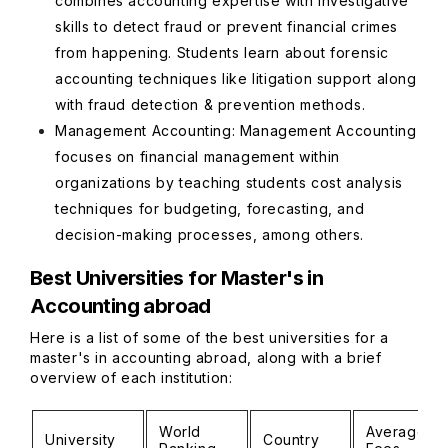
combines accounting expertise with investigative
skills to detect fraud or prevent financial crimes
from happening. Students learn about forensic
accounting techniques like litigation support along
with fraud detection & prevention methods.
Management Accounting: Management Accounting
focuses on financial management within
organizations by teaching students cost analysis
techniques for budgeting, forecasting, and
decision-making processes, among others.
Best Universities for Master's in
Accounting abroad
Here is a list of some of the best universities for a
master's in accounting abroad, along with a brief
overview of each institution:
World
Average
University
Country