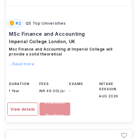
#
2
QS Top Universities
MSc Finance and Accounting
Imperial College London
,
UK
Msc Finance and Accounting at Imperial College will
provide a solid theoretical
...Read more
DURATION
FEES
EXAMS
INTAKE
SESSION
1 Year
INR 49.00L/yr
-
AUG 2026
Download
View details
Brochure