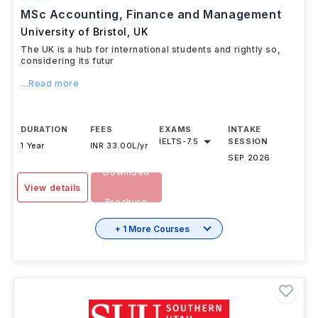
MSc Accounting, Finance and Management
University of Bristol
,
UK
The UK is a hub for international students and rightly so,
considering its futur
...Read more
DURATION
FEES
EXAMS
INTAKE
IELTS
-
7.5
SESSION
1 Year
INR 33.00L/yr
SEP 2026
Download
View details
Brochure
+ 1 More Courses