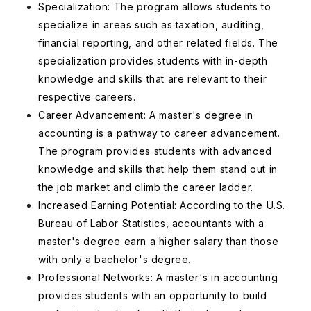
Specialization: The program allows students to
specialize in areas such as taxation, auditing,
financial reporting, and other related fields. The
specialization provides students with in-depth
knowledge and skills that are relevant to their
respective careers.
Career Advancement: A master's degree in
accounting is a pathway to career advancement.
The program provides students with advanced
knowledge and skills that help them stand out in
the job market and climb the career ladder.
Increased Earning Potential: According to the U.S.
Bureau of Labor Statistics, accountants with a
master's degree earn a higher salary than those
with only a bachelor's degree.
Professional Networks: A master's in accounting
provides students with an opportunity to build