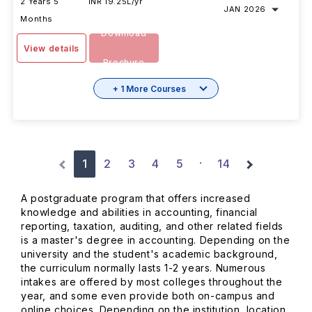
2 Years 5
INR 19.25L/yr
JAN 2026
Months
Download
View details
Brochure
+ 1 More Courses
1
2
3
4
5
14
·
A postgraduate program that offers increased
knowledge and abilities in accounting, financial
reporting, taxation, auditing, and other related fields
is a master's degree in accounting. Depending on the
university and the student's academic background,
the curriculum normally lasts 1-2 years. Numerous
intakes are offered by most colleges throughout the
year, and some even provide both on-campus and
online choices. Depending on the institution, location,