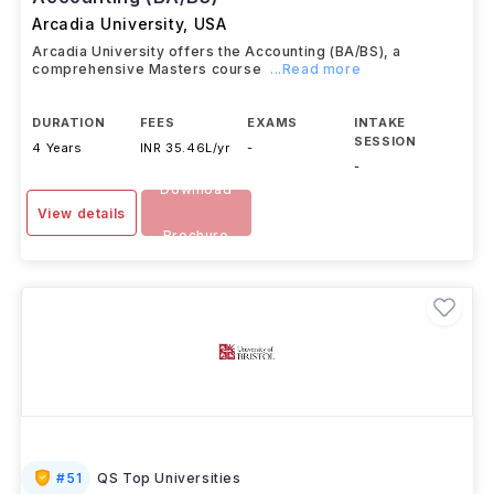
Arcadia University
,
USA
Arcadia University offers the Accounting (BA/BS), a
comprehensive Masters course
...Read more
DURATION
FEES
EXAMS
INTAKE
SESSION
4 Years
INR 35.46L/yr
-
-
Download
View details
Brochure
#
51
QS Top Universities