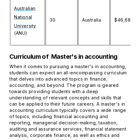
Australian
National
30
Australia
$46,680.
University
(ANU)
Curriculum of Master's in accounting
When it comes to pursuing a master's in accounting,
students can expect an all-encompassing curriculum
that delves into advanced topics in finance,
accounting, and beyond. The program is geared
towards providing students with a deep
understanding of relevant concepts and skills that
can be applied to their future careers. A master's in
accounting curriculum typically covers a wide range
of topics, including financial accounting and
reporting, managerial decision-making, taxation,
auditing and assurance services, financial statement
analysis, corporate finance, as well as ethics and