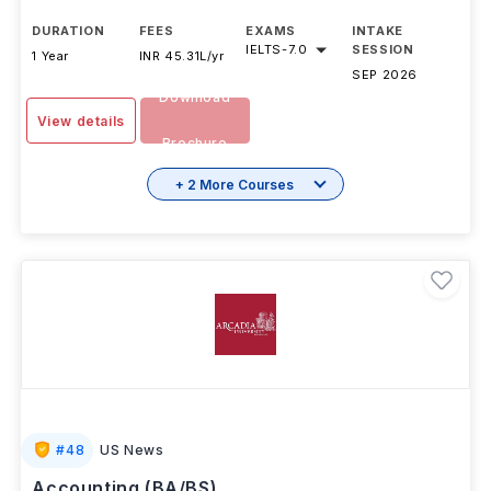
DURATION
FEES
EXAMS
INTAKE
IELTS
-
7.0
SESSION
1 Year
INR 45.31L/yr
SEP 2026
Download
View details
Brochure
+ 2 More Courses
#
48
US News
Accounting (BA/BS)