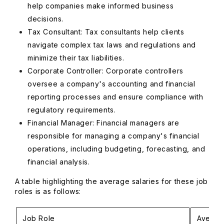
help companies make informed business
decisions.
Tax Consultant: Tax consultants help clients
navigate complex tax laws and regulations and
minimize their tax liabilities.
Corporate Controller: Corporate controllers
oversee a company's accounting and financial
reporting processes and ensure compliance with
regulatory requirements.
Financial Manager: Financial managers are
responsible for managing a company's financial
operations, including budgeting, forecasting, and
financial analysis.
A table highlighting the average salaries for these job
roles is as follows:
Job Role
Averag