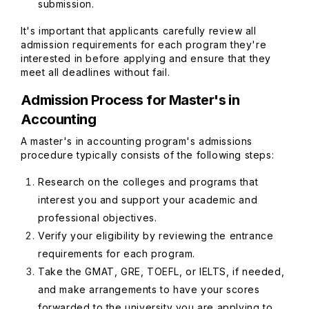
submission.
It's important that applicants carefully review all
admission requirements for each program they're
interested in before applying and ensure that they
meet all deadlines without fail.
Admission Process for Master's in
Accounting
A master's in accounting program's admissions
procedure typically consists of the following steps:
Research on the colleges and programs that
interest you and support your academic and
professional objectives.
Verify your eligibility by reviewing the entrance
requirements for each program.
Take the GMAT, GRE, TOEFL, or IELTS, if needed,
and make arrangements to have your scores
forwarded to the university you are applying to.