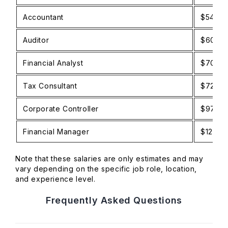
Accountant
$54,0
Auditor
$60,0
Financial Analyst
$70,0
Tax Consultant
$72,0
Corporate Controller
$97,0
Financial Manager
$120,0
Note that these salaries are only estimates and may
vary depending on the specific job role, location,
and experience level.
Frequently Asked Questions