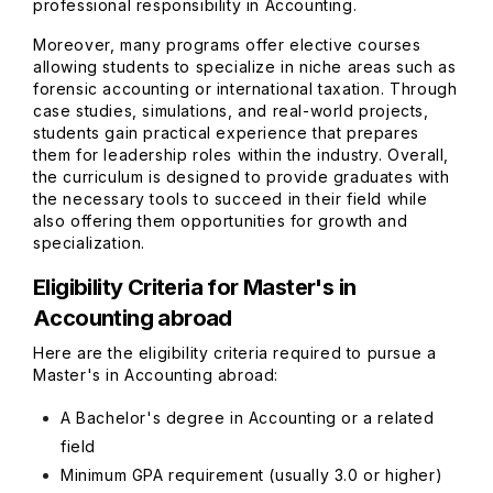
professional responsibility in Accounting.
Moreover, many programs offer elective courses
allowing students to specialize in niche areas such as
forensic accounting or international taxation. Through
case studies, simulations, and real-world projects,
students gain practical experience that prepares
them for leadership roles within the industry. Overall,
the curriculum is designed to provide graduates with
the necessary tools to succeed in their field while
also offering them opportunities for growth and
specialization.
Eligibility Criteria for Master's in
Accounting abroad
Here are the eligibility criteria required to pursue a
Master's in Accounting abroad:
A Bachelor's degree in Accounting or a related
field
Minimum GPA requirement (usually 3.0 or higher)