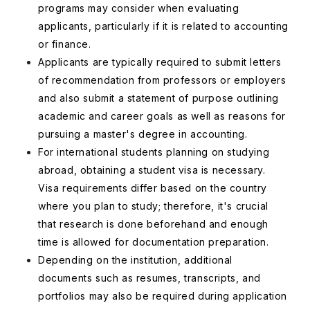
programs may consider when evaluating
applicants, particularly if it is related to accounting
or finance.
Applicants are typically required to submit letters
of recommendation from professors or employers
and also submit a statement of purpose outlining
academic and career goals as well as reasons for
pursuing a master's degree in accounting.
For international students planning on studying
abroad, obtaining a student visa is necessary.
Visa requirements differ based on the country
where you plan to study; therefore, it's crucial
that research is done beforehand and enough
time is allowed for documentation preparation.
Depending on the institution, additional
documents such as resumes, transcripts, and
portfolios may also be required during application