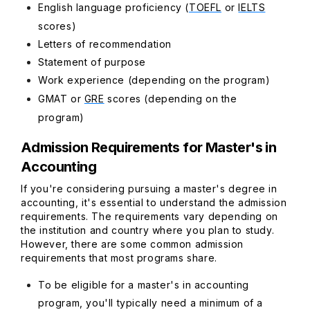
English language proficiency (
TOEFL
or
IELTS
scores)
Letters of recommendation
Statement of purpose
Work experience (depending on the program)
GMAT or
GRE
scores (depending on the
program)
Admission Requirements for Master's in
Accounting
If you're considering pursuing a master's degree in
accounting, it's essential to understand the admission
requirements. The requirements vary depending on
the institution and country where you plan to study.
However, there are some common admission
requirements that most programs share.
To be eligible for a master's in accounting
program, you'll typically need a minimum of a