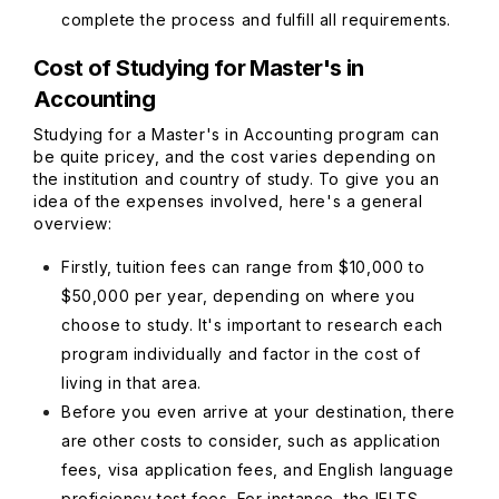
complete the process and fulfill all requirements.
Cost of Studying for Master's in
Accounting
Studying for a Master's in Accounting program can
be quite pricey, and the cost varies depending on
the institution and country of study. To give you an
idea of the expenses involved, here's a general
overview:
Firstly, tuition fees can range from $10,000 to
$50,000 per year, depending on where you
choose to study. It's important to research each
program individually and factor in the cost of
living in that area.
Before you even arrive at your destination, there
are other costs to consider, such as application
fees, visa application fees, and English language
proficiency test fees. For instance, the IELTS