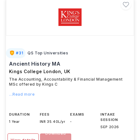
#
31
QS Top Universities
Ancient History MA
Kings College London
,
UK
The Accounting, Accountability & Financial Management
MSc offered by Kings C
...Read more
DURATION
FEES
EXAMS
INTAKE
SESSION
1 Year
INR 35.40L/yr
-
SEP 2026
Download