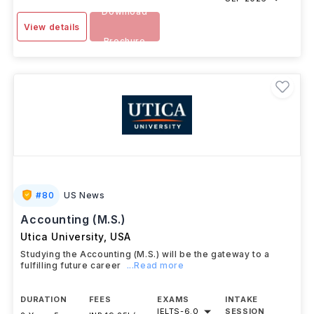
Download
View details
Brochure
#
80
US News
Accounting (M.S.)
Utica University
,
USA
Studying the Accounting (M.S.) will be the gateway to a
fulfilling future career
...Read more
DURATION
FEES
EXAMS
INTAKE
IELTS
-
6.0
SESSION