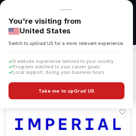
You're browsing from
Countries
🇺🇸
United States
Pricing and program details shown here are for the Indian
You're visiting from
market. Fees, curriculum, and availability may differ in your
United States
region.
Masters in Accounting Abroad
Switch to upGrad
US
›
Switch to upGrad
US
for a more relevant experience.
A website experience tailored to your country
Programs matched to your career goals
Filters
220 results found
Local support, during your business hours
Masters
Clear All
Take me to upGrad US