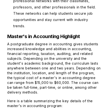
professional networks with their classmates,
professors, and other professionals in the field.
These networks can help students secure job
opportunities and stay current with industry
trends.
Master's in Accounting Highlight
A postgraduate degree in accounting gives students
increased knowledge and abilities in accounting,
financial reporting, taxation, auditing, and related
subjects. Depending on the university and the
student's academic background, the curriculum lasts
anywhere between one and two years. Depending on
the institution, location, and length of the program,
the typical cost of a master's in accounting degree
can range from $15,000 to $60,000. The course can
be taken full-time, part-time, or online, among other
delivery methods.
Here is a table summarizing the key details of the
master's in accounting program: