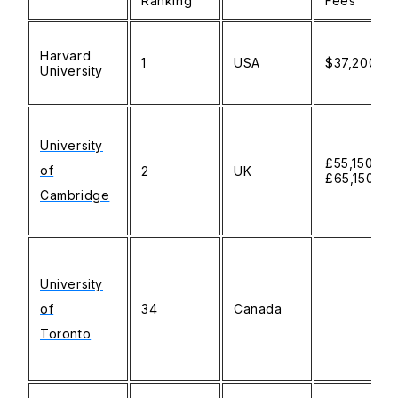
Ranking
Fees
Harvard
1
USA
$37,200
University
University
£55,150-
of
2
UK
£65,150
Cambridge
University
of
34
Canada
Toronto