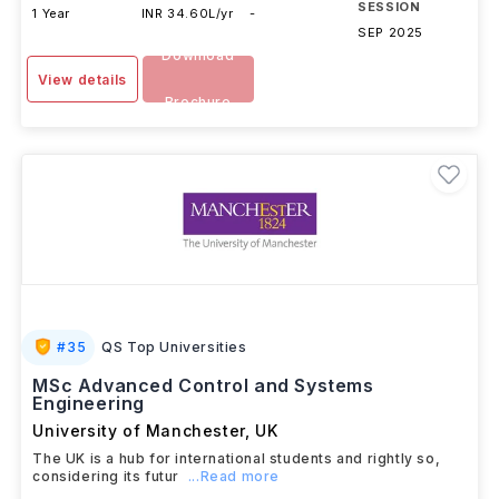
SESSION
1 Year
INR 34.60L/yr
-
SEP 2025
Download
View details
Brochure
#
35
QS Top Universities
MSc Advanced Control and Systems
Engineering
University of Manchester
,
UK
The UK is a hub for international students and rightly so,
considering its futur
...Read more