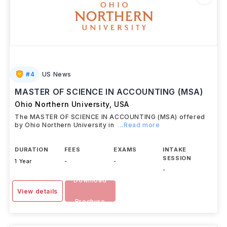
#
4
US News
MASTER OF SCIENCE IN ACCOUNTING (MSA)
Ohio Northern University
,
USA
The MASTER OF SCIENCE IN ACCOUNTING (MSA) offered
by Ohio Northern University in
...Read more
DURATION
FEES
EXAMS
INTAKE
SESSION
1 Year
-
-
-
Download
View details
Brochure