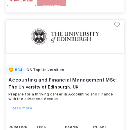
View details
Brochure
#
34
QS Top Universities
Accounting and Financial Management MSc
The University of Edinburgh
,
UK
Prepare for a thriving career in Accounting and Finance
with the advanced Accoun
...Read more
DURATION
FEES
EXAMS
INTAKE