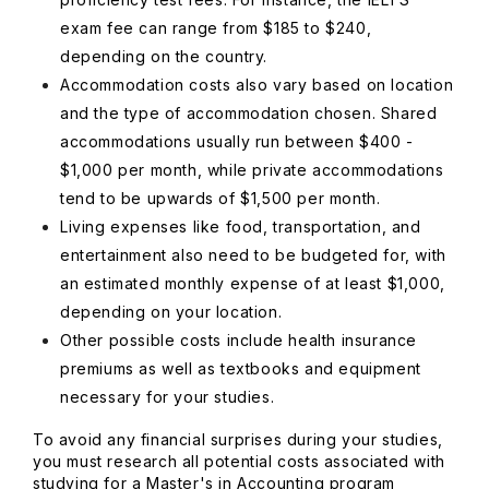
exam fee can range from $185 to $240,
depending on the country.
Accommodation costs also vary based on location
and the type of accommodation chosen. Shared
accommodations usually run between $400 -
$1,000 per month, while private accommodations
tend to be upwards of $1,500 per month.
Living expenses like food, transportation, and
entertainment also need to be budgeted for, with
an estimated monthly expense of at least $1,000,
depending on your location.
Other possible costs include health insurance
premiums as well as textbooks and equipment
necessary for your studies.
To avoid any financial surprises during your studies,
you must research all potential costs associated with
studying for a Master's in Accounting program