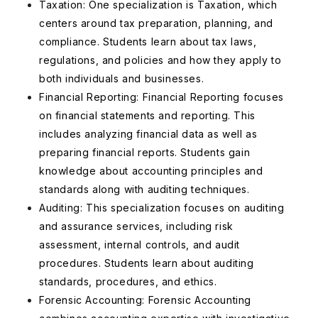
Taxation: One specialization is Taxation, which
centers around tax preparation, planning, and
compliance. Students learn about tax laws,
regulations, and policies and how they apply to
both individuals and businesses.
Financial Reporting: Financial Reporting focuses
on financial statements and reporting. This
includes analyzing financial data as well as
preparing financial reports. Students gain
knowledge about accounting principles and
standards along with auditing techniques.
Auditing: This specialization focuses on auditing
and assurance services, including risk
assessment, internal controls, and audit
procedures. Students learn about auditing
standards, procedures, and ethics.
Forensic Accounting: Forensic Accounting