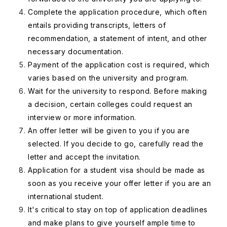
Complete the application procedure, which often
entails providing transcripts, letters of
recommendation, a statement of intent, and other
necessary documentation.
Payment of the application cost is required, which
varies based on the university and program.
Wait for the university to respond. Before making
a decision, certain colleges could request an
interview or more information.
An offer letter will be given to you if you are
selected. If you decide to go, carefully read the
letter and accept the invitation.
Application for a student visa should be made as
soon as you receive your offer letter if you are an
international student.
It's critical to stay on top of application deadlines
and make plans to give yourself ample time to