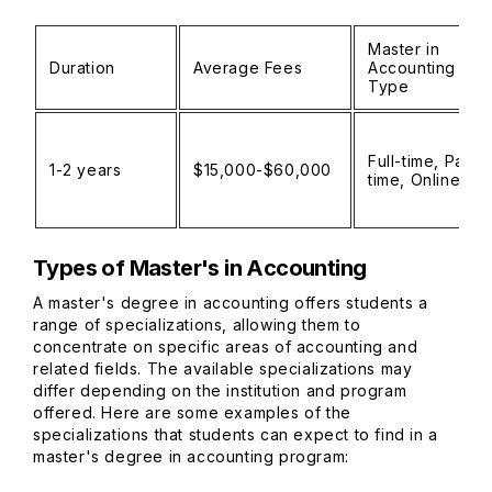
Master in
Duration
Average Fees
Accounting
Type
Full-time, Part-
1-2 years
$15,000-$60,000
time, Online
Types of Master's in Accounting
A master's degree in accounting offers students a
range of specializations, allowing them to
concentrate on specific areas of accounting and
related fields. The available specializations may
differ depending on the institution and program
offered. Here are some examples of the
specializations that students can expect to find in a
master's degree in accounting program: