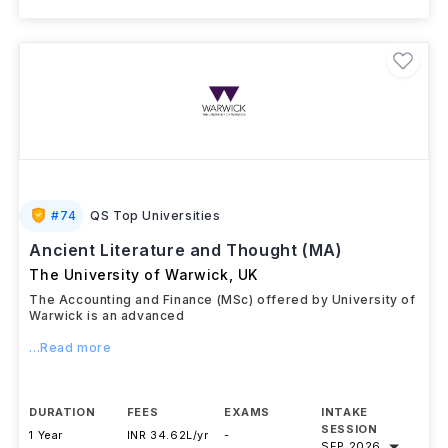
#
74
QS Top Universities
Ancient Literature and Thought (MA)
The University of Warwick
,
UK
The Accounting and Finance (MSc) offered by University of
Warwick is an advanced
...Read more
DURATION
FEES
EXAMS
INTAKE
SESSION
1 Year
INR 34.62L/yr
-
SEP 2026