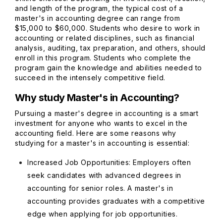
and length of the program, the typical cost of a
master's in accounting degree can range from
$15,000 to $60,000. Students who desire to work in
accounting or related disciplines, such as financial
analysis, auditing, tax preparation, and others, should
enroll in this program. Students who complete the
program gain the knowledge and abilities needed to
succeed in the intensely competitive field.
Why study Master's in Accounting?
Pursuing a master's degree in accounting is a smart
investment for anyone who wants to excel in the
accounting field. Here are some reasons why
studying for a master's in accounting is essential:
Increased Job Opportunities: Employers often
seek candidates with advanced degrees in
accounting for senior roles. A master's in
accounting provides graduates with a competitive
edge when applying for job opportunities.