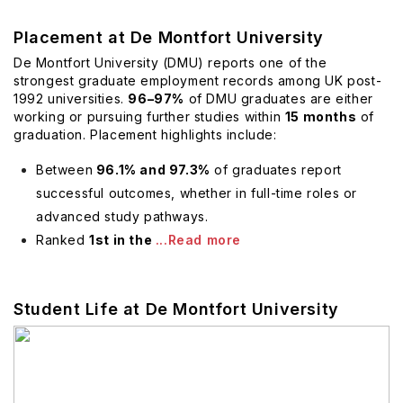
Placement at De Montfort University
De Montfort University (DMU) reports one of the
strongest graduate employment records among UK post-
1992 universities.
96–97%
of DMU graduates are either
working or pursuing further studies within
15 months
of
graduation. Placement highlights include:
Between
96.1% and 97.3%
of graduates report
successful outcomes, whether in full-time roles or
advanced study pathways.
Ranked
1st in the
...Read more
Student Life at De Montfort University