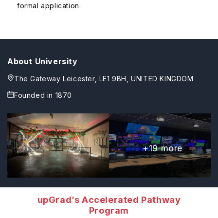
formal application.
About University
The Gateway Leicester, LE1 9BH, UNITED KINGDOM
Founded in
1870
+
19
more
upGrad’s Accelerated Pathway
Program