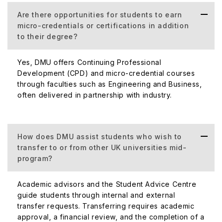
Are there opportunities for students to earn
micro-credentials or certifications in addition
to their degree?
Yes, DMU offers Continuing Professional
Development (CPD) and micro-credential courses
through faculties such as Engineering and Business,
often delivered in partnership with industry.
How does DMU assist students who wish to
transfer to or from other UK universities mid-
program?
Academic advisors and the Student Advice Centre
guide students through internal and external
transfer requests. Transferring requires academic
approval, a financial review, and the completion of a