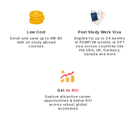
Low Cost
Post Study Work Visa
Enroll and save up to INR 60
Eligible for up to 24 months
lakh on study abroad
of PSWP/36 months of OPT
courses
visa across countries like
the USA, UK, Germany,
Canada and more
Get
4x ROI
Explore attractive career
opportunities & better ROI
across robust global
economies