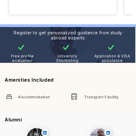
Register to get personalized guidance from study
abroad experts
Free profile
University
Application & VISA
evaluation
Shortlisting
assistance
Amenities Included
Accommodation
Transport Facility
Alumni