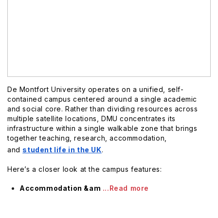
De Montfort University operates on a unified, self-
contained campus centered around a single academic
and social core. Rather than dividing resources across
multiple satellite locations, DMU concentrates its
infrastructure within a single walkable zone that brings
together teaching, research, accommodation,
and
student life in the UK
.
Here’s a closer look at the campus features:
Accommodation &am
...Read more