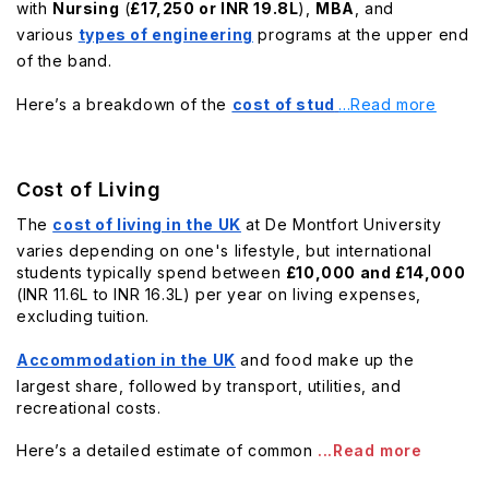
with
Nursing
(
£17,250 or INR 19.8L
),
MBA
, and
various
types of engineering
programs at the upper end
of the band.
Here’s a breakdown of the
cost of stud
...Read more
Cost of Living
The
cost of living in the UK
at De Montfort University
varies depending on one's lifestyle, but international
students typically spend between
£10,000 and £14,000
(INR 11.6L to INR 16.3L) per year on living expenses,
excluding tuition.
Accommodation in the UK
and food make up the
largest share, followed by transport, utilities, and
recreational costs.
Here’s a detailed estimate of common
...Read more