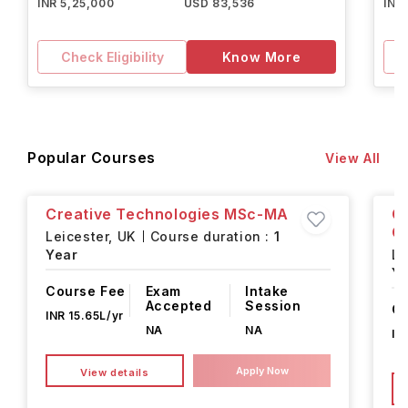
INR 5,25,000
USD 83,536
INR
Check Eligibility
Know More
Popular Courses
View All
Creative Technologies MSc-MA
G
C
Leicester,
UK
Course duration :
1
Year
Le
Ye
Course Fee
Exam
Intake
Accepted
Session
Co
INR 15.65L/yr
NA
NA
IN
Apply Now
View details