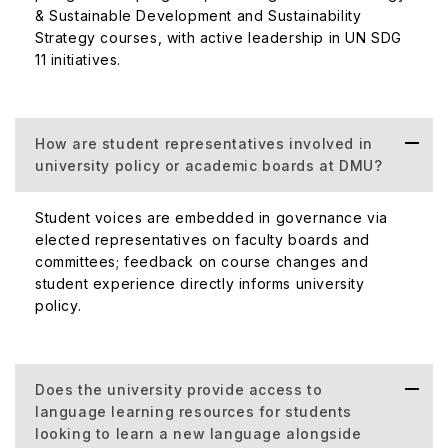
& Sustainable Development and Sustainability
Strategy courses, with active leadership in UN SDG
11 initiatives.
How are student representatives involved in
university policy or academic boards at DMU?
Student voices are embedded in governance via
elected representatives on faculty boards and
committees; feedback on course changes and
student experience directly informs university
policy.
Does the university provide access to
language learning resources for students
looking to learn a new language alongside