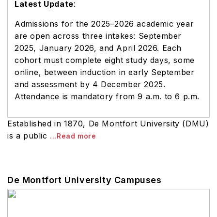
Latest Update
:
Admissions for the 2025–2026 academic year
are open across three intakes: September
2025, January 2026, and April 2026. Each
cohort must complete eight study days, some
online, between induction in early September
and assessment by 4 December 2025.
Attendance is mandatory from 9 a.m. to 6 p.m.
Established in 1870, De Montfort University (DMU)
is a public
...Read more
De Montfort University Campuses