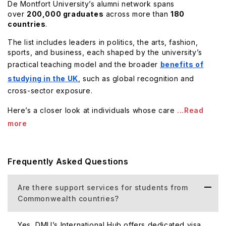
De Montfort University’s alumni network spans
over
200,000 graduates
across more than
180
countries
.
The list includes leaders in politics, the arts, fashion,
sports, and business, each shaped by the university’s
practical teaching model and the broader
benefits of
studying in the UK
, such as global recognition and
cross-sector exposure.
Here’s a closer look at individuals whose care
...Read
more
Frequently Asked Questions
Are there support services for students from
Commonwealth countries?
Yes, DMU’s International Hub offers dedicated visa,