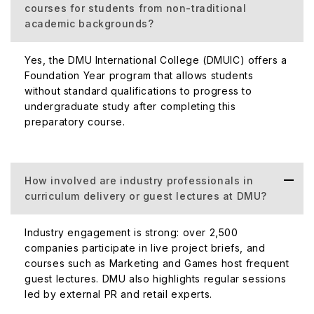
courses for students from non-traditional
academic backgrounds?
Yes, the DMU International College (DMUIC) offers a
Foundation Year program that allows students
without standard qualifications to progress to
undergraduate study after completing this
preparatory course.
How involved are industry professionals in
curriculum delivery or guest lectures at DMU?
Industry engagement is strong: over 2,500
companies participate in live project briefs, and
courses such as Marketing and Games host frequent
guest lectures. DMU also highlights regular sessions
led by external PR and retail experts.