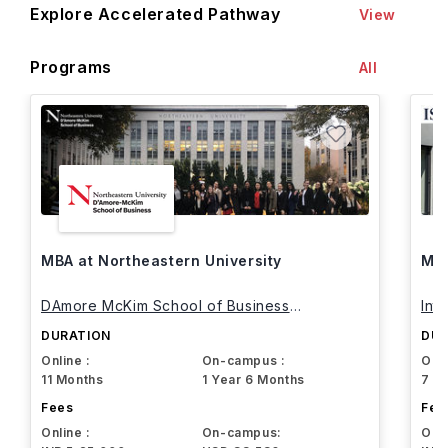
Explore Accelerated Pathway
View
Programs
All
MBA at Northeastern University
MBA
DAmore McKim School of Business
Int
Northeastern University
DURATION
DUR
Online :
On-campus :
Onli
11 Months
1 Year 6 Months
7 M
Fees
Fee
Online :
On-campus:
Onli