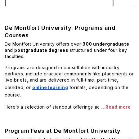
De Montfort University: Programs and
Courses
De Montfort University offers over
300 undergraduate
and
postgraduate degrees
structured under four key
faculties.
Programs are designed in consultation with industry
partners, include practical components like placements or
live briefs, and are delivered in full-time, part-time,
blended, or
online learning
formats, depending on the
course.
Here’s a selection of standout offerings ac
...Read more
Program Fees at De Montfort University