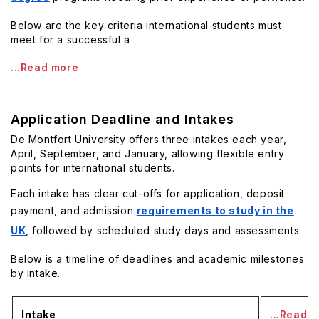
Below are the key criteria international students must
meet for a successful a
...Read more
Application Deadline and Intakes
De Montfort University offers three intakes each year,
April, September, and January, allowing flexible entry
points for international students.
Each intake has clear cut-offs for application, deposit
payment, and admission
requirements to study in the
UK
, followed by scheduled study days and assessments.
Below is a timeline of deadlines and academic milestones
by intake.
Intake
...Read 