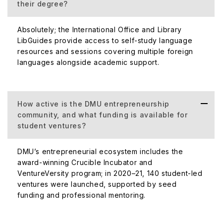
their degree?
Absolutely; the International Office and Library
LibGuides provide access to self-study language
resources and sessions covering multiple foreign
languages alongside academic support.
How active is the DMU entrepreneurship
community, and what funding is available for
student ventures?
DMU’s entrepreneurial ecosystem includes the
award-winning Crucible Incubator and
VentureVersity program; in 2020–21, 140 student-led
ventures were launched, supported by seed
funding and professional mentoring.