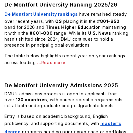
De Montfort University Ranking 2025/26
De Montfort University rankings
have remained steady
over recent years, with
QS
placing it in the
#801–850
band for 2026 and
Times Higher Education
maintaining
it within the
#601–800
range. While its
U.S. News
ranking
hasn't shifted since 2024, DMU continues to hold a
presence in principal global evaluations.
The table below highlights recent year-on-year rankings
across leading
...Read more
De Montfort University Admissions 2025
DMU’s admissions process is open to applicants from
over
130 countries
, with course-specific requirements
set at both undergraduate and postgraduate levels.
Entry is based on academic background, English
proficiency, and supporting documents, with
master’s
degree
programs needing prior experience or portfolios.