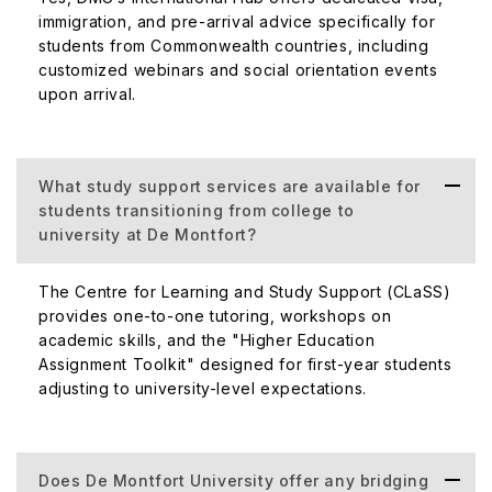
immigration, and pre-arrival advice specifically for
students from Commonwealth countries, including
customized webinars and social orientation events
upon arrival.
What study support services are available for
students transitioning from college to
university at De Montfort?
The Centre for Learning and Study Support (CLaSS)
provides one-to-one tutoring, workshops on
academic skills, and the "Higher Education
Assignment Toolkit" designed for first-year students
adjusting to university-level expectations.
Does De Montfort University offer any bridging