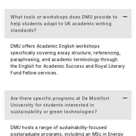
What tools or workshops does DMU provide to
help students adapt to UK academic writing
standards?
DMU offers Academic English workshops
specifically covering essay structure, referencing,
paraphrasing, and academic terminology through
the English for Academic Success and Royal Literary
Fund Fellow services.
Are there specific programs at De Montfort
University for students interested in
sustainability or green technologies?
DMU hosts a range of sustainability-focused
postgraduate programs, including an MSc in Energy