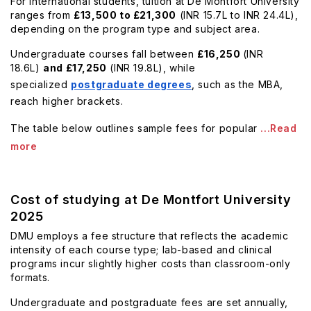
For international students, tuition at De Montfort University
ranges from
£13,500 to £21,300
(INR 15.7L to INR 24.4L),
depending on the program type and subject area.
Undergraduate courses fall between
£16,250
(INR
18.6L)
and £17,250
(INR 19.8L), while
specialized
postgraduate degrees
, such as the MBA,
reach higher brackets.
The table below outlines sample fees for popular
...Read
more
Cost of studying at De Montfort University
2025
DMU employs a fee structure that reflects the academic
intensity of each course type; lab-based and clinical
programs incur slightly higher costs than classroom-only
formats.
Undergraduate and postgraduate fees are set annually,