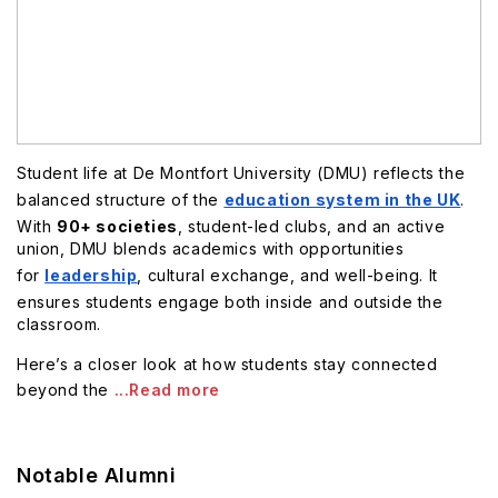
Student life at De Montfort University (DMU) reflects the
balanced structure of the
education system in the UK
.
With
90+ societies
, student-led clubs, and an active
union, DMU blends academics with opportunities
for
leadership
, cultural exchange, and well-being. It
ensures students engage both inside and outside the
classroom.
Here’s a closer look at how students stay connected
beyond the
...Read more
Notable Alumni