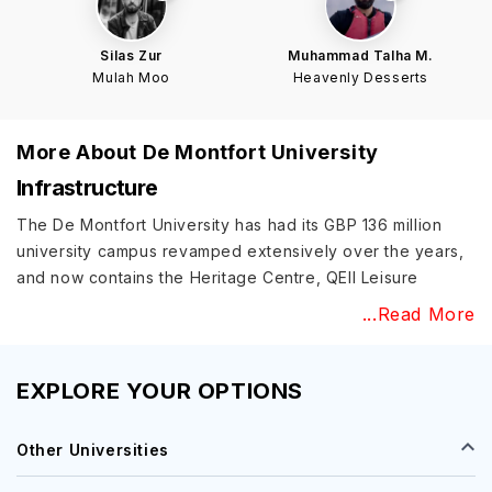
Silas Zur
Muhammad Talha M.
Mulah Moo
Heavenly Desserts
More About
De Montfort University
Infrastructure
The De Montfort University has had its GBP 136 million
university campus revamped extensively over the years,
and now contains the Heritage Centre, QEII Leisure
Centre, and other accompanying infrastructure. There are
...Read More
DMU Labs that enable secure access towards all available
resources along with an innovative research strategy that
will highlight the institution’s research goals. It is also the
EXPLORE YOUR OPTIONS
only university in the UK to be designated as the UN
Global Hub for Sustainable Development Goal (SDG) 16.
Other Universities
Academic