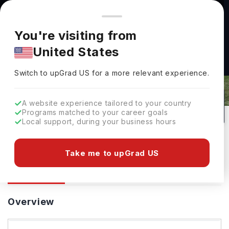
You're browsing from
Countries
🇺🇸
United States
Pricing and program details shown here are for the Indian
You're visiting from
market. Fees, curriculum, and availability may differ in your
United States
region.
De Montfort University: Rankings,
Switch to upGrad
US
›
Fees, Courses & Admissions
Switch to upGrad
US
for a more relevant experience.
Leicester,
UK
406
#
Top 850
Public
A website experience tailored to your country
Programs matched to your career goals
No of Courses
Rank(
QS Top Universities
)
University Type
Local support, during your business hours
Download Brochure
Take me to upGrad US
Overview
Courses
Ranking
Admission
Overview