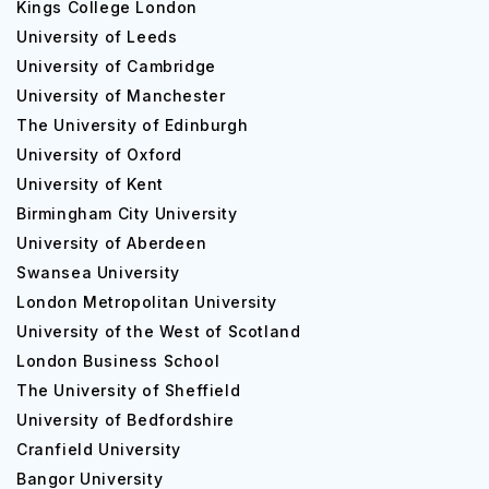
Kings College London
The admission intakes are 1st April, 1st October, and 1st
University of Leeds
January. The deadlines are 1st February, 1st August and
University of Cambridge
1st November respectively.
University of Manchester
The De Montfort University admission process
The University of Edinburgh
encompasses the following steps:
University of Oxford
University of Kent
1. Download and fills up the international application form.
Birmingham City University
2. Submit copies of academic qualifications, English
University of Aberdeen
language proficiency, personal statement, passport,
Swansea University
reference, and your portfolio if required.
London Metropolitan University
University of the West of Scotland
3. You have to return the application and the documents
to the Admissions Office.
London Business School
The University of Sheffield
4. You can also apply via UCAS.
University of Bedfordshire
The De Montfort University admission requirements are
Cranfield University
the following:
Bangor University