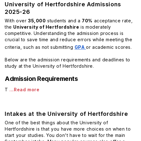
University of Hertfordshire Admissions
2025-26
With over
35,000
students and a
70%
acceptance rate,
the
University of Hertfordshire
is moderately
competitive. Understanding the admission process is
crucial to save time and reduce errors while meeting the
criteria, such as not submitting
GPA
or academic scores.
Below are the admission requirements and deadlines to
study at the University of Hertfordshire.
Admission Requirements
T
...Read more
Intakes at the University of Hertfordshire
One of the best things about the University of
Hertfordshire is that you have more choices on when to
start your studies. You don't have to wait for the main