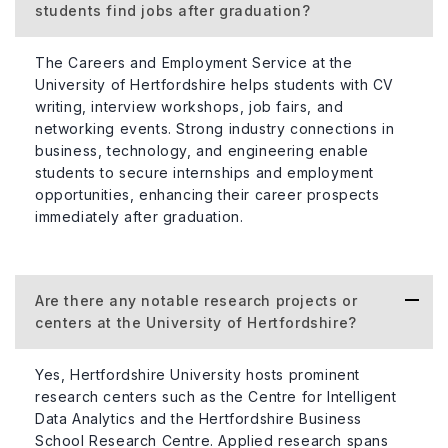
students find jobs after graduation?
The Careers and Employment Service at the
University of Hertfordshire helps students with CV
writing, interview workshops, job fairs, and
networking events. Strong industry connections in
business, technology, and engineering enable
students to secure internships and employment
opportunities, enhancing their career prospects
immediately after graduation.
Are there any notable research projects or
centers at the University of Hertfordshire?
Yes, Hertfordshire University hosts prominent
research centers such as the Centre for Intelligent
Data Analytics and the Hertfordshire Business
School Research Centre. Applied research spans