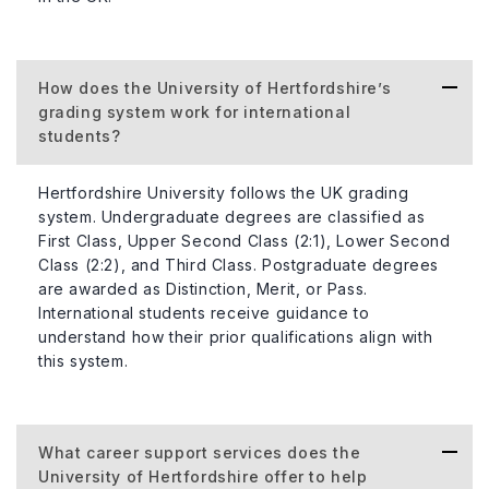
How does the University of Hertfordshire’s
grading system work for international
students?
Hertfordshire University follows the UK grading
system. Undergraduate degrees are classified as
First Class, Upper Second Class (2:1), Lower Second
Class (2:2), and Third Class. Postgraduate degrees
are awarded as Distinction, Merit, or Pass.
International students receive guidance to
understand how their prior qualifications align with
this system.
What career support services does the
University of Hertfordshire offer to help