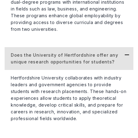
dual-degree programs with international institutions
in fields such as law, business, and engineering.
These programs enhance global employability by
providing access to diverse curricula and degrees
from two universities.
Does the University of Hertfordshire offer any
unique research opportunities for students?
Hertfordshire University collaborates with industry
leaders and government agencies to provide
students with research placements. These hands-on
experiences allow students to apply theoretical
knowledge, develop critical skills, and prepare for
careers in research, innovation, and specialized
professional fields worldwide.