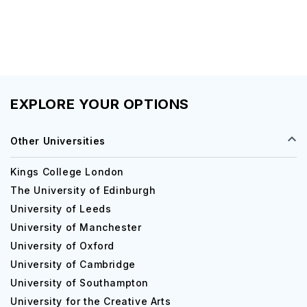
EXPLORE YOUR OPTIONS
Other Universities
Kings College London
The University of Edinburgh
University of Leeds
University of Manchester
University of Oxford
University of Cambridge
University of Southampton
University for the Creative Arts