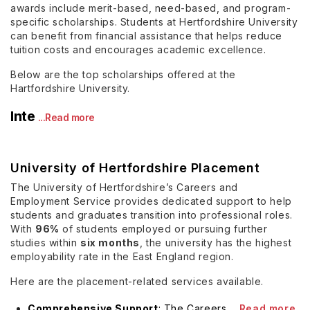
awards include merit-based, need-based, and program-
specific scholarships. Students at Hertfordshire University
can benefit from financial assistance that helps reduce
tuition costs and encourages academic excellence.
Below are the top scholarships offered at the
Hartfordshire University.
Inte
...Read more
University of Hertfordshire Placement
The University of Hertfordshire’s Careers and
Employment Service provides dedicated support to help
students and graduates transition into professional roles.
With
96%
of students employed or pursuing further
studies within
six months
, the university has the highest
employability rate in the East England region.
Here are the placement-related services available.
Comprehensive Support
: The Careers
...Read more