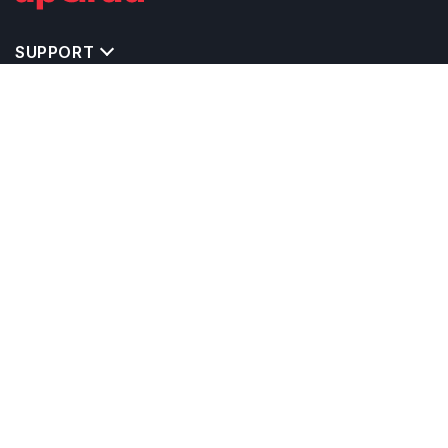
SUPPORT
IMPORTANT UNIVERSITY LINKS
TOP STREAM IN UK
BACHELOR COURSES IN UK
MASTER COURSES IN UK
OTHERS POPULAR UNIVERSITIES IN UK
RELATED ARTICLES
EXAM REQUIRE TO STUDY IN UK
CALCULATORS