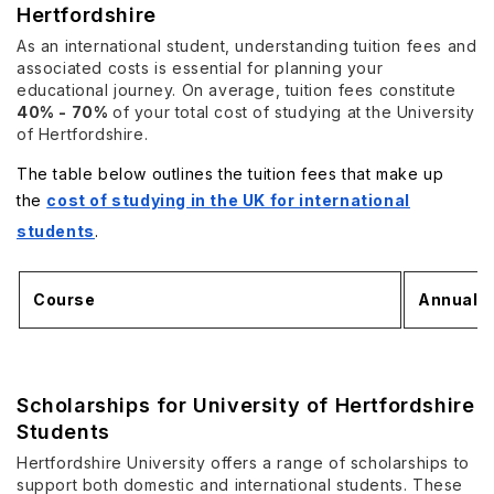
Hertfordshire
As an international student, understanding tuition fees and
associated costs is essential for planning your
educational journey. On average, tuition fees constitute
40% - 70%
of your total cost of studying at the University
of Hertfordshire.
The table below outlines the tuition fees that make up
the
cost of studying in the UK for international
students
.
Course
Annual T
Scholarships for University of Hertfordshire
Students
Hertfordshire University offers a range of scholarships to
support both domestic and international students. These