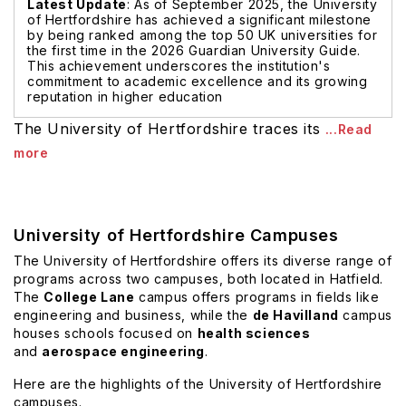
Latest Update
: As of September 2025, the University
of Hertfordshire has achieved a significant milestone
by being ranked among the top 50 UK universities for
the first time in the 2026 Guardian University Guide.
This achievement underscores the institution's
commitment to academic excellence and its growing
reputation in higher education
The University of Hertfordshire traces its
...Read
more
University of Hertfordshire Campuses
The University of Hertfordshire offers its diverse range of
programs across two campuses, both located in Hatfield.
The
College Lane
campus offers programs in fields like
engineering and business, while the
de Havilland
campus
houses schools focused on
health sciences
and
aerospace engineering
.
Here are the highlights of the University of Hertfordshire
campuses.