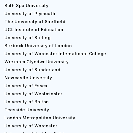
Bath Spa University
University of Plymouth
The University of Sheffield
UCL Institute of Education
University of Stirling
Birkbeck University of London
University of Worcester International College
Wrexham Glyndwr University
University of Sunderland
Newcastle University
University of Essex
University of Westminster
University of Bolton
Teesside University
London Metropolitan University
University of Worcester