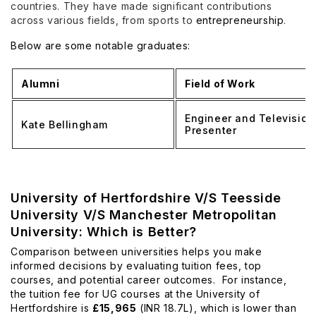
countries. They have made significant contributions
across various fields, from sports to
entrepreneurship
.
Below are some notable graduates:
Alumni
Field of Work
Engineer and Television
Kate Bellingham
Presenter
University of Hertfordshire V/S Teesside
University V/S Manchester Metropolitan
University: Which is Better?
Comparison between universities helps you make
informed decisions by evaluating tuition fees, top
courses, and potential career outcomes. For instance,
the tuition fee for UG courses at the University of
Hertfordshire is
£15,965
(INR 18.7L), which is lower than