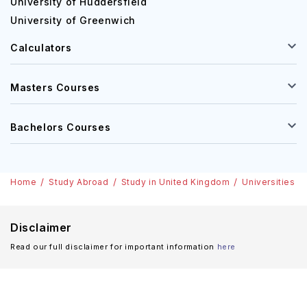
University of Huddersfield
University of Greenwich
Calculators
Masters Courses
Bachelors Courses
Home
Study Abroad
Study in United Kingdom
Universities i
Disclaimer
Read our full disclaimer for important information
here