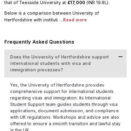
that of Teesside University at
£17,000
(INR 19.9L).
Below is a comparison between University of
Hertfordshire with instituti
...Read more
Frequently Asked Questions
Does the University of Hertfordshire support
international students with visa and
immigration processes?
Yes, the University of Hertfordshire provides
comprehensive support for international students
regarding visas and immigration. Its International
Student Support team guides students through visa
applications, document submission, and compliance
with UK regulations. Workshops and advice are also
offered to ensure a smooth transition and lawful stay
in the UK.