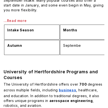
September intake. Many popular courses also offer a
start date in January, and some even begin in May, giving
you more flexibility.
...Read more
Intake Season
Months
Autumn
Septembe
University of Hertfordshire Programs and
Courses
The University of Hertfordshire offers over
700
degrees
across multiple fields, including
business
, healthcare,
and education. In addition to traditional degrees, it also
offers unique programs in
aerospace engineering
,
robotics, and aviation.