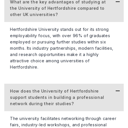
What are the key advantages of studying at
the University of Hertfordshire compared to
other UK universities?
Hertfordshire University stands out for its strong
employability focus, with over 96% of graduates
employed or pursuing further studies within six
months. Its industry partnerships, modern facilities,
and research opportunities make it a highly
attractive choice among universities of
Hertfordshire.
How does the University of Hertfordshire
support students in building a professional
network during their studies?
The university facilitates networking through career
fairs, industry-led workshops, and professional