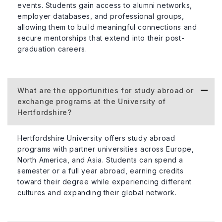
events. Students gain access to alumni networks,
employer databases, and professional groups,
allowing them to build meaningful connections and
secure mentorships that extend into their post-
graduation careers.
What are the opportunities for study abroad or
exchange programs at the University of
Hertfordshire?
Hertfordshire University offers study abroad
programs with partner universities across Europe,
North America, and Asia. Students can spend a
semester or a full year abroad, earning credits
toward their degree while experiencing different
cultures and expanding their global network.