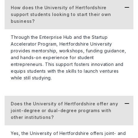
How does the University of Hertfordshire
support students looking to start their own
business?
Through the Enterprise Hub and the Startup
Accelerator Program, Hertfordshire University
provides mentorship, workshops, funding guidance,
and hands-on experience for student
entrepreneurs. This support fosters innovation and
equips students with the skills to launch ventures
while still studying.
Does the University of Hertfordshire offer any
joint-degree or dual-degree programs with
other institutions?
Yes, the University of Hertfordshire offers joint- and