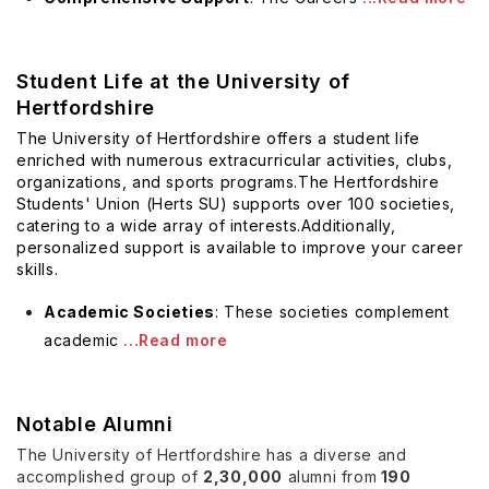
Student Life at the University of
Hertfordshire
The University of Hertfordshire offers a student life
enriched with numerous extracurricular activities, clubs,
organizations, and sports programs.The Hertfordshire
Students' Union (Herts SU) supports over 100 societies,
catering to a wide array of interests.Additionally,
personalized support is available to
improve your career
skills
.
Academic Societies
: These societies complement
academic
...Read more
Notable Alumni
The University of Hertfordshire has a diverse and
accomplished group of
2,30,000
alumni from
190