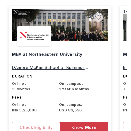
MBA at Northeastern University
MBA
DAmore McKim School of Business
Int
Northeastern University
DURATION
DUR
Online :
On-campus :
Onli
11 Months
1 Year 6 Months
7 M
Fees
Fee
Online :
On-campus:
Onli
INR 5,25,000
USD 83,536
INR
Check Eligibility
Know More