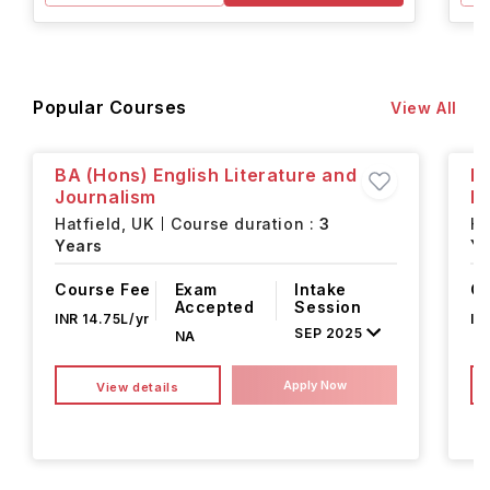
Popular Courses
View All
BA (Hons) English Literature and
B
Journalism
P
Hatfield,
UK
Course duration :
3
Ha
Years
Ye
Course Fee
Exam
Intake
Co
Accepted
Session
INR 14.75L/yr
IN
SEP 2025
NA
Apply Now
View details