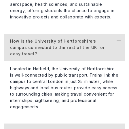
aerospace, health sciences, and sustainable
energy, offering students the chance to engage in
innovative projects and collaborate with experts.
How is the University of Hertfordshire’s
campus connected to the rest of the UK for
easy travel?
Located in Hatfield, the University of Hertfordshire
is well-connected by public transport. Trains link the
campus to central London in just 25 minutes, while
highways and local bus routes provide easy access
to surrounding cities, making travel convenient for
internships, sightseeing, and professional
engagements.