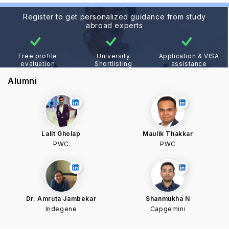
Register to get personalized guidance from study
abroad experts
Free profile
University
Application & VISA
evaluation
Shortlisting
assistance
Alumni
Lalit Gholap
Maulik Thakkar
PWC
PWC
Dr. Amruta Jambekar
Shanmukha N
Indegene
Capgemini