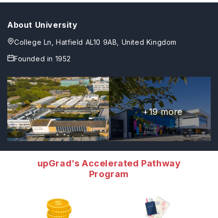
About University
College Ln, Hatfield AL10 9AB, United Kingdom
Founded in
1952
+
19
more
upGrad’s Accelerated Pathway
Program