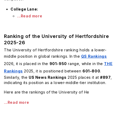
College Lane:
...Read more
Ranking of the University of Hertfordshire
2025-26
The University of Hertfordshire ranking holds a lower-
middle position in global rankings. In the
QS Rankings
2026, it is placed in the
901-950
range, while in the
THE
Rankings
2025, it is positioned between
601-800
.
Similarly, the
US News Rankings
2025 places it at
#897
,
indicating its position as a lower-middle-tier institution.
Here are the rankings of the University of He
...Read more