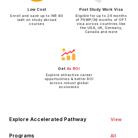
Low Cost
Post Study Work Visa
Enroll and save up to INR 60
Eligible for up to 24 months
lakh on study abroad
of PSWP/36 months of OPT
courses
visa across countries like
the USA, UK, Germany,
Canada and more
Get
4x ROI
Explore attractive career
opportunities & better ROI
across robust global
economies
Explore Accelerated Pathway
View
Programs
All