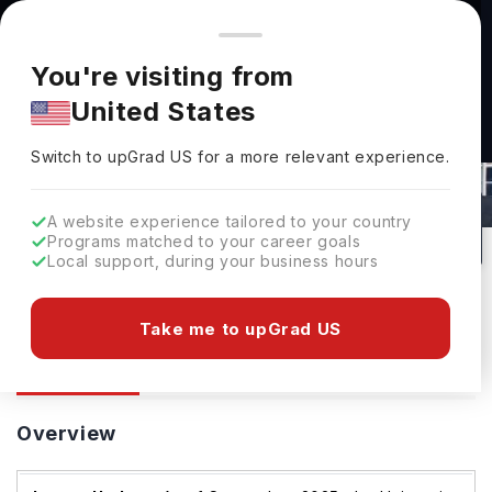
You're browsing from
Countries
🇺🇸
United States
Pricing and program details shown here are for the Indian
You're visiting from
market. Fees, curriculum, and availability may differ in your
United States
region.
Switch to upGrad
US
›
University Of Hertfordshire
Switch to upGrad
US
for a more relevant experience.
Hatfield,
UK
66
#
Top 949
Public
A website experience tailored to your country
Programs matched to your career goals
No of Courses
Rank(
QS Top Universities
)
University Type
Local support, during your business hours
Download Brochure
Take me to upGrad US
Overview
Courses
Ranking
Admission
Overview