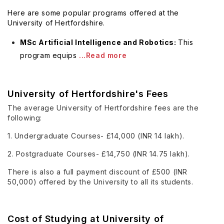
Here are some popular programs offered at the
University of Hertfordshire.
MSc Artificial Intelligence and Robotics:
This
program equips
...Read more
University of Hertfordshire's Fees
The average University of Hertfordshire fees are the
following:
1. Undergraduate Courses- £14,000 (INR 14 lakh).
2. Postgraduate Courses- £14,750 (INR 14.75 lakh).
There is also a full payment discount of £500 (INR
50,000) offered by the University to all its students.
Cost of Studying at University of