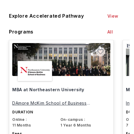
Explore Accelerated Pathway
View
Programs
All
MBA at Northeastern University
MBA
DAmore McKim School of Business
Int
Northeastern University
DURATION
DUR
Online :
On-campus :
Onli
11 Months
1 Year 6 Months
7 M
Fees
Fee