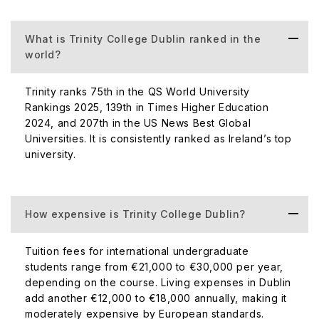
What is Trinity College Dublin ranked in the
world?
Trinity ranks 75th in the QS World University
Rankings 2025, 139th in Times Higher Education
2024, and 207th in the US News Best Global
Universities. It is consistently ranked as Ireland’s top
university.
How expensive is Trinity College Dublin?
Tuition fees for international undergraduate
students range from €21,000 to €30,000 per year,
depending on the course. Living expenses in Dublin
add another €12,000 to €18,000 annually, making it
moderately expensive by European standards.