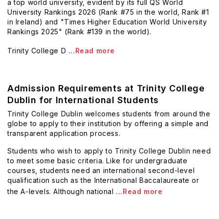
a top world university, evident by its full QS World
University Rankings 2026 (Rank #75 in the world, Rank #1
in Ireland) and "Times Higher Education World University
Rankings 2025" (Rank #139 in the world).
Trinity College D
...Read more
Admission Requirements at Trinity College
Dublin for International Students
Trinity College Dublin welcomes students from around the
globe to apply to their institution by offering a simple and
transparent application process.
Students who wish to apply to Trinity College Dublin need
to meet some basic criteria. Like for undergraduate
courses, students need an international second-level
qualification
such as the International Baccalaureate or
the A-levels. Although national
...Read more