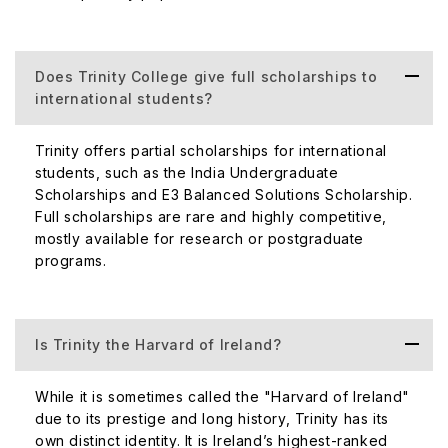
Does Trinity College give full scholarships to
international students?
Trinity offers partial scholarships for international
students, such as the India Undergraduate
Scholarships and E3 Balanced Solutions Scholarship.
Full scholarships are rare and highly competitive,
mostly available for research or postgraduate
programs.
Is Trinity the Harvard of Ireland?
While it is sometimes called the "Harvard of Ireland"
due to its prestige and long history, Trinity has its
own distinct identity. It is Ireland’s highest-ranked