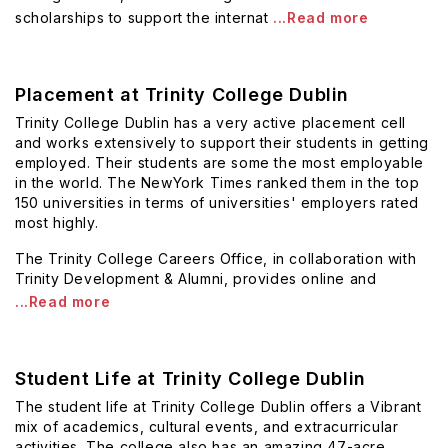
scholarships to support the internat
...Read more
Placement at Trinity College Dublin
Trinity College Dublin has a very active placement cell
and works extensively to support their students in getting
employed. Their students are some the most employable
in the world. The NewYork Times ranked them in the top
150 universities in terms of universities' employers rated
most highly.
The Trinity College Careers Office, in collaboration with
Trinity Development & Alumni, provides online and
...Read more
Student Life at Trinity College Dublin
The student life at Trinity College Dublin offers a Vibrant
mix of academics, cultural events, and extracurricular
activities. The college also has an amazing 47-acre