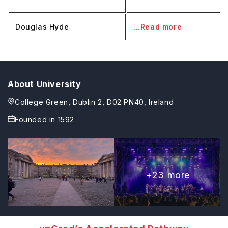
Douglas Hyde
...Read more
About University
College Green, Dublin 2, D02 PN40, Ireland
Founded in
1592
+
23
more