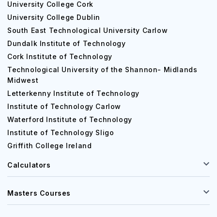
University College Cork
University College Dublin
South East Technological University Carlow
Dundalk Institute of Technology
Cork Institute of Technology
Technological University of the Shannon- Midlands
Midwest
Letterkenny Institute of Technology
Institute of Technology Carlow
Waterford Institute of Technology
Institute of Technology Sligo
Griffith College Ireland
Calculators
Masters Courses