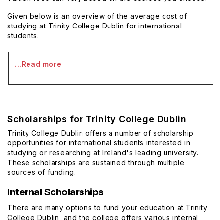
Given below is an overview of the average cost of
studying at Trinity College Dublin for international
students.
...Read more
Scholarships for Trinity College Dublin
Trinity College Dublin offers a number of scholarship
opportunities for international students interested in
studying or researching at Ireland's leading university.
These scholarships are sustained through multiple
sources of funding.
Internal Scholarships
There are many options to fund your education at Trinity
College Dublin, and the college offers various internal