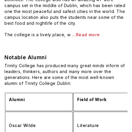
campus set in the middle of Dublin, which has been rated
one the most peaceful and safest cities in the world. The
campus location also puts the students near some of the
best food and nightlife of the city.
The college is a lively place, w
...Read more
Notable Alumni
Trinity College has produced many great minds inform of
leaders, thinkers, authors and many more over the
generations. Here are some of the most well-known
alumni of Trinity College Dublin:
Alumni
Field of Work
Oscar Wilde
Literature