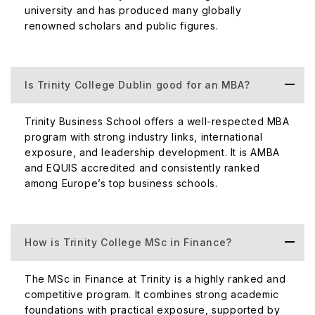
university and has produced many globally
renowned scholars and public figures.
Is Trinity College Dublin good for an MBA?
Trinity Business School offers a well-respected MBA
program with strong industry links, international
exposure, and leadership development. It is AMBA
and EQUIS accredited and consistently ranked
among Europe’s top business schools.
How is Trinity College MSc in Finance?
The MSc in Finance at Trinity is a highly ranked and
competitive program. It combines strong academic
foundations with practical exposure, supported by