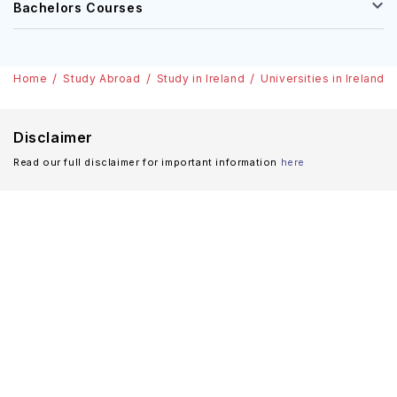
Bachelors Courses
Home
Study Abroad
Study in Ireland
Universities in Ireland
Disclaimer
Read our full disclaimer for important information
here