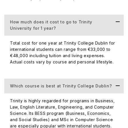
How much does it cost to go to Trinity
University for 1 year?
Total cost for one year at Trinity College Dublin for
international students can range from €33,000 to
€48,000 including tuition and living expenses.
Actual costs vary by course and personal lifestyle.
Which course is best at Trinity College Dublin?
Trinity is highly regarded for programs in Business,
Law, English Literature, Engineering, and Computer
Science. Its BESS program (Business, Economics,
and Social Studies) and MSc in Computer Science
are especially popular with international students.