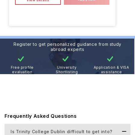
View details
Register to get personalized guidance from study
abroad experts
Free profile
University
Application & VISA
evaluation
Shortlisting
assistance
Frequently Asked Questions
Is Trinity College Dublin difficult to get into?