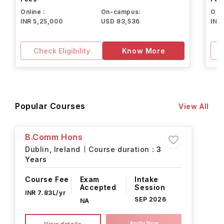
Online :
On-campus:
Onli
INR 5,25,000
USD 83,536
INR
Check Eligibility
Know More
Popular Courses
View All
B.Comm Hons
Dublin,
Ireland
Course duration :
3
Years
Course Fee
Exam
Intake
Accepted
Session
INR 7.83L/yr
SEP 2026
NA
Apply Now