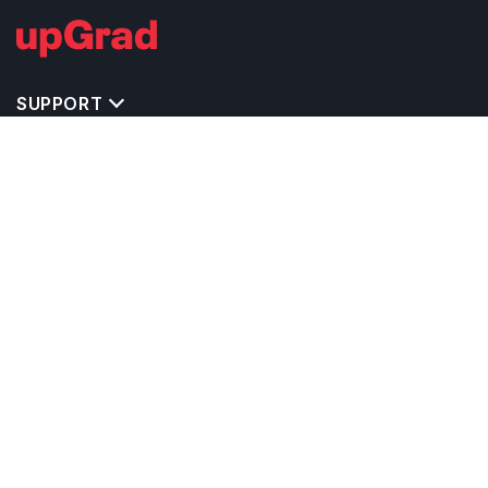
SUPPORT
IMPORTANT UNIVERSITY LINKS
TOP STREAM IN IRELAND
BACHELOR COURSES IN IRELAND
MASTER COURSES IN IRELAND
OTHERS POPULAR UNIVERSITIES IN IRELAND
RELATED ARTICLES
EXAM REQUIRE TO STUDY IN IRELAND