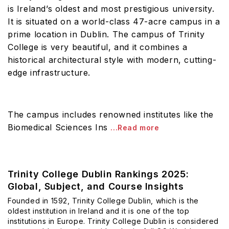
is Ireland’s oldest and most prestigious university.
It is situated on a world-class 47-acre campus in a
prime location in Dublin. The campus of Trinity
College is very beautiful, and it combines a
historical architectural style with modern, cutting-
edge infrastructure.
The campus includes renowned institutes like the
Biomedical Sciences Ins
...Read more
Trinity College Dublin Rankings 2025:
Global, Subject, and Course Insights
Founded in 1592, Trinity College Dublin, which is the
oldest institution in Ireland and it is one of the top
institutions in Europe. Trinity College Dublin is considered