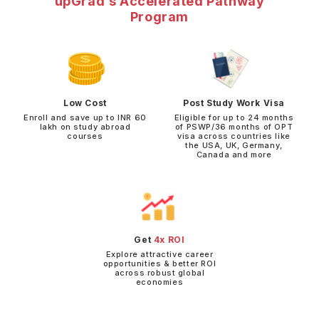
upGrad’s Accelerated Pathway
Program
Low Cost
Post Study Work Visa
Enroll and save up to INR 60
Eligible for up to 24 months
lakh on study abroad
of PSWP/36 months of OPT
courses
visa across countries like
the USA, UK, Germany,
Canada and more
Get
4x ROI
Explore attractive career
opportunities & better ROI
across robust global
economies