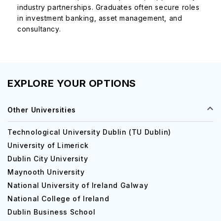
industry partnerships. Graduates often secure roles
in investment banking, asset management, and
consultancy.
EXPLORE YOUR OPTIONS
Other Universities
Technological University Dublin (TU Dublin)
University of Limerick
Dublin City University
Maynooth University
National University of Ireland Galway
National College of Ireland
Dublin Business School