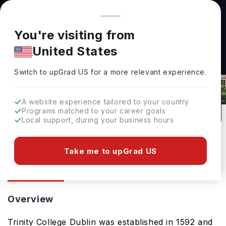
You're browsing from
Countries
🇺🇸
United States
Pricing and program details shown here are for the Indian
You're visiting from
market. Fees, curriculum, and availability may differ in your
United States
region.
Switch to upGrad
US
›
Trinity College Dublin
Switch to upGrad
US
for a more relevant experience.
Dublin,
Ireland
1
#
75
Public
A website experience tailored to your country
Programs matched to your career goals
No of Courses
Rank(
QS Top Universities
)
University Type
Local support, during your business hours
Download Brochure
Take me to upGrad US
Overview
Courses
Admission
Overview
Trinity College Dublin was established in 1592 and