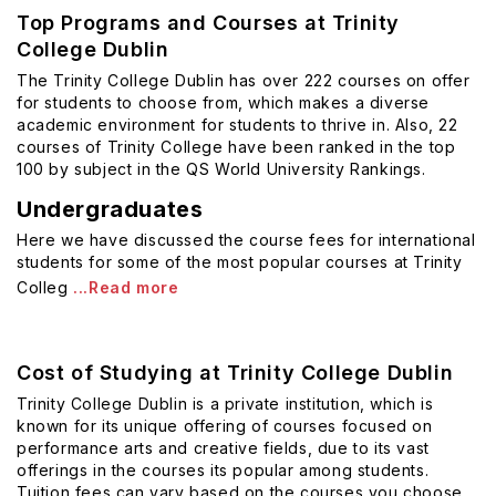
Top Programs and Courses at Trinity
College Dublin
The Trinity College Dublin has over 222 courses on offer
for students to choose from, which makes a diverse
academic environment for students to thrive in. Also, 22
courses of Trinity College have been ranked in the top
100 by subject in the QS World University Rankings.
Undergraduates
Here we have discussed the course fees for international
students for some of the most popular courses at Trinity
Colleg
...Read more
Cost of Studying at Trinity College Dublin
Trinity College Dublin is a private institution, which is
known for its unique offering of courses focused on
performance arts and creative fields, due to its vast
offerings in the courses its popular among students.
Tuition fees can vary based on the courses you choose.