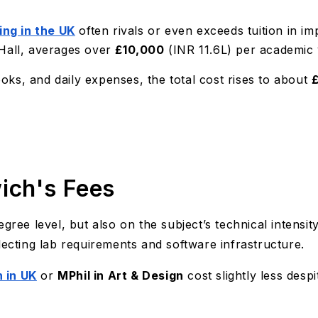
ving in the UK
often rivals or even exceeds tuition in im
 Hall, averages over
£10,000
(INR 11.6L) per academic 
ks, and daily expenses, the total cost rises to about
ich's Fees
gree level, but also on the subject’s technical intensit
lecting lab requirements and software infrastructure.
 in UK
or
MPhil in Art & Design
cost slightly less despi