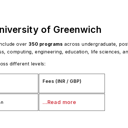
niversity of Greenwich
nclude over
350 programs
across undergraduate, post
ss, computing, engineering, education, life sciences, an
ss different levels:
Fees (INR / GBP)
...Read more
&n