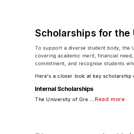
Scholarships for the
To support a diverse student body, the 
covering academic merit, financial nee
commitment, and recognise students wh
Here's a closer look at key scholarship 
Internal Scholarships
...Read more
The University of Gre