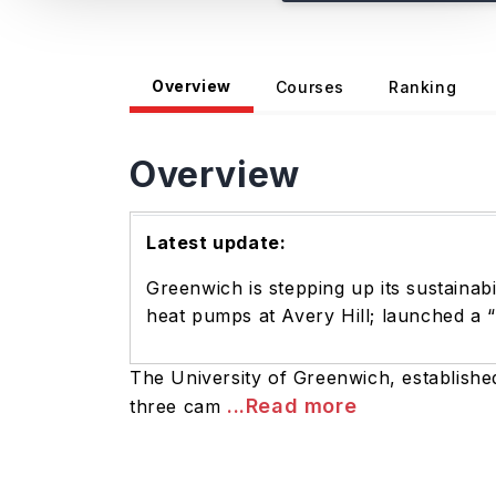
Overview
Courses
Ranking
Overview
Latest update:
Greenwich is stepping up its sustainab
heat pumps at Avery Hill; launched a 
The University of Greenwich, establishe
...Read more
three cam