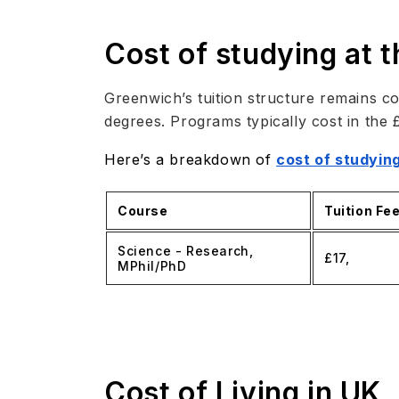
Cost of studying at 
Greenwich’s tuition structure remains co
degrees. Programs typically cost in the 
Here’s a breakdown of
cost of studying
Course
Tuition Fe
Science - Research,
£17,
MPhil/PhD
Cost of Living in UK