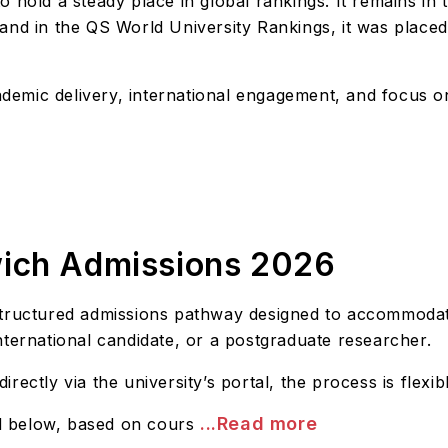
 hold a steady place in global rankings. It remains in
 and in the QS World University Rankings, it was plac
academic delivery, international engagement, and focus
wich Admissions 2026
structured admissions pathway designed to accommodate
nternational candidate, or a postgraduate researcher.
ectly via the university’s portal, the process is flexib
...Read more
ed below, based on cours