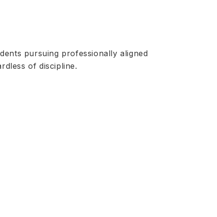
udents pursuing professionally aligned
dless of discipline.