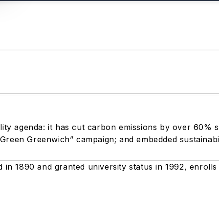
ility agenda: it has cut carbon emissions by over 60% 
“Green Greenwich” campaign; and embedded sustainabili
d in 1890 and granted university status in 1992, enroll