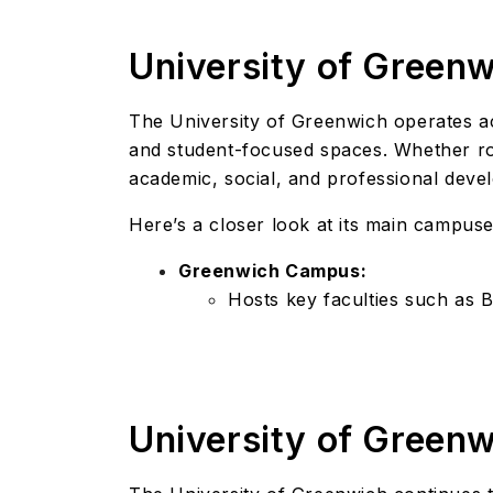
University of Green
The University of Greenwich operates 
and student-focused spaces. Whether roo
academic, social, and professional deve
Here’s a closer look at its main campuse
Greenwich Campus:
Hosts key faculties such as 
University of Green