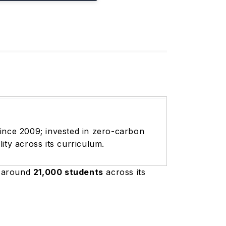
since 2009; invested in zero-carbon
ty across its curriculum.
s around
21,000 students
across its