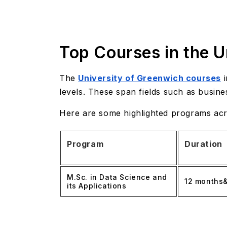
Top Courses in the U
The
University of Greenwich courses
i
levels. These span fields such as busine
Here are some highlighted programs acro
Program
Duration
M.Sc. in Data Science and
12 months
its Applications