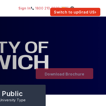
Sign In
1800 210 2030
IN
am for your location.
Switch to upGrad
US
›
Download Brochure
Public
University Type