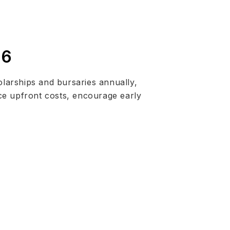
26
larships and bursaries annually,
ce upfront costs, encourage early