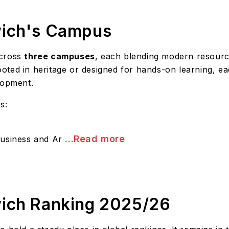
wich's Campus
across
three campuses
, each blending modern resourc
ted in heritage or designed for hands-on learning, eac
lopment.
s:
...Read more
Business and Ar
wich Ranking 2025/26