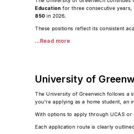
The University of Greenwich continues to
Education
for three consecutive years,
850
in 2026.
These positions reflect its consistent 
...Read more
University of Green
The University of Greenwich follows a 
you're applying as a home student, an i
With options to apply through UCAS or dir
Each application route is clearly outlin