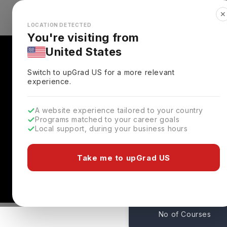
✕
Explore Countries
Looks like you're browsing from the
🇺🇸
Unit
LOCATION DETECTED
You're visiting from
United States
Switch to upGrad
US
for a more relevant
experience.
A website experience tailored to your country
Programs matched to your career goals
Local support, during your business hours
University Of Greenwi
London,
UK
Take me to upGrad US
222
No of Courses