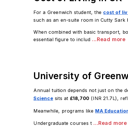
For a Greenwich student, the
cost of li
such as an en-suite room in Cutty Sark
When combined with basic transport, boo
...Read more
essential figure to includ
University of Greenw
Annual tuition depends not just on the de
Science
sits at
£18,700
(INR 21.7L), ref
Meanwhile, programs like
MA Education
...Read more
Undergraduate courses t