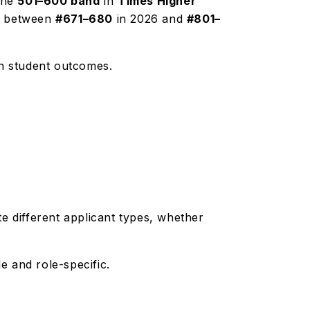
 the
501–600 band
in
Times Higher
ed between
#671–680
in 2026 and
#801–
 on student outcomes.
 different applicant types, whether
le and role-specific.