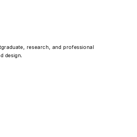
graduate, research, and professional
d design.