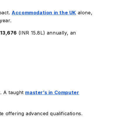
pact.
Accommodation in the UK
alone,
year.
£13,676
(INR 15.8L) annually, an
y. A taught
master’s in Computer
te offering advanced qualifications.