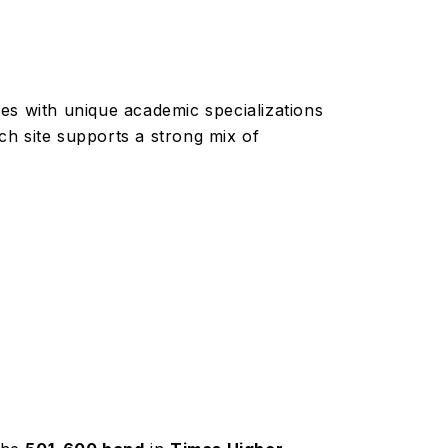
es with unique academic specializations
h site supports a strong mix of