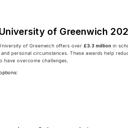
 University of Greenwich 20
University of Greenwich offers over
£3.3 million
in scho
d, and personal circumstances. These awards help redu
o have overcome challenges.
options: