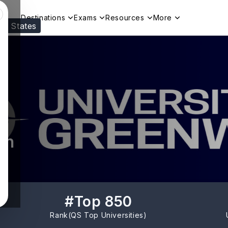
Destinations
Exams
Resources
More
ed States
Visit our
US
page to see your relevant progr
ch
#
Top 850
Rank(
QS Top Universities
)