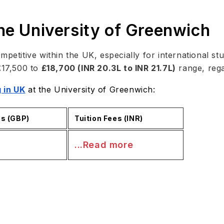
the University of Greenwich
mpetitive within the UK, especially for international st
£17,500 to
£18,700 (INR 20.3L to INR 21.7L)
range, regar
 in UK
at the University of Greenwich:
es (GBP)
Tuition Fees (INR)
...Read more