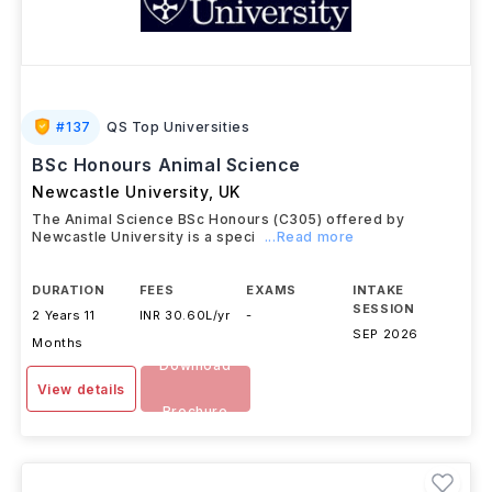
#
137
QS Top Universities
BSc Honours Animal Science
Newcastle University
,
UK
The Animal Science BSc Honours (C305) offered by
Newcastle University is a speci
...Read more
DURATION
FEES
EXAMS
INTAKE
SESSION
2 Years 11
INR 30.60L/yr
-
SEP 2026
Months
Download
View details
Brochure