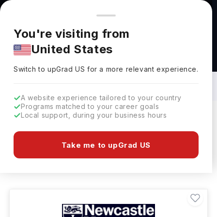
You're browsing from
Countries
🇺🇸
United States
Pricing and program details shown here are for the Indian
You're visiting from
market. Fees, curriculum, and availability may differ in your
United States
region.
Bachelors in Animal Science in UK: Top
Universities, Fees, Requirements,
Switch to upGrad
US
›
Eligibility & Scholarships
Switch to upGrad
US
for a more relevant experience.
A website experience tailored to your country
Programs matched to your career goals
Local support, during your business hours
Filters
32 results found
Take me to upGrad US
Bachelors
Animal Science
Clear All