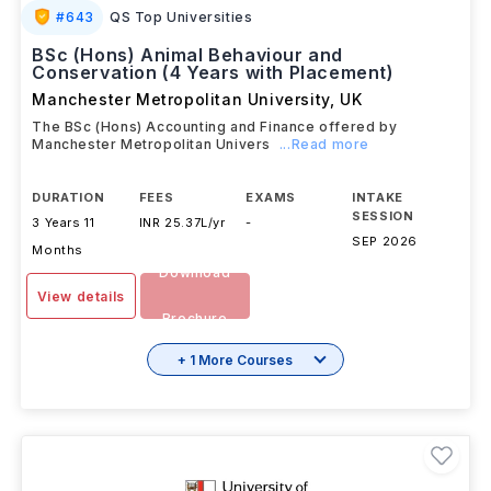
#
643
QS Top Universities
BSc (Hons) Animal Behaviour and
Conservation (4 Years with Placement)
Manchester Metropolitan University
,
UK
The BSc (Hons) Accounting and Finance offered by
Manchester Metropolitan Univers
...Read more
DURATION
FEES
EXAMS
INTAKE
SESSION
3 Years 11
INR 25.37L/yr
-
SEP 2026
Months
Download
View details
Brochure
+ 1 More Courses