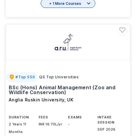
+ 1 More Courses
#
Top 550
QS Top Universities
BSc (Hons) Animal Management (Zoo and
Wildlife Conservation)
Anglia Ruskin University
,
UK
DURATION
FEES
EXAMS
INTAKE
SESSION
2 Years 11
INR 16.70L/yr
-
SEP 2026
Months