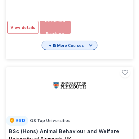
Download
View details
Brochure
+ 15 More Courses
#
613
QS Top Universities
BSc (Hons) Animal Behaviour and Welfare
University of Plymouth
,
UK