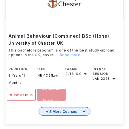
Animal Behaviour (Combined) BSc (Hons)
University of Chester
,
UK
This bachelors program is one of the best study-abroad
options in the UK, coveri
...Read more
DURATION
FEES
EXAMS
INTAKE
IELTS
-
6.0
SESSION
2 Years 11
INR 47.61L/yr
JAN 2026
Months
Download
View details
Brochure
+ 8 More Courses