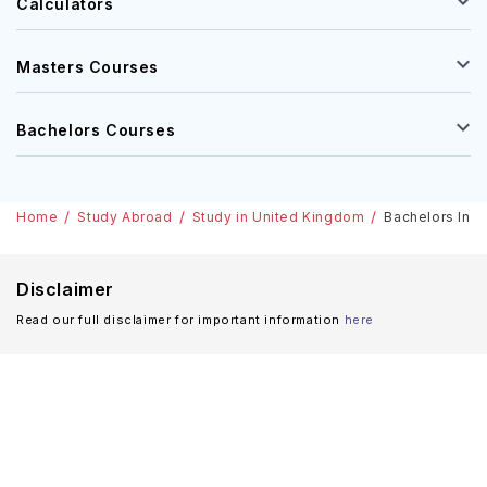
Calculators
Masters Courses
Bachelors Courses
Home
Study Abroad
Study in United Kingdom
Bachelors In A
Disclaimer
Read our full disclaimer for important information
here