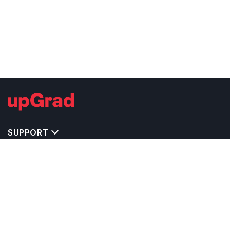
SUPPORT
TOP DESTINATIONS
COSTS & EXPENSES
MASTER'S PROGRAMS
BACHELOR'S PROGRAMS