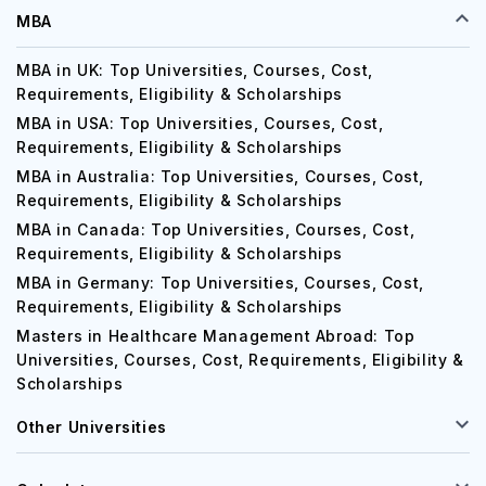
MBA
MBA in UK: Top Universities, Courses, Cost,
Requirements, Eligibility & Scholarships
MBA in USA: Top Universities, Courses, Cost,
Requirements, Eligibility & Scholarships
MBA in Australia: Top Universities, Courses, Cost,
Requirements, Eligibility & Scholarships
MBA in Canada: Top Universities, Courses, Cost,
Requirements, Eligibility & Scholarships
MBA in Germany: Top Universities, Courses, Cost,
Requirements, Eligibility & Scholarships
Masters in Healthcare Management Abroad: Top
Universities, Courses, Cost, Requirements, Eligibility &
Scholarships
Other Universities