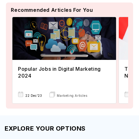
Recommended Articles For You
Popular Jobs in Digital Marketing
TOEFL
2024
Now A
22 Dec'23
Marketing Articles
02 
EXPLORE YOUR OPTIONS