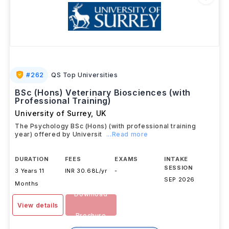
#
262
QS Top Universities
BSc (Hons) Veterinary Biosciences (with
Professional Training)
University of Surrey
,
UK
The Psychology BSc (Hons) (with professional training
year) offered by Universit
...Read more
DURATION
FEES
EXAMS
INTAKE
SESSION
3 Years 11
INR 30.68L/yr
-
SEP 2026
Months
Download
View details
Brochure