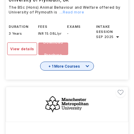
The BSc (Hons) Animal Behaviour and Welfare offered by
University of Plymouth is
...Read more
DURATION
FEES
EXAMS
INTAKE
SESSION
3 Years
INR 15.08L/yr
-
SEP 2025
Download
View details
Brochure
+ 1 More Courses