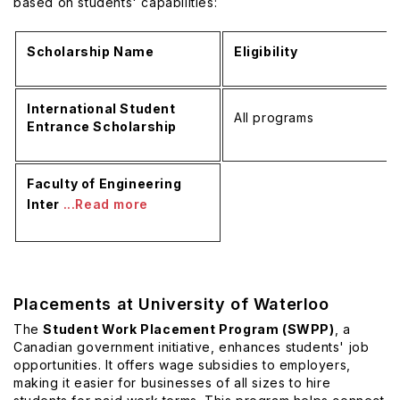
based on students' capabilities:
Scholarship Name
Eligibility
International Student
All programs
Entrance Scholarship
Faculty of Engineering
Inter
...Read more
Placements at University of Waterloo
The
Student Work Placement Program (SWPP)
, a
Canadian government initiative, enhances students' job
opportunities. It offers wage subsidies to employers,
making it easier for businesses of all sizes to hire