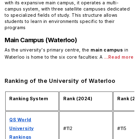
with its expansive main campus, it operates a multi-
campus system, with three satellite campuses dedicated
to specialized fields of study. This structure allows
students to learn in environments specific to their
programs
Main Campus (Waterloo)
As the university's primary centre, the
main campus
in
Waterloo is home to the six core faculties: A
...Read more
Ranking of the University of Waterloo
Ranking System
Rank (2024)
Rank (20
QS World
University
#112
#115
Rankings