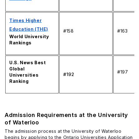
Times Higher
Education (THE)
#158
#163
World University
Rankings
U.S. News Best
Global
#197
#192
Universities
Ranking
Admission Requirements at the University
of Waterloo
The admission process at the University of Waterloo
begins by applying to the Ontario Universities Application