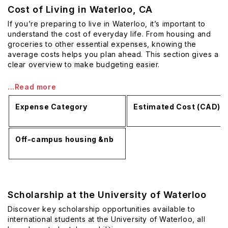
Cost of Living in Waterloo, CA
If you’re preparing to live in Waterloo, it’s important to
understand the cost of everyday life. From housing and
groceries to other essential expenses, knowing the
average costs helps you plan ahead. This section gives a
clear overview to make budgeting easier.
...Read more
Expense Category
Estimated Cost (CAD)
Off-campus housing &nb
Scholarship at the University of Waterloo
Discover key scholarship opportunities available to
international students at the University of Waterloo, all