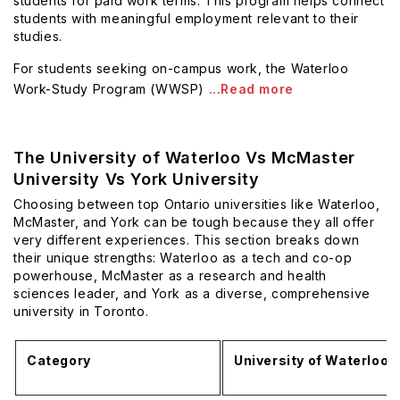
students for paid work terms. This program helps connect
students with meaningful employment relevant to their
studies.
For students seeking on-campus work, the Waterloo
Work-Study Program (WWSP)
...Read more
The University of Waterloo Vs McMaster
University Vs York University
Choosing between top Ontario universities like Waterloo,
McMaster, and York can be tough because they all offer
very different experiences. This section breaks down
their unique strengths: Waterloo as a tech and co-op
powerhouse, McMaster as a research and health
sciences leader, and York as a diverse, comprehensive
university in Toronto.
Category
University of Waterloo