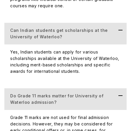
courses may require one.
Can Indian students get scholarships at the
University of Waterloo?
Yes, Indian students can apply for various
scholarships available at the University of Waterloo,
including merit-based scholarships and specific
awards for international students.
Do Grade 11 marks matter for University of
Waterloo admission?
Grade 11 marks are not used for final admission
decisions. However, they may be considered for
early conditional offers or, in some cases, for