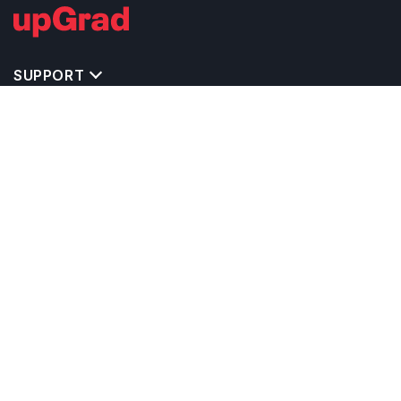
SUPPORT
IMPORTANT UNIVERSITY LINKS
TOP STREAM IN CANADA
BACHELOR COURSES IN CANADA
MASTER COURSES IN CANADA
OTHERS POPULAR UNIVERSITIES IN CANADA
RELATED ARTICLES
EXAM REQUIRE TO STUDY IN CANADA
CALCULATORS