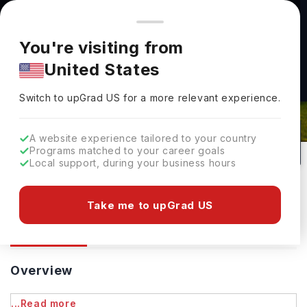
You're browsing from
Countries
🇺🇸
United States
Pricing and program details shown here are for the Indian
You're visiting from
market. Fees, curriculum, and availability may differ in your
United States
region.
University Of Waterloo: Rankings,
Switch to upGrad
US
›
Fees, Courses & Admissions
Switch to upGrad
US
for a more relevant experience.
Waterloo,
Canada
211
Public
A website experience tailored to your country
Programs matched to your career goals
No of Courses
University Type
Local support, during your business hours
Download Brochure
Take me to upGrad US
Overview
Courses
Ranking
Admission
Overview
...Read more