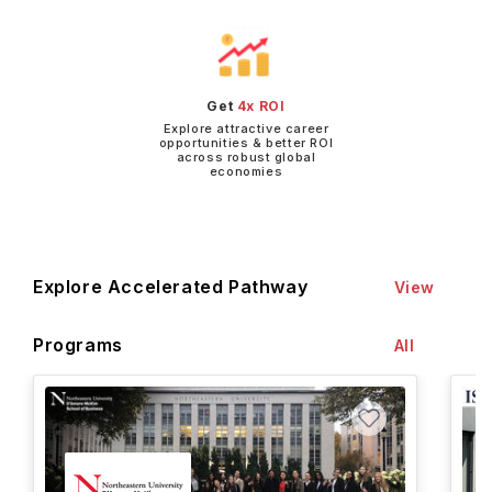
Get
4x ROI
Explore attractive career
opportunities & better ROI
across robust global
economies
Explore Accelerated Pathway
View
Programs
All