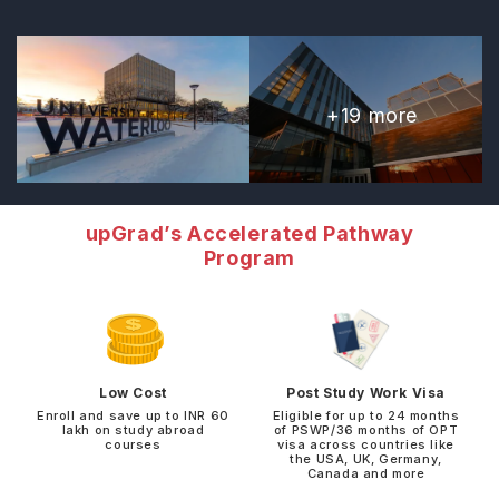
+
19
more
upGrad’s Accelerated Pathway
Program
Low Cost
Post Study Work Visa
Enroll and save up to INR 60
Eligible for up to 24 months
lakh on study abroad
of PSWP/36 months of OPT
courses
visa across countries like
the USA, UK, Germany,
Canada and more