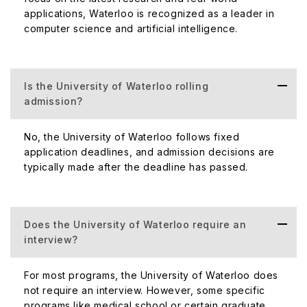
applications, Waterloo is recognized as a leader in
computer science and artificial intelligence.
Is the University of Waterloo rolling
admission?
No, the University of Waterloo follows fixed
application deadlines, and admission decisions are
typically made after the deadline has passed.
Does the University of Waterloo require an
interview?
For most programs, the University of Waterloo does
not require an interview. However, some specific
programs like medical school or certain graduate