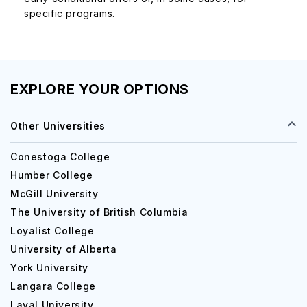
specific programs.
EXPLORE YOUR OPTIONS
Other Universities
Conestoga College
Humber College
McGill University
The University of British Columbia
Loyalist College
University of Alberta
York University
Langara College
Laval University