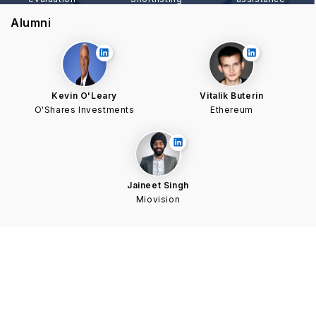
Alumni
Kevin O'Leary
Vitalik Buterin
O'Shares Investments
Ethereum
Jaineet Singh
Miovision