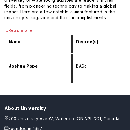
University of Waterloo graduates are leaders in their
fields, from pioneering technology to making a global
impact. Here are a few notable alumni featured in the
university's magazine and their accomplishments.
...Read more
Name
Degree(s)
Joshua Pope
BASc
About University
200 University Ave W, Waterloo, ON N2L 3G1, Canada
Founded in
1957