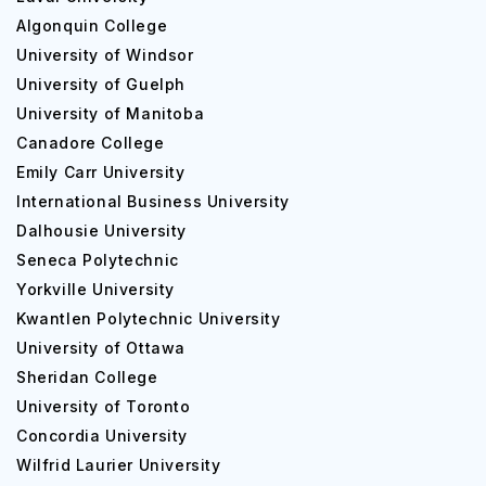
Algonquin College
University of Windsor
University of Guelph
University of Manitoba
Canadore College
Emily Carr University
International Business University
Dalhousie University
Seneca Polytechnic
Yorkville University
Kwantlen Polytechnic University
University of Ottawa
Sheridan College
University of Toronto
Concordia University
Wilfrid Laurier University