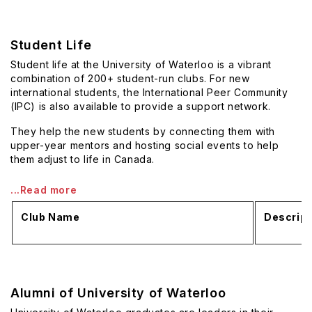
Student Life
Student life at the University of Waterloo is a vibrant
combination of 200+ student-run clubs. For new
international students, the International Peer Community
(IPC) is also available to provide a support network.
They help the new students by connecting them with
upper-year mentors and hosting social events to help
them adjust to life in Canada.
...Read more
Club Name
Descript
Alumni of University of Waterloo