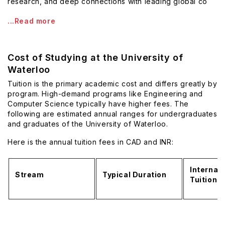
research, and deep connections with leading global co
...Read more
Cost of Studying at the University of
Waterloo
Tuition is the primary academic cost and differs greatly by
program. High-demand programs like Engineering and
Computer Science typically have higher fees. The
following are estimated annual ranges for undergraduates
and graduates of the University of Waterloo.
Here is the annual tuition fees in CAD and INR:
Internati
Stream
Typical Duration
Tuition 