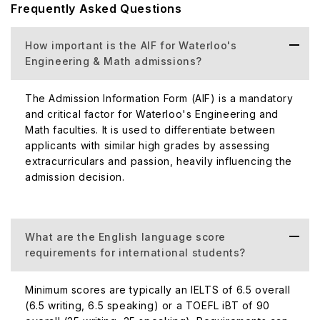
Frequently Asked Questions
How important is the AIF for Waterloo's
Engineering & Math admissions?
The Admission Information Form (AIF) is a mandatory
and critical factor for Waterloo's Engineering and
Math faculties. It is used to differentiate between
applicants with similar high grades by assessing
extracurriculars and passion, heavily influencing the
admission decision.
What are the English language score
requirements for international students?
Minimum scores are typically an IELTS of 6.5 overall
(6.5 writing, 6.5 speaking) or a TOEFL iBT of 90