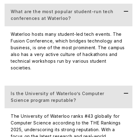
What are the most popular student-run tech
conferences at Waterloo?
Waterloo hosts many student-led tech events. The
Fusion Conference, which bridges technology and
business, is one of the most prominent. The campus
also has a very active culture of hackathons and
technical workshops run by various student
societies.
Is the University of Waterloo’s Computer
Science program reputable?
The University of Waterloo ranks #43 globally for
Computer Science according to the THE Rankings
2025, underscoring its strong reputation. With a
focus on the latest research and real-world