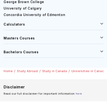
George Brown College
University of Calgary
Concordia University of Edmonton
Calculators
Masters Courses
Bachelors Courses
Home
Study Abroad
Study in Canada
Universities in Canada
Disclaimer
Read our full disclaimer for important information
here