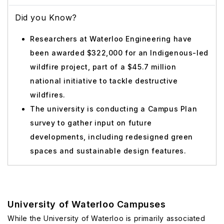
Did you Know?
Researchers at Waterloo Engineering have
been awarded $322,000 for an Indigenous-led
wildfire project, part of a $45.7 million
national initiative to tackle destructive
wildfires.
The university is conducting a Campus Plan
survey to gather input on future
developments, including redesigned green
spaces and sustainable design features.
University of Waterloo Campuses
While the University of Waterloo is primarily associated