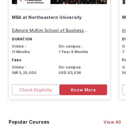
MBA at Northeastern University
MBA
DAmore McKim School of Business
Int
Northeastern University
DURATION
DUR
Online :
On-campus :
Onli
11 Months
1 Year 6 Months
7 M
Fees
Fee
Online :
On-campus:
Onli
INR 5,25,000
USD 83,536
INR
Check Eligibility
Know More
Popular Courses
View All