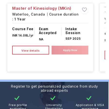
Master of Kinesiology (MKin)
Ta
T
Waterloo,
Canada
Course duration
:
1 Year
Wa
1 
Course Fee
Exam
Intake
Accepted
Session
Co
INR 14.08L/yr
SEP 2025
NA
IN
Apply Now
View details
Register to get personalized guidance from study
abroad experts
Free profile
University
Application & VISA
evaluation
Shortlisting
assistance