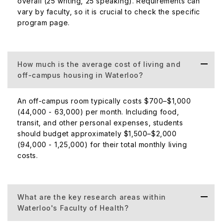
overall (25 writing, 25 speaking). Requirements can
vary by faculty, so it is crucial to check the specific
program page.
How much is the average cost of living and
off-campus housing in Waterloo?
An off-campus room typically costs $700–$1,000
(₹44,000 - ₹63,000) per month. Including food,
transit, and other personal expenses, students
should budget approximately $1,500–$2,000
(₹94,000 - ₹1,25,000) for their total monthly living
costs.
What are the key research areas within
Waterloo's Faculty of Health?