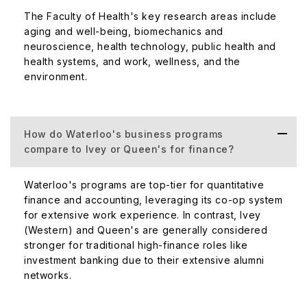
The Faculty of Health's key research areas include
aging and well-being, biomechanics and
neuroscience, health technology, public health and
health systems, and work, wellness, and the
environment.
How do Waterloo's business programs
compare to Ivey or Queen's for finance?
Waterloo's programs are top-tier for quantitative
finance and accounting, leveraging its co-op system
for extensive work experience. In contrast, Ivey
(Western) and Queen's are generally considered
stronger for traditional high-finance roles like
investment banking due to their extensive alumni
networks.