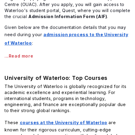
Centre (OUAC). After you apply, you will gain access to
Waterloo's student portal, Quest, where you will complete
the crucial
Admission Information Form (AIF)
.
Given below are the documentation details that you may
need during your
admission process to the University
of Waterloo
:
...Read more
University of Waterloo: Top Courses
The University of Waterloo is globally recognized for its
academic excellence and experiential learning. For
international students, programs in technology,
engineering, and finance are exceptionally popular due
to their strong global rankings.
These
courses at the University of Waterloo
are
known for their rigorous curriculum, cutting-edge