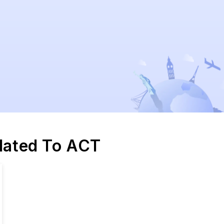
elated To ACT