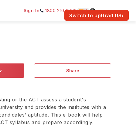
Sign In
1800 210 2030
IN
am for your location.
Switch to upGrad
US
›
w
Share
ting or the ACT assess a student's
university and provides the institutes with a
candidates’ aptitude. This e-book will help
CT syllabus and prepare accordingly.