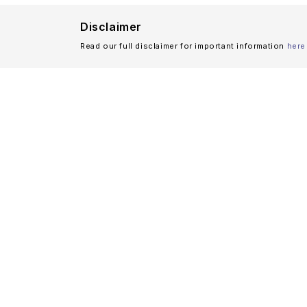
Disclaimer
Read our full disclaimer for important information
here