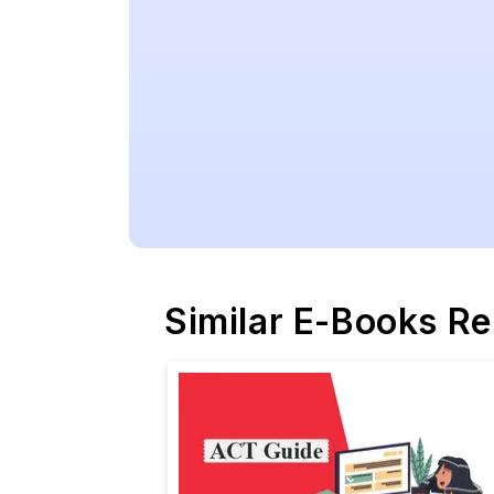
Similar E-Books R