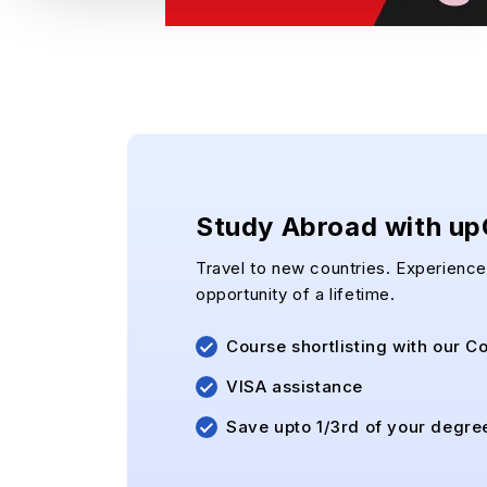
Study Abroad with u
Travel to new countries. Experience 
opportunity of a lifetime.
Course shortlisting with our C
VISA assistance
Save upto 1/3rd of your degre