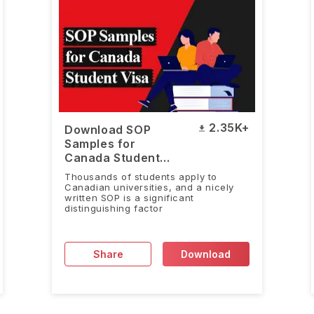
2.35K+
Download SOP
Samples for
Canada Student
Visa
Thousands of students apply to
Canadian universities, and a nicely
written SOP is a significant
distinguishing factor
Share
Download