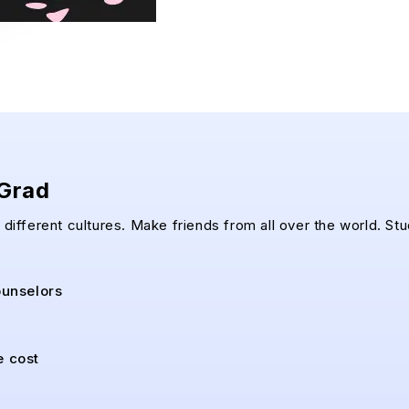
pGrad
different cultures. Make friends from all over the world. Stu
ounselors
e cost