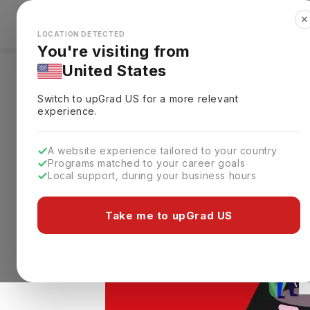
✕
Explore Countries
Looks like you're browsing from the
🇺🇸
Unit
LOCATION DETECTED
You're visiting from
United States
Home
Study Abroad
E-Books
ACT Exam
Switch to upGrad
US
for a more relevant
ACT Exam Pattern 20
experience.
A website experience tailored to your country
Programs matched to your career goals
Local support, during your business hours
Take me to upGrad US