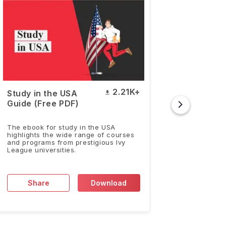
2.21K+
Study in the USA
Duolin
Guide (Free PDF)
& Answ
Sample
The ebook for study in the USA
The Duoli
highlights the wide range of courses
accepted 
and programs from prestigious Ivy
worldwid
League universities.
Share
Download
Sh