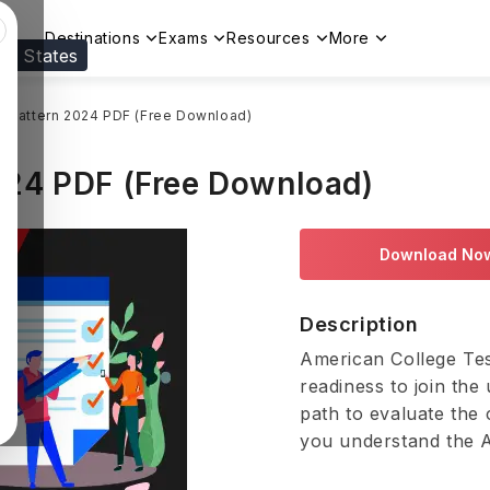
Destinations
Exams
Resources
More
ed States
Visit our
US
page to see your relevant progr
 Pattern 2024 PDF (Free Download)
24 PDF (Free Download)
Download No
Description
American College Tes
readiness to join the 
path to evaluate the 
you understand the A