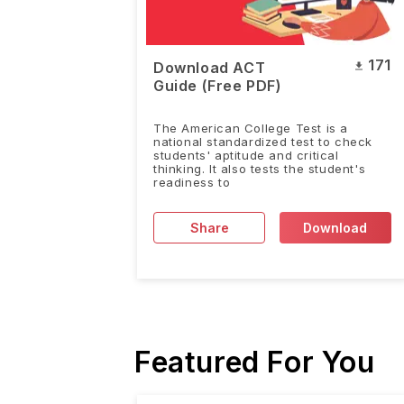
171
Download ACT
Guide (Free PDF)
The American College Test is a
national standardized test to check
students' aptitude and critical
thinking. It also tests the student's
readiness to
Share
Download
Featured For You