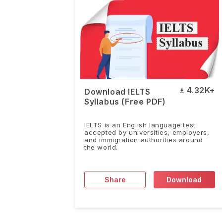
4.32K+
Download IELTS
Syllabus (Free PDF)
IELTS is an English language test
accepted by universities, employers,
and immigration authorities around
the world.
Share
Download