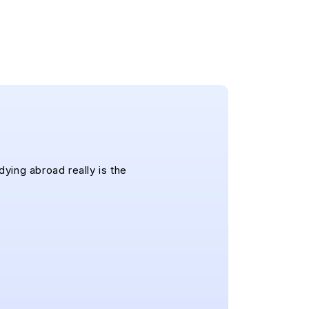
dying abroad really is the