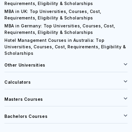
Requirements, Eligibility & Scholarships
MBA in UK: Top Universities, Courses, Cost,
Requirements, Eligibility & Scholarships
MBA in Germany: Top Universities, Courses, Cost,
Requirements, Eligibility & Scholarships
Hotel Management Courses in Australia: Top
Universities, Courses, Cost, Requirements, Eligibility &
Scholarships
Other Universities
Calculators
Masters Courses
Bachelors Courses