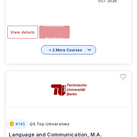
OCT 2026
Download
View details
Brochure
+ 2 More Courses
#
145
QS Top Universities
Language and Communication, M.A.