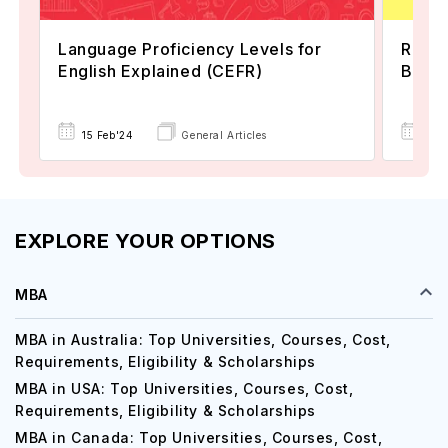
Language Proficiency Levels for
Reaso
English Explained (CEFR)
Befor
05 
15 Feb'24
General Articles
EXPLORE YOUR OPTIONS
MBA
MBA in Australia: Top Universities, Courses, Cost,
Requirements, Eligibility & Scholarships
MBA in USA: Top Universities, Courses, Cost,
Requirements, Eligibility & Scholarships
MBA in Canada: Top Universities, Courses, Cost,