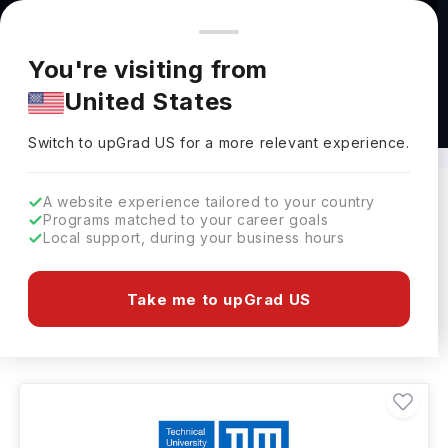
You're browsing from
Countries
🇺🇸
United States
Pricing and program details shown here are for the Indian
You're visiting from
market. Fees, curriculum, and availability may differ in your
United States
region.
Masters in Language in Germany
Switch to upGrad
US
›
Switch to upGrad
US
for a more relevant experience.
A website experience tailored to your country
Programs matched to your career goals
Filters
10 results found
Local support, during your business hours
Masters
Language
Language
Take me to upGrad US
Clear All