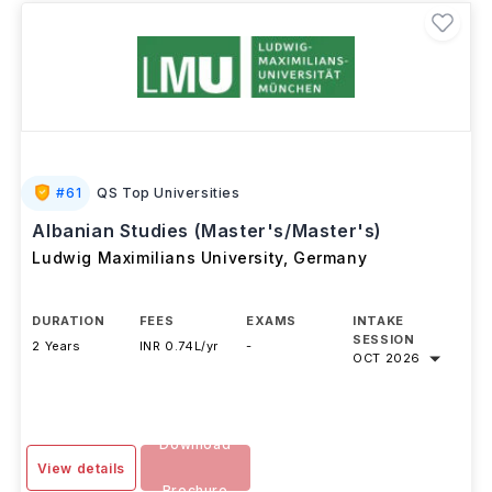
#
61
QS Top Universities
Albanian Studies (Master's/Master's)
Ludwig Maximilians University
,
Germany
DURATION
FEES
EXAMS
INTAKE
SESSION
2 Years
INR 0.74L/yr
-
OCT 2026
Download
View details
Brochure