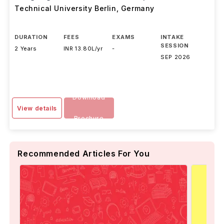
Technical University Berlin
,
Germany
DURATION
FEES
EXAMS
INTAKE
SESSION
2 Years
INR 13.80L/yr
-
SEP 2026
Download
View details
Brochure
Recommended Articles For You