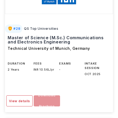
#
28
QS Top Universities
Master of Science (M.Sc.) Communications
and Electronics Engineering
Technical University of Munich
,
Germany
DURATION
FEES
EXAMS
INTAKE
SESSION
2 Years
INR 10.56L/yr
-
OCT 2025
Download
View details
Brochure