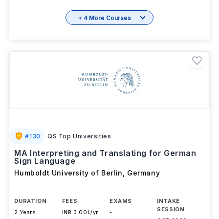
+ 4 More Courses
#
130
QS Top Universities
MA Interpreting and Translating for German
Sign Language
Humboldt University of Berlin
,
Germany
DURATION
FEES
EXAMS
INTAKE
SESSION
2 Years
INR 3.00L/yr
-