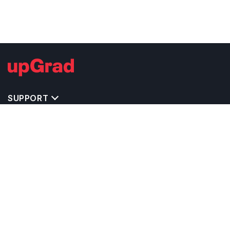
SUPPORT
MASTERS' PROGRAMS IN OTHER COUNTRIES
TRENDING STREAMS IN GERMANY
EXPLORE MASTER'S PROGRAMS IN OTHER
COUNTRIES
OTHER MASTER'S PROGRAMS IN GERMANY
TOP UNIVERSITIES IN GERMANY