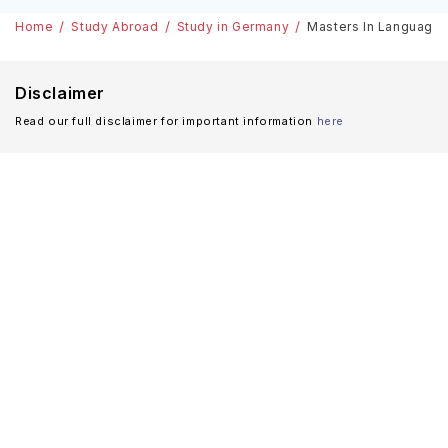
Home
Study Abroad
Study in Germany
Masters In Language 
Disclaimer
Read our full disclaimer for important information
here