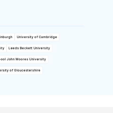
dinburgh
University of Cambridge
ity
Leeds Beckett University
pool John Moores University
ersity of Gloucestershire