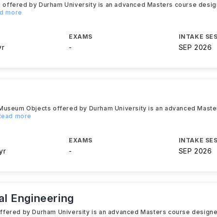
ng offered by Durham University is an advanced Masters course desig
ad more
EXAMS
INTAKE SE
yr
-
SEP 2026
 Museum Objects offered by Durham University is an advanced Mast
.Read more
EXAMS
INTAKE SE
yr
-
SEP 2026
l Engineering
ffered by Durham University is an advanced Masters course designe