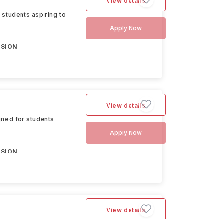
View details
 students aspiring to
Apply Now
SSION
View details
gned for students
Apply Now
SSION
View details