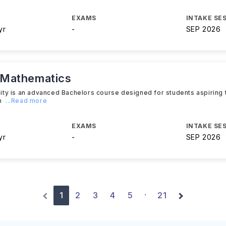
EXAMS
INTAKE SE
yr
-
SEP 2026
 Mathematics
ty is an advanced Bachelors course designed for students aspiring
h
...Read more
EXAMS
INTAKE SE
yr
-
SEP 2026
1
2
3
4
5
21
·