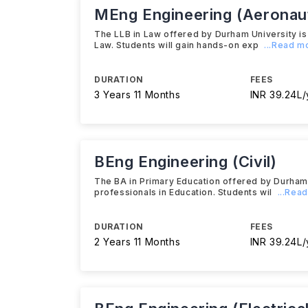
MEng Engineering (Aeronaut
The LLB in Law offered by Durham University i
Law. Students will gain hands-on exp
...Read m
DURATION
FEES
3 Years 11 Months
INR 39.24L/
BEng Engineering (Civil)
The BA in Primary Education offered by Durham
professionals in Education. Students wil
...Rea
DURATION
FEES
2 Years 11 Months
INR 39.24L/