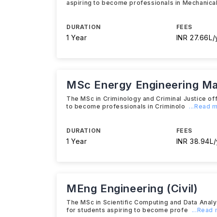
aspiring to become professionals in Mechanica
DURATION
FEES
1 Year
INR 27.66L/
MSc Energy Engineering M
The MSc in Criminology and Criminal Justice of
to become professionals in Criminolo
...Read 
DURATION
FEES
1 Year
INR 38.94L/
MEng Engineering (Civil)
The MSc in Scientific Computing and Data Anal
for students aspiring to become profe
...Read