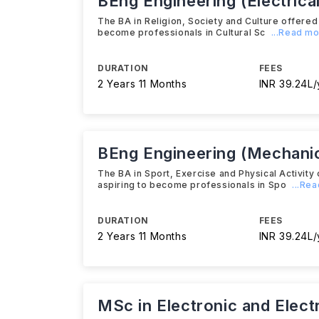
BEng Engineering (Electrical
The BA in Religion, Society and Culture offere
become professionals in Cultural Sc
...Read m
DURATION
FEES
2 Years 11 Months
INR 39.24L/
BEng Engineering (Mechanic
The BA in Sport, Exercise and Physical Activit
aspiring to become professionals in Spo
...Re
DURATION
FEES
2 Years 11 Months
INR 39.24L/
MSc in Electronic and Elect