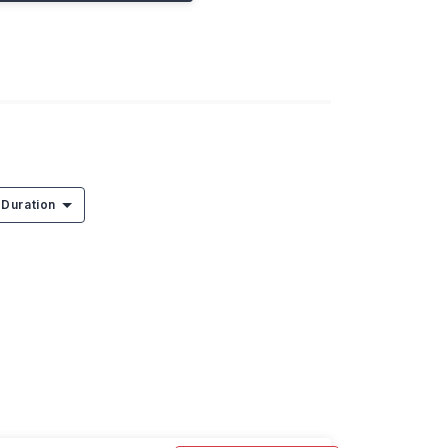
Duration