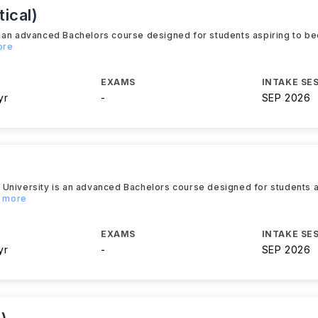
ical)
s an advanced Bachelors course designed for students aspiring to b
ore
EXAMS
INTAKE SE
yr
-
SEP 2026
 University is an advanced Bachelors course designed for students 
d more
EXAMS
INTAKE SE
yr
-
SEP 2026