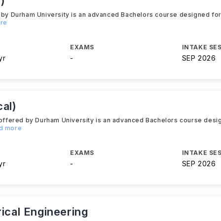
)
d by Durham University is an advanced Bachelors course designed for
ore
EXAMS
INTAKE SE
yr
-
SEP 2026
al)
y offered by Durham University is an advanced Bachelors course desi
ad more
EXAMS
INTAKE SE
yr
-
SEP 2026
rical Engineering