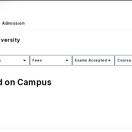
Admission
versity
s
Fees
Exams Accepted
Course 
ed on Campus