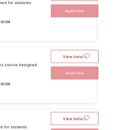
ned for students
Apply Now
SSION
View details
ers course designed
Apply Now
SSION
View details
d for students