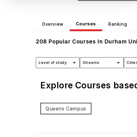
Courses
Overview
Ranking
208
Popular Courses In
Durham Uni
Level of study
Streams
Citie
Explore Courses bas
Queens Campus