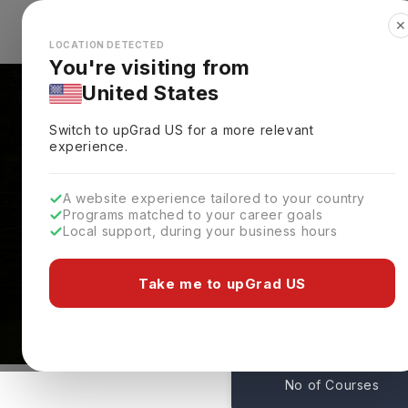
✕
Explore Countries
Looks like you're browsing from the
🇺🇸
Unit
LOCATION DETECTED
You're visiting from
United States
Switch to upGrad
US
for a more relevant
experience.
A website experience tailored to your country
Programs matched to your career goals
Local support, during your business hours
Courses At Durham Un
Durham,
UK
Take me to upGrad US
208
No of Courses