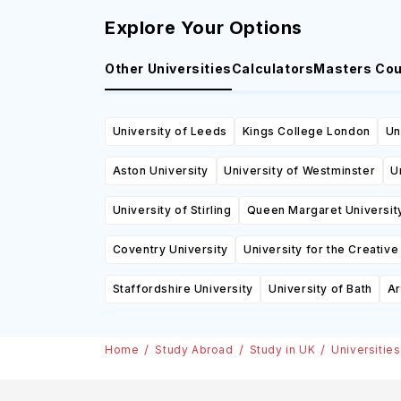
Explore Your Options
Other Universities
Calculators
Masters Co
University of Leeds
Kings College London
Un
Aston University
University of Westminster
U
University of Stirling
Queen Margaret Universit
Coventry University
University for the Creative
Staffordshire University
University of Bath
Ar
Home
Study Abroad
Study in UK
Universities