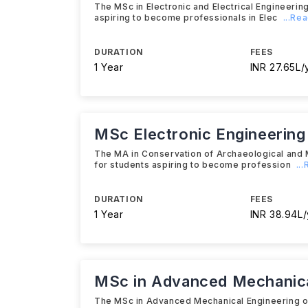
The MSc in Electronic and Electrical Engineeri
aspiring to become professionals in Elec
...Re
DURATION
FEES
1 Year
INR 27.65L/
MSc Electronic Engineering
The MA in Conservation of Archaeological and
for students aspiring to become profession
..
DURATION
FEES
1 Year
INR 38.94L/
MSc in Advanced Mechanica
The MSc in Advanced Mechanical Engineering o