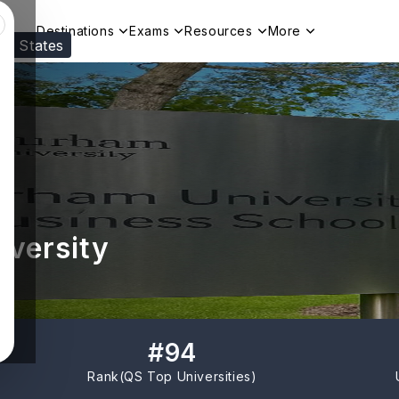
Destinations
Exams
Resources
More
ed States
Visit our
US
page to see your relevant progr
iversity
#
94
Rank(
QS Top Universities
)