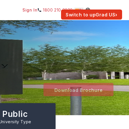
Sign In
1800 210 2030
IN
am for your location.
Switch to upGrad
US
›
Download Brochure
Public
University Type