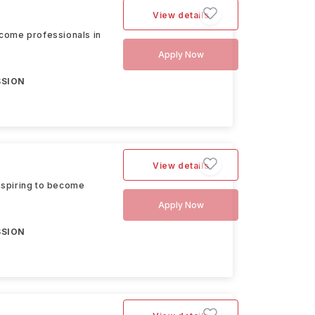
View details
ecome professionals in
Apply Now
SSION
View details
aspiring to become
Apply Now
SSION