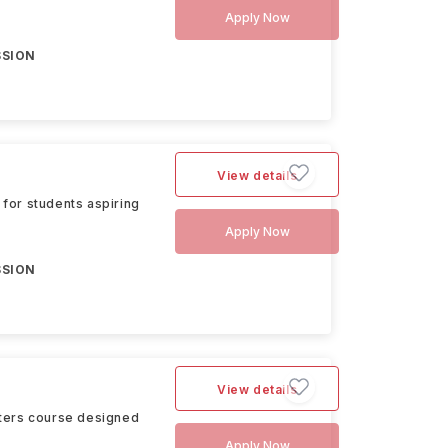
Apply Now
SSION
View details
for students aspiring
Apply Now
SSION
View details
sters course designed
Apply Now