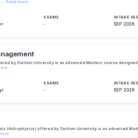
l
...Read more
EXAMS
INTAKE SE
yr
-
SEP 2026
anagement
fered by Durham University is an advanced Masters course designed 
more
EXAMS
INTAKE SE
yr
-
SEP 2026
ysis (Astrophysics) offered by Durham University is an advanced Ma
 more