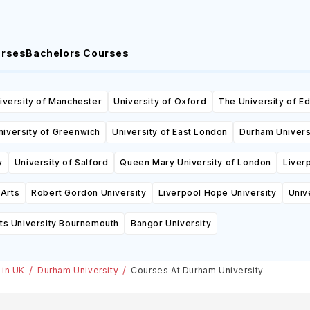
urses
Bachelors Courses
iversity of Manchester
University of Oxford
The University of E
niversity of Greenwich
University of East London
Durham Univers
y
University of Salford
Queen Mary University of London
Liver
 Arts
Robert Gordon University
Liverpool Hope University
Univ
ts University Bournemouth
Bangor University
 in UK
Durham University
Courses At Durham University