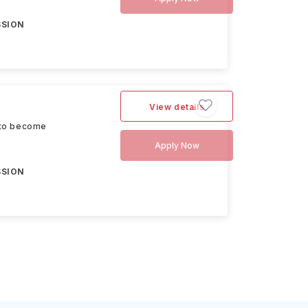
SSION
View details
 to become
Apply Now
SSION