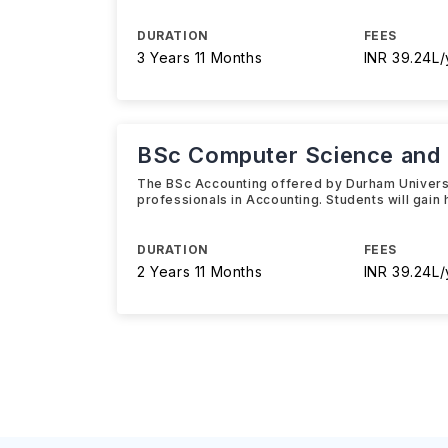
DURATION
FEES
3 Years 11 Months
INR 39.24L/
BSc Computer Science and
The BSc Accounting offered by Durham Universi
professionals in Accounting. Students will gain 
DURATION
FEES
2 Years 11 Months
INR 39.24L/