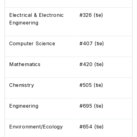
Electrical & Electronic
#326 (tie)
Engineering
Computer Science
#407 (tie)
Mathematics
#420 (tie)
Chemistry
#505 (tie)
Engineering
#695 (tie)
Environment/Ecology
#654 (tie)