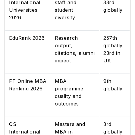
International
staff and
33rd
Universities
student
globally
2026
diversity
EduRank 2026
Research
257th
output,
globally,
citations, alumni
23rd in
impact
UK
FT Online MBA
MBA
9th
Ranking 2026
programme
globally
quality and
outcomes
QS
Masters and
3rd
International
MBA in
globally