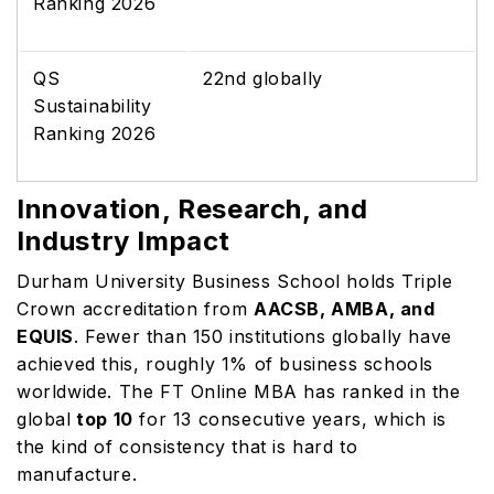
Ranking 2026
QS
22nd globally
Sustainability
Ranking 2026
Innovation, Research, and
Industry Impact
Durham University Business School holds Triple
Crown accreditation from
AACSB, AMBA, and
EQUIS
. Fewer than 150 institutions globally have
achieved this, roughly 1% of business schools
worldwide. The FT Online MBA has ranked in the
global
top 10
for 13 consecutive years, which is
the kind of consistency that is hard to
manufacture.