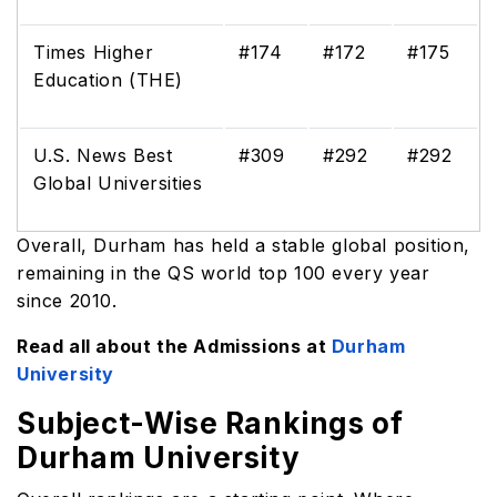
Times Higher
#174
#172
#175
Education (THE)
U.S. News Best
#309
#292
#292
Global Universities
Overall, Durham has held a stable global position,
remaining in the QS world top 100 every year
since 2010.
Read all about the Admissions at
Durham
University
Subject-Wise Rankings of
Durham University