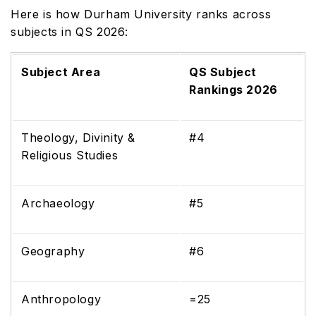
Here is how Durham University ranks across
subjects in QS 2026:
Subject Area
QS Subject
Rankings 2026
Theology, Divinity &
#4
Religious Studies
Archaeology
#5
Geography
#6
Anthropology
=25