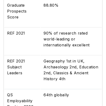
Graduate
88.80%
Prospects
Score
REF 2021
90% of research rated
world-leading or
internationally excellent
REF 2021
Geography 1st in UK,
Subject
Archaeology 2nd, Education
Leaders
2nd, Classics & Ancient
History 4th
QS
64th globally
Employability