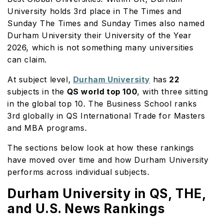
University holds 3rd place in The Times and
Sunday The Times and Sunday Times also named
Durham University their University of the Year
2026, which is not something many universities
can claim.
At subject level,
Durham University
has
22
subjects in the
QS world top 100
, with three sitting
in the global top 10. The Business School ranks
3rd globally in QS International Trade for Masters
and MBA programs.
The sections below look at how these rankings
have moved over time and how Durham University
performs across individual subjects.
Durham University in QS, THE,
and U.S. News Rankings