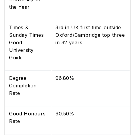
the Year
Times &
3rd in UK first time outside
Sunday Times
Oxford/Cambridge top three
Good
in 32 years
University
Guide
Degree
96.80%
Completion
Rate
Good Honours
90.50%
Rate