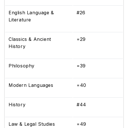
English Language &
#26
Literature
Classics & Ancient
=29
History
Philosophy
=39
Modern Languages
=40
History
#44
Law & Legal Studies
=49