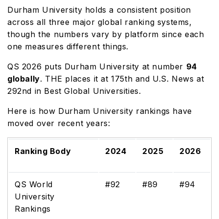
Durham University holds a consistent position
across all three major global ranking systems,
though the numbers vary by platform since each
one measures different things.
QS 2026 puts Durham University at number
94
globally
. THE places it at 175th and U.S. News at
292nd in Best Global Universities.
Here is how Durham University rankings have
moved over recent years:
Ranking Body
2024
2025
2026
QS World
#92
#89
#94
University
Rankings