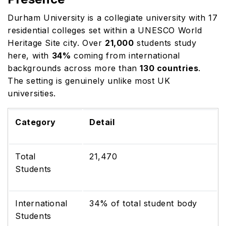
Durham University is a collegiate university with 17
residential colleges set within a UNESCO World
Heritage Site city. Over
21,000
students study
here, with
34%
coming from international
backgrounds across more than
130 countries
.
The setting is genuinely unlike most UK
universities.
Category
Detail
Total
21,470
Students
International
34% of total student body
Students