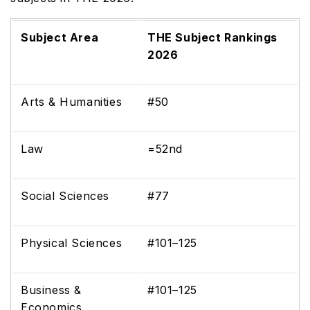
Subject Area
THE Subject Rankings
2026
Arts & Humanities
#50
Law
=52nd
Social Sciences
#77
Physical Sciences
#101–125
Business &
#101–125
Economics