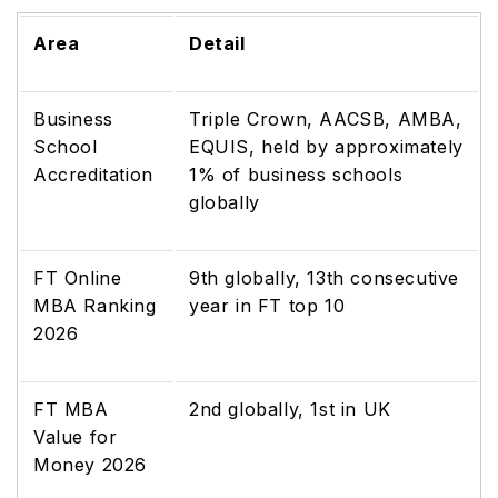
Area
Detail
Business
Triple Crown, AACSB, AMBA,
School
EQUIS, held by approximately
Accreditation
1% of business schools
globally
FT Online
9th globally, 13th consecutive
MBA Ranking
year in FT top 10
2026
FT MBA
2nd globally, 1st in UK
Value for
Money 2026