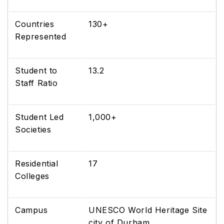
Countries
130+
Represented
Student to
13.2
Staff Ratio
Student Led
1,000+
Societies
Residential
17
Colleges
Campus
UNESCO World Heritage Site
city of Durham