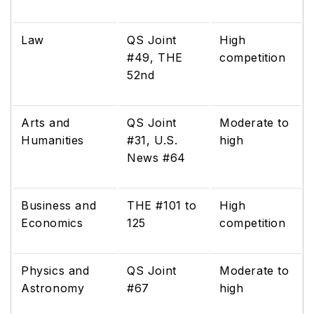
Law
QS Joint
High
#49, THE
competition
52nd
Arts and
QS Joint
Moderate to
Humanities
#31, U.S.
high
News #64
Business and
THE #101 to
High
Economics
125
competition
Physics and
QS Joint
Moderate to
Astronomy
#67
high