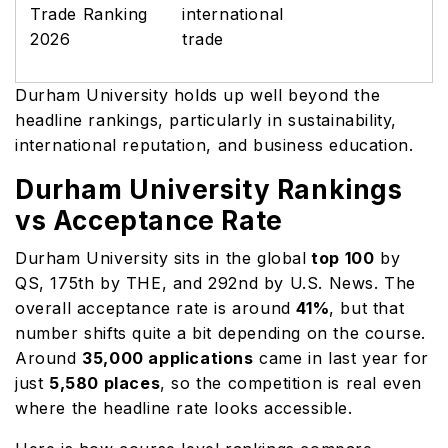
Trade Ranking
international
2026
trade
Durham University holds up well beyond the
headline rankings, particularly in sustainability,
international reputation, and business education.
Durham University Rankings
vs Acceptance Rate
Durham University sits in the global
top 100
by
QS, 175th by THE, and 292nd by U.S. News. The
overall acceptance rate is around
41%
, but that
number shifts quite a bit depending on the course.
Around
35,000 applications
came in last year for
just
5,580 places
, so the competition is real even
where the headline rate looks accessible.