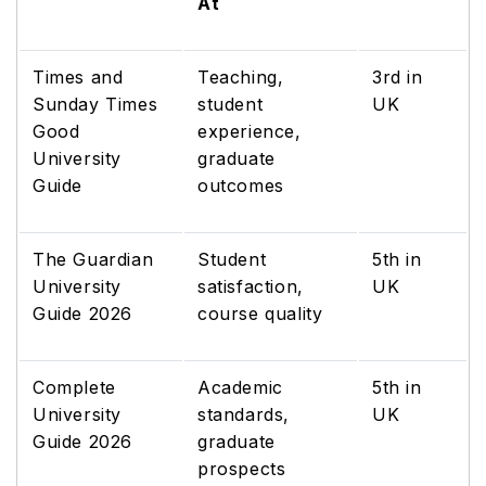
At
Times and
Teaching,
3rd in
Sunday Times
student
UK
Good
experience,
University
graduate
Guide
outcomes
The Guardian
Student
5th in
University
satisfaction,
UK
Guide 2026
course quality
Complete
Academic
5th in
University
standards,
UK
Guide 2026
graduate
prospects