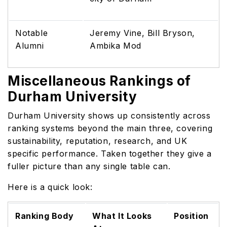
Notable
Jeremy Vine, Bill Bryson,
Alumni
Ambika Mod
Miscellaneous Rankings of
Durham University
Durham University shows up consistently across
ranking systems beyond the main three, covering
sustainability, reputation, research, and UK
specific performance. Taken together they give a
fuller picture than any single table can.
Here is a quick look:
Ranking Body
What It Looks
Position