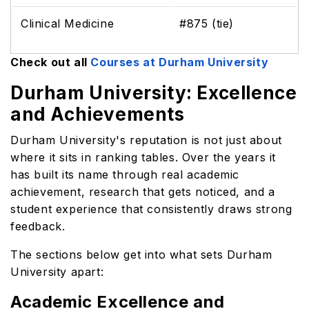
Clinical Medicine
#875 (tie)
Check out all
Courses at Durham University
Durham University: Excellence
and Achievements
Durham University's reputation is not just about
where it sits in ranking tables. Over the years it
has built its name through real academic
achievement, research that gets noticed, and a
student experience that consistently draws strong
feedback.
The sections below get into what sets Durham
University apart:
Academic Excellence and