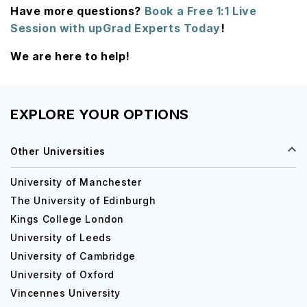
Have more questions?
Book a Free 1:1 Live
Session with upGrad Experts Today
!
We are here to help!
EXPLORE YOUR OPTIONS
Other Universities
University of Manchester
The University of Edinburgh
Kings College London
University of Leeds
University of Cambridge
University of Oxford
Vincennes University