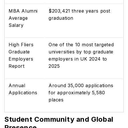
MBA Alumni
$203,421 three years post
Average
graduation
Salary
High Fliers
One of the 10 most targeted
Graduate
universities by top graduate
Employers
employers in UK 2024 to
Report
2025
Annual
Around 35,000 applications
Applications
for approximately 5,580
places
Student Community and Global
Presence