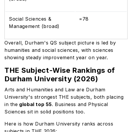
Social Sciences &
=78
Management (broad)
Overall, Durham's QS subject picture is led by
humanities and social sciences, with sciences
showing steady improvement year on year.
THE Subject-Wise Rankings of
Durham University (2026)
Arts and Humanities and Law are Durham
University's strongest THE subjects, both placing
in the
global top 55
. Business and Physical
Sciences sit in solid positions too.
Here is how Durham University ranks across
subjects in THE 2026: