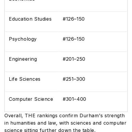
Education Studies
#126–150
Psychology
#126–150
Engineering
#201–250
Life Sciences
#251–300
Computer Science
#301–400
Overall, THE rankings confirm Durham's strength
in humanities and law, with sciences and computer
science sitting further down the table.