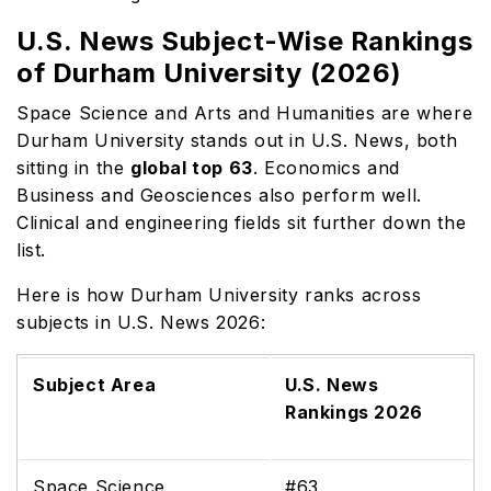
U.S. News Subject-Wise Rankings
of Durham University (2026)
Space Science and Arts and Humanities are where
Durham University stands out in U.S. News, both
sitting in the
global top 63
. Economics and
Business and Geosciences also perform well.
Clinical and engineering fields sit further down the
list.
Here is how Durham University ranks across
subjects in U.S. News 2026:
Subject Area
U.S. News
Rankings 2026
Space Science
#63