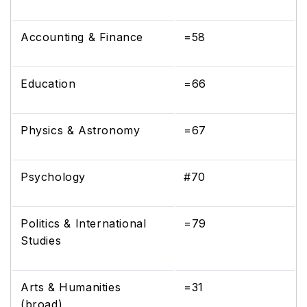
Accounting & Finance
=58
Education
=66
Physics & Astronomy
=67
Psychology
#70
Politics & International
=79
Studies
Arts & Humanities
=31
(broad)