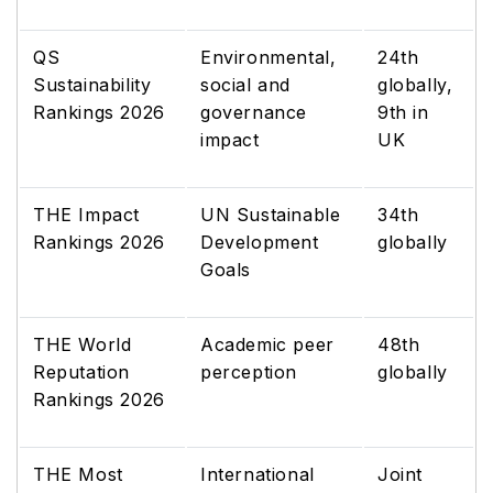
QS
Environmental,
24th
Sustainability
social and
globally,
Rankings 2026
governance
9th in
impact
UK
THE Impact
UN Sustainable
34th
Rankings 2026
Development
globally
Goals
THE World
Academic peer
48th
Reputation
perception
globally
Rankings 2026
THE Most
International
Joint