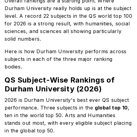
Overall rankings are a starting point. Where
Durham University really holds up is at the subject
level. A record 22 subjects in the QS world top 100
for 2026 is a strong result, with humanities, social
sciences, and sciences all showing particularly
solid numbers.
Here is how Durham University performs across
subjects in each of the three major ranking
bodies.
QS Subject-Wise Rankings of
Durham University (2026)
2026 is Durham University's best ever QS subject
performance. Three subjects in the
global top 10
,
ten in the world top 50. Arts and Humanities
stands out most, with every eligible subject placing
in the global top 50.