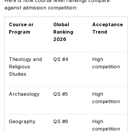
Here is how course level rankings compare
against admission competition:
Course or
Global
Acceptance
Program
Ranking
Trend
2026
Theology and
QS #4
High
Religious
competition
Studies
Archaeology
QS #5
High
competition
Geography
QS #6
High
competition