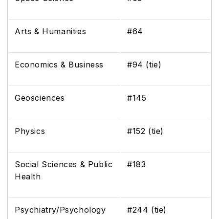
Arts & Humanities
#64
Economics & Business
#94 (tie)
Geosciences
#145
Physics
#152 (tie)
Social Sciences & Public
#183
Health
Psychiatry/Psychology
#244 (tie)