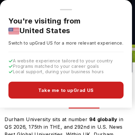
You're browsing from
Countries
🇺🇸
United States
Pricing and program details shown here are for the Indian
You're visiting from
market. Fees, curriculum, and availability may differ in your
United States
region.
Switch to upGrad
US
›
Durham University Rankings 2026
Switch to upGrad
US
for a more relevant experience.
Durham,
UK
208
#
94
Public
A website experience tailored to your country
Programs matched to your career goals
No of Courses
Rank(
QS Top Universities
)
University Type
Local support, during your business hours
Download Brochure
Take me to upGrad US
Ranking
Overview
Courses
Admission
Durham University sits at number
94 globally
in
QS 2026, 175th in THE, and 292nd in U.S. News
Best Global Universities. Within UK, Durham