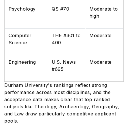
Psychology
QS #70
Moderate to
high
Computer
THE #301 to
Moderate
Science
400
Engineering
U.S. News
Moderate
#695
Durham University's rankings reflect strong
performance across most disciplines, and the
acceptance data makes clear that top ranked
subjects like Theology, Archaeology, Geography,
and Law draw particularly competitive applicant
pools.