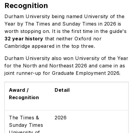
Recognition
Durham University being named University of the
Year by The Times and Sunday Times in 2026 is
worth stopping on. It is the first time in the guide's
32 year history
that neither Oxford nor
Cambridge appeared in the top three.
Durham University also won University of the Year
for the North and Northeast 2026 and came in as
joint runner-up for Graduate Employment 2026.
Award /
Detail
Recognition
The Times &
2026
Sunday Times
University of