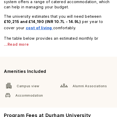
system offers a range of catered accommodation, which
can help in managing your budget.
The university estimates that you will need between
£10,215 and £14,190 (INR 10.7L - 14.9L)
per year to
cover your
cost of living
comfortably.
The table below provides an estimated monthly br
...Read more
Amenities Included
Campus view
Alumni Associations
Accommodation
Program Fees at Durham University