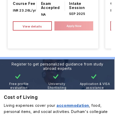
Course Fee
Exam
Intake
Co
Accepted
Session
INR 23.26L/yr
IN
SEP 2025
NA
Apply Now
View details
Register to get personalized guidance from study
abroad experts
Free profile
University
Application & VISA
evaluation
Shortlisting
assistance
Cost of Living
Living expenses cover your
accommodation
, food,
personal items, and social activities. Durham's collegiate