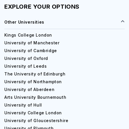
EXPLORE YOUR OPTIONS
Other Universities
Kings College London
University of Manchester
University of Cambridge
University of Oxford
University of Leeds
The University of Edinburgh
University of Northampton
University of Aberdeen
Arts University Bournemouth
University of Hull
University College London
University of Gloucestershire
University of Plymouth