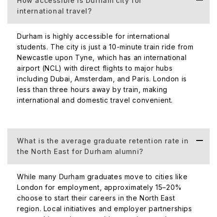
How accessible is Durham city for
international travel?
Durham is highly accessible for international
students. The city is just a 10-minute train ride from
Newcastle upon Tyne, which has an international
airport (NCL) with direct flights to major hubs
including Dubai, Amsterdam, and Paris. London is
less than three hours away by train, making
international and domestic travel convenient.
What is the average graduate retention rate in
the North East for Durham alumni?
While many Durham graduates move to cities like
London for employment, approximately 15–20%
choose to start their careers in the North East
region. Local initiatives and employer partnerships