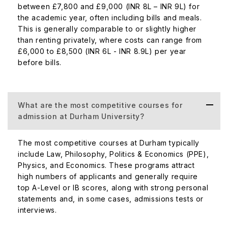
between £7,800 and £9,000 (INR 8L – INR 9L) for
the academic year, often including bills and meals.
This is generally comparable to or slightly higher
than renting privately, where costs can range from
£6,000 to £8,500 (INR 6L - INR 8.9L) per year
before bills.
What are the most competitive courses for
admission at Durham University?
The most competitive courses at Durham typically
include Law, Philosophy, Politics & Economics (PPE),
Physics, and Economics. These programs attract
high numbers of applicants and generally require
top A-Level or IB scores, along with strong personal
statements and, in some cases, admissions tests or
interviews.