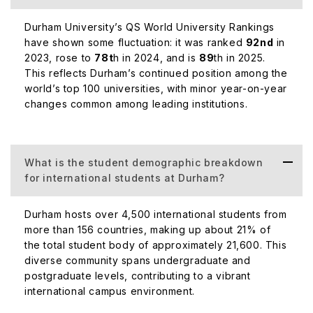
Durham University’s QS World University Rankings
have shown some fluctuation: it was ranked
92nd
in
2023, rose to
78t
h in 2024, and is
89
th in 2025.
This reflects Durham’s continued position among the
world’s top 100 universities, with minor year-on-year
changes common among leading institutions.
What is the student demographic breakdown
for international students at Durham?
Durham hosts over 4,500 international students from
more than 156 countries, making up about 21% of
the total student body of approximately 21,600. This
diverse community spans undergraduate and
postgraduate levels, contributing to a vibrant
international campus environment.