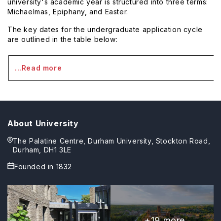
university's academic year is structured into three terms:
Michaelmas, Epiphany, and Easter.
The key dates for the undergraduate application cycle
are outlined in the table below:
...Read more
About University
The Palatine Centre, Durham University, Stockton Road,
Durham, DH1 3LE
Founded in
1832
+
19
more