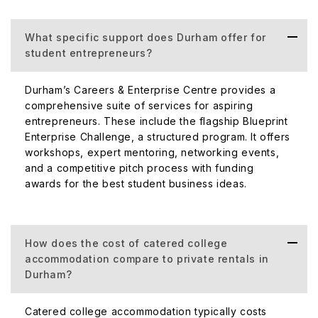
What specific support does Durham offer for
student entrepreneurs?
Durham’s Careers & Enterprise Centre provides a
comprehensive suite of services for aspiring
entrepreneurs. These include the flagship Blueprint
Enterprise Challenge, a structured program. It offers
workshops, expert mentoring, networking events,
and a competitive pitch process with funding
awards for the best student business ideas.
How does the cost of catered college
accommodation compare to private rentals in
Durham?
Catered college accommodation typically costs