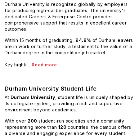
Durham University is recognized globally by employers
for producing high-caliber graduates. The university's
dedicated Careers & Enterprise Centre provides
comprehensive support that results in excellent career
outcomes.
Within 15 months of graduating,
94.8%
of Durham leavers
are in work or further study, a testament to the value of a
Durham degree in the competitive job market.
Key highli
...Read more
Durham University Student Life
At
Durham University
, student life is uniquely shaped by
its collegiate system, providing a rich and supportive
environment beyond academics.
With over
200
student-run societies and a community
representing more than
120
countries, the campus offers
a diverse and engaging experience for every student.