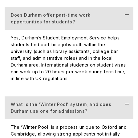
Does Durham offer part-time work
opportunities for students?
Yes, Durham’s Student Employment Service helps
students find part-time jobs both within the
university (such as library assistants, college bar
staff, and administrative roles) and in the local
Durham area. International students on student visas
can work up to 20 hours per week during term time,
in line with UK regulations.
What is the 'Winter Pool' system, and does
Durham use one for admissions?
The ‘Winter Pool’ is a process unique to Oxford and
Cambridge, allowing strong applicants not initially