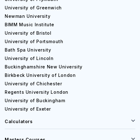
University of Greenwich
Newman University
BIMM Music Institute
University of Bristol
University of Portsmouth
Bath Spa University
University of Lincoln
Buckinghamshire New University
Birkbeck University of London
University of Chichester
Regents University London
University of Buckingham
University of Exeter
Calculators
Masters Courses