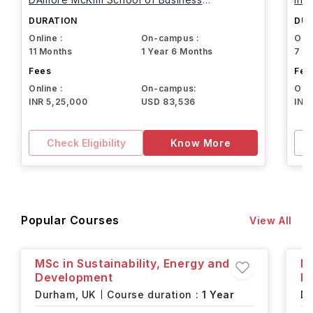
Northeastern University
DURATION
DUR
Online :
On-campus :
Onli
11 Months
1 Year 6 Months
7 M
Fees
Fee
Online :
On-campus:
Onli
INR 5,25,000
USD 83,536
INR
Check Eligibility
Know More
Popular Courses
View All
MSc in Sustainability, Energy and
M
Development
In
Durham,
UK
Course duration :
1 Year
D