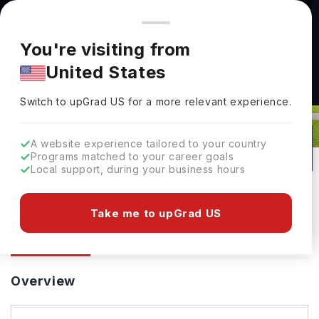
You're browsing from
Countries
🇺🇸
United States
Pricing and program details shown here are for the Indian
You're visiting from
market. Fees, curriculum, and availability may differ in your
United States
region.
Durham University: Rankings, Fees,
Switch to upGrad
US
›
Courses & Admissions
Switch to upGrad
US
for a more relevant experience.
Durham,
UK
208
#
94
Public
A website experience tailored to your country
Programs matched to your career goals
No of Courses
Rank(
QS Top Universities
)
University Type
Local support, during your business hours
Download Brochure
Take me to upGrad US
Overview
Courses
Ranking
Admission
Overview