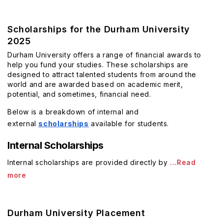
Scholarships for the Durham University
2025
Durham University offers a range of financial awards to
help you fund your studies. These scholarships are
designed to attract talented students from around the
world and are awarded based on academic merit,
potential, and sometimes, financial need.
Below is a breakdown of internal and
external
scholarships
available for students.
Internal Scholarships
Internal scholarships are provided directly by
...Read
more
Durham University Placement