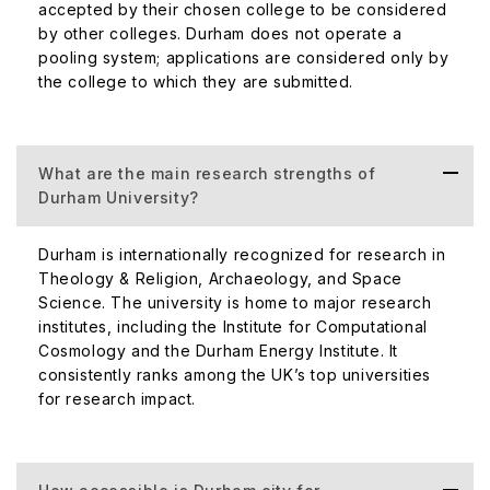
accepted by their chosen college to be considered
by other colleges. Durham does not operate a
pooling system; applications are considered only by
the college to which they are submitted.
What are the main research strengths of
Durham University?
Durham is internationally recognized for research in
Theology & Religion, Archaeology, and Space
Science. The university is home to major research
institutes, including the Institute for Computational
Cosmology and the Durham Energy Institute. It
consistently ranks among the UK’s top universities
for research impact.