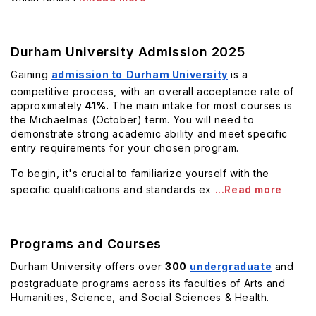
Durham University Admission 2025
Gaining
admission to
Durham University
is a
competitive process, with an overall acceptance rate of
approximately
41%.
The main intake for most courses is
the Michaelmas (October) term. You will need to
demonstrate strong academic ability and meet specific
entry requirements for your chosen program.
To begin, it's crucial to familiarize yourself with the
specific qualifications and standards ex
...Read more
Programs and Courses
Durham University offers over
300
undergraduate
and
postgraduate programs across its faculties of Arts and
Humanities, Science, and Social Sciences & Health.