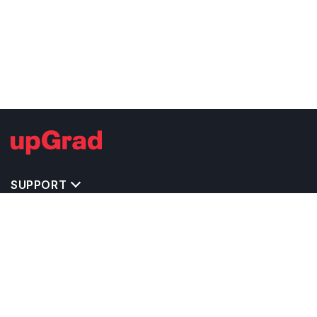
SUPPORT
IMPORTANT UNIVERSITY LINKS
TOP STREAM IN UK
BACHELOR COURSES IN UK
MASTER COURSES IN UK