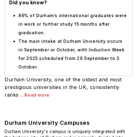
Did you know?
86% of Durham’s international graduates were
in work or further study 15 months after
graduation.
The main intake at Durham University occurs
in September or October, with Induction Week
for 2025 scheduled from 29 September to 3
October.
Durham University, one of the oldest and most
prestigious universities in the UK, consistently
ranks
...Read more
Durham University Campuses
Durham University's campus is uniquely integrated with