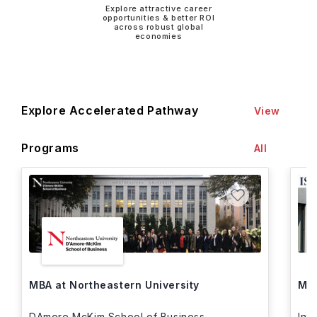
Explore attractive career
opportunities & better ROI
across robust global
economies
Explore Accelerated Pathway
View
Programs
All
MBA at Northeastern University
MBA
DAmore McKim School of Business
Int