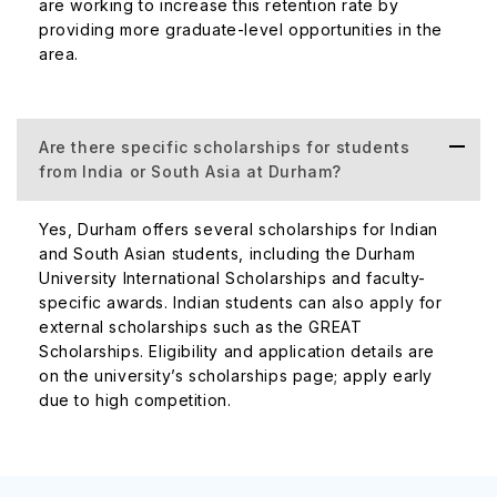
are working to increase this retention rate by
providing more graduate-level opportunities in the
area.
Are there specific scholarships for students
from India or South Asia at Durham?
Yes, Durham offers several scholarships for Indian
and South Asian students, including the Durham
University International Scholarships and faculty-
specific awards. Indian students can also apply for
external scholarships such as the GREAT
Scholarships. Eligibility and application details are
on the university’s scholarships page; apply early
due to high competition.