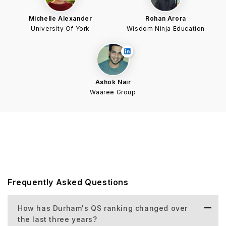
Michelle Alexander
Rohan Arora
University Of York
Wisdom Ninja Education
Ashok Nair
Waaree Group
Frequently Asked Questions
How has Durham's QS ranking changed over
the last three years?