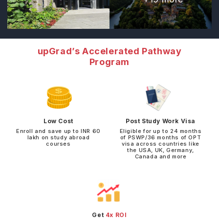
upGrad’s Accelerated Pathway
Program
Low Cost
Post Study Work Visa
Enroll and save up to INR 60
Eligible for up to 24 months
lakh on study abroad
of PSWP/36 months of OPT
courses
visa across countries like
the USA, UK, Germany,
Canada and more
Get
4x ROI