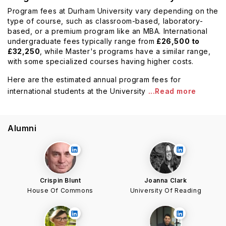
Program fees at Durham University vary depending on the
type of course, such as classroom-based, laboratory-
based, or a premium program like an MBA. International
undergraduate fees typically range from
£26,500 to
£32,250
, while Master's programs have a similar range,
with some specialized courses having higher costs.
Here are the estimated annual program fees for
international students at the University
...Read more
Alumni
Crispin Blunt
Joanna Clark
House Of Commons
University Of Reading