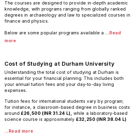
The courses are designed to provide in-depth academic
knowledge, with programs ranging from globally ranked
degrees in archaeology and law to specialized courses in
finance and physics.
Below are some popular programs available a
...Read
more
Cost of Studying at Durham University
Understanding the total cost of studying at Durham is
essential for your financial planning. This includes both
your annual tuition fees and your day-to-day living
expenses.
Tuition fees for international students vary by program;
for instance, a classroom-based degree in business costs
around
£26,500 (INR 31.24 L),
while a laboratory-based
science course is approximately
£32,250 (INR 38.04 L)
...Read more