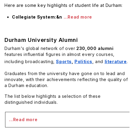
Here are some key highlights of student life at Durham:
Collegiate System:&n
...Read more
Durham University Alumni
Durham's global network of over
230,000
alumni
features influential figures in almost every courses,
including broadcasting,
Sports
,
Politics
, and
literature
.
Graduates from the university have gone on to lead and
innovate, with their achievements reflecting the quality of
a Durham education.
The list below highlights a selection of these
distinguished individuals.
...Read more