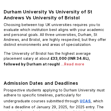
Durham University Vs University of St
Andrews Vs University of Bristol
Choosing between top UK universities requires you to
evaluate which institution best aligns with your academic
and personal goals. All three universities, Durham, St
Andrews, and Bristol, are highly respected, but they offer
distinct environments and areas of specialization.
The University of Bristol has the highest average
placement salary at about
£33,000 (INR 34.6L),
followed by Durham at roughl
...Read more
Admission Dates and Deadlines
Prospective students applying to Durham University must
adhere to specific timelines, particularly for
undergraduate courses submitted through
UCAS
, which
had a deadline of January 29, 2025, for 2025 entry. The