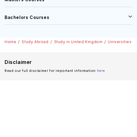
Bachelors Courses
Home
Study Abroad
Study in United Kingdom
Universities i
Disclaimer
Read our full disclaimer for important information
here