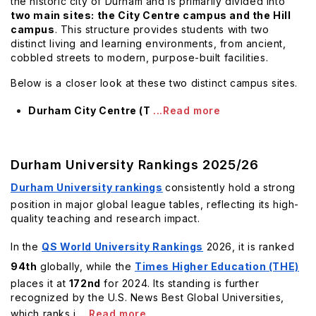
the historic city of Durham and is primarily divided into
two main sites: the City Centre campus and the Hill
campus
. This structure provides students with two
distinct living and learning environments, from ancient,
cobbled streets to modern, purpose-built facilities.
Below is a closer look at these two distinct campus sites.
Durham City Centre (T
...Read more
Durham University Rankings 2025/26
Durham University rankings
consistently hold a strong
position in major global league tables, reflecting its high-
quality teaching and research impact.
In the
QS World University Rankings
2026, it is ranked
94th
globally, while the
Times Higher Education (THE)
places it at
172nd
for 2024. Its standing is further
recognized by the U.S. News Best Global Universities,
which ranks i
...Read more