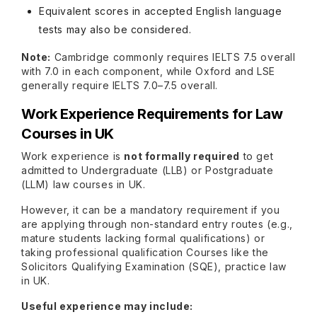
Equivalent scores in accepted English language
tests may also be considered.
Note:
Cambridge commonly requires IELTS 7.5 overall
with 7.0 in each component, while Oxford and LSE
generally require IELTS 7.0–7.5 overall.
Work Experience Requirements for Law
Courses in UK
Work experience is
not formally required
to get
admitted to Undergraduate (LLB) or Postgraduate
(LLM) law courses in UK.
However, it can be a mandatory requirement if you
are applying through non-standard entry routes (e.g.,
mature students lacking formal qualifications) or
taking professional qualification Courses like the
Solicitors Qualifying Examination (SQE), practice law
in UK.
Useful experience may include: