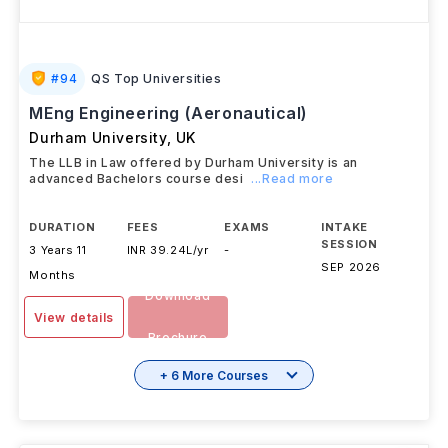
#
94
QS Top Universities
MEng Engineering (Aeronautical)
Durham University
,
UK
The LLB in Law offered by Durham University is an
advanced Bachelors course desi
...Read more
DURATION
FEES
EXAMS
INTAKE
SESSION
3 Years 11
INR 39.24L/yr
-
SEP 2026
Months
Download
View details
Brochure
+ 6 More Courses