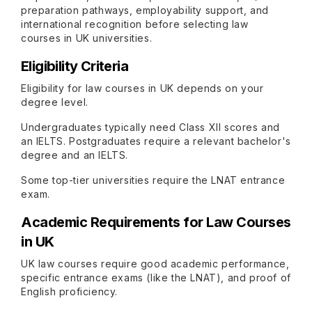
preparation pathways, employability support, and
international recognition before selecting law
courses in UK universities.
Eligibility Criteria
Eligibility for law courses in UK depends on your
degree level.
Undergraduates typically need Class XII scores and
an IELTS. Postgraduates require a relevant bachelor's
degree and an IELTS.
Some top-tier universities require the LNAT entrance
exam.
Academic Requirements for Law Courses
in UK
UK law courses require good academic performance,
specific entrance exams (like the LNAT), and proof of
English proficiency.