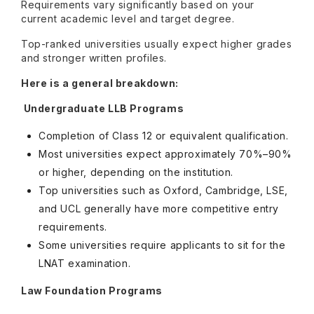
Requirements vary significantly based on your
current academic level and target degree.
Top-ranked universities usually expect higher grades
and stronger written profiles.
Here is a general breakdown:
Undergraduate LLB Programs
Completion of Class 12 or equivalent qualification.
Most universities expect approximately 70%–90%
or higher, depending on the institution.
Top universities such as Oxford, Cambridge, LSE,
and UCL generally have more competitive entry
requirements.
Some universities require applicants to sit for the
LNAT examination.
Law Foundation Programs