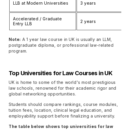
LLB at Modern Universities
3 years
Accelerated / Graduate
2 years
Entry LLB
Note:
A 1 year law course in UK is usually an LLM,
postgraduate diploma, or professional law-related
program.
Top Universities for Law Courses in UK
UK is home to some of the world's most prestigious
law schools, renowned for their academic rigor and
global networking opportunities.
Students should compare rankings, course modules,
tuition fees, location, clinical legal education, and
employability support before finalizing a university.
The table below shows top universities for law