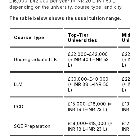
£16,000–£42,000 per year (≈ INR 20 L–INR 53 L)
depending on the university, course type, and city.
The table below shows the usual tuition range:
Top-Tier
Mid-Ti
Course Type
Universities
Univers
£32,000–£42,000
£22,00
Undergraduate LLB
(≈ INR 40 L–INR 53
(≈ INR 
L)
L)
£30,000–£40,000
£22,00
LLM
(≈ INR 38 L–INR 50
(≈ INR 
L)
L)
£15,000–£18,000 (≈
£13,00
PGDL
INR 19 L–INR 23 L)
INR 16 
£14,000–£18,000 (≈
£12,000
SQE Preparation
INR 18 L–INR 23 L)
INR 15 