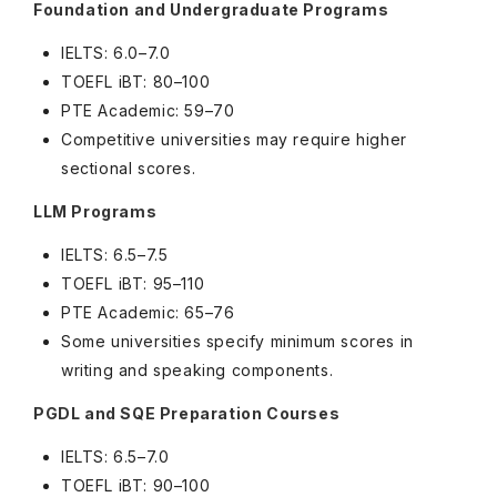
Foundation and Undergraduate Programs
IELTS: 6.0–7.0
TOEFL iBT: 80–100
PTE Academic: 59–70
Competitive universities may require higher
sectional scores.
LLM Programs
IELTS: 6.5–7.5
TOEFL iBT: 95–110
PTE Academic: 65–76
Some universities specify minimum scores in
writing and speaking components.
PGDL and SQE Preparation Courses
IELTS: 6.5–7.0
TOEFL iBT: 90–100