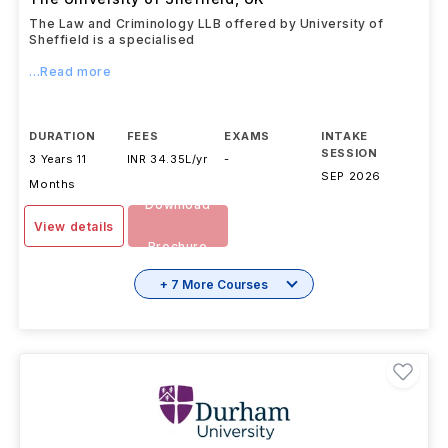
The Law and Criminology LLB offered by University of
Sheffield is a specialised
...Read more
DURATION
FEES
EXAMS
INTAKE
SESSION
3 Years 11
INR 34.35L/yr
-
SEP 2026
Months
Download
View details
Brochure
+ 7 More Courses