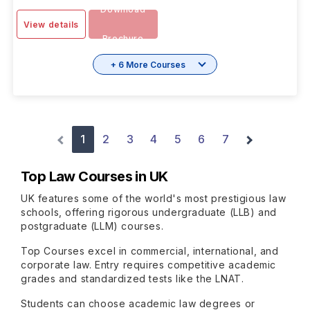
Download
View details
Brochure
+ 6 More Courses
1
2
3
4
5
6
7
Top Law Courses in UK
UK features some of the world's most prestigious law
schools, offering rigorous undergraduate (LLB) and
postgraduate (LLM) courses.
Top Courses excel in commercial, international, and
corporate law. Entry requires competitive academic
grades and standardized tests like the LNAT.
Students can choose academic law degrees or