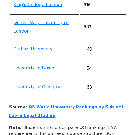
King’s College London
#16
Queen Mary University of
#33
London
Durham University
=49
University of Bristol
=54
University of Glasgow
=63
Source:
QS World University Rankings by Subject:
Law & Legal Studies
Note:
Students should compare QS rankings, LNAT
requirements, tuition fees, course structure, SQE