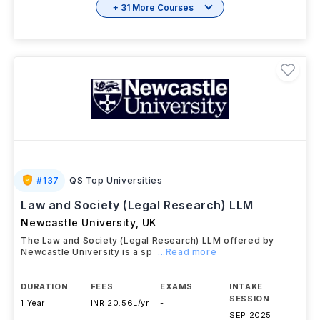
+ 31 More Courses
#
137
QS Top Universities
Law and Society (Legal Research) LLM
Newcastle University
,
UK
The Law and Society (Legal Research) LLM offered by
Newcastle University is a sp
...Read more
DURATION
FEES
EXAMS
INTAKE
SESSION
1 Year
INR 20.56L/yr
-
SEP 2025