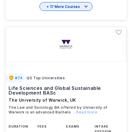
+ 17 More Courses
#
74
QS Top Universities
Life Sciences and Global Sustainable
Development BASc
The University of Warwick
,
UK
The Law and Sociology BA offered by University of
Warwick is an advanced Bachelo
...Read more
DURATION
FEES
EXAMS
INTAKE
SESSION