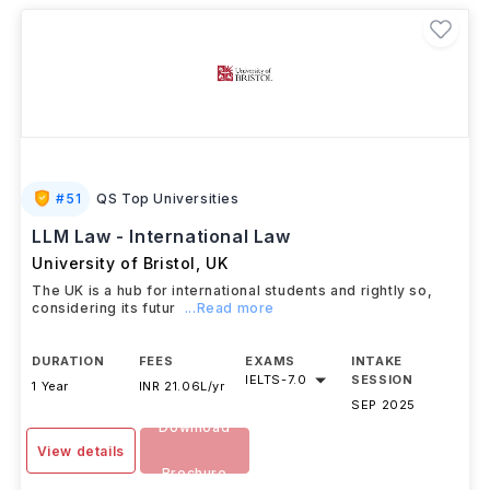
#
51
QS Top Universities
LLM Law - International Law
University of Bristol
,
UK
The UK is a hub for international students and rightly so,
considering its futur
...Read more
DURATION
FEES
EXAMS
INTAKE
IELTS
-
7.0
SESSION
1 Year
INR 21.06L/yr
SEP 2025
Download
View details
Brochure