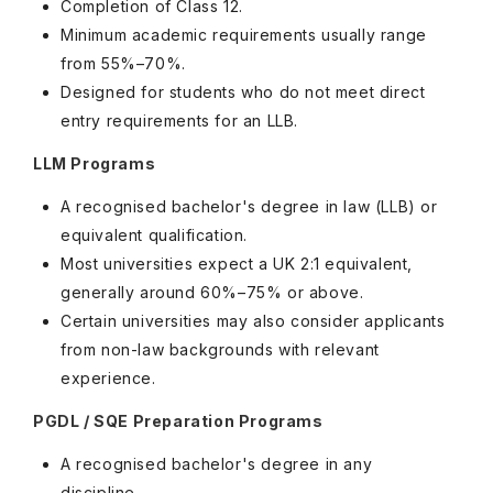
Completion of Class 12.
Minimum academic requirements usually range
from 55%–70%.
Designed for students who do not meet direct
entry requirements for an LLB.
LLM Programs
A recognised bachelor's degree in law (LLB) or
equivalent qualification.
Most universities expect a UK 2:1 equivalent,
generally around 60%–75% or above.
Certain universities may also consider applicants
from non-law backgrounds with relevant
experience.
PGDL / SQE Preparation Programs
A recognised bachelor's degree in any
discipline.