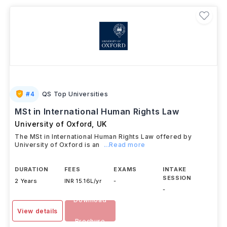
specialized undergraduate options such as
LLB with
Politics
,
LLB with International Relations
, or
LLB
with Criminology
, while students who need
additional academic preparation may opt for a
Foundation Year followed by an LLB
. Graduates can
further enhance their expertise through postgraduate
qualifications or professional pathways, enabling
careers in legal practice, policymaking, corporate
law, and international legal consulting.
#
4
QS Top Universities
MSt in International Human Rights Law
University of Oxford
,
UK
The MSt in International Human Rights Law offered by
University of Oxford is an
...Read more
DURATION
FEES
EXAMS
INTAKE
SESSION
2 Years
INR 15.16L/yr
-
-
Download
View details
Brochure