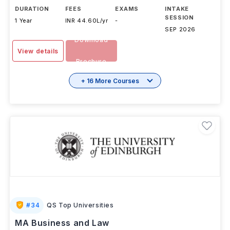
DURATION
FEES
EXAMS
INTAKE
SESSION
1 Year
INR 44.60L/yr
-
SEP 2026
Download
View details
Brochure
+ 16 More Courses
#
34
QS Top Universities
MA Business and Law