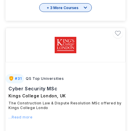
+ 3 More Courses
#
31
QS Top Universities
Cyber Security MSc
Kings College London
,
UK
The Construction Law & Dispute Resolution MSc offered by
Kings College Londo
...Read more