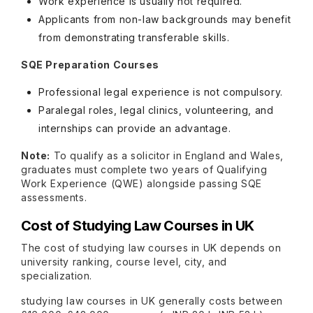
Work experience is usually not required.
Applicants from non-law backgrounds may benefit
from demonstrating transferable skills.
SQE Preparation Courses
Professional legal experience is not compulsory.
Paralegal roles, legal clinics, volunteering, and
internships can provide an advantage.
Note:
To qualify as a solicitor in England and Wales,
graduates must complete two years of Qualifying
Work Experience (QWE) alongside passing SQE
assessments.
Cost of Studying Law Courses in UK
The cost of studying law courses in UK depends on
university ranking, course level, city, and
specialization.
studying law courses in UK generally costs between