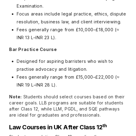
Examination.
Focus areas include legal practice, ethics, dispute
resolution, business law, and client interviewing.
Fees generally range from £10,000–£18,000 (≈
INR 13 L–INR 23 L).
Bar Practice Course
Designed for aspiring barristers who wish to
practise advocacy and litigation.
Fees generally range from £15,000–£22,000 (≈
INR 19 L–INR 28 L).
Note:
Students should select courses based on their
career goals. LLB programs are suitable for students
after Class 12, while LLM, PGDL, and SQE pathways
are ideal for graduates and professionals.
th
Law Courses in UK After Class 12