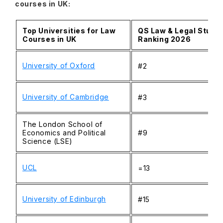
courses in UK:
Top Universities for Law
QS Law & Legal Studi
Courses in UK
Ranking 2026
University of Oxford
#2
University of Cambridge
#3
The London School of
Economics and Political
#9
Science (LSE)
UCL
=13
University of Edinburgh
#15