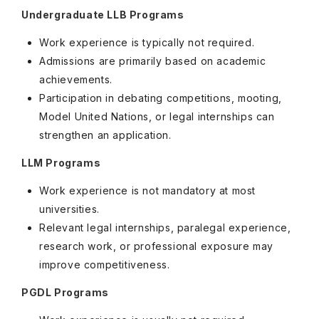
Undergraduate LLB Programs
Work experience is typically not required.
Admissions are primarily based on academic
achievements.
Participation in debating competitions, mooting,
Model United Nations, or legal internships can
strengthen an application.
LLM Programs
Work experience is not mandatory at most
universities.
Relevant legal internships, paralegal experience,
research work, or professional exposure may
improve competitiveness.
PGDL Programs