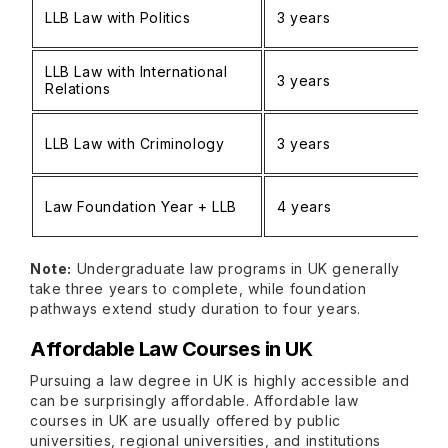
LLB Law with Politics
3 years
LLB Law with International
3 years
Relations
LLB Law with Criminology
3 years
Law Foundation Year + LLB
4 years
Note:
Undergraduate law programs in UK generally
take three years to complete, while foundation
pathways extend study duration to four years.
Affordable Law Courses in UK
Pursuing a law degree in UK is highly accessible and
can be surprisingly affordable. Affordable law
courses in UK are usually offered by public
universities, regional universities, and institutions