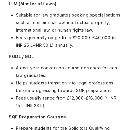
LLM (Master of Laws)
Suitable for law graduates seeking specialisations
such as commercial law, intellectual property,
international law, or human rights law.
Fees generally range from £20,000–£40,000 (≈
INR 25 L–INR 50 L) annually.
PGDL / GDL
A one-year conversion course designed for non-
law graduates.
Helps students transition into legal professions
before progressing towards SQE preparation.
Fees usually range from £12,000–£18,000 (≈ INR
15 L–INR 23 L).
SQE Preparation Courses
Prepare students for the Solicitors Qualifying