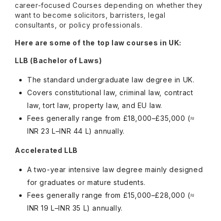
career-focused Courses depending on whether they
want to become solicitors, barristers, legal
consultants, or policy professionals.
Here are some of the top law courses in UK:
LLB (Bachelor of Laws)
The standard undergraduate law degree in UK.
Covers constitutional law, criminal law, contract
law, tort law, property law, and EU law.
Fees generally range from £18,000–£35,000 (≈
INR 23 L–INR 44 L) annually.
Accelerated LLB
A two-year intensive law degree mainly designed
for graduates or mature students.
Fees generally range from £15,000–£28,000 (≈
INR 19 L–INR 35 L) annually.