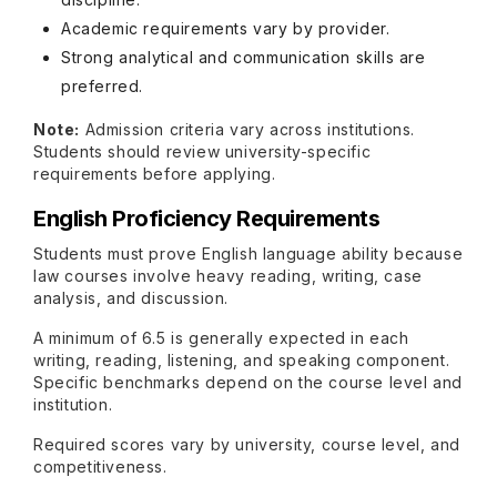
Academic requirements vary by provider.
Strong analytical and communication skills are
preferred.
Note:
Admission criteria vary across institutions.
Students should review university-specific
requirements before applying.
English Proficiency Requirements
Students must prove English language ability because
law courses involve heavy reading, writing, case
analysis, and discussion.
A minimum of 6.5 is generally expected in each
writing, reading, listening, and speaking component.
Specific benchmarks depend on the course level and
institution.
Required scores vary by university, course level, and
competitiveness.