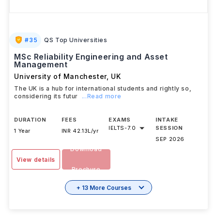
#
35
QS Top Universities
MSc Reliability Engineering and Asset
Management
University of Manchester
,
UK
The UK is a hub for international students and rightly so,
considering its futur
...Read more
DURATION
FEES
EXAMS
INTAKE
IELTS
-
7.0
SESSION
1 Year
INR 42.13L/yr
SEP 2026
Download
View details
Brochure
+ 13 More Courses