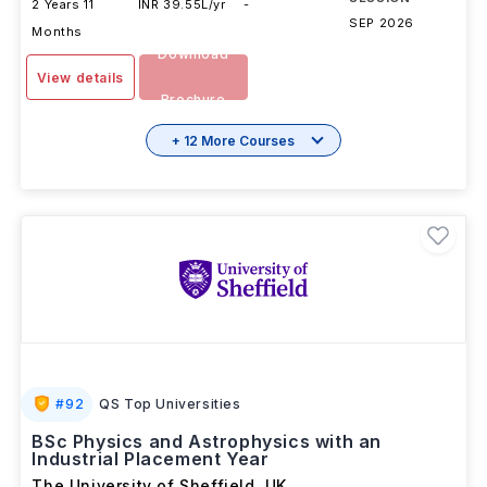
2 Years 11
INR 39.55L/yr
-
SEP 2026
Months
Download
View details
Brochure
+ 12 More Courses
#
92
QS Top Universities
BSc Physics and Astrophysics with an
Industrial Placement Year
The University of Sheffield
,
UK