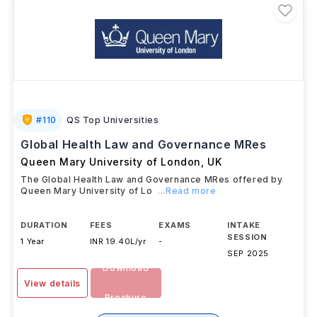
#
110
QS Top Universities
Global Health Law and Governance MRes
Queen Mary University of London
,
UK
The Global Health Law and Governance MRes offered by
Queen Mary University of Lo
...Read more
DURATION
FEES
EXAMS
INTAKE
SESSION
1 Year
INR 19.40L/yr
-
SEP 2025
Download
View details
Brochure