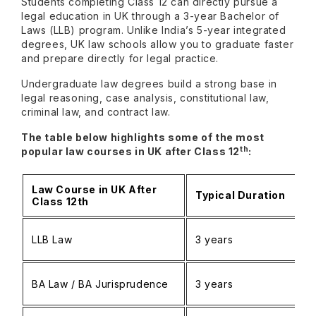
Students completing Class 12 can directly pursue a
legal education in UK through a 3-year Bachelor of
Laws (LLB) program. Unlike India’s 5-year integrated
degrees, UK law schools allow you to graduate faster
and prepare directly for legal practice.
Undergraduate law degrees build a strong base in
legal reasoning, case analysis, constitutional law,
criminal law, and contract law.
The table below highlights some of the most
th
popular law courses in UK after Class 12
:
Law Course in UK After
Typical Duration
Class 12th
LLB Law
3 years
BA Law / BA Jurisprudence
3 years