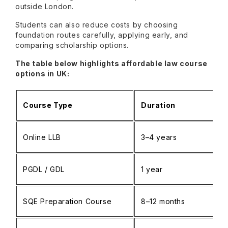
outside London.
Students can also reduce costs by choosing
foundation routes carefully, applying early, and
comparing scholarship options.
The table below highlights affordable law course
options in UK:
Course Type
Duration
Online LLB
3–4 years
PGDL / GDL
1 year
SQE Preparation Course
8–12 months