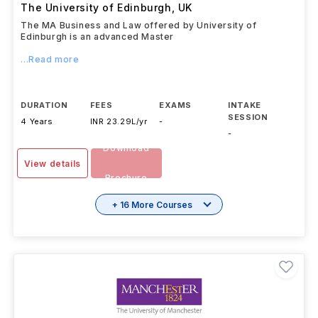
The University of Edinburgh
,
UK
The MA Business and Law offered by University of
Edinburgh is an advanced Master
...Read more
DURATION
FEES
EXAMS
INTAKE
SESSION
4 Years
INR 23.29L/yr
-
-
Download
View details
Brochure
+ 16 More Courses