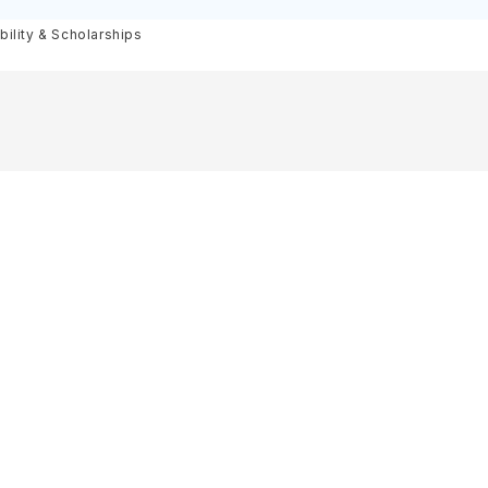
igibility
bility & Scholarships