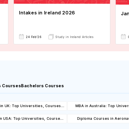
Intakes in Ireland 2026
Jan
24 Feb'26
Study in Ireland Articles
s Courses
Bachelors Courses
in UK: Top Universities, Courses,
MBA in Australia: Top Univers
ost, Requirements, Eligibility &
Courses, Cost, Requirements, El
n USA: Top Universities, Courses,
Diploma Courses in Aeronau
Scholarships
& Scholarships
ost, Requirements, Eligibility &
Engineering in USA: Top Unive