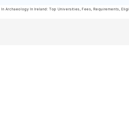
Scholarships
Courses, Cost, Requirements, El
In Archaeology In Ireland: Top Universities, Fees, Requirements, Eligi
& Scholarships