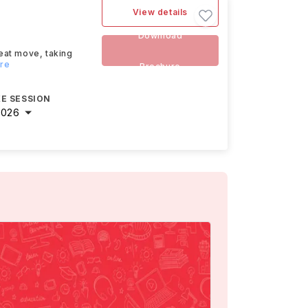
View details
Download
eat move, taking
ore
Brochure
E SESSION
2026