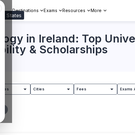
Destinations
Exams
Resources
More
ed States
Visit our
US
page to see your relevant progr
ogy in Ireland: Top Univer
bility & Scholarships
tries
Cities
Fees
Exams 