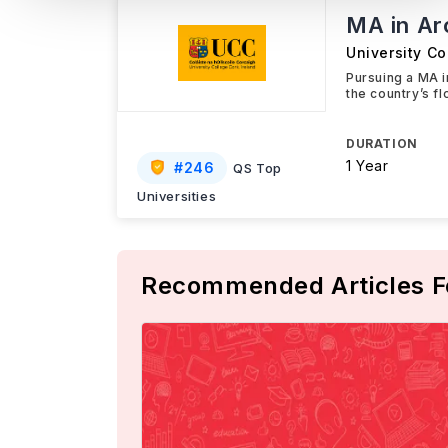
MA in Ar
University Co
Pursuing a MA 
the country’s f
DURATION
1 Year
#
246
QS Top
Universities
Recommended Articles F