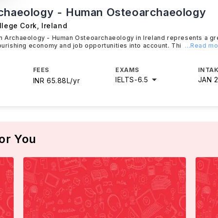
chaeology - Human Osteoarchaeology
llege Cork
,
Ireland
in Archaeology - Human Osteoarchaeology in Ireland represents a gr
lourishing economy and job opportunities into account. Thi
...Read m
FEES
EXAMS
INTAK
IELTS
-
6.5
JAN 
INR 65.88L/yr
or You