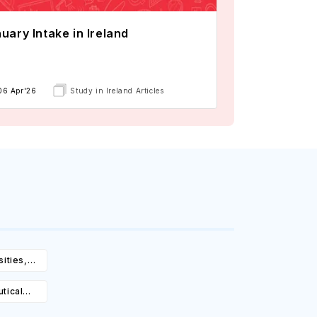
uary Intake in Ireland
06 Apr'26
Study in Ireland Articles
ities,
igibility
tical
rsities,