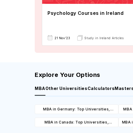
Psychology Courses in Ireland
21 Nov'23
Study in Ireland Articles
Explore Your Options
MBA
Other Universities
Calculators
Master
MBA in Germany: Top Universities,
MBA 
Courses, Cost, Requirements, Eligibility
C
MBA in Canada: Top Universities,
MBA i
& Scholarships
Courses, Cost, Requirements, Eligibility
C