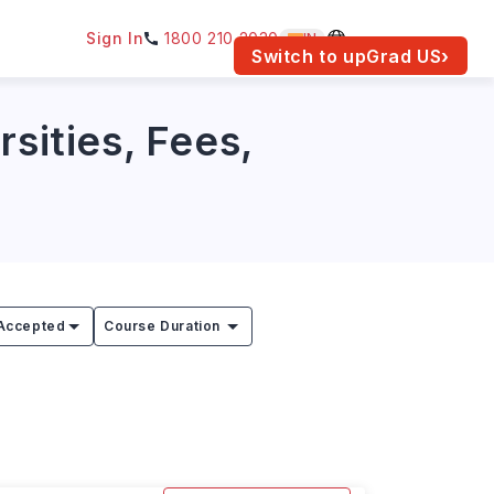
Sign In
1800 210 2030
IN
am for your location.
Switch to upGrad
US
›
sities, Fees,
Accepted
Course Duration