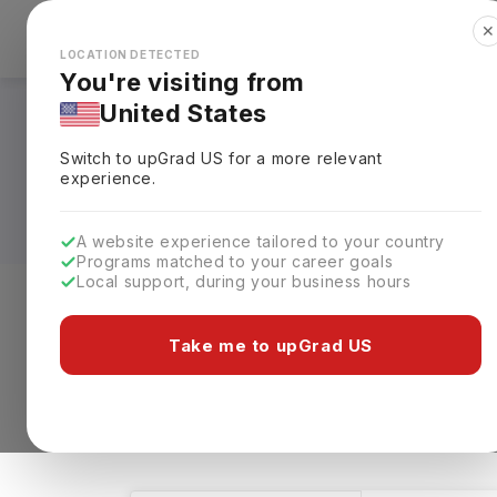
✕
Explore Countries
Looks like you're browsing from the
🇺🇸
Unit
LOCATION DETECTED
You're visiting from
United States
Masters in Archaeol
Switch to upGrad
US
for a more relevant
Requirements, Eligi
experience.
A website experience tailored to your country
Programs matched to your career goals
Local support, during your business hours
Level of study
Streams
Coun
Take me to upGrad US
Masters
Archaeology
Clear All
1 results found