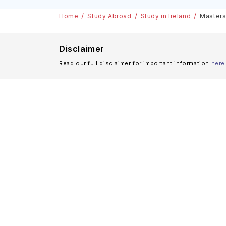
& Scholarships
Home
Study Abroad
Study in Ireland
Masters 
Disclaimer
Read our full disclaimer for important information
here