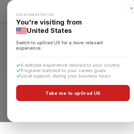
✕
Explore Countries
Looks like you're browsing from the
🇺🇸
Unit
LOCATION DETECTED
You're visiting from
United States
Masters in Forensic
Switch to upGrad
US
for a more relevant
Requirements, Eligi
experience.
A website experience tailored to your country
Programs matched to your career goals
Local support, during your business hours
Level of study
Streams
Coun
Take me to upGrad US
Masters
Forensics
Clear All
0 results found