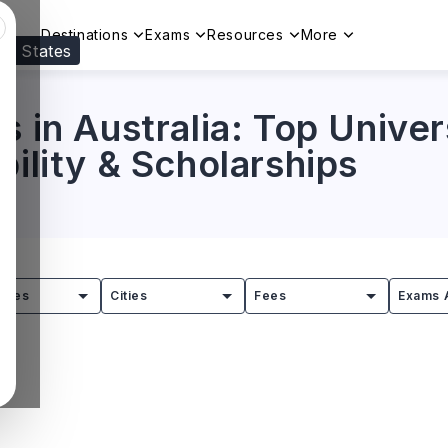
Destinations
Exams
Resources
More
ed States
Visit our
US
page to see your relevant progr
s in Australia: Top Univer
bility & Scholarships
tries
Cities
Fees
Exams 