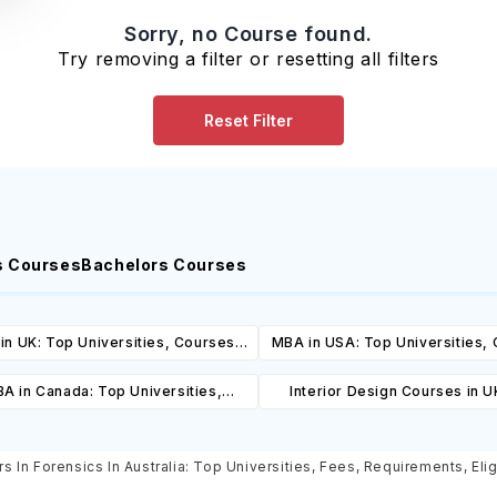
Sorry, no Course found.
Try removing a filter or resetting all filters
Reset Filter
s Courses
Bachelors Courses
in UK: Top Universities, Courses,
MBA in USA: Top Universities,
ost, Requirements, Eligibility &
Cost, Requirements, Eligibil
A in Canada: Top Universities,
Interior Design Courses in U
Scholarships
Scholarships
es, Cost, Requirements, Eligibility
Universities, Courses, Co
& Scholarships
Requirements, Eligibility & Sch
s In Forensics In Australia: Top Universities, Fees, Requirements, Elig