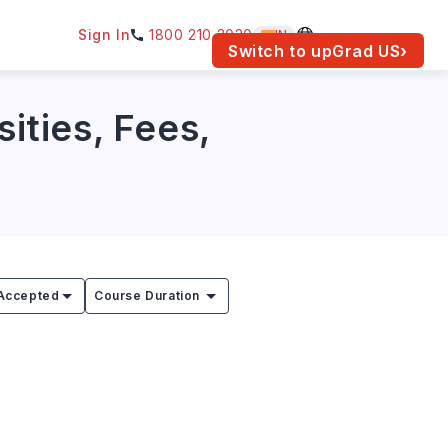
Sign In
1800 210 2030
IN
am for your location.
Switch to upGrad
US
›
sities, Fees,
Accepted
Course Duration