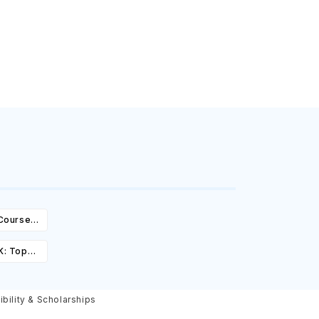
 Courses,
ity &
K: Top
st,
olarships
ibility & Scholarships