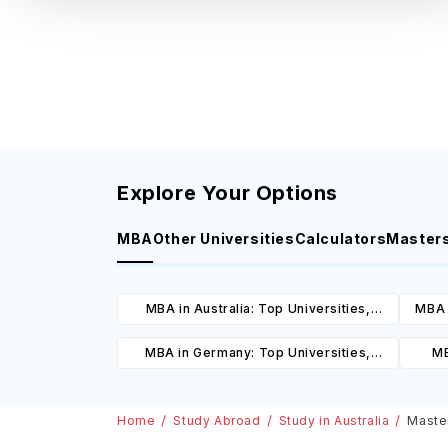
Explore Your Options
MBA
Other Universities
Calculators
Master
MBA in Australia: Top Universities,
MBA 
Courses, Cost, Requirements, Eligibility
C
MBA in Germany: Top Universities,
MB
& Scholarships
Courses, Cost, Requirements, Eligibility
Cours
& Scholarships
Home
Study Abroad
Study in Australia
Master