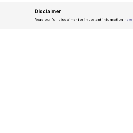
Disclaimer
Read our full disclaimer for important information
here