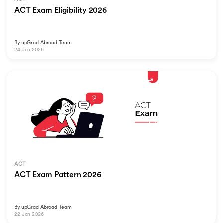
ACT Exam Eligibility 2026
By
upGrad Abroad Team
24 Jan 2026
ACT
ACT Exam Pattern 2026
By
upGrad Abroad Team
22 Jan 2026