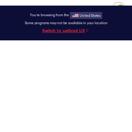
You're browsing from the
United States
Some programs may not be available in your location
Switch to upGrad
US
SUPPORT
Contact
Experience Centers
Grievance Redressal
Terms & Conditions
Privacy Policy
Scholarship
Careers
Exam
Report a Vulnerability
University Partner