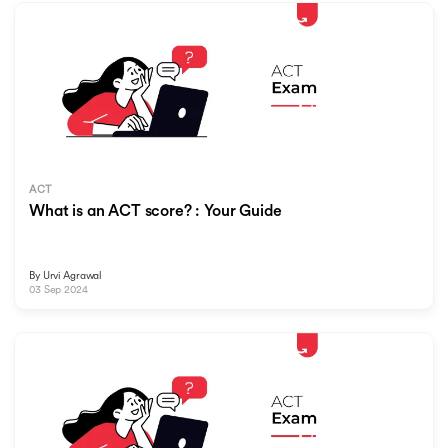
ACT
What is an ACT score? : Your Guide
By
Urvi Agrawal
03 Sep 2024