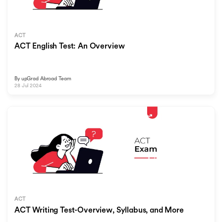
ACT
ACT English Test: An Overview
By
upGrad Abroad Team
28 Jul 2024
ACT
ACT Writing Test-Overview, Syllabus, and More