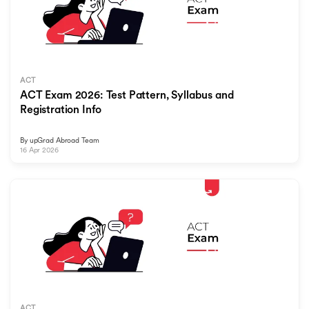
ACT
ACT Exam 2026: Test Pattern, Syllabus and
Registration Info
By
upGrad Abroad Team
16 Apr 2026
ACT