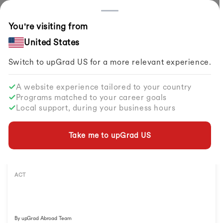
Countries
You're visiting from
Home
Study Abroad
Exams To Study Abroad
ACT Exam
United States
Explore All
ACT
Resources
Switch to upGrad
US
for a more relevant experience.
A website experience tailored to your country
Programs matched to your career goals
Local support, during your business hours
Take me to upGrad
US
ACT
By
upGrad Abroad Team