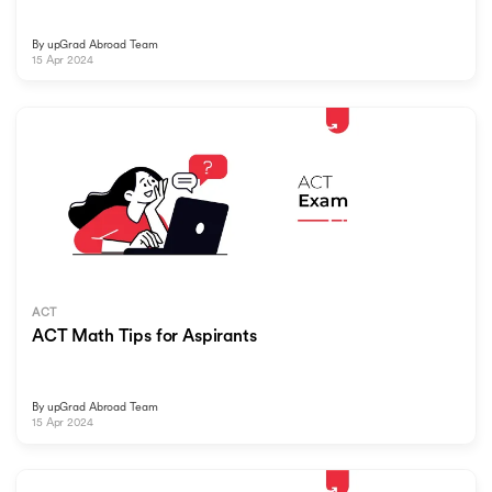
By
upGrad Abroad Team
15 Apr 2024
ACT
ACT Math Tips for Aspirants
By
upGrad Abroad Team
15 Apr 2024