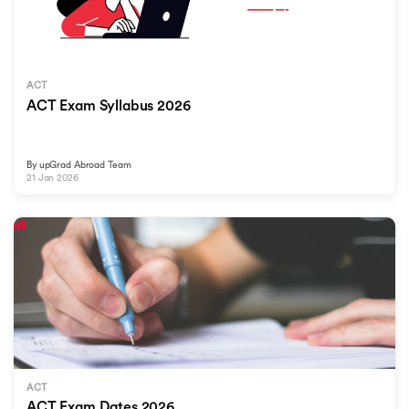
ACT
ACT Exam Syllabus 2026
By
upGrad Abroad Team
21 Jan 2026
ACT
ACT Exam Dates 2026