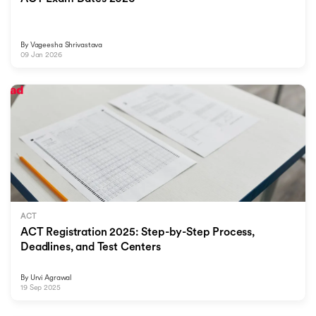
By
Vageesha Shrivastava
09 Jan 2026
ACT
ACT Registration 2025: Step-by-Step Process,
Deadlines, and Test Centers
By
Urvi Agrawal
19 Sep 2025