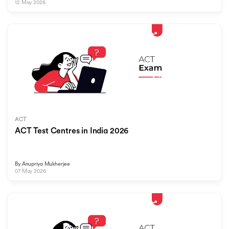
12 May 2026
ACT
ACT Test Centres in India 2026
By
Anupriya Mukherjee
07 May 2026