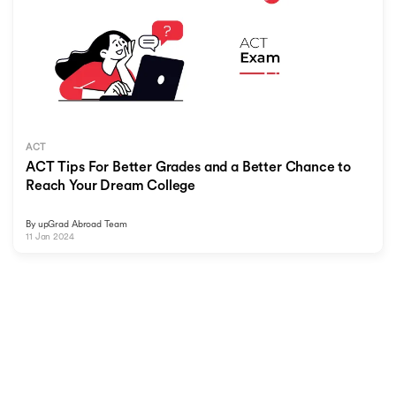
ACT
ACT Tips For Better Grades and a Better Chance to
Reach Your Dream College
By
upGrad Abroad Team
11 Jan 2024