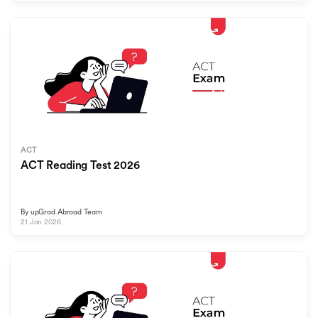
ACT
ACT Reading Test 2026
By
upGrad Abroad Team
21 Jan 2026