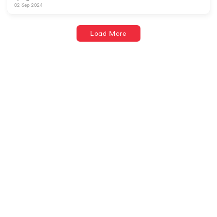
02 Sep 2024
Load More