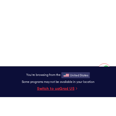
You're browsing from the
United States
Some programs may not be available in your location
Switch to upGrad
US
SUPPORT
Contact
Experience Centers