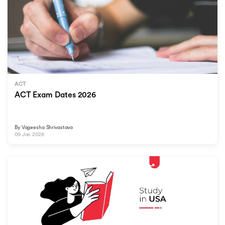
ACT
ACT Exam Dates 2026
By
Vageesha Shrivastava
09 Jan 2026