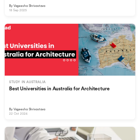
By
Vageesha Shrivastava
18 Sep 2025
STUDY IN AUSTRALIA
Best Universities in Australia for Architecture
By
Vageesha Shrivastava
22 Oct 2024