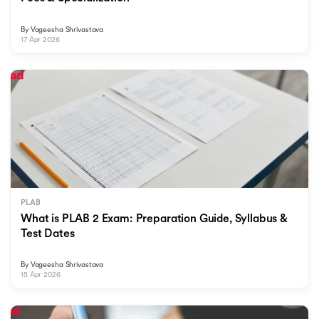
By
Vageesha Shrivastava
17 Apr 2026
PLAB
What is PLAB 2 Exam: Preparation Guide, Syllabus &
Test Dates
By
Vageesha Shrivastava
15 Apr 2026