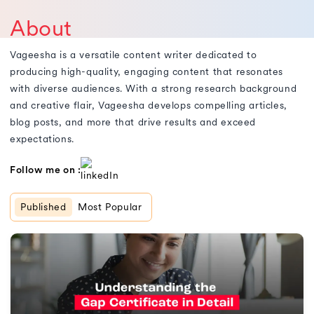
About
Vageesha is a versatile content writer dedicated to
producing high-quality, engaging content that resonates
with diverse audiences. With a strong research background
and creative flair, Vageesha develops compelling articles,
blog posts, and more that drive results and exceed
expectations.
Follow me on :
Published
Most Popular