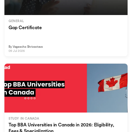
GENERAL
Gap Certificate
By
Vageesha Shrivastava
09 Jul 2026
STUDY IN CANADA
Top BBA Universities in Canada in 2026: Eligibility,
Fees & Specialization