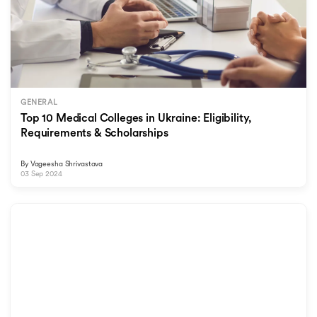
GENERAL
Top 10 Medical Colleges in Ukraine: Eligibility,
Requirements & Scholarships
By
Vageesha Shrivastava
03 Sep 2024