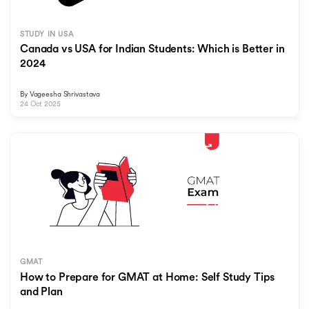
STUDY IN USA
Canada vs USA for Indian Students: Which is Better in
2024
By
Vageesha Shrivastava
24 Oct 2025
GMAT
How to Prepare for GMAT at Home: Self Study Tips
and Plan