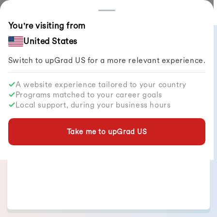
Countries
You're visiting from
All Articles
United States
Switch to upGrad
US
for a more relevant experience.
A website experience tailored to your country
Programs matched to your career goals
Vageesha Shrivastava
Local support, during your business hours
of articles published
12
+
Take me to upGrad
US