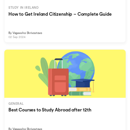
STUDY IN IRELAND
How to Get Ireland Citizenship – Complete Guide
By
Vageesha Shrivastava
02 Sep 2024
GENERAL
Best Courses to Study Abroad after 12th
By
Vageesha Shrivastava