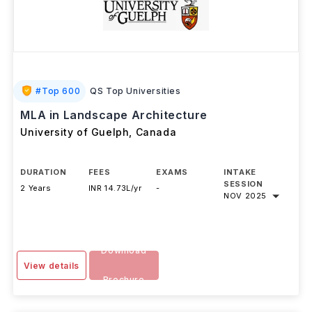
#
Top 600
QS Top Universities
MLA in Landscape Architecture
University of Guelph
,
Canada
DURATION
FEES
EXAMS
INTAKE
SESSION
2 Years
INR 14.73L/yr
-
NOV 2025
Download
View details
Brochure