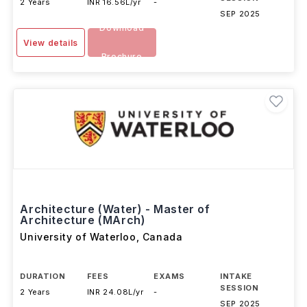
2 Years
INR 16.56L/yr
-
SEP 2025
Download
View details
Brochure
Architecture (Water) - Master of
Architecture (MArch)
University of Waterloo
,
Canada
DURATION
FEES
EXAMS
INTAKE
SESSION
2 Years
INR 24.08L/yr
-
SEP 2025