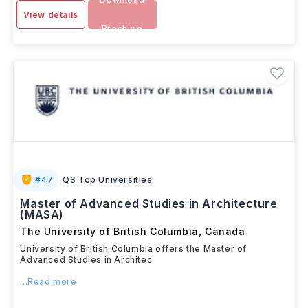
View details
Brochure
#
47
QS Top Universities
Master of Advanced Studies in Architecture
(MASA)
The University of British Columbia
,
Canada
University of British Columbia offers the Master of
Advanced Studies in Architec
...Read more