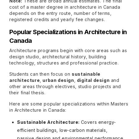
Note:
These are broad annual estimates. The final
cost of a master degree in architecture in Canada
depends on the entry route, number of terms,
registered credits and yearly fee changes.
Popular Specializations in Architecture in
Canada
Architecture programs begin with core areas such as
design studio, architectural history, building
technology, structures and professional practice.
Students can then focus on
sustainable
architecture
,
urban design
,
digital design
and
other areas through electives, studio projects and
their final thesis.
Here are some popular specializations within Masters
in Architecture in Canada:
Sustainable Architecture:
Covers energy-
efficient buildings, low-carbon materials,
passive design and environmental performance.