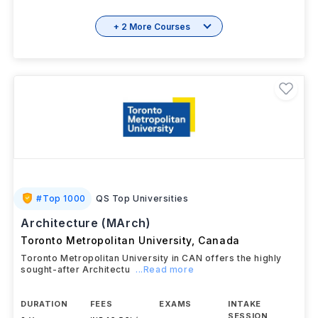
+ 2 More Courses
#
Top 1000
QS Top Universities
Architecture (MArch)
Toronto Metropolitan University
,
Canada
Toronto Metropolitan University in CAN offers the highly
sought-after Architectu
...Read more
DURATION
FEES
EXAMS
INTAKE
SESSION