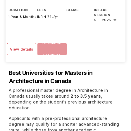
DURATION
FEES
EXAMS
INTAKE
SESSION
1 Year 8 Months
INR 4.74L/yr
-
SEP 2025
Download
View details
Brochure
Best Universities for Masters in
Architecture in Canada
A professional master degree in Architecture in
Canada usually takes around
2 to 3.5 years
,
depending on the student’s previous architecture
education.
Applicants with a pre-professional architecture
degree may qualify for a shorter advanced-standing
route, while those from another academic