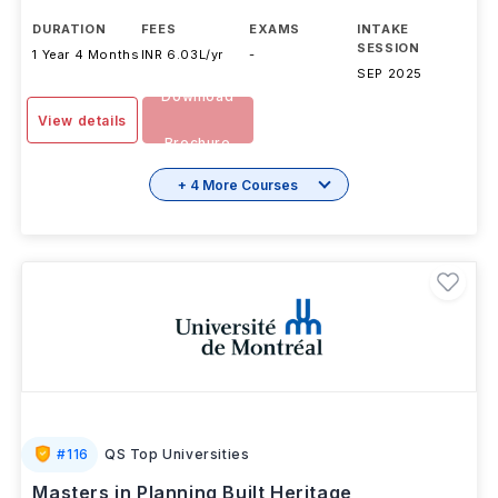
DURATION
FEES
EXAMS
INTAKE
SESSION
1 Year 4 Months
INR 6.03L/yr
-
SEP 2025
Download
View details
Brochure
+ 4 More Courses
#
116
QS Top Universities
Masters in Planning Built Heritage