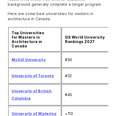
background generally complete a longer program.
Here are some best universities for masters in
architecture in Canada:
Top Universities
for Masters in
QS World University
Architecture in
Rankings 2027
Canada
McGill University
#30
University of Toronto
#32
University of British
#45
Columbia
University of Waterloo
=113