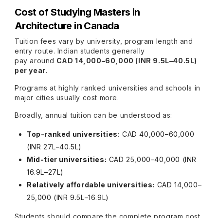
Cost of Studying Masters in
Architecture in Canada
Tuition fees vary by university, program length and
entry route. Indian students generally
pay around
CAD 14,000–60,000 (INR 9.5L–40.5L)
per year
.
Programs at highly ranked universities and schools in
major cities usually cost more.
Broadly, annual tuition can be understood as:
Top-ranked universities:
CAD 40,000–60,000
(INR 27L–40.5L)
Mid-tier universities:
CAD 25,000–40,000 (INR
16.9L–27L)
Relatively affordable universities:
CAD 14,000–
25,000 (INR 9.5L–16.9L)
Students should compare the complete program cost,