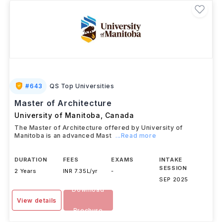
#
643
QS Top Universities
Master of Architecture
University of Manitoba
,
Canada
The Master of Architecture offered by University of
Manitoba is an advanced Mast
...Read more
DURATION
FEES
EXAMS
INTAKE
SESSION
2 Years
INR 7.35L/yr
-
SEP 2025
Download
View details
Brochure