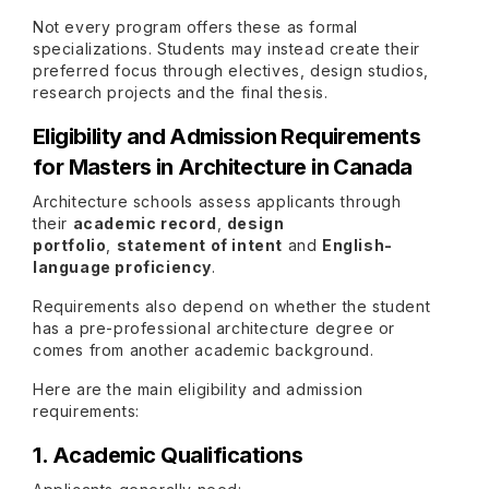
Not every program offers these as formal
specializations. Students may instead create their
preferred focus through electives, design studios,
research projects and the final thesis.
Eligibility and Admission Requirements
for Masters in Architecture in Canada
Architecture schools assess applicants through
their
academic record
,
design
portfolio
,
statement of intent
and
English-
language proficiency
.
Requirements also depend on whether the student
has a pre-professional architecture degree or
comes from another academic background.
Here are the main eligibility and admission
requirements:
1. Academic Qualifications