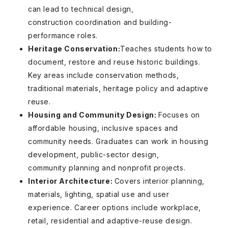
can lead to technical design,
construction coordination and building-
performance roles.
Heritage Conservation:
Teaches students how to
document, restore and reuse historic buildings.
Key areas include conservation methods,
traditional materials, heritage policy and adaptive
reuse.
Housing and Community Design:
Focuses on
affordable housing, inclusive spaces and
community needs. Graduates can work in housing
development, public-sector design,
community planning and nonprofit projects.
Interior Architecture:
Covers interior planning,
materials, lighting, spatial use and user
experience. Career options include workplace,
retail, residential and adaptive-reuse design.