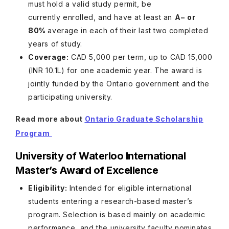
must hold a valid study permit, be
currently enrolled, and have at least an
A− or
80%
average in each of their last two completed
years of study.
Coverage:
CAD 5,000 per term, up to CAD 15,000
(INR 10.1L) for one academic year. The award is
jointly funded by the Ontario government and the
participating university.
Read more about
Ontario Graduate Scholarship
Program
University of Waterloo International
Master’s Award of Excellence
Eligibility:
Intended for eligible international
students entering a research-based master’s
program. Selection is based mainly on academic
performance, and the university faculty nominates