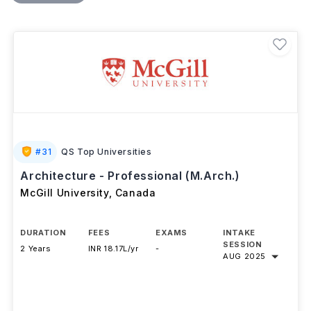
learning, and a final thesis prepare graduates for
careers in architectural practice, urban planning,
construction, building performance, BIM coordination,
and design consulting.
#
31
QS Top Universities
Architecture - Professional (M.Arch.)
McGill University
,
Canada
DURATION
FEES
EXAMS
INTAKE
SESSION
2 Years
INR 18.17L/yr
-
AUG 2025
Download