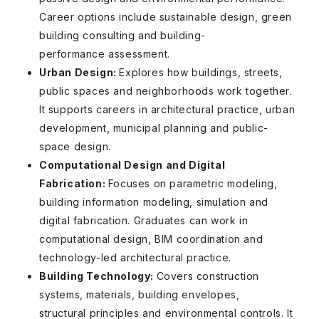
Career options include sustainable design, green
building consulting and building-
performance assessment.
Urban Design:
Explores how buildings, streets,
public spaces and neighborhoods work together.
It supports careers in architectural practice, urban
development, municipal planning and public-
space design.
Computational Design and Digital
Fabrication:
Focuses on parametric modeling,
building information modeling, simulation and
digital fabrication. Graduates can work in
computational design, BIM coordination and
technology-led architectural practice.
Building Technology:
Covers construction
systems, materials, building envelopes,
structural principles and environmental controls. It