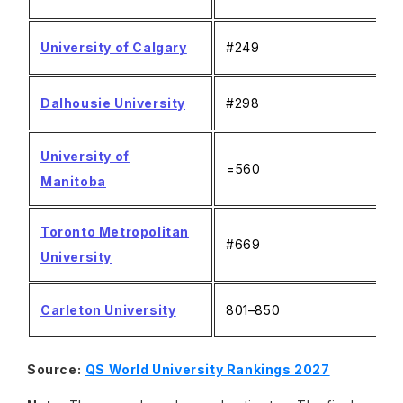
University of Calgary
#249
Dalhousie University
#298
University of
=560
Manitoba
Toronto Metropolitan
#669
University
Carleton University
801–850
Source:
QS World University Rankings 2027