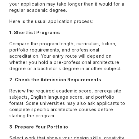
your application may take longer than it would for a
regular academic degree.
Here is the usual application process:
1. Shortlist Programs
Compare the program length, curriculum, tuition,
portfolio requirements, and professional
accreditation. Your entry route will depend on
whether you hold a pre-professional architecture
degree or a bachelor’s degree in another subject.
2. Check the Admission Requirements
Review the required academic score, prerequisite
subjects, English language score, and portfolio
format. Some universities may also ask applicants to
complete specific architecture courses before
starting the program.
3. Prepare Your Portfolio
Select work that shows your design skills, creativity,