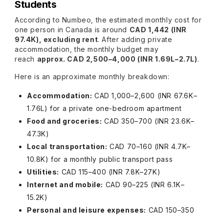
Students
According to Numbeo, the estimated monthly cost for
one person in Canada is around
CAD 1,442 (INR
97.4K), excluding rent
. After adding private
accommodation, the monthly budget may
reach
approx. CAD 2,500–4,000 (INR 1.69L–2.7L)
.
Here is an approximate monthly breakdown:
Accommodation:
CAD 1,000–2,600 (INR 67.6K–
1.76L) for a private one-bedroom apartment
Food and groceries:
CAD 350–700 (INR 23.6K–
47.3K)
Local transportation:
CAD 70–160 (INR 4.7K–
10.8K) for a monthly public transport pass
Utilities:
CAD 115–400 (INR 7.8K–27K)
Internet and mobile:
CAD 90–225 (INR 6.1K–
15.2K)
Personal and leisure expenses:
CAD 150–350