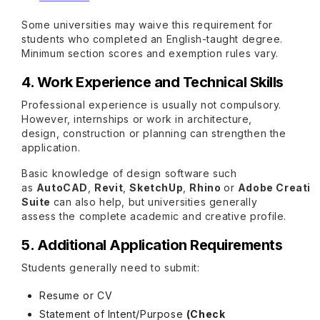
Some universities may waive this requirement for
students who completed an English-taught degree.
Minimum section scores and exemption rules vary.
4. Work Experience and Technical Skills
Professional experience is usually not compulsory.
However, internships or work in architecture,
design, construction or planning can strengthen the
application.
Basic knowledge of design software such
as
AutoCAD
,
Revit
,
SketchUp
,
Rhino
or
Adobe Creativ
Suite
can also help, but universities generally
assess the complete academic and creative profile.
5. Additional Application Requirements
Students generally need to submit:
Resume or CV
Statement of Intent/Purpose
(Check