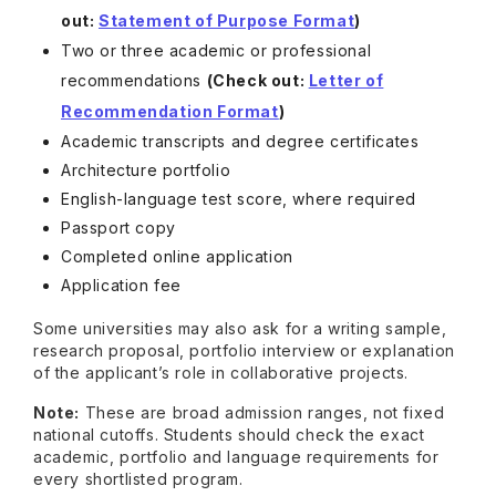
out:
Statement of Purpose Format
)
Two or three academic or professional
recommendations
(Check out:
Letter of
Recommendation Format
)
Academic transcripts and degree certificates
Architecture portfolio
English-language test score, where required
Passport copy
Completed online application
Application fee
Some universities may also ask for a writing sample,
research proposal, portfolio interview or explanation
of the applicant’s role in collaborative projects.
Note:
These are broad admission ranges, not fixed
national cutoffs. Students should check the exact
academic, portfolio and language requirements for
every shortlisted program.