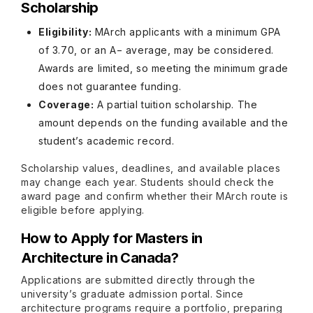
Scholarship
Eligibility:
MArch applicants with a minimum GPA
of 3.70, or an A− average, may be considered.
Awards are limited, so meeting the minimum grade
does not guarantee funding.
Coverage:
A partial tuition scholarship. The
amount depends on the funding available and the
student’s academic record.
Scholarship values, deadlines, and available places
may change each year. Students should check the
award page and confirm whether their MArch route is
eligible before applying.
How to Apply for Masters in
Architecture in Canada?
Applications are submitted directly through the
university’s graduate admission portal. Since
architecture programs require a portfolio, preparing