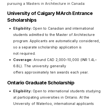
pursuing a Masters in Architecture in Canada:
University of Calgary MArch Entrance
Scholarships
Eligibility:
Open to Canadian and international
students admitted to the Master of Architecture
program. Applicants are automatically considered,
so a separate scholarship application is
not required.
Coverage:
Around CAD 2,000–10,000 (INR 1.4L–
6.8L). The university generally
offers approximately ten awards each year.
Ontario Graduate Scholarship
Eligibility:
Open to international students studying
at participating universities in Ontario. At the
University of Waterloo, international applicants