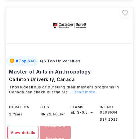
#
Top 648
QS Top Universities
Master of Arts in Anthropology
Carleton University
,
Canada
Those desirous of pursuing their masters programs in
Canada can check out the Ma
...Read more
DURATION
FEES
EXAMS
INTAKE
IELTS
-
6.5
SESSION
2 Years
INR 22.40L/yr
SEP 2025
Download
View details
Brochure