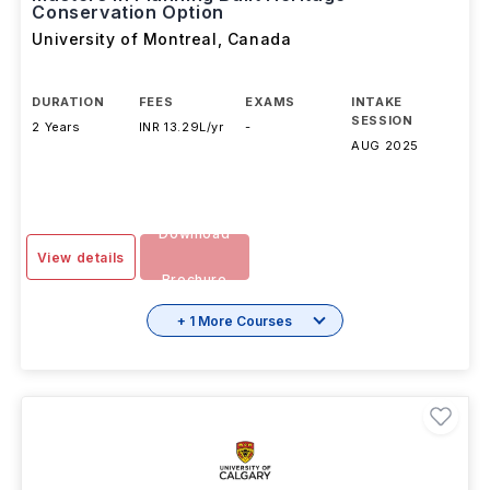
Conservation Option
University of Montreal
,
Canada
DURATION
FEES
EXAMS
INTAKE
SESSION
2 Years
INR 13.29L/yr
-
AUG 2025
Download
View details
Brochure
+ 1 More Courses