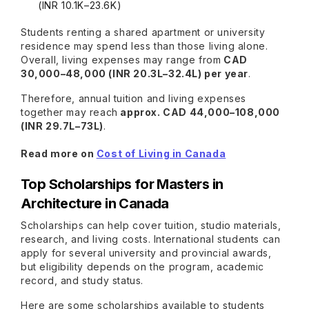
(INR 10.1K–23.6K)
Students renting a shared apartment or university
residence may spend less than those living alone.
Overall, living expenses may range from
CAD
30,000–48,000 (INR 20.3L–32.4L) per year
.
Therefore, annual tuition and living expenses
together may reach
approx. CAD 44,000–108,000
(INR 29.7L–73L)
.
Read more on
Cost of Living in Canada
Top Scholarships for Masters in
Architecture in Canada
Scholarships can help cover tuition, studio materials,
research, and living costs. International students can
apply for several university and provincial awards,
but eligibility depends on the program, academic
record, and study status.
Here are some scholarships available to students