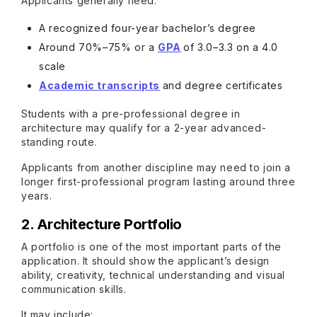
Applicants generally need:
A recognized four-year bachelor’s degree
Around 70%–75% or a
GPA
of 3.0–3.3 on a 4.0
scale
Academic transcripts
and degree certificates
Students with a pre-professional degree in
architecture may qualify for a 2-year advanced-
standing route.
Applicants from another discipline may need to join a
longer first-professional program lasting around three
years.
2. Architecture Portfolio
A portfolio is one of the most important parts of the
application. It should show the applicant’s design
ability, creativity, technical understanding and visual
communication skills.
It may include: