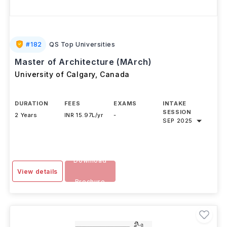
#
182
QS Top Universities
Master of Architecture (MArch)
University of Calgary
,
Canada
DURATION
FEES
EXAMS
INTAKE
SESSION
2 Years
INR 15.97L/yr
-
SEP 2025
Download
View details
Brochure