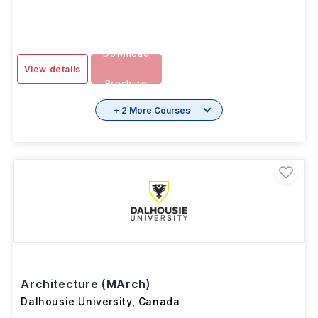
Download
View details
Brochure
+ 2 More Courses
Architecture (MArch)
Dalhousie University
,
Canada