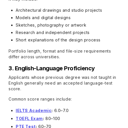
Architectural drawings and studio projects
Models and digital designs
Sketches, photography or artwork
Research and independent projects
Short explanations of the design process
Portfolio length, format and file-size requirements
differ across universities.
3. English-Language Proficiency
Applicants whose previous degree was not taught in
English generally need an accepted language-test
score.
Common score ranges include:
IELTS Academic
:
6.0–7.0
TOEFL Exam
:
80–100
PTE Test
:
60–70