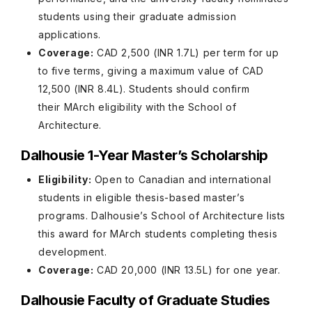
students using their graduate admission
applications.
Coverage:
CAD 2,500 (INR 1.7L) per term for up
to five terms, giving a maximum value of CAD
12,500 (INR 8.4L). Students should confirm
their MArch eligibility with the School of
Architecture.
Dalhousie 1-Year Master’s Scholarship
Eligibility:
Open to Canadian and international
students in eligible thesis-based master’s
programs. Dalhousie’s School of Architecture lists
this award for MArch students completing thesis
development.
Coverage:
CAD 20,000 (INR 13.5L) for one year.
Dalhousie Faculty of Graduate Studies