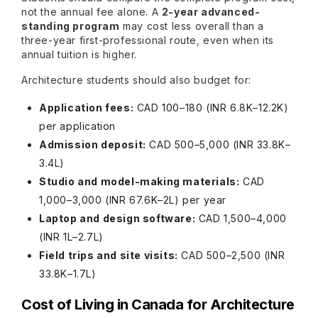
not the annual fee alone. A
2-year advanced-
standing program
may cost less overall than a
three-year first-professional route, even when its
annual tuition is higher.
Architecture students should also budget for:
Application fees:
CAD 100–180 (INR 6.8K–12.2K)
per application
Admission deposit:
CAD 500–5,000 (INR 33.8K–
3.4L)
Studio and model-making materials:
CAD
1,000–3,000 (INR 67.6K–2L) per year
Laptop and design software:
CAD 1,500–4,000
(INR 1L–2.7L)
Field trips and site visits:
CAD 500–2,500 (INR
33.8K–1.7L)
Cost of Living in Canada for Architecture