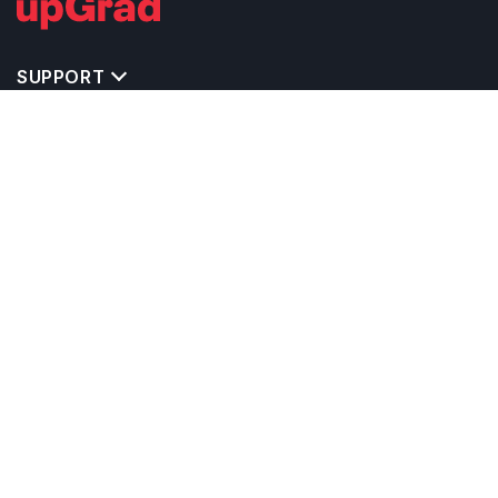
SUPPORT
TOP DESTINATIONS
COSTS & EXPENSES
MASTER'S PROGRAMS
BACHELOR'S PROGRAMS
CAREER & OPPORTUNITIES
STUDY ABROAD CONSULTANTS
IELTS PREPARATION
STUDY ABROAD UNIVERSITIES