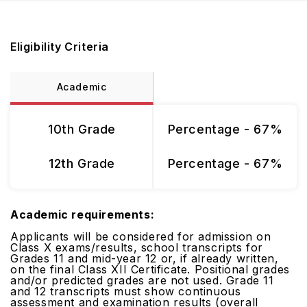
Eligibility Criteria
Academic
10th Grade
Percentage - 67%
12th Grade
Percentage - 67%
Academic requirements:
Applicants will be considered for admission on
Class X exams/results, school transcripts for
Grades 11 and mid-year 12 or, if already written,
on the final Class XII Certificate. Positional grades
and/or predicted grades are not used. Grade 11
and 12 transcripts must show continuous
assessment and examination results (overall