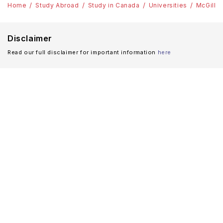
Home
Study Abroad
Study in Canada
Universities
McGill U
Disclaimer
Read our full disclaimer for important information
here