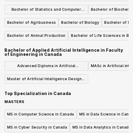
Sciences
Bachelor of Statistics and Computer
Bachelor of Biochemi
Science
Bachelor of Agribusiness
Bachelor of Biology
Bachelor of Ea
Bachelor of Animal Production
Bachelor of Life Sciences in Bio
Agricultural
Bachelor of Applied Artificial Intelligence in Faculty
of Engineering
in
Canada
Advanced Diploma in Artificial
MASc in Artificial inte
Intelligence - Software Engineering
Master of Artificial Intelligence Design &
Technology
Development
Top Specialization in
Canada
MASTERS
MS in Computer Science in Canada
MS in Data Science in Cana
MS in Cyber Security in Canada
MS in Data Analytics in Canada