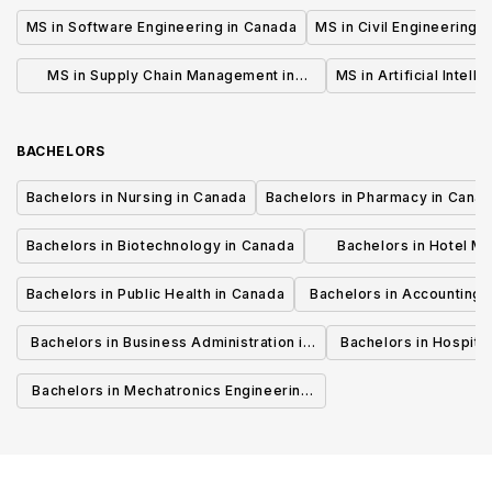
MS in Software Engineering in Canada
MS in Civil Engineering 
MS in Supply Chain Management in
MS in Artificial Intell
Canada
BACHELORS
Bachelors in Nursing in Canada
Bachelors in Pharmacy in Cana
Bachelors in Biotechnology in Canada
Bachelors in Hotel M
Canada
Bachelors in Public Health in Canada
Bachelors in Accounting 
Canada
Bachelors in Business Administration in
Bachelors in Hospita
Canada
Cana
Bachelors in Mechatronics Engineering
in Canada