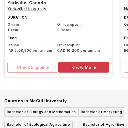
Yorkville, Canada
Yorkville University
N
DURATION
D
Online :
On-campus :
On
1 Year
3 Years
1 
Fees
F
Online :
On-campus:
On
INR 5,08,500 per annum
CAD 16,200 per annum
I
Check Eligibility
Know More
Courses in
McGill University
Bachelor of Biology and Mathematics
Bachelor of Marketing
Bachelor of Ecological Agriculture
Bachelor of Agro-Envir