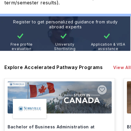
term/semester results).
Register to get personalized guidance from study
abroad experts
Free profile
University
Application & VISA
evaluation
Shortlisting
assistance
Explore Accelerated Pathway Programs
View All
Bachelor of Business Administration at
B