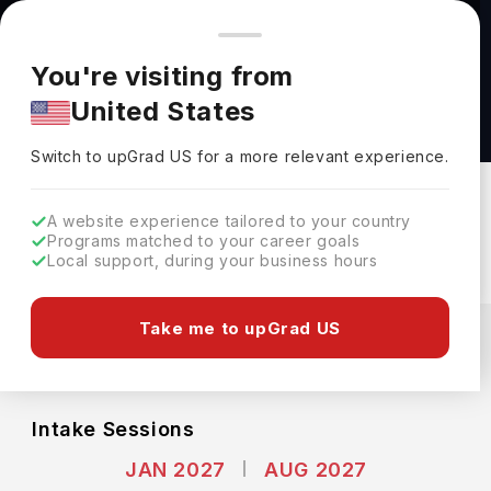
You're browsing from
Countries
🇺🇸
United States
Pricing and program details shown here are for the Indian
You're visiting from
market. Fees, curriculum, and availability may differ in your
Bachelor of Applied Artificial Intelligence in
United States
region.
Faculty of Engineering at McGill University
Switch to upGrad
US
›
McGill University
Switch to upGrad
US
for a more relevant experience.
Montreal,
Canada
Duration :
4 Years
A website experience tailored to your country
Download Brochure
Programs matched to your career goals
Local support, during your business hours
Expenses
Take me to upGrad US
CAD
INR
Course Fees
(Per Year)
Living Cost (Per Year)
INR 38.21L
INR 10.82L
Intake Sessions
JAN 2027
AUG 2027