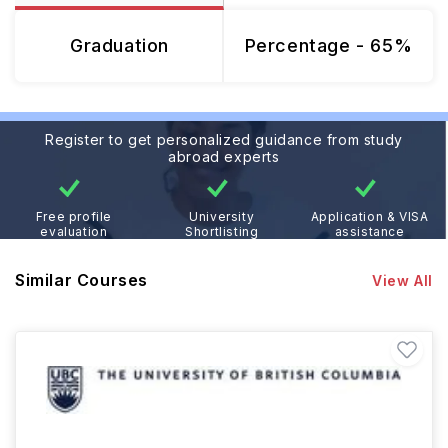
Graduation
Percentage - 65%
Register to get personalized guidance from study
abroad experts
Free profile
University
Application & VISA
evaluation
Shortlisting
assistance
Similar Courses
View All