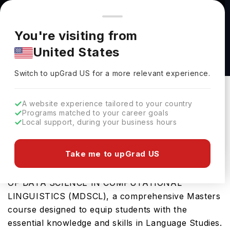
You're browsing from
Countries
🇺🇸
United States
Pricing and program details shown here are for the Indian
You're visiting from
market. Fees, curriculum, and availability may differ in your
Master of Data Science in Computational
United States
region.
Linguistics (MDSCL) at The University of
Switch to upGrad
US
›
British Columbia
Switch to upGrad
US
for a more relevant experience.
The University Of British Columbia
Vancouver,
Canada
Duration :
1 Year
A website experience tailored to your country
Programs matched to your career goals
Download Brochure
Local support, during your business hours
Take me to upGrad US
University of British Columbia offers the MASTER
OF DATA SCIENCE IN COMPUTATIONAL
LINGUISTICS (MDSCL), a comprehensive Masters
course designed to equip students with the
essential knowledge and skills in Language Studies.