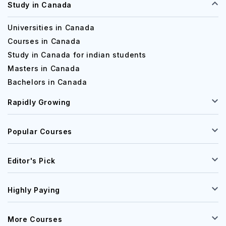
Study in Canada
Universities in Canada
Courses in Canada
Study in Canada for indian students
Masters in Canada
Bachelors in Canada
Rapidly Growing
Popular Courses
Editor's Pick
Highly Paying
More Courses