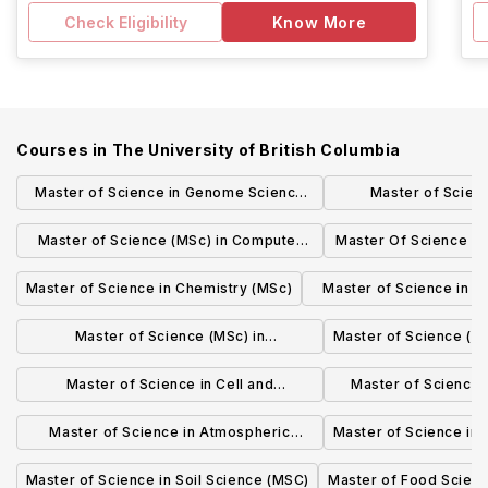
Check Eligibility
Know More
Courses in
The University of British Columbia
Master of Science in Genome Science
Master of Scien
and Technology (MSc)
Administration in T
Master of Science (MSc) in Computer
Master Of Science i
Logistics
Science
(MS
Master of Science in Chemistry (MSc)
Master of Science in M
(MSc)
Master of Science (MSc) in
Master of Science (MS
BIOCHEMISTRY AND MOLECULAR
Master of Science in Cell and
Master of Science i
BIOLOGY
Developmental Biology (MSc)
(MS
Master of Science in Atmospheric
Master of Science in
Science (MSc)
Master of Science in Soil Science (MSC)
Master of Food Scien