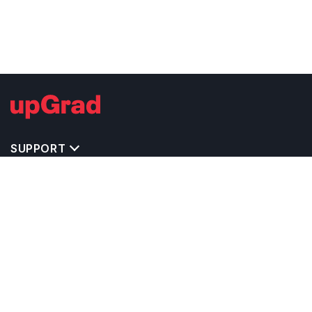
SUPPORT
TOP DESTINATIONS
COSTS & EXPENSES
MASTER'S PROGRAMS
BACHELOR'S PROGRAMS
CAREER & OPPORTUNITIES