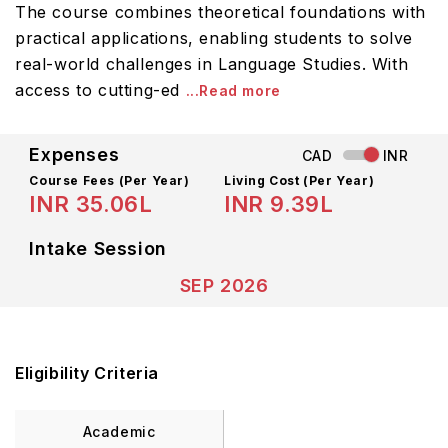
The course combines theoretical foundations with
practical applications, enabling students to solve
real-world challenges in Language Studies. With
access to cutting-ed
...Read more
Expenses
CAD
INR
Course Fees
(Per Year)
Living Cost (Per Year)
INR 35.06L
INR 9.39L
Intake Session
SEP 2026
Eligibility Criteria
Academic