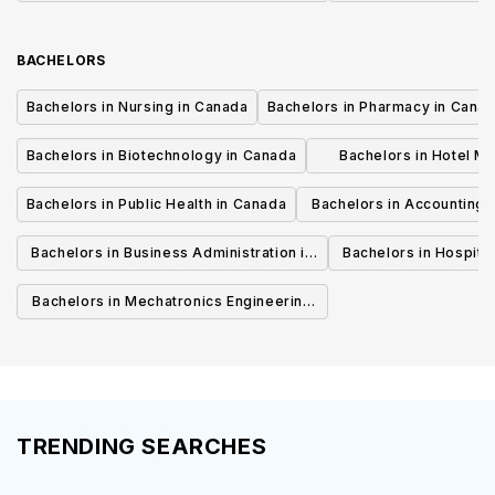
Canada
BACHELORS
Bachelors in Nursing in Canada
Bachelors in Pharmacy in Cana
Bachelors in Biotechnology in Canada
Bachelors in Hotel M
Canada
Bachelors in Public Health in Canada
Bachelors in Accounting 
Canada
Bachelors in Business Administration in
Bachelors in Hospita
Canada
Cana
Bachelors in Mechatronics Engineering
in Canada
TRENDING SEARCHES