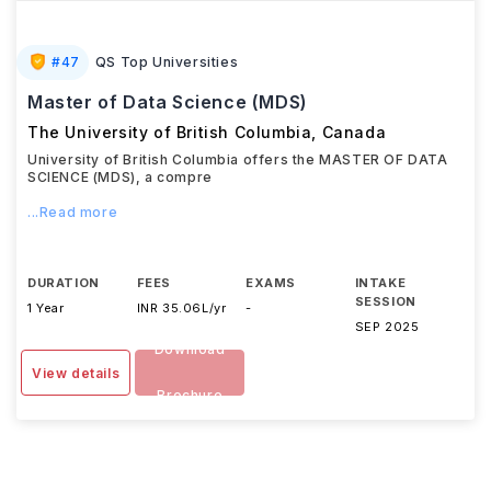
#
47
QS Top Universities
Master of Data Science (MDS)
The University of British Columbia
,
Canada
University of British Columbia offers the MASTER OF DATA
SCIENCE (MDS), a compre
...Read more
DURATION
FEES
EXAMS
INTAKE
SESSION
1 Year
INR 35.06L/yr
-
SEP 2025
Download
View details
Brochure