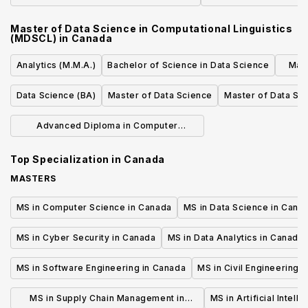
Master of Data Science in Computational Linguistics
(MDSCL)
in
Canada
Analytics (M.M.A.)
Bachelor of Science in Data Science
Mast
Data Science (BA)
Master of Data Science
Master of Data Sc
Advanced Diploma in Computer
Programming and Analysis
Top Specialization in
Canada
MASTERS
MS in Computer Science in Canada
MS in Data Science in Cana
MS in Cyber Security in Canada
MS in Data Analytics in Canada
MS in Software Engineering in Canada
MS in Civil Engineering 
MS in Supply Chain Management in
MS in Artificial Intell