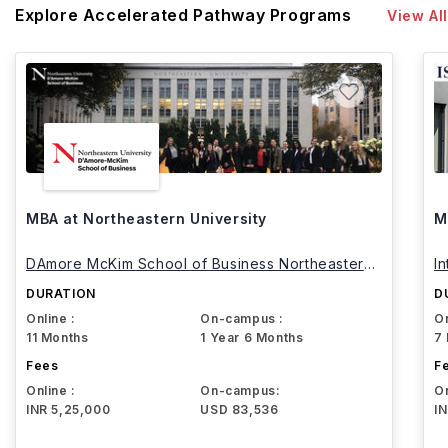
Explore Accelerated Pathway Programs
View All
MBA at Northeastern University
M
DAmore McKim School of Business Northeastern
I
University
DURATION
D
Online :
On-campus :
On
11 Months
1 Year 6 Months
7
Fees
F
Online :
On-campus:
On
INR 5,25,000
USD 83,536
I