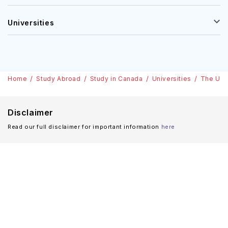
Universities
Home
Study Abroad
Study in Canada
Universities
The Univ
Disclaimer
Read our full disclaimer for important information
here