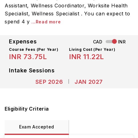
Assistant, Wellness Coordinator, Worksite Health
Specialist, Wellness Specialist . You can expect to
spend 4 y
...Read more
Expenses
CAD
INR
Course Fees
(Per Year)
Living Cost (Per Year)
INR 73.75L
INR 11.22L
Intake Sessions
SEP 2026
JAN 2027
Eligibility Criteria
Exam Accepted