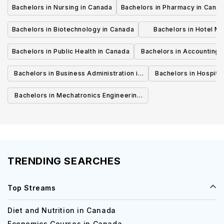
Bachelors in Nursing in Canada
Bachelors in Pharmacy in Cana
Bachelors in Biotechnology in Canada
Bachelors in Hotel M
Canada
Bachelors in Public Health in Canada
Bachelors in Accounting 
Canada
Bachelors in Business Administration in
Bachelors in Hospita
Canada
Cana
Bachelors in Mechatronics Engineering
in Canada
TRENDING SEARCHES
Top Streams
Diet and Nutrition in Canada
Economics Courses in Canada