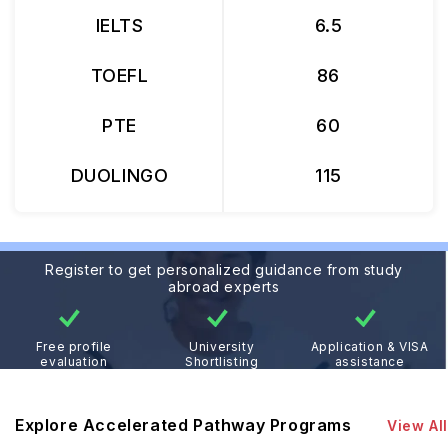
IELTS
6.5
TOEFL
86
PTE
60
DUOLINGO
115
Register to get personalized guidance from study
abroad experts
Free profile
University
Application & VISA
evaluation
Shortlisting
assistance
Explore Accelerated Pathway Programs
View All