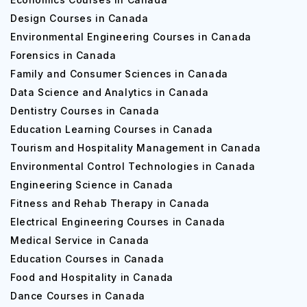
Design Courses in Canada
Environmental Engineering Courses in Canada
Forensics in Canada
Family and Consumer Sciences in Canada
Data Science and Analytics in Canada
Dentistry Courses in Canada
Education Learning Courses in Canada
Tourism and Hospitality Management in Canada
Environmental Control Technologies in Canada
Engineering Science in Canada
Fitness and Rehab Therapy in Canada
Electrical Engineering Courses in Canada
Medical Service in Canada
Education Courses in Canada
Food and Hospitality in Canada
Dance Courses in Canada