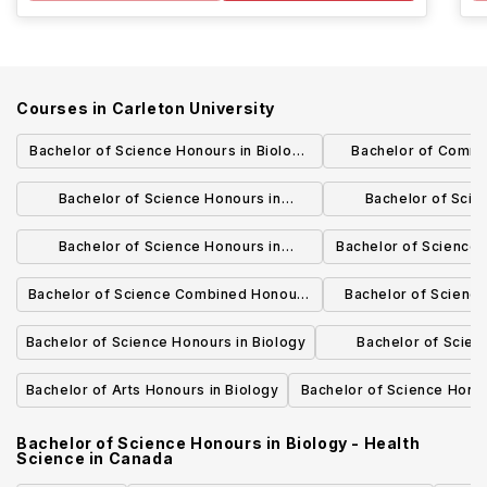
Courses in
Carleton University
Bachelor of Science Honours in Biology
Bachelor of Comme
and Biotechnology
Marke
Bachelor of Science Honours in
Bachelor of Scie
Computational Biochemistry
Biochemistry and
Bachelor of Science Honours in
Bachelor of Science 
Biochemistry
- Molecular and C
Bachelor of Science Combined Honours
Bachelor of Scienc
in Biology and Earth Sciences
Scie
Bachelor of Science Honours in Biology
Bachelor of Scien
Bioinform
Bachelor of Arts Honours in Biology
Bachelor of Science Honou
- Astrophysic
Bachelor of Science Honours in Biology - Health
Science
in
Canada