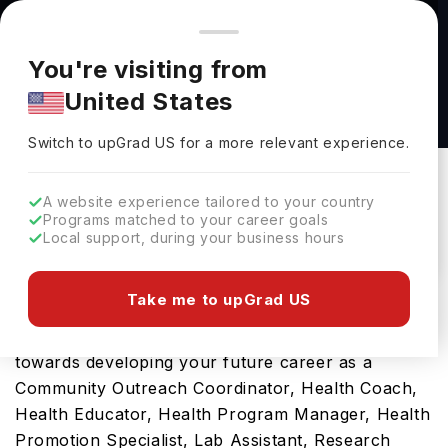
You're browsing from
Countries
🇺🇸
United States
Pricing and program details shown here are for the Indian
You're visiting from
market. Fees, curriculum, and availability may differ in your
Bachelor of Science Honours in Biology -
United States
region.
Health Science at Carleton University
Switch to upGrad
US
›
Carleton University
Switch to upGrad
US
for a more relevant experience.
OTTAWA,
Canada
Duration :
4 Years
A website experience tailored to your country
Download Brochure
Programs matched to your career goals
Local support, during your business hours
Take me to upGrad US
Opting for Bachelor of Science Honours in
Biology - Health Science in Canada will be a ticket
towards developing your future career as a
Community Outreach Coordinator, Health Coach,
Health Educator, Health Program Manager, Health
Promotion Specialist, Lab Assistant, Research