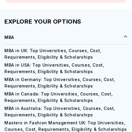
EXPLORE YOUR OPTIONS
MBA
MBA in UK: Top Universities, Courses, Cost,
Requirements, Eligibility & Scholarships
MBA in USA: Top Universities, Courses, Cost,
Requirements, Eligibility & Scholarships
MBA in Germany: Top Universities, Courses, Cost,
Requirements, Eligibility & Scholarships
MBA in Canada: Top Universities, Courses, Cost,
Requirements, Eligibility & Scholarships
MBA in Australia: Top Universities, Courses, Cost,
Requirements, Eligibility & Scholarships
Masters in Fashion Management UK: Top Universities,
Courses, Cost, Requirements, Eligibility & Scholarships