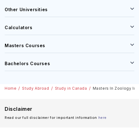
Other Universities
Calculators
Masters Courses
Bachelors Courses
Home
Study Abroad
Study in Canada
Masters In Zoology In C
Disclaimer
Read our full disclaimer for important information
here