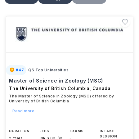
research area, students may gain experience through
laboratory or fieldwork, data analysis, and thesis
projects, preparing for careers in
research,
conservation, environmental science, academia,
and related sectors
.
#
47
QS Top Universities
Master of Science in Zoology (MSC)
The University of British Columbia
,
Canada
The Master of Science in Zoology (MSC) offered by
University of British Columbia
...Read more
DURATION
FEES
EXAMS
INTAKE
SESSION
2 Years
INR 6.03L/yr
-