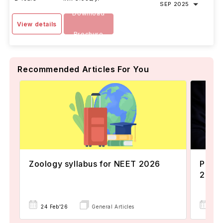
SEP 2025
Download
View details
Brochure
Recommended Articles For You
Zoology syllabus for NEET 2026
Popul
2024
24 Feb'26
General Articles
22 