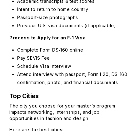
Academic transcripts & test scores
Intent to return to home country
Passport-size photographs
Previous U.S. visa documents (if applicable)
Process to Apply for an F‑1 Visa
Complete Form DS‑160 online
Pay SEVIS Fee
Schedule Visa Interview
Attend interview with passport, Form I‑20, DS‑160
confirmation, photo, and financial documents
Top Cities
The city you choose for your master’s program
impacts networking, internships, and job
opportunities in fashion and design.
Here are the best cities: