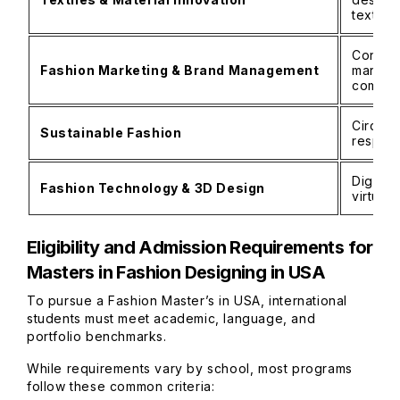
textile
Consume
Fashion Marketing & Brand Management
marketi
commun
Circula
Sustainable Fashion
respons
Digital
Fashion Technology & 3D Design
virtual
Eligibility and Admission Requirements for
Masters in Fashion Designing in USA
To pursue a Fashion Master’s in USA, international
students must meet academic, language, and
portfolio benchmarks.
While requirements vary by school, most programs
follow these common criteria: