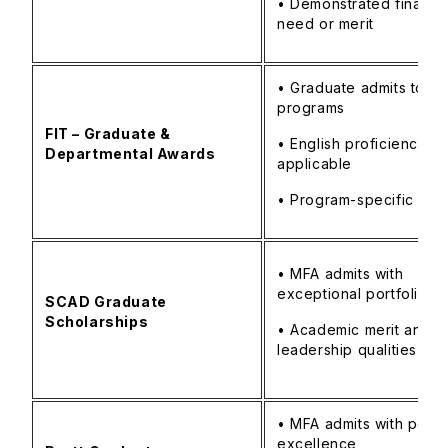
• Demonstrated financia
need or merit
• Graduate admits to FI
programs
FIT – Graduate &
• English proficiency as
Departmental Awards
applicable
• Program-specific crit
• MFA admits with
exceptional portfolio
SCAD Graduate
Scholarships
• Academic merit and
leadership qualities
• MFA admits with portfo
excellence