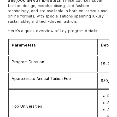
$65,000 (INR 27.1L–58.6L)
. These courses cover
fashion design, merchandising, and fashion
technology, and are available in both on-campus and
online formats, with specializations spanning luxury,
sustainable, and tech-driven fashion.
Here’s a quick overview of key program details:
Parameters
Details
Program Duration
1.5–2 ye
Approximate Annual Tuition Fee
$30,000–
Rhod
Sava
Top Universities
Acad
Fran