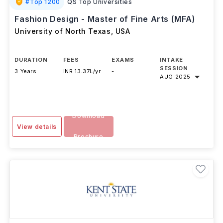
#
Top 1200
QS Top Universities
Fashion Design - Master of Fine Arts (MFA)
University of North Texas
,
USA
DURATION
FEES
EXAMS
INTAKE
SESSION
3 Years
INR 13.37L/yr
-
AUG 2025
Download
View details
Brochure