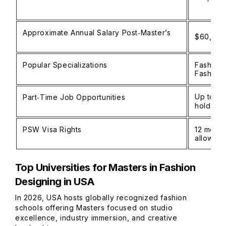
Approximate Annual Salary Post‑Master’s
$60,000–
Popular Specializations
Fashion 
Fashion
Up to 20
Part‑Time Job Opportunities
holders
PSW Visa Rights
12 month
allow 3
Top Universities for Masters in Fashion
Designing in USA
In 2026, USA hosts globally recognized fashion
schools offering Masters focused on studio
excellence, industry immersion, and creative