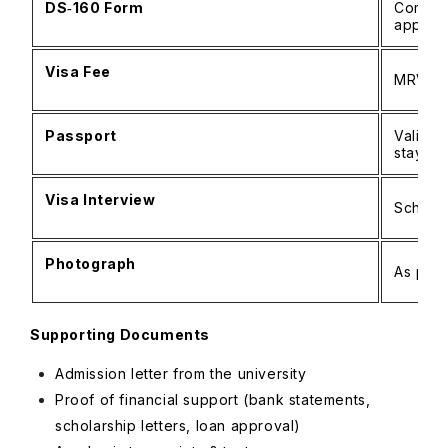
DS‑160 Form
Complet
applica
Visa Fee
MRV pa
Passport
Valid f
stay
Visa Interview
Schedu
Photograph
As per 
Supporting Documents
Admission letter from the university
Proof of financial support (bank statements,
scholarship letters, loan approval)