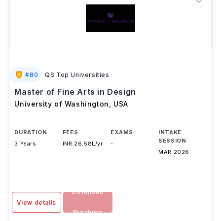
#
80
QS Top Universities
Master of Fine Arts in Design
University of Washington
,
USA
DURATION
FEES
EXAMS
INTAKE
SESSION
3 Years
INR 26.58L/yr
-
MAR 2026
Download
View details
Brochure