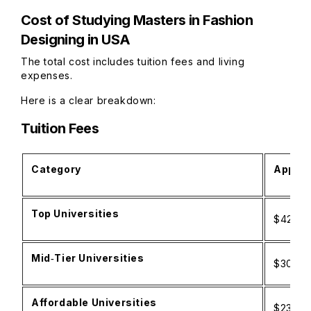
Cost of Studying Masters in Fashion
Designing in USA
The total cost includes tuition fees and living
expenses.
Here is a clear breakdown:
Tuition Fees
Category
Approx
Top Universities
$42,00
Mid‑Tier Universities
$30,00
Affordable Universities
$23,500