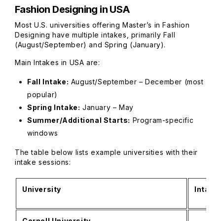
Fashion Designing in USA
Most U.S. universities offering Master’s in Fashion
Designing have multiple intakes, primarily Fall
(August/September) and Spring (January).
Main Intakes in USA are:
Fall Intake:
August/September – December (most
popular)
Spring Intake:
January – May
Summer/Additional Starts:
Program-specific
windows
The table below lists example universities with their
intake sessions:
University
Intake
Cornell University