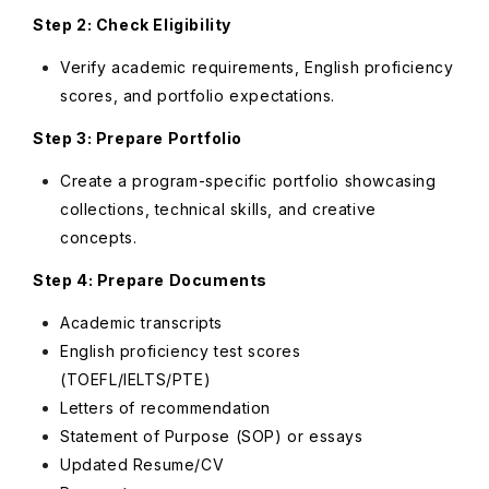
Step 2: Check Eligibility
Verify academic requirements, English proficiency
scores, and portfolio expectations.
Step 3: Prepare Portfolio
Create a program-specific portfolio showcasing
collections, technical skills, and creative
concepts.
Step 4: Prepare Documents
Academic transcripts
English proficiency test scores
(TOEFL/IELTS/PTE)
Letters of recommendation
Statement of Purpose (SOP) or essays
Updated Resume/CV