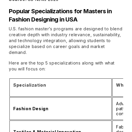
Popular Specializations for Masters in
Fashion Designing in USA
U.S. fashion master’s programs are designed to blend
creative depth with industry relevance, sustainability,
and technology integration, allowing students to
specialize based on career goals and market
demand.
Here are the top 5 specializations along with what
you will focus on:
Specialization
What Y
Advance
Fashion Design
pattern
concep
Fabric 
Textiles & Material Innovation
design,