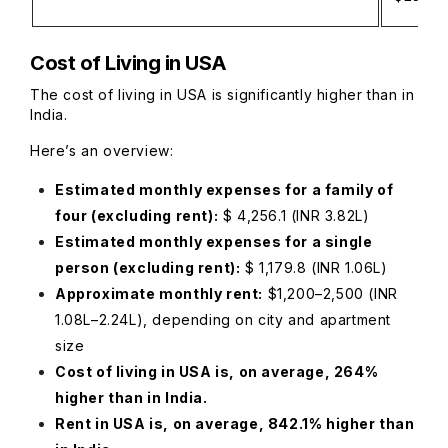
Cost of Living in USA
The cost of living in USA is significantly higher than in
India.
Here’s an overview:
Estimated monthly expenses for a family of
four (excluding rent):
$ 4,256.1 (INR 3.82L)
Estimated monthly expenses for a single
person (excluding rent):
$ 1,179.8 (INR 1.06L)
Approximate monthly rent:
$1,200–2,500 (INR
1.08L–2.24L), depending on city and apartment
size
Cost of living in USA is, on average, 264%
higher than in India.
Rent in USA is, on average, 842.1% higher than