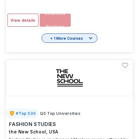
Download
View details
Brochure
+ 1 More Courses
#
Top 530
QS Top Universities
FASHION STUDIES
the New School
,
USA