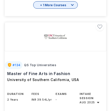
+ 1 More Courses
#
134
QS Top Universities
Master of Fine Arts in Fashion
University of Southern California
,
USA
DURATION
FEES
EXAMS
INTAKE
SESSION
2 Years
INR 39.54L/yr
-
AUG 2025