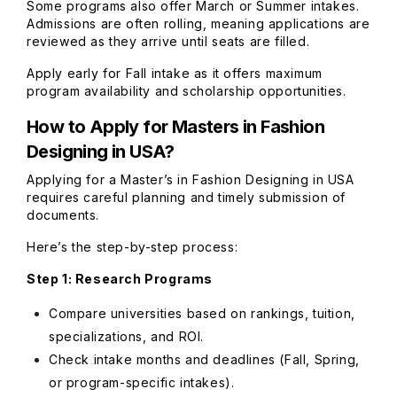
Some programs also offer March or Summer intakes.
Admissions are often rolling, meaning applications are
reviewed as they arrive until seats are filled.
Apply early for Fall intake as it offers maximum
program availability and scholarship opportunities.
How to Apply for Masters in Fashion
Designing in USA?
Applying for a Master’s in Fashion Designing in USA
requires careful planning and timely submission of
documents.
Here’s the step-by-step process:
Step 1: Research Programs
Compare universities based on rankings, tuition,
specializations, and ROI.
Check intake months and deadlines (Fall, Spring,
or program-specific intakes).