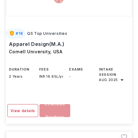
#
18
QS Top Universities
Apparel Design(M.A.)
Cornell University
,
USA
DURATION
FEES
EXAMS
INTAKE
SESSION
2 Years
INR 16.85L/yr
-
AUG 2025
Download
View details
Brochure