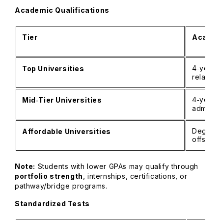
Academic Qualifications
Tier
Academ
4‑year 
Top Universities
related
4‑year 
Mid‑Tier Universities
admits 
Degree 
Affordable Universities
offset 
Note:
Students with lower GPAs may qualify through
portfolio strength
, internships, certifications, or
pathway/bridge programs.
Standardized Tests