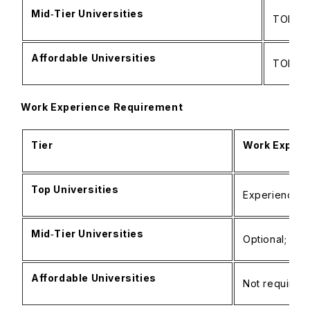
Mid‑Tier Universities
TOEFL: 
Affordable Universities
TOEFL: 
Work Experience Requirement
Tier
Work Experi
Top Universities
Experience/i
Mid‑Tier Universities
Optional; por
Affordable Universities
Not required;