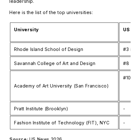
leadership.
Here is the list of the top universities:
University
US New
Rhode Island School of Design
#3 in R
Savannah College of Art and Design
#8 in R
#105-11
Academy of Art University (San Francisco)
Pratt Institute (Brooklyn)
-
Fashion Institute of Technology (FIT), NYC
-
Source:
US News 2026