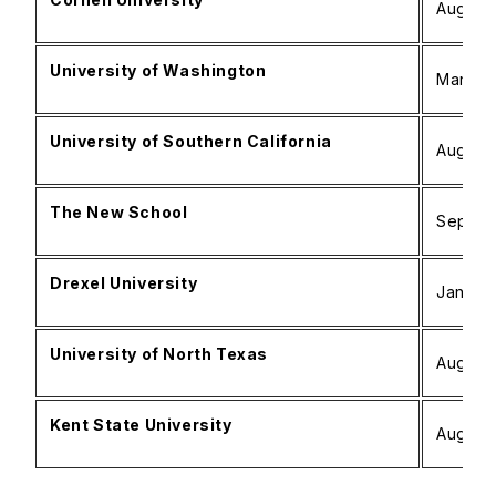
August 
University of Washington
March –
University of Southern California
August 
The New School
Septemb
Drexel University
January
University of North Texas
August 
Kent State University
August 