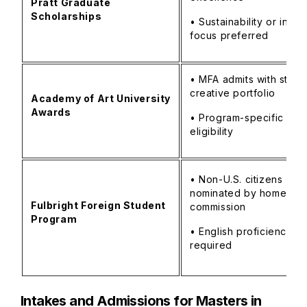
Pratt Graduate
Scholarships
• Sustainability or innov
focus preferred
• MFA admits with stron
creative portfolio
Academy of Art University
Awards
• Program-specific
eligibility
• Non-U.S. citizens
nominated by home-cou
Fulbright Foreign Student
commission
Program
• English proficiency
required
Intakes and Admissions for Masters in