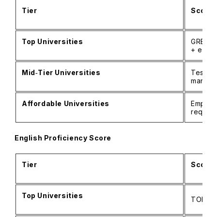
Tier
Score 
Top Universities
GRE/GM
+ essa
Mid‑Tier Universities
Tests 
mandat
Affordable Universities
Emphasi
requir
English Proficiency Score
Tier
Score 
Top Universities
TOEFL: 