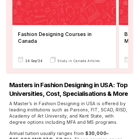
Fashion Designing Courses in
Best 
Canada
Mana
24 Sep'24
Study in Canada Articles
23 
Masters in Fashion Designing in USA: Top
Universities, Cost, Specialisations & More
A Master’s in Fashion Designing in USA is offered by
leading institutions such as Parsons, FIT, SCAD, RISD,
Academy of Art University, and Kent State, with
degree options including MFA and MS programs.
Annual tuition usually ranges from
$30,000–