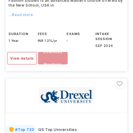
Fashion Studies is an advanced Masters course offered by
the New School, USA in
...Read more
DURATION
FEES
EXAMS
INTAKE
SESSION
1 Year
INR 1.21L/yr
-
SEP 2024
Download
View details
Brochure
#
Top 720
QS Top Universities