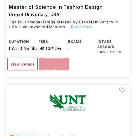
Master of Science in Fashion Design
Drexel University
,
USA
The MS Fashion Design offered by Drexel University in
USA is an advanced Masters
...Read more
DURATION
FEES
EXAMS
INTAKE
SESSION
1 Year 5 Months
INR 52.71L/yr
-
JAN 2026
Download
View details
Brochure