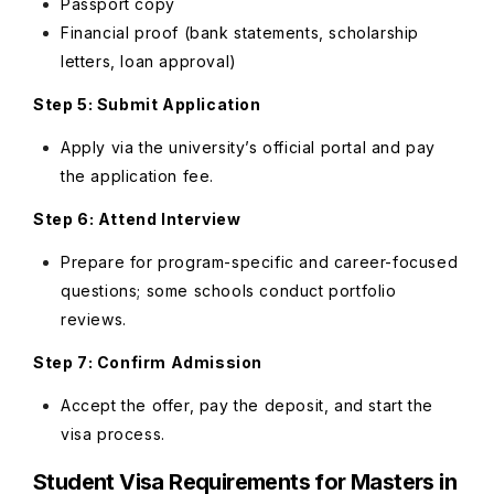
Passport copy
Financial proof (bank statements, scholarship
letters, loan approval)
Step 5: Submit Application
Apply via the university’s official portal and pay
the application fee.
Step 6: Attend Interview
Prepare for program-specific and career-focused
questions; some schools conduct portfolio
reviews.
Step 7: Confirm Admission
Accept the offer, pay the deposit, and start the
visa process.
Student Visa Requirements for Masters in