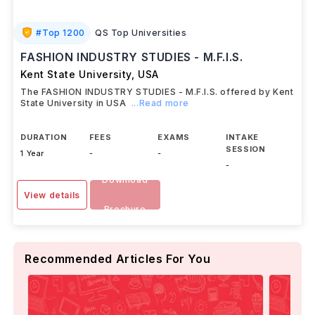
#
Top 1200
QS Top Universities
FASHION INDUSTRY STUDIES - M.F.I.S.
Kent State University
,
USA
The FASHION INDUSTRY STUDIES - M.F.I.S. offered by Kent
State University in USA
...Read more
DURATION
FEES
EXAMS
INTAKE
SESSION
1 Year
-
-
-
Download
View details
Brochure
Recommended Articles For You