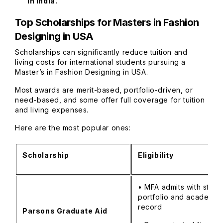
in India.
Top Scholarships for Masters in Fashion
Designing in USA
Scholarships can significantly reduce tuition and
living costs for international students pursuing a
Master’s in Fashion Designing in USA.
Most awards are merit-based, portfolio-driven, or
need-based, and some offer full coverage for tuition
and living expenses.
Here are the most popular ones:
Scholarship
Eligibility
• MFA admits with stron
portfolio and academic
record
Parsons Graduate Aid