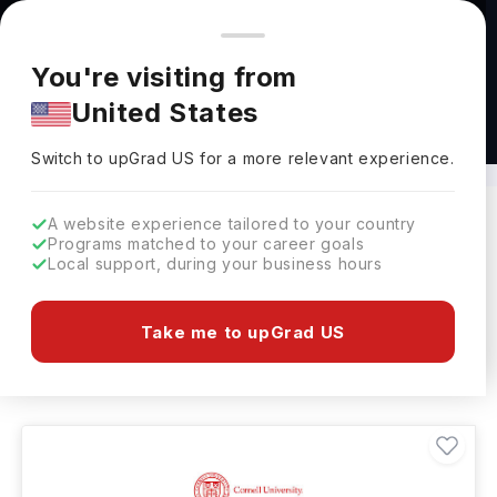
You're browsing from
Countries
🇺🇸
United States
Pricing and program details shown here are for the Indian
You're visiting from
market. Fees, curriculum, and availability may differ in your
United States
region.
Masters in Fashion Designing in USA
Switch to upGrad
US
›
Switch to upGrad
US
for a more relevant experience.
A website experience tailored to your country
Programs matched to your career goals
Filters
9 results found
Local support, during your business hours
Masters
Fashion Designing
USA
Take me to upGrad US
Clear All