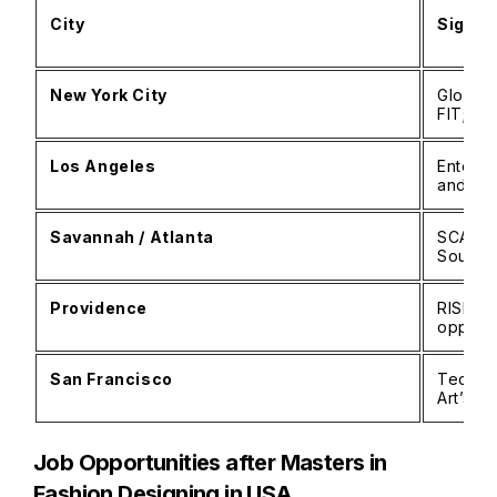
City
Signif
New York City
Global 
FIT; ma
Los Angeles
Enterta
and co
Savannah / Atlanta
SCAD’s
Southe
Providence
RISD’s 
opportu
San Francisco
Tech-dr
Art’s s
Job Opportunities after Masters in
Fashion Designing in USA