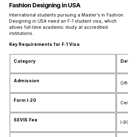
Fashion Designing in USA
International students pursuing a Master’s in Fashion
Designing in USA need an F‑1 student visa, which
allows full‑time academic study at accredited
institutions.
Key Requirements for F‑1 Visa
Category
Detail
Admission
Offer f
Form I‑20
Certifi
SEVIS Fee
I‑901 p