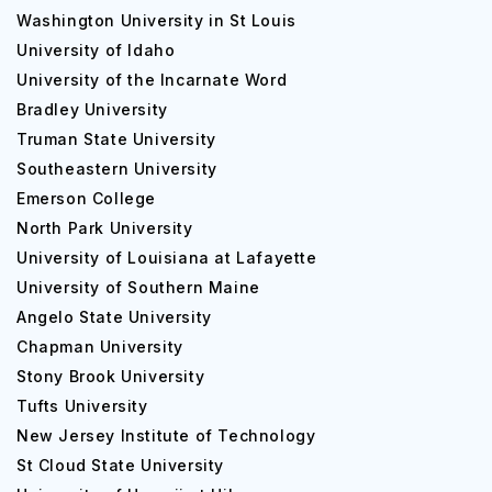
Washington University in St Louis
University of Idaho
University of the Incarnate Word
Bradley University
Truman State University
Southeastern University
Emerson College
North Park University
University of Louisiana at Lafayette
University of Southern Maine
Angelo State University
Chapman University
Stony Brook University
Tufts University
New Jersey Institute of Technology
St Cloud State University