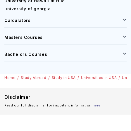
University of Hawaii at Hilo
university of georgia
Calculators
Masters Courses
Bachelors Courses
Home
Study Abroad
Study in USA
Universities in USA
Univ
Disclaimer
Read our full disclaimer for important information
here