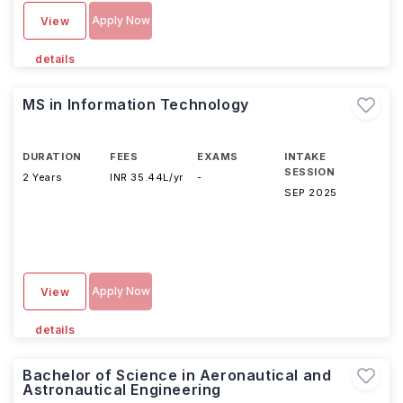
Apply Now
View
details
MS in Information Technology
DURATION
FEES
EXAMS
INTAKE
SESSION
2 Years
INR 35.44L/yr
-
SEP 2025
Apply Now
View
details
Bachelor of Science in Aeronautical and
Astronautical Engineering