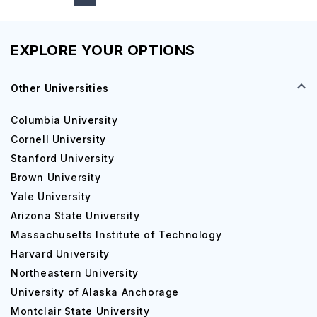
EXPLORE YOUR OPTIONS
Other Universities
Columbia University
Cornell University
Stanford University
Brown University
Yale University
Arizona State University
Massachusetts Institute of Technology
Harvard University
Northeastern University
University of Alaska Anchorage
Montclair State University