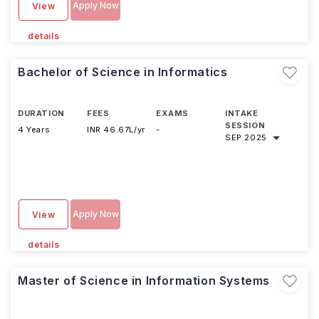
Apply Now
View
details
Bachelor of Science in Informatics
DURATION
FEES
EXAMS
INTAKE
SESSION
4 Years
INR 46.67L/yr
-
SEP 2025
Apply Now
View
details
Master of Science in Information Systems