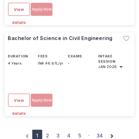
Apply Now
View
details
Bachelor of Science in Civil Engineering
DURATION
FEES
EXAMS
INTAKE
SESSION
4 Years
INR 46.67L/yr
-
JAN 2026
Apply Now
View
details
1
2
3
4
5
34
·