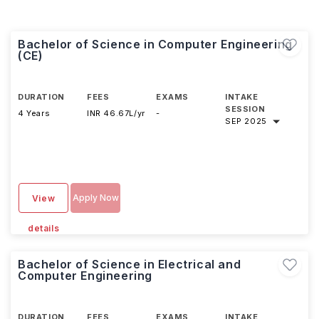
Bachelor of Science in Computer Engineering
(CE)
DURATION
FEES
EXAMS
INTAKE
SESSION
4 Years
INR 46.67L/yr
-
SEP 2025
Apply Now
View
details
Bachelor of Science in Electrical and
Computer Engineering
DURATION
FEES
EXAMS
INTAKE