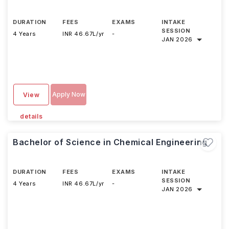
DURATION
FEES
EXAMS
INTAKE
SESSION
4 Years
INR 46.67L/yr
-
JAN 2026
Apply Now
View
details
Bachelor of Science in Chemical Engineering
DURATION
FEES
EXAMS
INTAKE
SESSION
4 Years
INR 46.67L/yr
-
JAN 2026