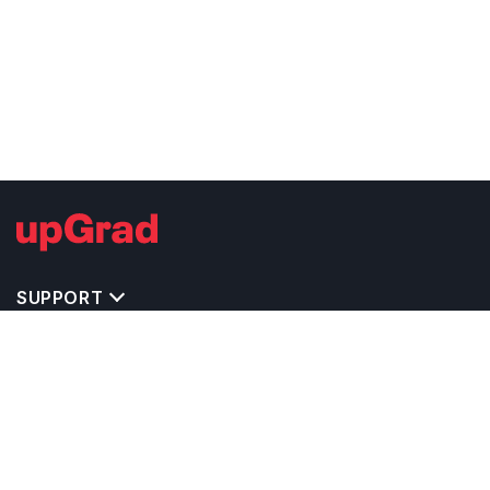
SUPPORT
IMPORTANT UNIVERSITY LINKS
TOP STREAM IN USA
BACHELOR COURSES IN USA