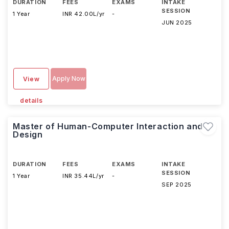
DURATION
FEES
EXAMS
INTAKE
SESSION
1 Year
INR 42.00L/yr
-
JUN 2025
Apply Now
View
details
Master of Human-Computer Interaction and
Design
DURATION
FEES
EXAMS
INTAKE
SESSION
1 Year
INR 35.44L/yr
-
SEP 2025