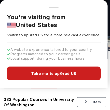
You're browsing from
Countries
🇺🇸
United States
Pricing and program details shown here are for the Indian
You're visiting from
market. Fees, curriculum, and availability may differ in your
United States
region.
Switch to upGrad
US
›
Courses At University Of Washington
Switch to upGrad
US
for a more relevant experience.
Seattle,
USA
333
#
80
Public
A website experience tailored to your country
Programs matched to your career goals
No of Courses
Rank(
QS Top Universities
)
University Type
Local support, during your business hours
Download Brochure
Take me to upGrad US
Courses
Overview
333
Popular Courses In
University
Filters
Of Washington