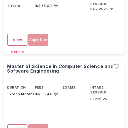
SESSION
4 Years
INR 35.00L/yr
-
NOV 2025
Apply Now
View
details
Master of Science in Computer Science and
Software Engineering
DURATION
FEES
EXAMS
INTAKE
SESSION
1 Year 6 Months
INR 35.44L/yr
-
SEP 2025