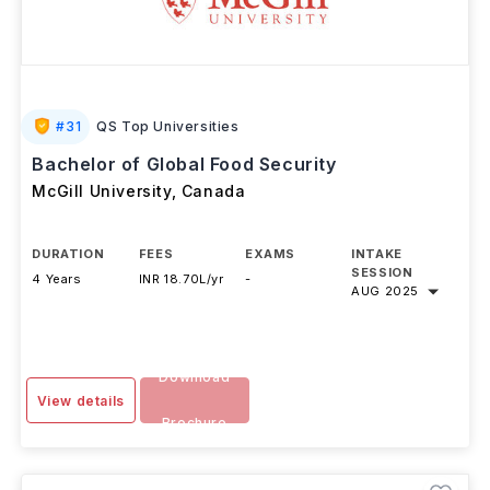
#
31
QS Top Universities
Bachelor of Global Food Security
McGill University
,
Canada
DURATION
FEES
EXAMS
INTAKE
SESSION
4 Years
INR 18.70L/yr
-
AUG 2025
Download
View details
Brochure