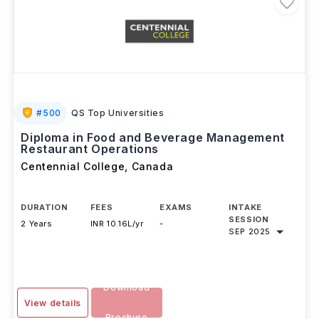
#
500
QS Top Universities
Diploma in Food and Beverage Management
Restaurant Operations
Centennial College
,
Canada
DURATION
FEES
EXAMS
INTAKE
SESSION
2 Years
INR 10.16L/yr
-
SEP 2025
Download
View details
Brochure