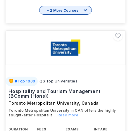
+ 2 More Courses
#
Top 1000
QS Top Universities
Hospitality and Tourism Management
(BComm (Hons))
Toronto Metropolitan University
,
Canada
Toronto Metropolitan University in CAN offers the highly
sought-after Hospitalit
...Read more
DURATION
FEES
EXAMS
INTAKE