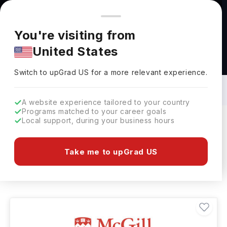
You're browsing from
Countries
🇺🇸
United States
Pricing and program details shown here are for the Indian
You're visiting from
market. Fees, curriculum, and availability may differ in your
United States
region.
Food And Hospitality Courses in Canada:
Top Universities, Fees, Requirements,
Switch to upGrad
US
›
Eligibility & Scholarships
Switch to upGrad
US
for a more relevant experience.
A website experience tailored to your country
Programs matched to your career goals
Local support, during your business hours
Filters
7 results found
Take me to upGrad US
Food And Hospitality
Clear All