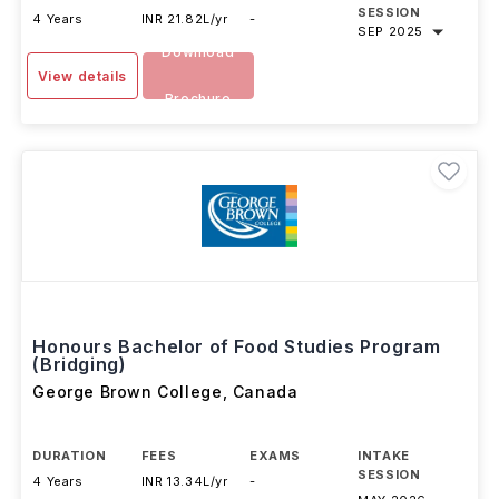
SESSION
4 Years
INR 21.82L/yr
-
SEP 2025
Download
View details
Brochure
Honours Bachelor of Food Studies Program
(Bridging)
George Brown College
,
Canada
DURATION
FEES
EXAMS
INTAKE
SESSION
4 Years
INR 13.34L/yr
-