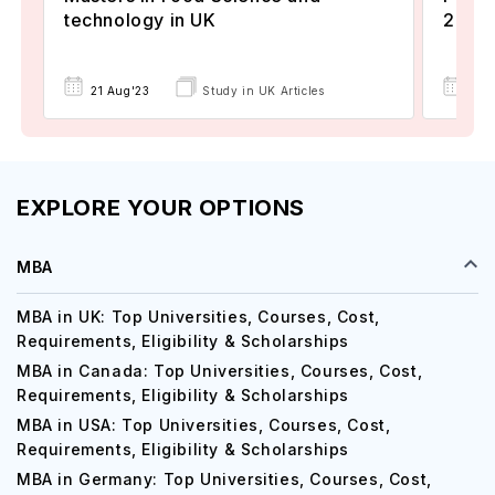
technology in UK
2024
22 
21 Aug'23
Study in UK Articles
EXPLORE YOUR OPTIONS
MBA
MBA in UK: Top Universities, Courses, Cost,
Requirements, Eligibility & Scholarships
MBA in Canada: Top Universities, Courses, Cost,
Requirements, Eligibility & Scholarships
MBA in USA: Top Universities, Courses, Cost,
Requirements, Eligibility & Scholarships
MBA in Germany: Top Universities, Courses, Cost,