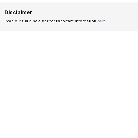
Disclaimer
Read our full disclaimer for important information
here