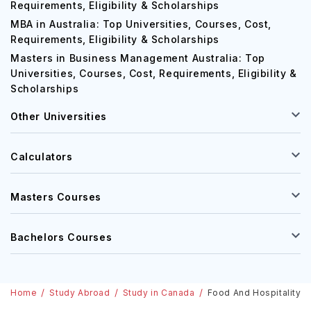
Requirements, Eligibility & Scholarships
MBA in Australia: Top Universities, Courses, Cost,
Requirements, Eligibility & Scholarships
Masters in Business Management Australia: Top
Universities, Courses, Cost, Requirements, Eligibility &
Scholarships
Other Universities
Calculators
Masters Courses
Bachelors Courses
Home
Study Abroad
Study in Canada
Food And Hospitality Co