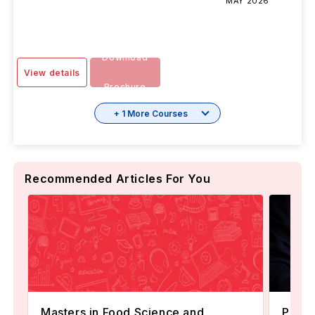
MAY 2026
Download
View details
Brochure
+ 1 More Courses
Recommended Articles For You
Masters in Food Science and
Popul