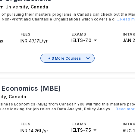
rn University
,
Canada
 of pursuing their masters programs in Canada can check out the Ma
- Non-Profit and Charitable Organizations which covers a d
...Read 
FEES
EXAMS
INTAK
IELTS
-
7.0
JAN 
hs
INR 47.17L/yr
+ 3 More Courses
 Economics (MBE)
ity
,
Canada
usiness Economics (MBE) from Canada? You will find this masters pro
ou are looking for job roles as Data Analyst, Policy Analys
...Read mo
FEES
EXAMS
INTAK
IELTS
-
7.5
INR 14.26L/yr
AUG 