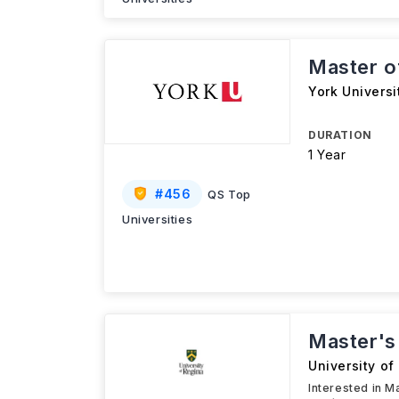
Master o
York Universi
DURATION
1 Year
#
456
QS Top
Universities
Master's
University of
Interested in M