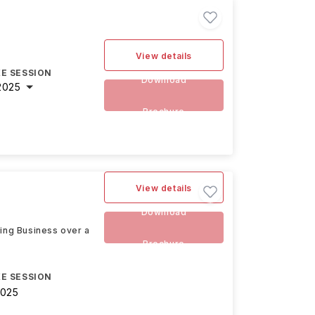
View details
E SESSION
Download
2025
Brochure
View details
Download
ding Business over a
Brochure
E SESSION
2025