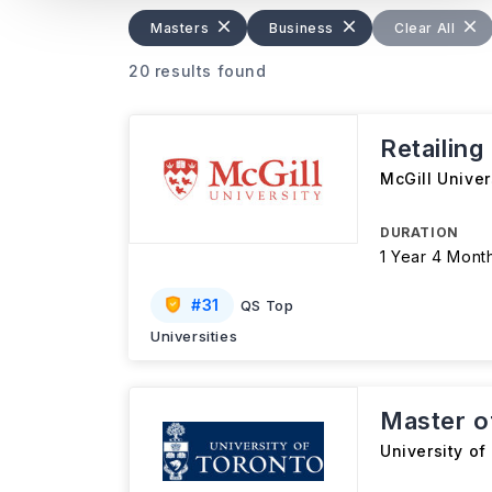
Masters
Business
Clear All
20 results found
Retailing
McGill Univer
DURATION
1 Year 4 Mont
#
31
QS Top
Universities
Master o
University of