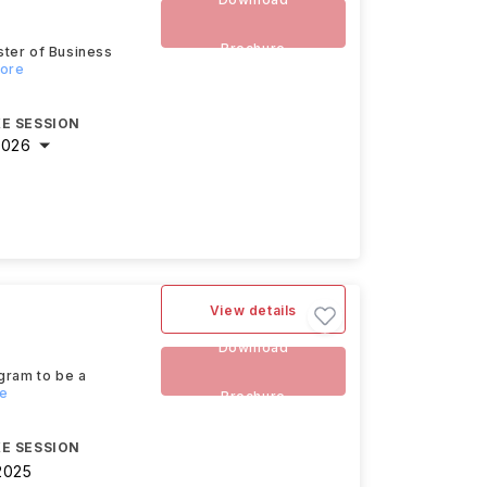
Brochure
ster of Business
more
E SESSION
2026
View details
Download
gram to be a
re
Brochure
E SESSION
2025