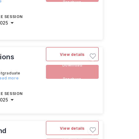
e
Brochure
E SESSION
2025
View details
ions
Download
stgraduate
Read more
Brochure
E SESSION
2025
View details
nd
Download