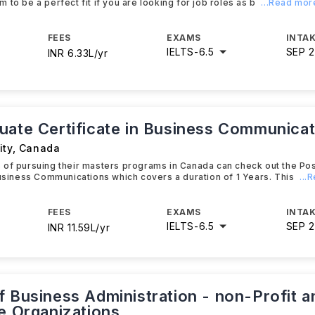
 to be a perfect fit if you are looking for job roles as b
...Read mor
FEES
EXAMS
INTAK
IELTS
-
6.5
SEP 
INR 6.33L/yr
uate Certificate in Business Communicat
ity
,
Canada
 of pursuing their masters programs in Canada can check out the Po
Business Communications which covers a duration of 1 Years. This
...
FEES
EXAMS
INTAK
IELTS
-
6.5
SEP 
INR 11.59L/yr
f Business Administration - non-Profit a
le Organizations