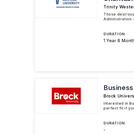
Trinity Weste
Those desirous
Administration 
DURATION
1 Year 8 Mont
Business
Brock Univers
Interested in B
perfect fit if y
DURATION
-