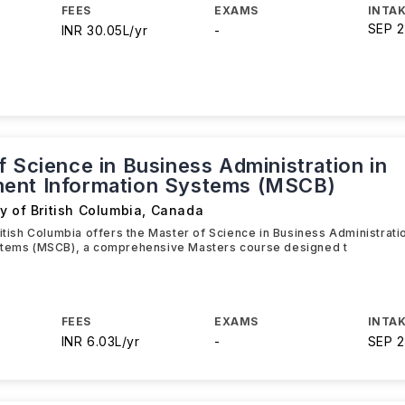
FEES
EXAMS
INTAK
SEP 
INR 30.05L/yr
-
 Science in Business Administration in
ent Information Systems (MSCB)
y of British Columbia
,
Canada
ritish Columbia offers the Master of Science in Business Administra
stems (MSCB), a comprehensive Masters course designed t
FEES
EXAMS
INTAK
INR 6.03L/yr
-
SEP 