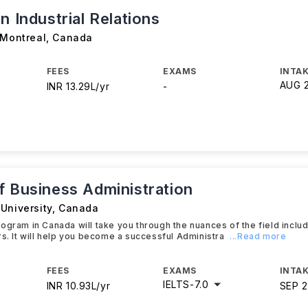
n Industrial Relations
 Montreal
,
Canada
FEES
EXAMS
INTAK
AUG 
INR 13.29L/yr
-
f Business Administration
University
,
Canada
ogram in Canada will take you through the nuances of the field inclu
rs. It will help you become a successful Administra
...Read more
FEES
EXAMS
INTAK
IELTS
-
7.0
INR 10.93L/yr
SEP 