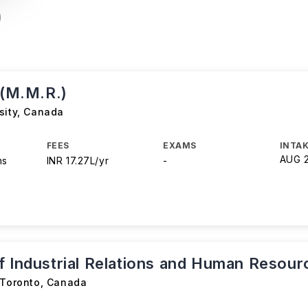
 (M.M.R.)
sity
,
Canada
FEES
EXAMS
INTAK
AUG 
hs
INR 17.27L/yr
-
f Industrial Relations and Human Resour
 Toronto
,
Canada