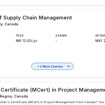
f Supply Chain Management
ty
,
Canada
FEES
EXAMS
INTAK
INR 12.03L/yr
-
MAY 
+ 2 More Courses
 Certificate (MCert) in Project Managem
 Regina
,
Canada
aster's Certificate (MCert) in Project Management from Canada? You wi