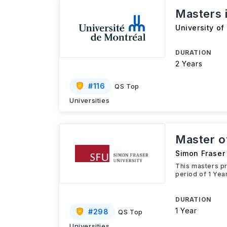
Masters i
University of
DURATION
2 Years
#
116
QS Top
Universities
Master o
Simon Fraser 
This masters pr
period of 1 Yea
DURATION
1 Year
#
298
QS Top
Universities