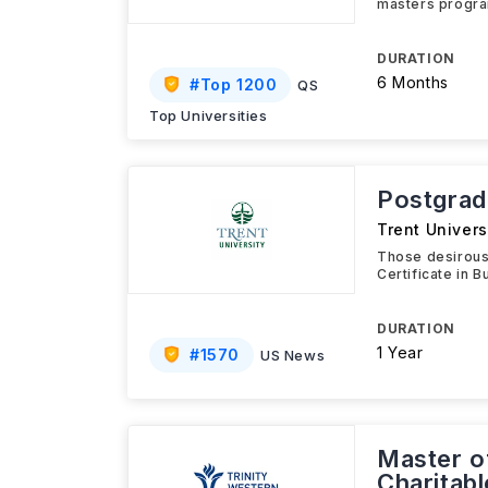
masters program
DURATION
6 Months
#
Top 1200
QS
Top Universities
Postgrad
Trent Univers
Those desirous
Certificate in 
DURATION
1 Year
#
1570
US News
Master o
Charitab