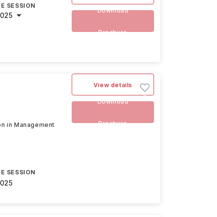
E SESSION
Download
2025
Brochure
View details
Download
Brochure
tion in Management
E SESSION
2025