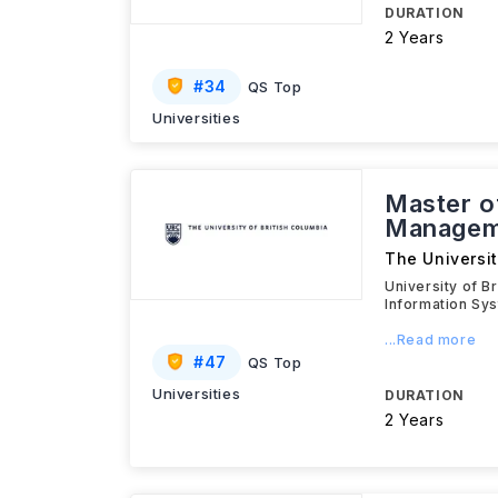
DURATION
2 Years
#
34
QS Top
Universities
Master of
Managem
The Universit
University of B
Information Sy
...Read more
#
47
QS Top
Universities
DURATION
2 Years