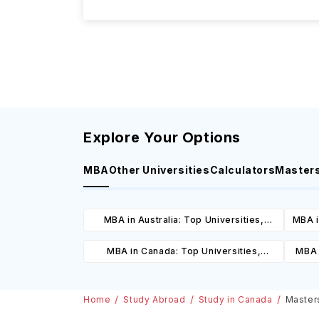
Explore Your Options
MBA
Other Universities
Calculators
Master
MBA in Australia: Top Universities,
MBA i
Courses, Cost, Requirements, Eligibility
C
MBA in Canada: Top Universities,
MBA 
& Scholarships
Courses, Cost, Requirements, Eligibility
C
& Scholarships
Home
Study Abroad
Study in Canada
Masters