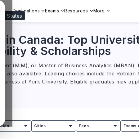
Destinations
Exams
Resources
More
ed States
Visit our
US
page to see your relevant progr
 in Canada: Top Universit
bility & Scholarships
ent (MiM), or Master of Business Analytics (MBAN), M
ons also available. Leading choices include the Rotma
usiness at York University. Eligible graduates may app
, total tuition ranges from
CAD 30,000 to CAD 145,00
 Strategy, Entrepreneurship, Business Analytics, and 
alyst, management consultant, financial analyst, mark
tries
Cities
Fees
Exams 