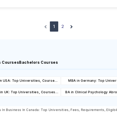
1
2
s Courses
Bachelors Courses
n USA: Top Universities, Courses,
MBA in Germany: Top Univers
ost, Requirements, Eligibility &
Courses, Cost, Requirements, El
in UK: Top Universities, Courses,
BA in Clinical Psychology Abr
Scholarships
& Scholarships
ost, Requirements, Eligibility &
Universities, Courses, Co
Scholarships
Requirements, Eligibility & Sch
 In Business In Canada: Top Universities, Fees, Requirements, Eligibi