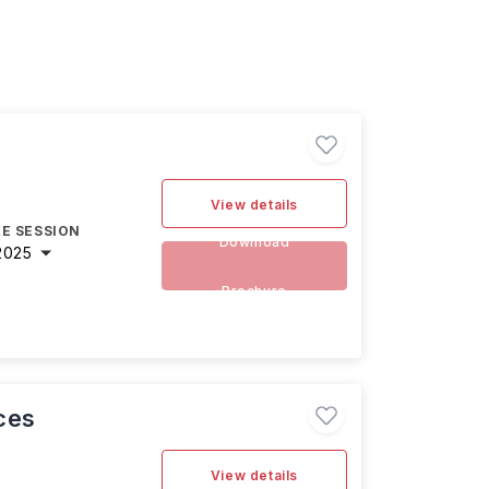
View details
E SESSION
Download
2025
Brochure
ces
View details