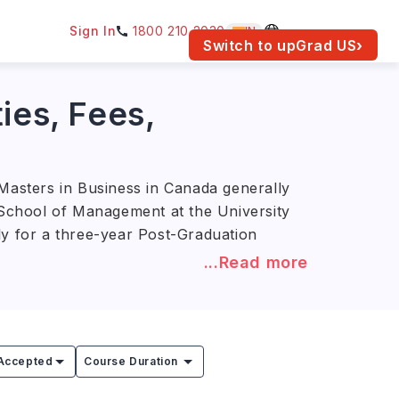
Sign In
1800 210 2030
IN
am for your location.
Switch to upGrad
US
›
ies, Fees,
asters in Business in Canada generally
n School of Management at the University
ly for a three-year Post-Graduation
...Read more
0 (approx. INR 20.6L–99.5L)
.
Supply Chain Management prepare
eting manager, and operations manager.
Accepted
Course Duration