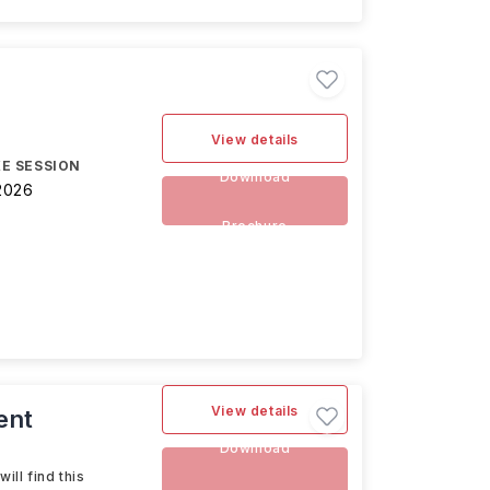
View details
E SESSION
Download
2026
Brochure
View details
ent
Download
ll find this