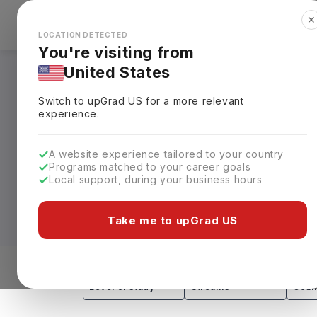
✕
Explore Countries
Looks like you're browsing from the
🇺🇸
Unit
LOCATION DETECTED
You're visiting from
United States
Masters in Business
Switch to upGrad
US
for a more relevant
Requirements, Eligi
experience.
Available as an MBA, Master in Managem
A website experience tailored to your country
Programs matched to your career goals
take
1 to 2 years
, with accelerated opti
Local support, during your business hours
of Toronto and the Schulich School of B
Work Permit.
Take me to upGrad US
Depending on the program and institution
Specializations in Finance, Marketing,
graduates for roles such as business an
Level of study
Streams
Coun