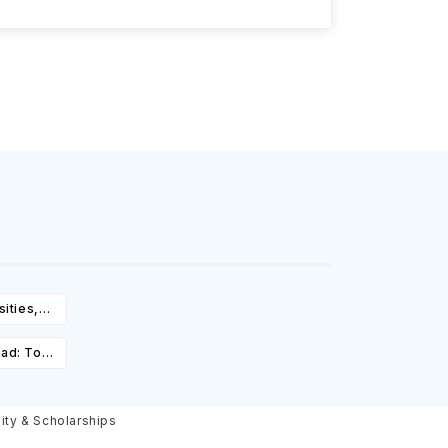
ities,
igibility
oad: Top
st,
olarships
lity & Scholarships