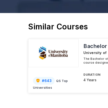
Similar Courses
Bachelor 
University o
The Bachelor of
course designed
DURATION
4 Years
#
643
QS Top
Universities