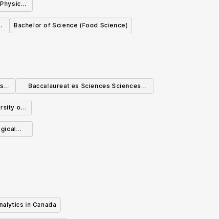
 Physics
l
Bachelor of Science (Food Science)
cs
Baccalaureat es Sciences Sciences
biologiques
rsity of
ogical
nalytics in Canada