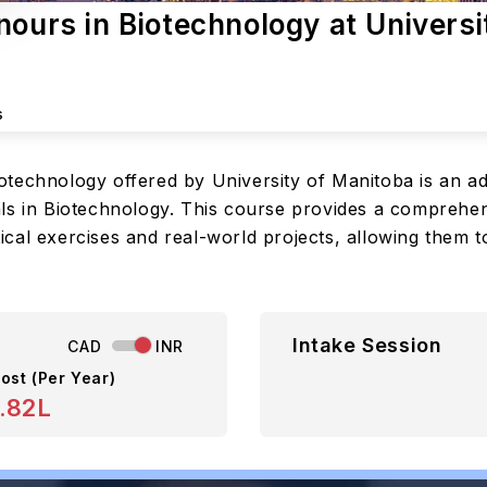
nours in Biotechnology at Universi
s
otechnology offered by University of Manitoba is an 
ls in Biotechnology. This course provides a comprehensi
cal exercises and real-world projects, allowing them t
Intake Session
CAD
INR
ost (Per Year)
.82L