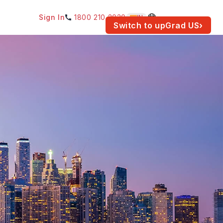
Sign In
1800 210 2030
IN
am for your location.
Switch to upGrad
US
›