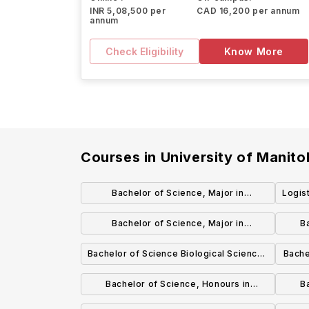
INR 5,08,500 per
CAD 16,200 per annum
annum
Check Eligibility
Know More
Courses in
University of Manit
Bachelor of Science, Major in
Logis
Biochemistry
Bachelor of Science, Major in
B
Biotechnology
Bachelor of Science Biological Sciences
Bache
Focus General Degree
Bachelor of Science, Honours in
B
Biological Sciences