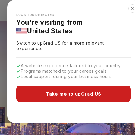
✕
Explore Countries
Looks like you're browsing from the
🇺🇸
Unit
LOCATION DETECTED
You're visiting from
United States
Switch to upGrad
US
for a more relevant
experience.
A website experience tailored to your country
Programs matched to your career goals
Local support, during your business hours
Take me to upGrad US