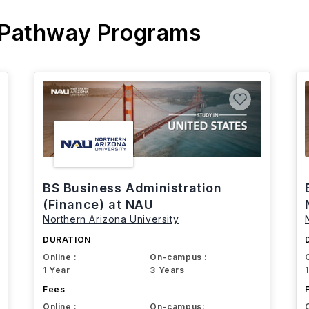
 Pathway Programs
BS Business Administration
(Finance) at NAU
Northern Arizona University
DURATION
Online :
On-campus :
1 Year
3 Years
Fees
Online :
On-campus: