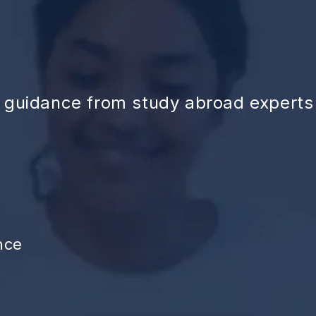
d guidance from study abroad experts
nce