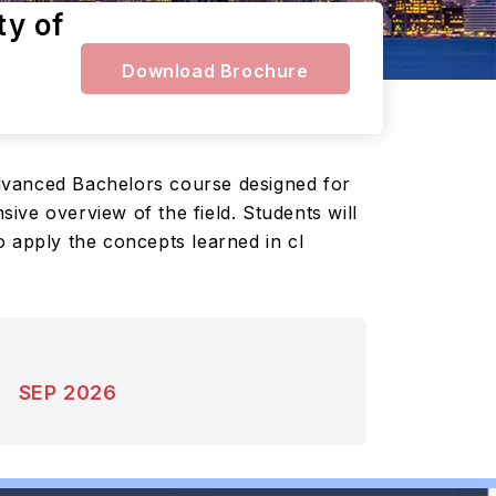
ty of
Download Brochure
advanced Bachelors course designed for
ve overview of the field. Students will
o apply the concepts learned in cl
SEP 2026