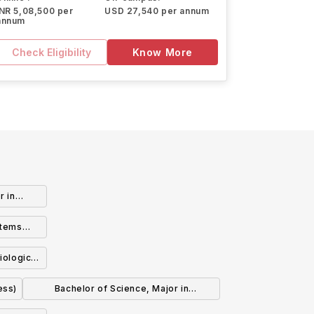
INR 5,08,500 per
USD 27,540 per annum
annum
Check Eligibility
Know More
r in
)
stems
iological
ess)
Bachelor of Science, Major in
Biochemistry