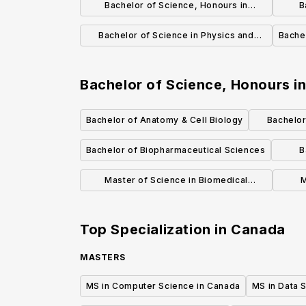
Bachelor of Science, Honours in
B
Biochemistry (Co-op)
Bachelor of Science in Physics and
Bache
Astronomy
Bachelor of Science, Honours i
Bachelor of Anatomy & Cell Biology
Bachelor
E
Bachelor of Biopharmaceutical Sciences
B
Master of Science in Biomedical
M
Informatics (MBI)
Mole
Top Specialization in
Canada
MASTERS
MS in Computer Science in Canada
MS in Data 