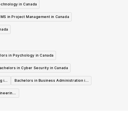
echnology in Canada
MS in Project Management in Canada
anada
lors in Psychology in Canada
achelors in Cyber Security in Canada
g in
Bachelors in Business Administration in
Canada
ineering