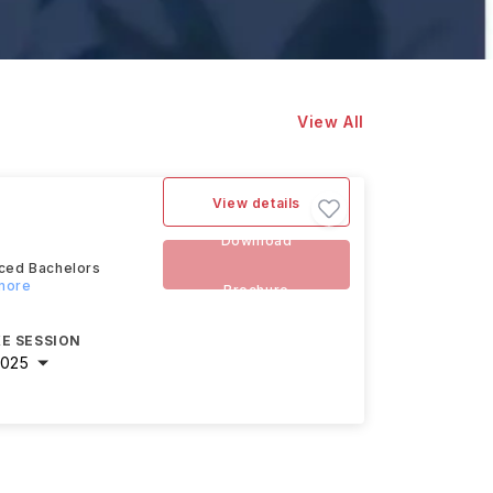
View All
View details
Download
nced Bachelors
 more
Brochure
E SESSION
2025