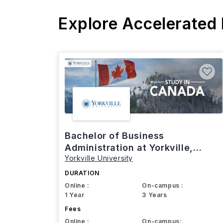
Explore Accelerated
Bachelor of Business
Administration at Yorkville,
Yorkville University
Canada
DURATION
Online :
On-campus :
1 Year
3 Years
Fees
Online :
On-campus: