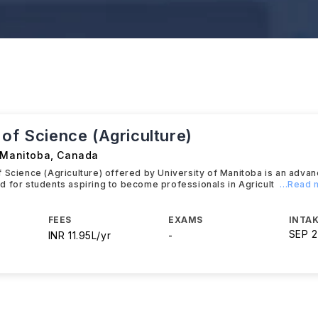
of Science (Agriculture)
f Manitoba
,
Canada
 Science (Agriculture) offered by University of Manitoba is an adva
 for students aspiring to become professionals in Agricult
...Read
FEES
EXAMS
INTAK
SEP 
INR 11.95L/yr
-