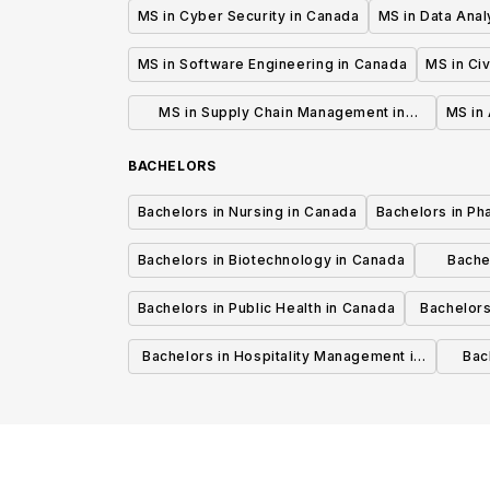
MS in Cyber Security in Canada
MS in Data Anal
MS in Software Engineering in Canada
MS in Civ
MS in Supply Chain Management in
MS in 
Canada
BACHELORS
Bachelors in Nursing in Canada
Bachelors in Ph
Bachelors in Biotechnology in Canada
Bache
Bachelors in Public Health in Canada
Bachelors
Bachelors in Hospitality Management in
Bach
Canada