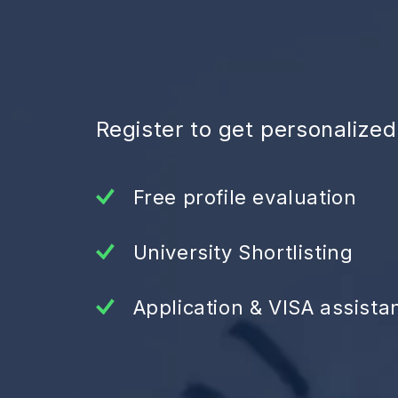
Register to get personalize
Free profile evaluation
University Shortlisting
Application & VISA assista