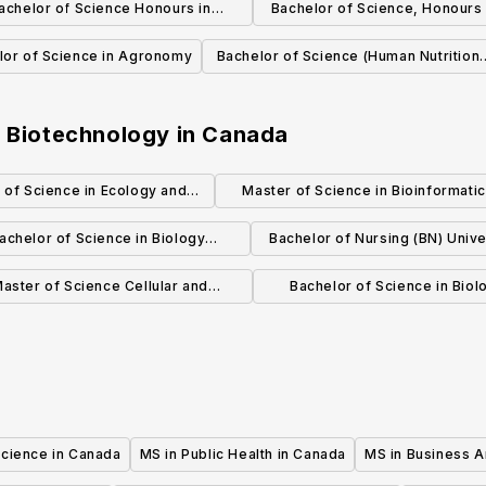
achelor of Science Honours in
Bachelor of Science, Honours
Biochemistry
and Astronomy
lor of Science in Agronomy
Bachelor of Science (Human Nutritiona
Sciences)
n Biotechnology
in
Canada
 of Science in Ecology and
Master of Science in Bioinformati
volutionary Biology
(MSc)
achelor of Science in Biology
Bachelor of Nursing (BN) Unive
(Specialization)
Calgary Campus
aster of Science Cellular and
Bachelor of Science in Biol
cular Medicine Specialization in
Sciences
Bioinformatics
Science in Canada
MS in Public Health in Canada
MS in Business A