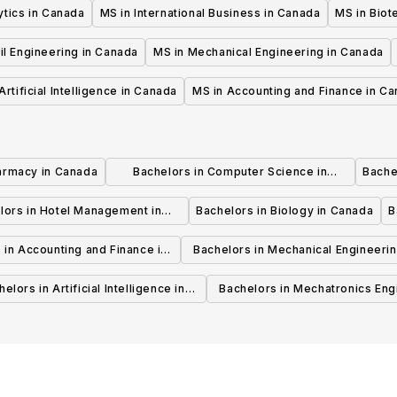
ytics in Canada
MS in International Business in Canada
MS in Biot
il Engineering in Canada
MS in Mechanical Engineering in Canada
Artificial Intelligence in Canada
MS in Accounting and Finance in C
armacy in Canada
Bachelors in Computer Science in
Bache
Canada
lors in Hotel Management in
Bachelors in Biology in Canada
B
Canada
 in Accounting and Finance in
Bachelors in Mechanical Engineerin
Canada
Canada
elors in Artificial Intelligence in
Bachelors in Mechatronics Eng
Canada
in Canada