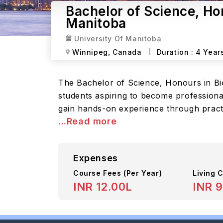
Bachelor of Science, Ho
Manitoba
University Of Manitoba
Winnipeg,
Canada
Duration :
4 Year
The Bachelor of Science, Honours in Bi
students aspiring to become professiona
gain hands-on experience through practi
...Read more
Expenses
Course Fees
(Per Year)
Living C
INR 12.00L
INR 9