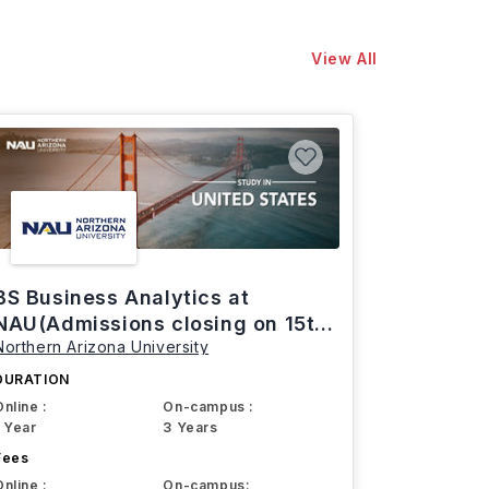
View All
BS Business Analytics at
NAU(Admissions closing on 15th
Northern Arizona University
March)
DURATION
Online :
On-campus :
1 Year
3 Years
Fees
Online :
On-campus: