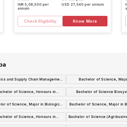
INR 5,08,500 per
USD 27,540 per annum
annum
Check Eligibility
Know More
oba
tics and Supply Chain Management
Bachelor of Science, Majo
(BComm) (Honours)
Biotechnology (Co-op
achelor of Science, Honours in
Bachelor of Science Biosy
Biotechnology
Engineering
lor of Science, Major in Biological
Bachelor of Science, Major in B
Sciences
Sciences
achelor of Science, Honours in
Bachelor of Science (Agribusin
Biological Sciences