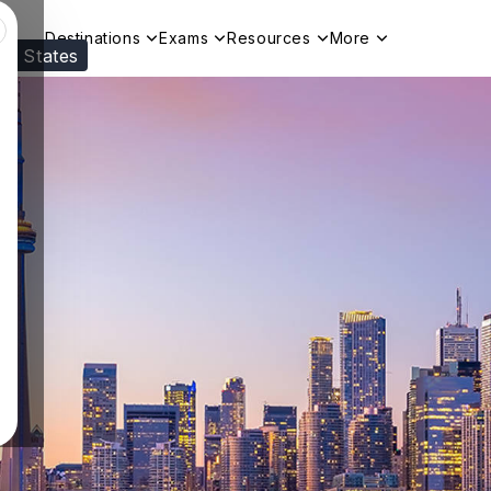
Destinations
Exams
Resources
More
ed States
Visit our
US
page to see your relevant progr