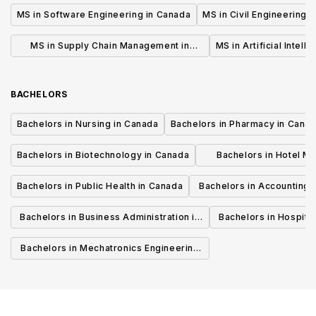
MS in Software Engineering in Canada
MS in Civil Engineering 
MS in Supply Chain Management in
MS in Artificial Intell
Canada
BACHELORS
Bachelors in Nursing in Canada
Bachelors in Pharmacy in Cana
Bachelors in Biotechnology in Canada
Bachelors in Hotel M
Canada
Bachelors in Public Health in Canada
Bachelors in Accounting 
Canada
Bachelors in Business Administration in
Bachelors in Hospita
Canada
Cana
Bachelors in Mechatronics Engineering
in Canada