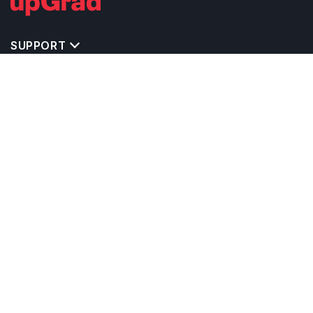
SUPPORT
TOP DESTINATIONS
COSTS & EXPENSES
MASTER'S PROGRAMS
BACHELOR'S PROGRAMS
CAREER & OPPORTUNITIES
STUDY ABROAD CONSULTANTS
IELTS PREPARATION
STUDY ABROAD UNIVERSITIES