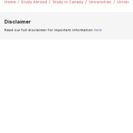
Home
Study Abroad
Study in Canada
Universities
Universi
Disclaimer
Read our full disclaimer for important information
here