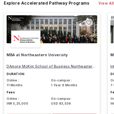
Explore Accelerated Pathway Programs
View All
MBA at Northeastern University
M
DAmore McKim School of Business Northeastern
I
University
DURATION
D
Online :
On-campus :
On
11 Months
1 Year 6 Months
7
Fees
F
Online :
On-campus:
On
INR 5,25,000
USD 83,536
I