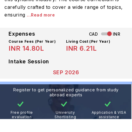
carefully crafted to cover a wide range of topics,
ensuring
...Read more
Expenses
CAD
INR
Course Fees
(Per Year)
Living Cost (Per Year)
INR 14.80L
INR 6.21L
Intake Session
SEP 2026
Register to get personalized guidance from study
abroad experts
Free profile
University
Application & VISA
evaluation
Shortlisting
assistance