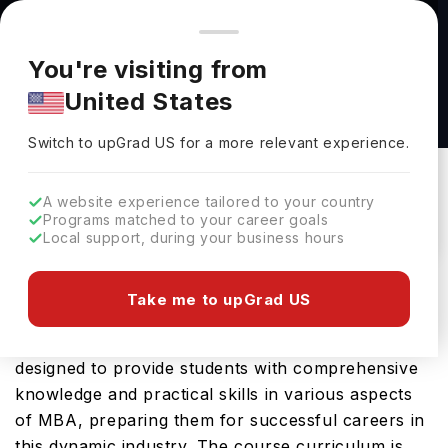
You're browsing from
Countries
🇺🇸
United States
Pricing and program details shown here are for the Indian
You're visiting from
market. Fees, curriculum, and availability may differ in your
MBA at University of Sherbrooke
United States
region.
University Of Sherbrooke
Switch to upGrad
US
›
Switch to upGrad
US
for a more relevant experience.
Canada
Duration :
1 Year 6 Months
Download Brochure
A website experience tailored to your country
Programs matched to your career goals
Local support, during your business hours
Master of Business Administration is an advanced
Take me to upGrad US
masters course offered by University of
Sherbrooke, Canada in the field of MBA. It is
designed to provide students with comprehensive
knowledge and practical skills in various aspects
of MBA, preparing them for successful careers in
this dynamic industry. The course curriculum is