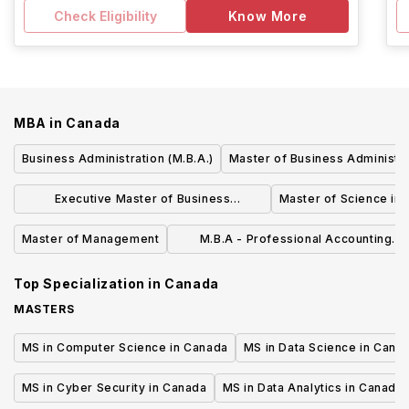
Check Eligibility
Know More
MBA
in
Canada
Business Administration (M.B.A.)
Master of Business Administra
Executive Master of Business
Master of Science i
Administration (EMBA)
Master of Management
M.B.A - Professional Accounting
Specialization
Top Specialization in
Canada
MASTERS
MS in Computer Science in Canada
MS in Data Science in Cana
MS in Cyber Security in Canada
MS in Data Analytics in Canada